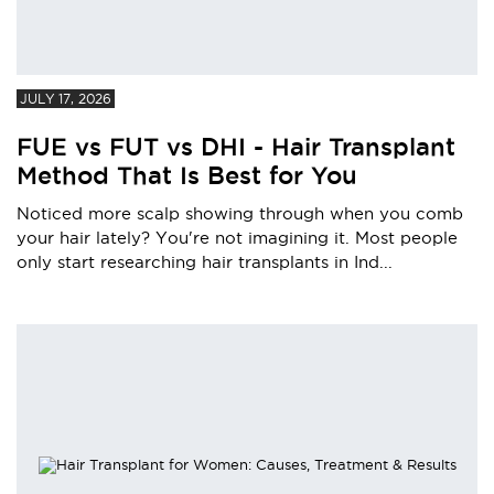
JULY 17, 2026
FUE vs FUT vs DHI - Hair Transplant
Method That Is Best for You
Noticed more scalp showing through when you comb
your hair lately? You're not imagining it. Most people
only start researching hair transplants in Ind...