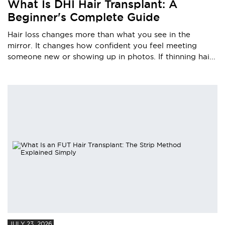
What Is DHI Hair Transplant: A
Beginner's Complete Guide
Hair loss changes more than what you see in the
mirror. It changes how confident you feel meeting
someone new or showing up in photos. If thinning hai...
JULY 23, 2026