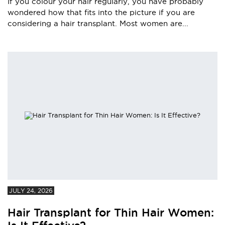
If you colour your hair regularly, you have probably
wondered how that fits into the picture if you are
considering a hair transplant. Most women are...
JULY 24, 2026
Hair Transplant for Thin Hair Women: