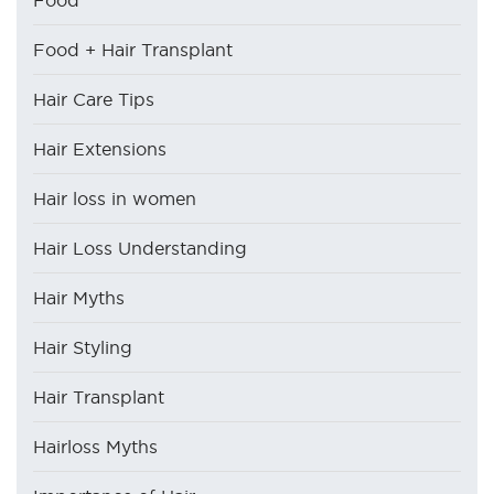
Food
Food + Hair Transplant
Hair Care Tips
Hair Extensions
Hair loss in women
Hair Loss Understanding
Hair Myths
Hair Styling
Hair Transplant
Hairloss Myths