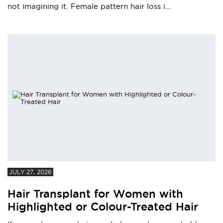
not imagining it. Female pattern hair loss i...
JULY 27, 2026
Hair Transplant for Women with
Highlighted or Colour-Treated Hair