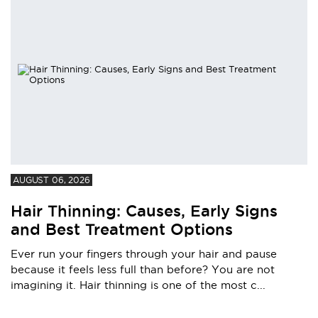
AUGUST 06, 2026
Hair Thinning: Causes, Early Signs
and Best Treatment Options
Ever run your fingers through your hair and pause
because it feels less full than before? You are not
imagining it. Hair thinning is one of the most c...