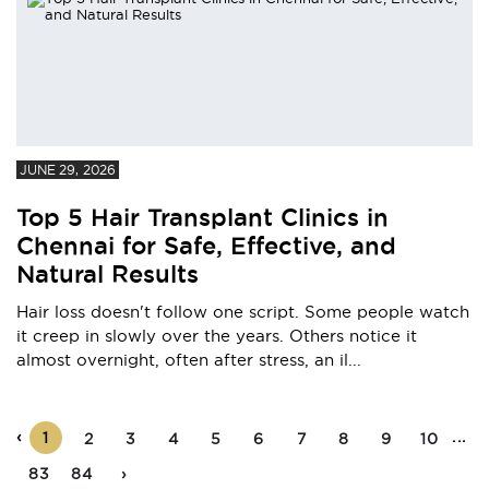
JUNE 29, 2026
Top 5 Hair Transplant Clinics in
Chennai for Safe, Effective, and
Natural Results
Hair loss doesn't follow one script. Some people watch
it creep in slowly over the years. Others notice it
almost overnight, often after stress, an il...
‹
...
1
2
3
4
5
6
7
8
9
10
83
84
›