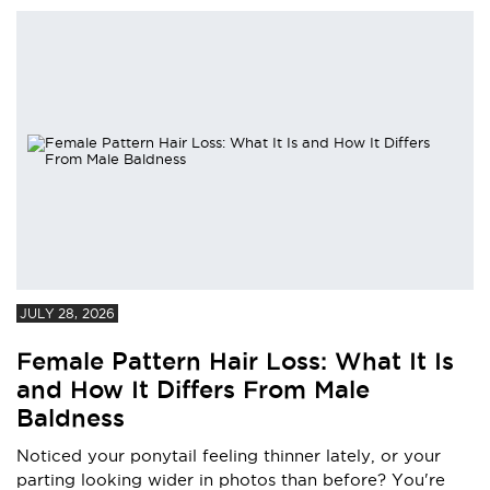
JULY 28, 2026
Female Pattern Hair Loss: What It Is
and How It Differs From Male
Baldness
Noticed your ponytail feeling thinner lately, or your
parting looking wider in photos than before? You're