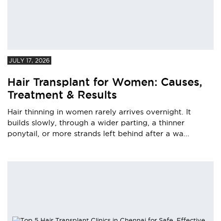
JULY 17, 2026
Hair Transplant for Women: Causes,
Treatment & Results
Hair thinning in women rarely arrives overnight. It
builds slowly, through a wider parting, a thinner
ponytail, or more strands left behind after a wa...