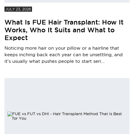
JULY 23, 2026
What Is FUE Hair Transplant: How It
Works, Who It Suits and What to
Expect
Noticing more hair on your pillow or a hairline that
keeps inching back each year can be unsettling, and
it's usually what pushes people to start seri...