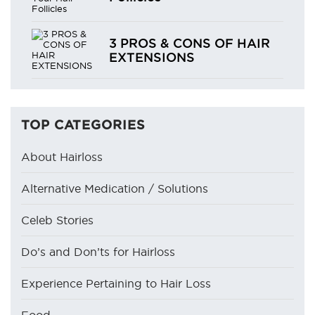
3 PROS & CONS OF HAIR
EXTENSIONS
TOP CATEGORIES
About Hairloss
Alternative Medication / Solutions
Celeb Stories
Do’s and Don’ts for Hairloss
Experience Pertaining to Hair Loss