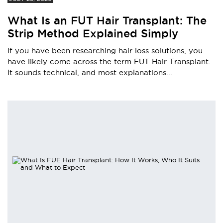
What Is an FUT Hair Transplant: The
Strip Method Explained Simply
If you have been researching hair loss solutions, you
have likely come across the term FUT Hair Transplant.
It sounds technical, and most explanations...