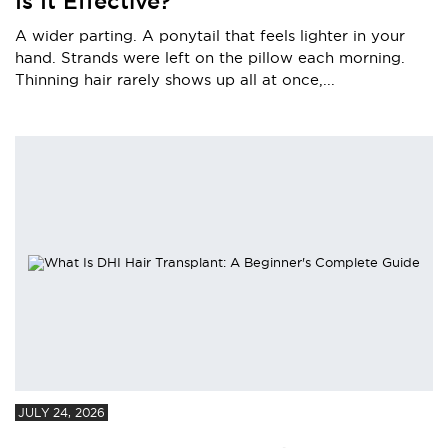
Is It Effective?
A wider parting. A ponytail that feels lighter in your
hand. Strands were left on the pillow each morning.
Thinning hair rarely shows up all at once,...
JULY 24, 2026