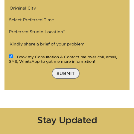
Select Preferred Time
Preferred Studio Location*
Book my Consultation & Contact me over call, email,
SMS, WhatsApp to get me more information!
SUBMIT
Stay Updated