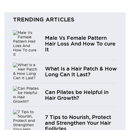
TRENDING ARTICLES
Male Vs Female Pattern
Hair Loss And How To cure
It
What Is a Hair Patch & How
Long Can It Last?
Can Pilates be Helpful in
Hair Growth?
7 Tips to Nourish, Protect
and Strengthen Your Hair
Follicles