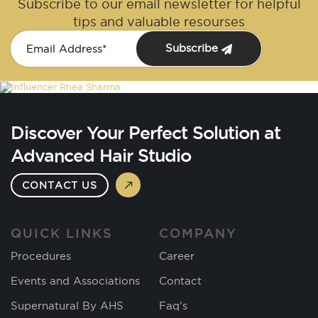
Subscribe to our email newsletter for helpful
tips and valuable resourses
Subscribe
Discover Your Perfect Solution at
Advanced Hair Studio
CONTACT US
QUICK LINKS
COMPANY
Procedures
Career
Events and Associations
Contact
Supernatural By AHS
Faq's