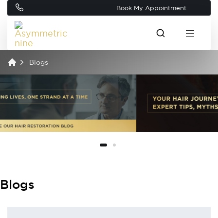
Book My Appointment
Blogs
Blogs