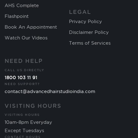
AHS Complete
LEGAL
Flashpoint
Privacy Policy
Book An Appointment
Disclaimer Policy
Watch Our Videos
Terms of Services
NEED HELP
CALL US DIRECTLY
1800 103 11 91
NEED SUPPORT?
contact@advancedhairstudioindia.com
VISITING HOURS
VISITING HOURS
10am-8pm Everyday
Except Tuesdays
CONTACT HOURS