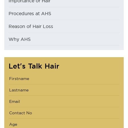
Importance of Hair
Procedures at AHS
Reason of Hair Loss
Why AHS
Let's Talk Hair