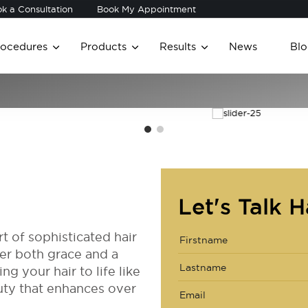
k a Consultation
Book My Appointment
rocedures
Products
Results
News
Blo
Let's Talk H
t of sophisticated hair
ver both grace and a
ng your hair to life like
uty that enhances over