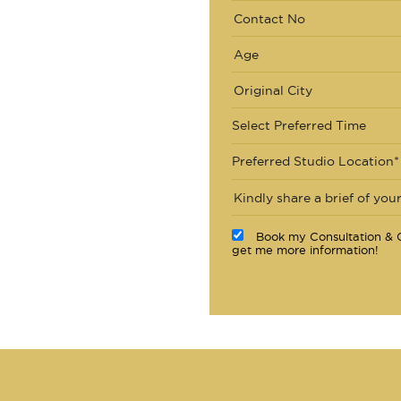
Select Preferred Time
Preferred Studio Location*
Book my Consultation & C
get me more information!