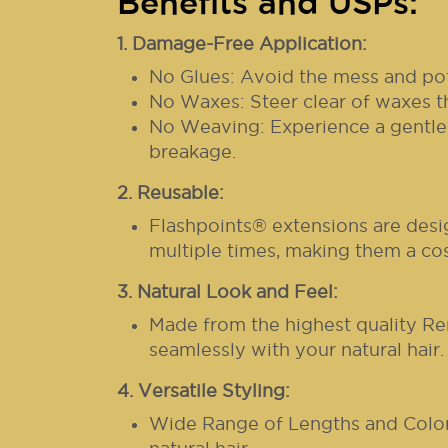
Benefits and USPs:
1. Damage-Free Application:
No Glues: Avoid the mess and pot
No Waxes: Steer clear of waxes t
No Weaving: Experience a gentler 
breakage.
2. Reusable:
Flashpoints® extensions are desi
multiple times, making them a cos
3. Natural Look and Feel:
Made from the highest quality Re
seamlessly with your natural hair.
4. Versatile Styling:
Wide Range of Lengths and Colors