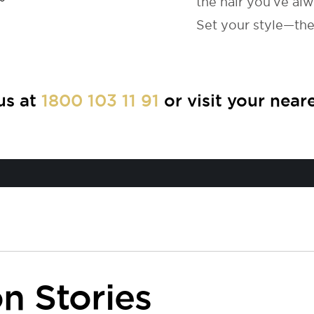
the hair you’ve al
Set your style—the 
us at
1800 103 11 91
or visit your near
n Stories