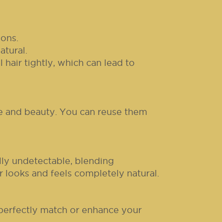
ons.
atural.
hair tightly, which can lead to
ue and beauty. You can reuse them
lly undetectable, blending
r looks and feels completely natural.
 perfectly match or enhance your