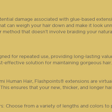
ential damage associated with glue-based extensi
hat can weigh your hair down and make it look unn
method that doesn’t involve braiding your natural 
gned for repeated use, providing long-lasting val
t-effective solution for maintaining gorgeous hair.
mi Human Hair, Flashpoints® extensions are virtua
 This ensures that your new, thicker, and longer hai
: Choose from a variety of lengths and colors to