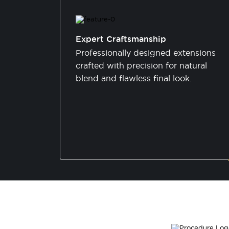
Expert Craftsmanship
Professionally designed extensions
crafted with precision for natural
blend and flawless final look.