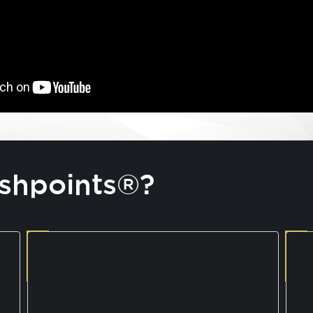
shpoints®?