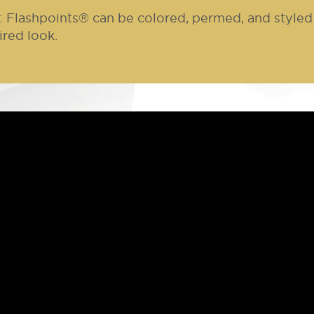
: Flashpoints® can be colored, permed, and styled 
ired look.