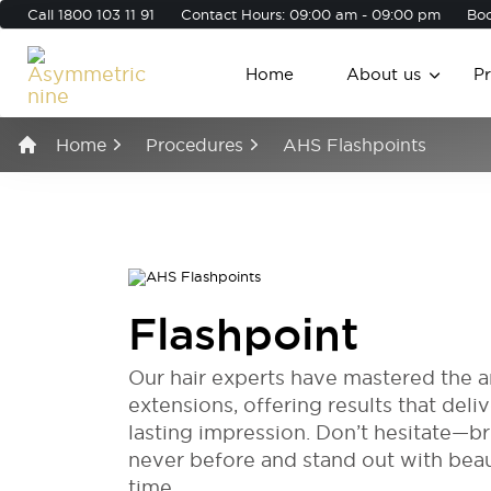
Call
1800 103 11 91
Contact Hours: 09:00 am - 09:00 pm
Boo
Home
About us
P
Home
Procedures
AHS Flashpoints
Flashpoint
Our hair experts have mastered the ar
extensions, offering results that deli
lasting impression. Don’t hesitate—bri
never before and stand out with bea
time.