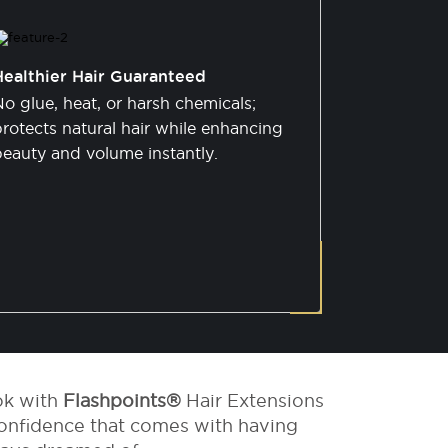
Healthier Hair Guaranteed
o glue, heat, or harsh chemicals;
rotects natural hair while enhancing
beauty and volume instantly.
ok with
Flashpoints®
Hair Extensions
onfidence that comes with having