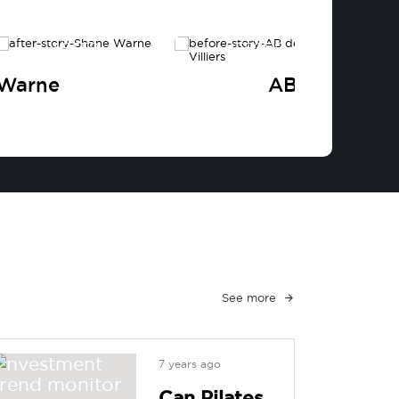
AFTER
BEFORE
 Warne
AB de Villier
See more
7 years ago
Can Pilates