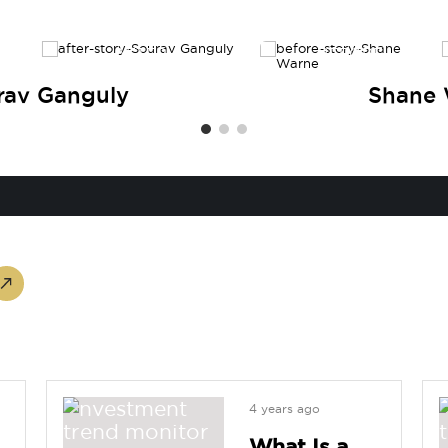
AFTER
BEFORE
rav Ganguly
Shane
4 years ago
What Is a