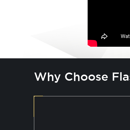
Why Choose Fla