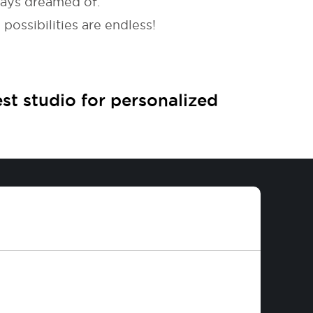
ways dreamed of.
possibilities are endless!
est studio for personalized