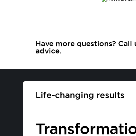
Have more questions? Call 
advice.
Life-changing results
Transformatio