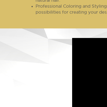
natural hair.
Professional Coloring and Styling
possibilities for creating your des