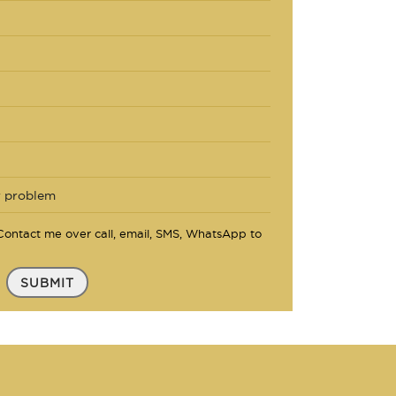
ontact me over call, email, SMS, WhatsApp to
SUBMIT