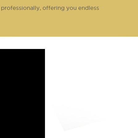
professionally, offering you endless