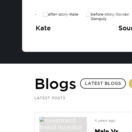
BEFORE
AFTER
BEFORE
Kate
Sou
Blogs
LATEST BLOGS
LATEST POSTS
4 years ago
Male Vs