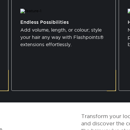
Endless Possibilities
Add volume, length, or colour; style
N
your hair any way with Flashpoints®
p
extensions effortlessly.
Transform your lo
and discover the c