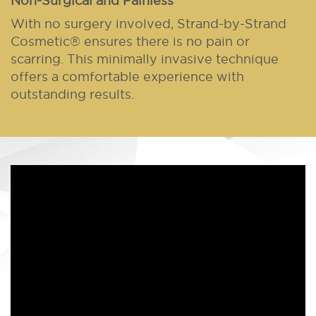
Non-Surgical and Painless
With no surgery involved, Strand-by-Strand
Cosmetic® ensures there is no pain or
scarring. This minimally invasive technique
offers a comfortable experience with
outstanding results.