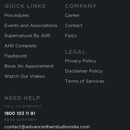
QUICK LINKS
COMPANY
Procedures
Career
Events and Associations
Contact
Supernatural By AHS
Faq's
AHS Complete
LEGAL
Flashpoint
Privacy Policy
Book An Appointment
Disclaimer Policy
Watch Our Videos
Terms of Services
NEED HELP
CALL US DIRECTLY
1800 103 11 91
NEED SUPPORT?
contact@advancedhairstudioindia.com