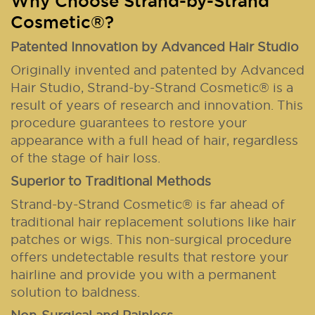
Why Choose Strand-by-Strand
Cosmetic®?
Patented Innovation by Advanced Hair Studio
Originally invented and patented by Advanced
Hair Studio, Strand-by-Strand Cosmetic® is a
result of years of research and innovation. This
procedure guarantees to restore your
appearance with a full head of hair, regardless
of the stage of hair loss.
Superior to Traditional Methods
Strand-by-Strand Cosmetic® is far ahead of
traditional hair replacement solutions like hair
patches or wigs. This non-surgical procedure
offers undetectable results that restore your
hairline and provide you with a permanent
solution to baldness.