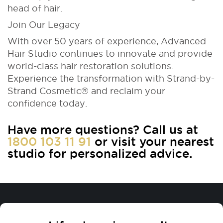
head of hair.
Join Our Legacy
With over 50 years of experience, Advanced
Hair Studio continues to innovate and provide
world-class hair restoration solutions.
Experience the transformation with Strand-by-
Strand Cosmetic® and reclaim your
confidence today.
Have more questions? Call us at
1800 103 11 91
or visit your nearest
studio for personalized advice.