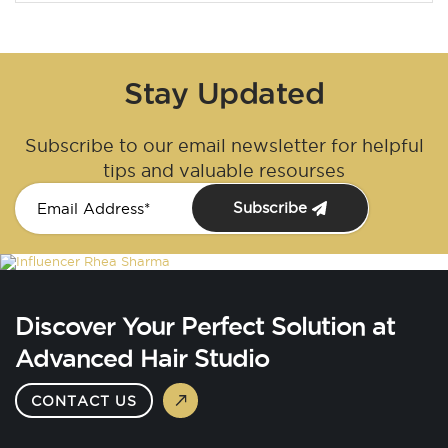
Stay Updated
Subscribe to our email newsletter for helpful
tips and valuable resourses
Subscribe
Discover Your Perfect Solution at
Advanced Hair Studio
CONTACT US