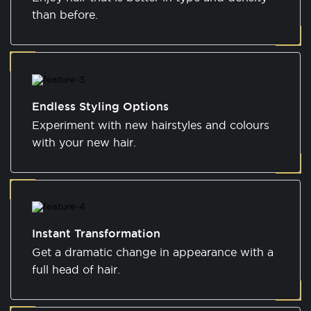
than before.
Endless Styling Options
Experiment with new hairstyles and colours
with your new hair.
Instant Transformation
Get a dramatic change in appearance with a
full head of hair.