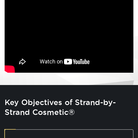
Key Objectives of Strand-by-
Strand Cosmetic®