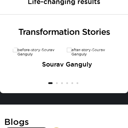
Life-changing results
Transformation Stories
BEFORE
AFTER
Sourav Ganguly
Blogs