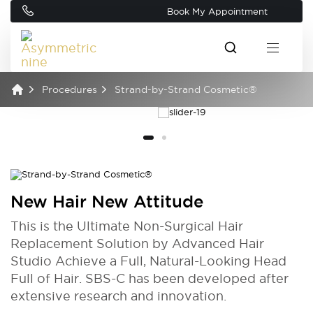
Book My Appointment
Procedures
Strand-by-Strand Cosmetic®
New Hair New Attitude
This is the Ultimate Non-Surgical Hair
Replacement Solution by Advanced Hair
Studio Achieve a Full, Natural-Looking Head
Full of Hair. SBS-C has been developed after
extensive research and innovation.