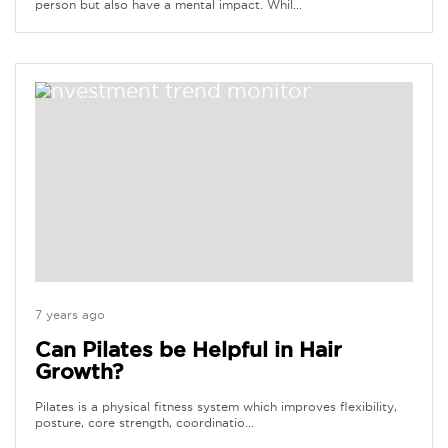
person but also have a mental impact. Whil...
7 years ago
Can Pilates be Helpful in Hair
Growth?
Pilates is a physical fitness system which improves flexibility,
posture, core strength, coordinatio...