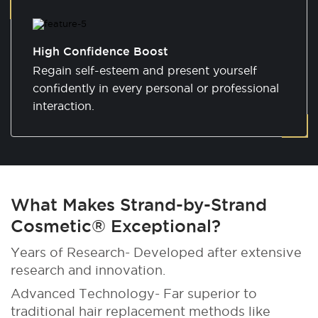
High Confidence Boost
Regain self-esteem and present yourself
confidently in every personal or professional
interaction.
What Makes Strand-by-Strand
Cosmetic® Exceptional?
Years of Research- Developed after extensive
research and innovation.
Advanced Technology- Far superior to
traditional hair replacement methods like