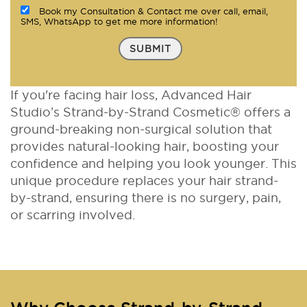
Book my Consultation & Contact me over call, email,
SMS, WhatsApp to get me more information!
SUBMIT
If you're facing hair loss, Advanced Hair
Studio’s Strand-by-Strand Cosmetic® offers a
ground-breaking non-surgical solution that
provides natural-looking hair, boosting your
confidence and helping you look younger. This
unique procedure replaces your hair strand-
by-strand, ensuring there is no surgery, pain,
or scarring involved.