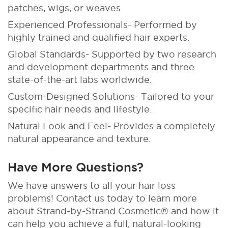
patches, wigs, or weaves.
Experienced Professionals- Performed by
highly trained and qualified hair experts.
Global Standards- Supported by two research
and development departments and three
state-of-the-art labs worldwide.
Custom-Designed Solutions- Tailored to your
specific hair needs and lifestyle.
Natural Look and Feel- Provides a completely
natural appearance and texture.
Have More Questions?
We have answers to all your hair loss
problems! Contact us today to learn more
about Strand-by-Strand Cosmetic® and how it
can help you achieve a full, natural-looking