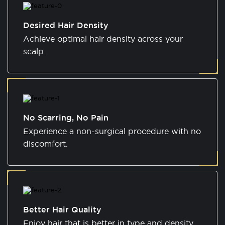
Desired Hair Density
Achieve optimal hair density across your
scalp.
No Scarring, No Pain
Experience a non-surgical procedure with no
discomfort.
Better Hair Quality
Enjoy hair that is better in type and density