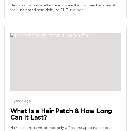
Hair loss problems affect men more than women because of
their increased sensitivity to DHT, the hor...
4 years ago
What Is a Hair Patch & How Long
Can It Last?
Hair loss problems do not only affect the appearance of a