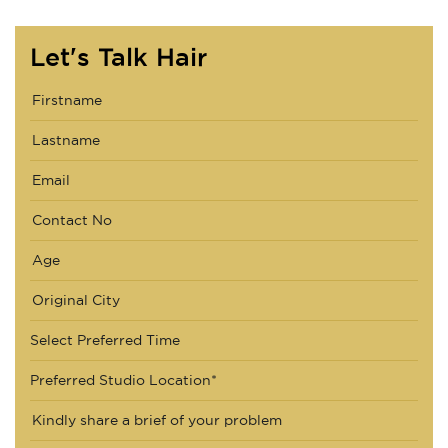
Let's Talk Hair
Select Preferred Time
Preferred Studio Location*