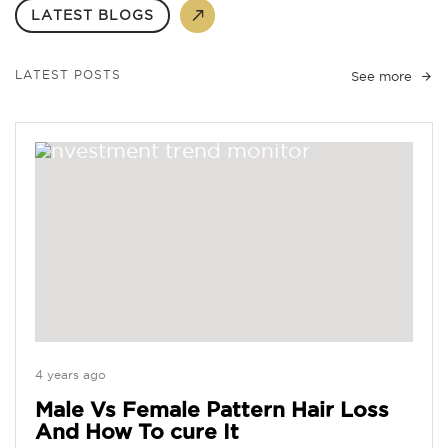
LATEST BLOGS
LATEST POSTS
See more
4 years ago
Male Vs Female Pattern Hair Loss
And How To cure It