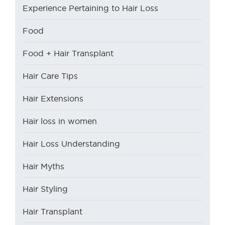
Experience Pertaining to Hair Loss
Food
Food + Hair Transplant
Hair Care Tips
Hair Extensions
Hair loss in women
Hair Loss Understanding
Hair Myths
Hair Styling
Hair Transplant