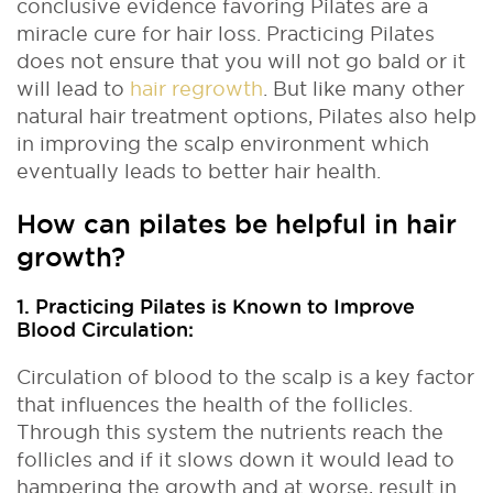
conclusive evidence favoring Pilates are a
miracle cure for hair loss. Practicing Pilates
does not ensure that you will not go bald or it
will lead to
hair regrowth
. But like many other
natural hair treatment options, Pilates also help
in improving the scalp environment which
eventually leads to better hair health.
How can pilates be helpful in hair
growth?
1. Practicing Pilates is Known to Improve
Blood Circulation:
Circulation of blood to the scalp is a key factor
that influences the health of the follicles.
Through this system the nutrients reach the
follicles and if it slows down it would lead to
hampering the growth and at worse, result in