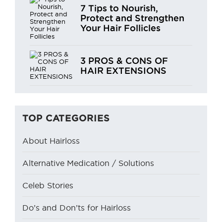
7 Tips to Nourish,
Protect and Strengthen
Your Hair Follicles
3 PROS & CONS OF
HAIR EXTENSIONS
TOP CATEGORIES
About Hairloss
Alternative Medication / Solutions
Celeb Stories
Do’s and Don’ts for Hairloss