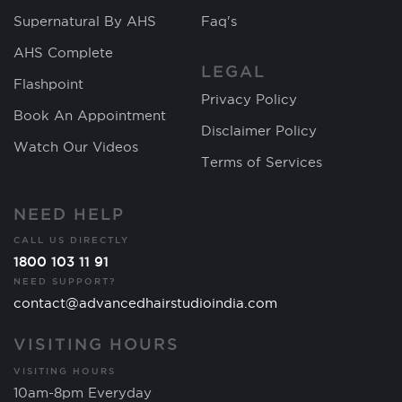
Supernatural By AHS
Faq's
AHS Complete
LEGAL
Flashpoint
Privacy Policy
Book An Appointment
Disclaimer Policy
Watch Our Videos
Terms of Services
NEED HELP
CALL US DIRECTLY
1800 103 11 91
NEED SUPPORT?
contact@advancedhairstudioindia.com
VISITING HOURS
VISITING HOURS
10am-8pm Everyday