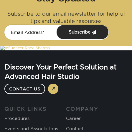
Subscribe to our email newsletter for helpful
tips and valuable resourses
Subscribe
Discover Your Perfect Solution at
Advanced Hair Studio
CONTACT US
QUICK LINKS
COMPANY
Procedures
Career
Events and Associations
Contact