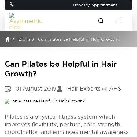
Book My Appointment
Blogs
Can Pilates be Helpful in Hair Growth?
Can Pilates be Helpful in Hair
Growth?
01 August 2019
Hair Experts @ AHS
Pilates is a physical fitness system which
improves flexibility, posture, core strength,
coordination and enhances mental awareness.