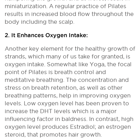
miniaturization. A regular practice of Pilates
results in increased blood flow throughout the
body including the scalp.
2. It Enhances Oxygen Intake:
Another key element for the healthy growth of
strands, which many of us take for granted, is
oxygen intake. Somewhat like Yoga, the focal
point of Pilates is breath control and
meditative breathing. The concentration and
stress on breath retention, as well as other
breathing patterns, help in improving oxygen
levels. Low oxygen level has been proven to
increase the DHT levels which is a major
influencing factor in baldness. In contrast, high
oxygen level produces Estradiol; an estrogen
steroid, that promotes hair growth.