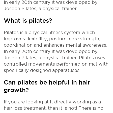
In early 20th century it was developed by
Joseph Pilates, a physical trainer.
What is pilates?
Pilates is a physical fitness system which
improves flexibility, posture, core strength,
coordination and enhances mental awareness.
In early 20th century it was developed by
Joseph Pilates, a physical trainer. Pilates uses
controlled movements performed on mat with
specifically designed apparatuses.
Can pilates be helpful in hair
growth?
If you are looking at it directly working as a
hair loss treatment, then it is not! There is no