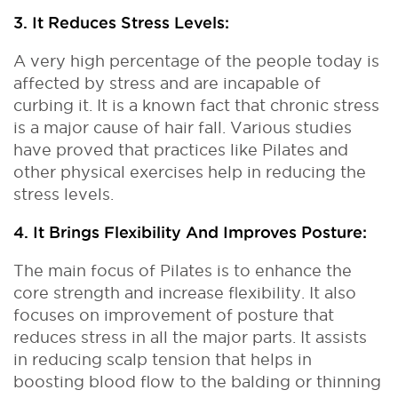
3. It Reduces Stress Levels:
A very high percentage of the people today is
affected by stress and are incapable of
curbing it. It is a known fact that chronic stress
is a major cause of hair fall. Various studies
have proved that practices like Pilates and
other physical exercises help in reducing the
stress levels.
4. It Brings Flexibility And Improves Posture:
The main focus of Pilates is to enhance the
core strength and increase flexibility. It also
focuses on improvement of posture that
reduces stress in all the major parts. It assists
in reducing scalp tension that helps in
boosting blood flow to the balding or thinning