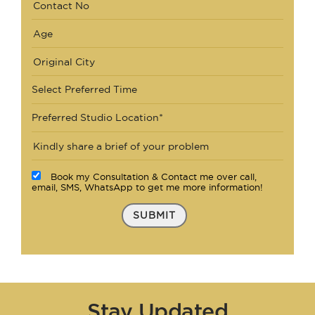
Select Preferred Time
Preferred Studio Location*
Book my Consultation & Contact me over call,
email, SMS, WhatsApp to get me more information!
SUBMIT
Stay Updated