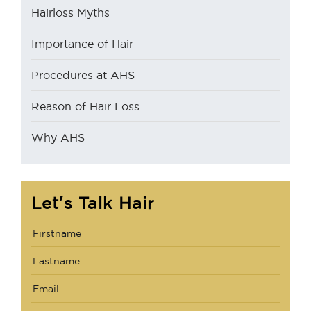
Hairloss Myths
Importance of Hair
Procedures at AHS
Reason of Hair Loss
Why AHS
Let's Talk Hair