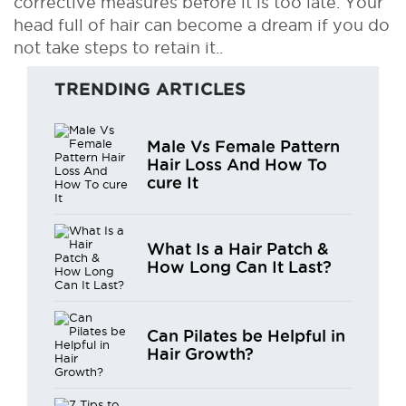
corrective measures before it is too late. Your
head full of hair can become a dream if you do
not take steps to retain it..
TRENDING ARTICLES
Male Vs Female Pattern
Hair Loss And How To
cure It
What Is a Hair Patch &
How Long Can It Last?
Can Pilates be Helpful in
Hair Growth?