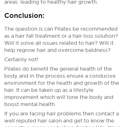
areas: leading to healthy hair growth.
Conclusion:
The question is can Pilates be recommended
as a hair fall treatment or a hair loss solution?
Will it solve all issues related to hair? Will it
help regrow hair and overcome baldness?
Certainly not!
Pilates do benefit the general health of the
body and in the process ensure a conducive
environment for the health and growth of the
hair. It can be taken up as a lifestyle
improvement which will tone the body and
boost mental health.
If you are facing hair problems then contact a
well reputed hair salon and get to know the