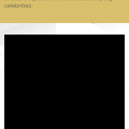
celebrities.