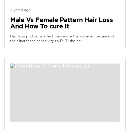
4 years ago
Male Vs Female Pattern Hair Loss
And How To cure It
Hair loss problems affect men more than women because of
their increased sensitivity to DHT, the hor...