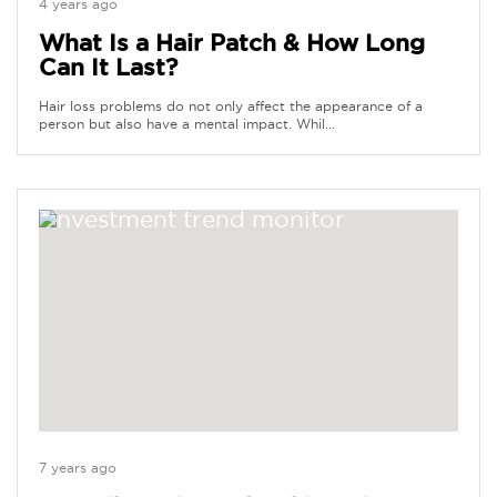
4 years ago
What Is a Hair Patch & How Long
Can It Last?
Hair loss problems do not only affect the appearance of a
person but also have a mental impact. Whil...
7 years ago