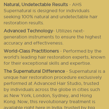
Natural, Undetectable Results
- AHS
Supernatural is designed for individuals
seeking 100% natural and undetectable hair
restoration results.
Advanced Technology
- Utilizes next-
generation instruments to ensure the highest
accuracy and effectiveness.
World-Class Practitioners
- Performed by the
world's leading hair restoration experts, known
for their exceptional skills and expertise.
The Supernatural Difference
-
Supernatural is a
unique hair restoration procedure exclusively
performed at Advanced Hair Studio, trusted
by individuals across the globe in cities such
as New York, London, Sydney, and Hong
Kong. Now, this revolutionary treatment is
available right here in India, trusted by big