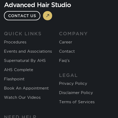
Advanced Hair Studio
CONTACT US
QUICK LINKS
COMPANY
Procedures
Career
Events and Associations
Contact
Supernatural By AHS
Faq's
AHS Complete
LEGAL
Flashpoint
Privacy Policy
Book An Appointment
Disclaimer Policy
Watch Our Videos
Terms of Services
NEED HELP