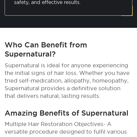
safety, and effective results.
Who Can Benefit from
Supernatural?
Supernatural is ideal for anyone experiencing
the initial signs of hair loss. Whether you have
tried self-medication, allopathy, homeopathy,
Supernatural provides a definitive solution
that delivers natural, lasting results.
Amazing Benefits of Supernatural
Multiple Hair Restoration Objectives- A
versatile procedure designed to fulfil various