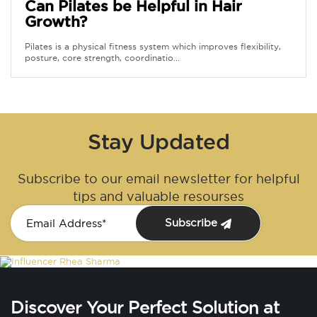
Can Pilates be Helpful in Hair
Growth?
Pilates is a physical fitness system which improves flexibility,
posture, core strength, coordinatio...
Stay Updated
Subscribe to our email newsletter for helpful
tips and valuable resourses
Subscribe
Discover Your Perfect Solution at