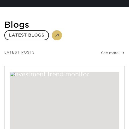
Blogs
LATEST BLOGS
LATEST POSTS
See more