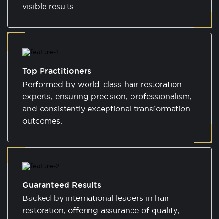
visible results.
Top Practitioners
Performed by world-class hair restoration
experts, ensuring precision, professionalism,
and consistently exceptional transformation
outcomes.
Guaranteed Results
Backed by international leaders in hair
restoration, offering assurance of quality,