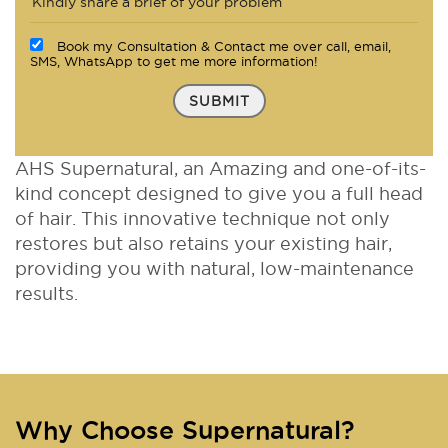
Book my Consultation & Contact me over call, email,
SMS, WhatsApp to get me more information!
SUBMIT
AHS Supernatural, an Amazing and one-of-its-
kind concept designed to give you a full head
of hair. This innovative technique not only
restores but also retains your existing hair,
providing you with natural, low-maintenance
results.
Why Choose Supernatural?