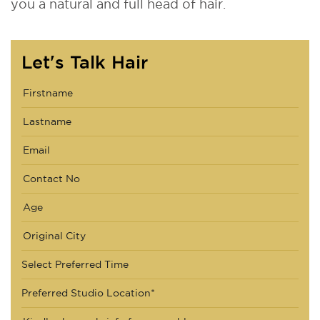
you a natural and full head of hair.
Let's Talk Hair
Select Preferred Time
Preferred Studio Location*