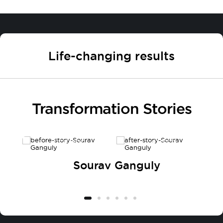
Life-changing results
Transformation Stories
BEFORE
AFTER
Sourav Ganguly