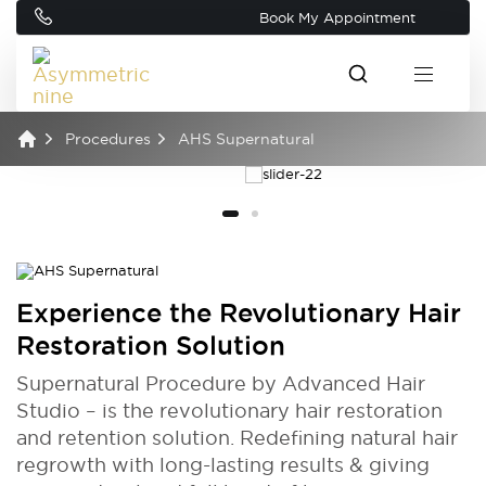
Book My Appointment
Procedures
AHS Supernatural
Experience the Revolutionary Hair
Restoration Solution
Supernatural Procedure by Advanced Hair
Studio – is the revolutionary hair restoration
and retention solution. Redefining natural hair
regrowth with long-lasting results & giving