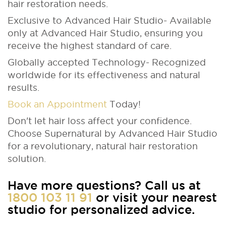
hair restoration needs.
Exclusive to Advanced Hair Studio- Available
only at Advanced Hair Studio, ensuring you
receive the highest standard of care.
Globally accepted Technology- Recognized
worldwide for its effectiveness and natural
results.
Book an Appointment
Today!
Don't let hair loss affect your confidence.
Choose Supernatural by Advanced Hair Studio
for a revolutionary, natural hair restoration
solution.
Have more questions? Call us at
1800 103 11 91
or visit your nearest
studio for personalized advice.