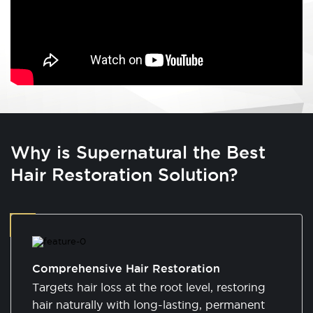
Why is Supernatural the Best
Hair Restoration Solution?
Comprehensive Hair Restoration
Targets hair loss at the root level, restoring
hair naturally with long-lasting, permanent