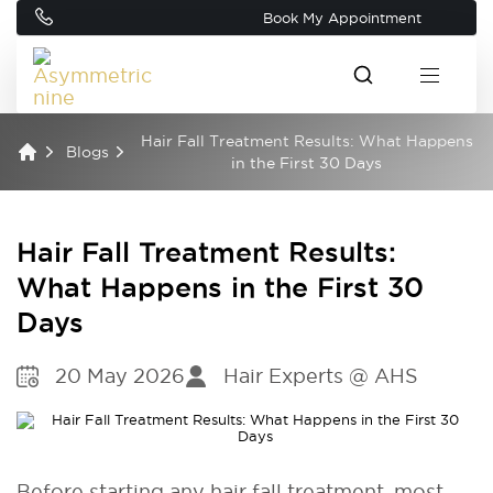
Book My Appointment
Hair Fall Treatment Results: What Happens
Blogs
in the First 30 Days
Hair Fall Treatment Results:
What Happens in the First 30
Days
20 May 2026
Hair Experts @ AHS
Before starting any hair fall treatment, most