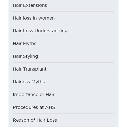
Hair Extensions
Hair loss in women
Hair Loss Understanding
Hair Myths
Hair Styling
Hair Transplant
Hairloss Myths
Importance of Hair
Procedures at AHS
Reason of Hair Loss