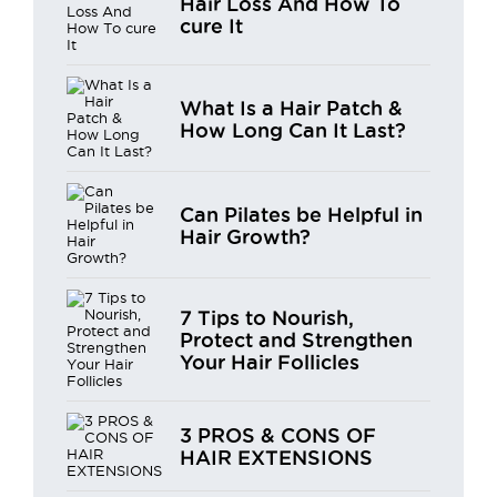
Hair Loss And How To
cure It
What Is a Hair Patch &
How Long Can It Last?
Can Pilates be Helpful in
Hair Growth?
7 Tips to Nourish,
Protect and Strengthen
Your Hair Follicles
3 PROS & CONS OF
HAIR EXTENSIONS