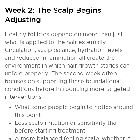
Week 2: The Scalp Begins
Adjusting
Healthy follicles depend on more than just
what is applied to the hair externally.
Circulation, scalp balance, hydration levels,
and reduced inflammation all create the
environment in which hair growth stages can
unfold properly. The second week often
focuses on supporting these foundational
conditions before introducing more targeted
interventions.
What some people begin to notice around
this point:
Less scalp irritation or sensitivity than
before starting treatment
A more balanced feeling scalp, whether it