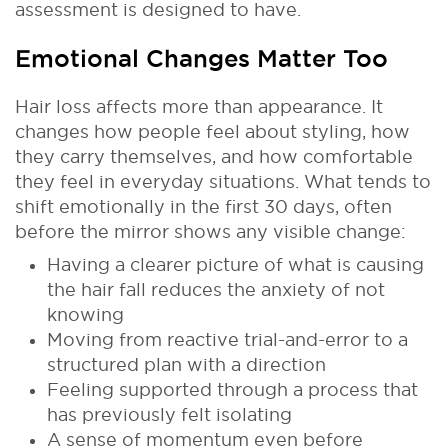
assessment is designed to have.
Emotional Changes Matter Too
Hair loss affects more than appearance. It
changes how people feel about styling, how
they carry themselves, and how comfortable
they feel in everyday situations. What tends to
shift emotionally in the first 30 days, often
before the mirror shows any visible change:
Having a clearer picture of what is causing
the hair fall reduces the anxiety of not
knowing
Moving from reactive trial-and-error to a
structured plan with a direction
Feeling supported through a process that
has previously felt isolating
A sense of momentum even before