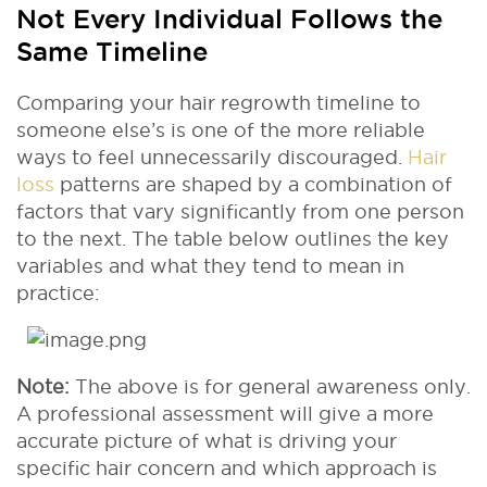
Not Every Individual Follows the
Same Timeline
Comparing your hair regrowth timeline to
someone else’s is one of the more reliable
ways to feel unnecessarily discouraged.
Hair
loss
patterns are shaped by a combination of
factors that vary significantly from one person
to the next. The table below outlines the key
variables and what they tend to mean in
practice:
Note:
The above is for general awareness only.
A professional assessment will give a more
accurate picture of what is driving your
specific hair concern and which approach is