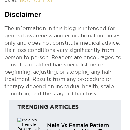
us at
1800 103 11 91
.
Disclaimer
The information in this blog is intended for
general awareness and educational purposes
only and does not constitute medical advice.
Hair loss conditions vary significantly from
person to person. Readers are encouraged to
consult a qualified hair specialist before
beginning, adjusting, or stopping any hair
treatment. Results from any procedure or
therapy depend on individual health, scalp
condition, and the stage of hair loss.
TRENDING ARTICLES
Male Vs Female Pattern