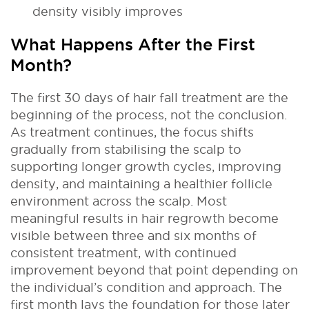
density visibly improves
What Happens After the First
Month?
The first 30 days of hair fall treatment are the
beginning of the process, not the conclusion.
As treatment continues, the focus shifts
gradually from stabilising the scalp to
supporting longer growth cycles, improving
density, and maintaining a healthier follicle
environment across the scalp. Most
meaningful results in hair regrowth become
visible between three and six months of
consistent treatment, with continued
improvement beyond that point depending on
the individual’s condition and approach. The
first month lays the foundation for those later