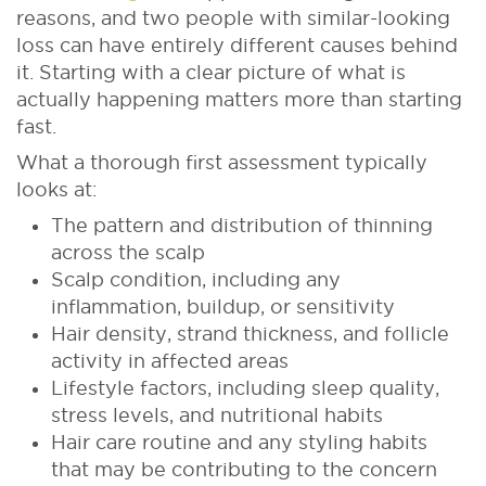
reasons, and two people with similar-looking
loss can have entirely different causes behind
it. Starting with a clear picture of what is
actually happening matters more than starting
fast.
What a thorough first assessment typically
looks at:
The pattern and distribution of thinning
across the scalp
Scalp condition, including any
inflammation, buildup, or sensitivity
Hair density, strand thickness, and follicle
activity in affected areas
Lifestyle factors, including sleep quality,
stress levels, and nutritional habits
Hair care routine and any styling habits
that may be contributing to the concern