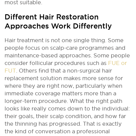
most suitable.
Different Hair Restoration
Approaches Work Differently
Hair treatment is not one single thing. Some
people focus on scalp-care programmes and
maintenance-based approaches. Some people
consider follicular procedures such as
FUE or
FUT
. Others find that a non-surgical hair
replacement solution makes more sense for
where they are right now, particularly when
immediate coverage matters more than a
longer-term procedure. What the right path
looks like really comes down to the individual:
their goals, their scalp condition, and how far
the thinning has progressed. That is exactly
the kind of conversation a professional