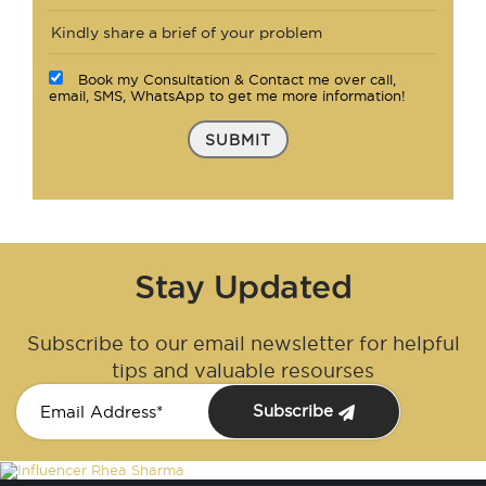
Book my Consultation & Contact me over call,
email, SMS, WhatsApp to get me more information!
SUBMIT
Stay Updated
Subscribe to our email newsletter for helpful
tips and valuable resourses
Subscribe