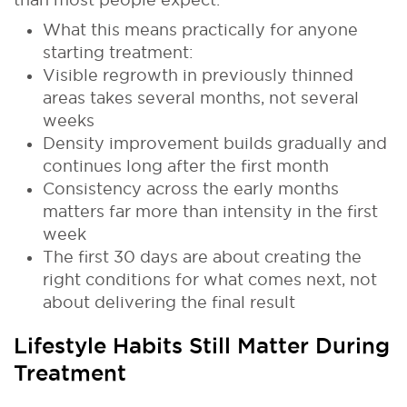
What this means practically for anyone
starting treatment:
Visible regrowth in previously thinned
areas takes several months, not several
weeks
Density improvement builds gradually and
continues long after the first month
Consistency across the early months
matters far more than intensity in the first
week
The first 30 days are about creating the
right conditions for what comes next, not
about delivering the final result
Lifestyle Habits Still Matter During
Treatment