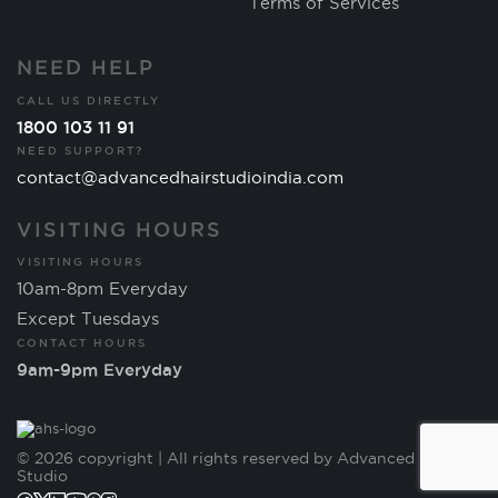
Terms of Services
NEED HELP
CALL US DIRECTLY
1800 103 11 91
NEED SUPPORT?
contact@advancedhairstudioindia.com
VISITING HOURS
VISITING HOURS
10am-8pm Everyday
Except Tuesdays
CONTACT HOURS
9am-9pm Everyday
© 2026 copyright | All rights reserved by Advanced Hair
Studio