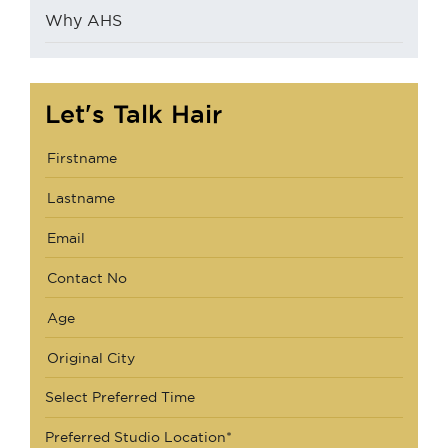
Why AHS
Let's Talk Hair
Select Preferred Time
Preferred Studio Location*