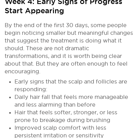
Week 4: Early Signs of Progress
Start Appearing
By the end of the first 30 days, some people
begin noticing smaller but meaningful changes
that suggest the treatment is doing what it
should. These are not dramatic
transformations, and it is worth being clear
about that. But they are often enough to feel
encouraging.
Early signs that the scalp and follicles are
responding:
Daily hair fall that feels more manageable
and less alarming than before
Hair that feels softer, stronger, or less
prone to breakage during brushing
Improved scalp comfort with less
persistent irritation or sensitivity