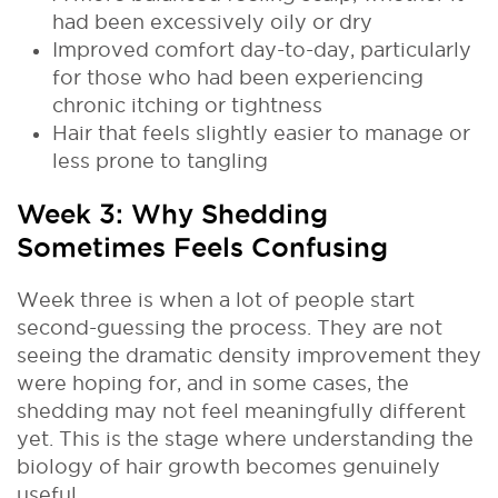
had been excessively oily or dry
Improved comfort day-to-day, particularly
for those who had been experiencing
chronic itching or tightness
Hair that feels slightly easier to manage or
less prone to tangling
Week 3: Why Shedding
Sometimes Feels Confusing
Week three is when a lot of people start
second-guessing the process. They are not
seeing the dramatic density improvement they
were hoping for, and in some cases, the
shedding may not feel meaningfully different
yet. This is the stage where understanding the
biology of hair growth becomes genuinely
useful.