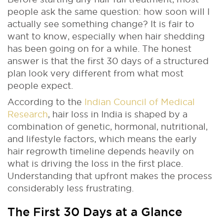
people ask the same question: how soon will I
actually see something change? It is fair to
want to know, especially when hair shedding
has been going on for a while. The honest
answer is that the first 30 days of a structured
plan look very different from what most
people expect.
According to the
Indian Council of Medical
Research
, hair loss in India is shaped by a
combination of genetic, hormonal, nutritional,
and lifestyle factors, which means the early
hair regrowth timeline depends heavily on
what is driving the loss in the first place.
Understanding that upfront makes the process
considerably less frustrating.
The First 30 Days at a Glance