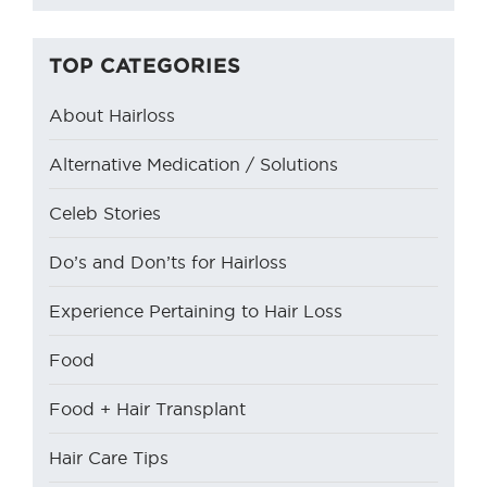
TOP CATEGORIES
About Hairloss
Alternative Medication / Solutions
Celeb Stories
Do’s and Don’ts for Hairloss
Experience Pertaining to Hair Loss
Food
Food + Hair Transplant
Hair Care Tips