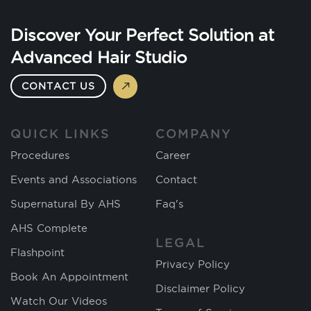
Discover Your Perfect Solution at
Advanced Hair Studio
CONTACT US
QUICK LINKS
COMPANY
Procedures
Career
Events and Associations
Contact
Supernatural By AHS
Faq's
AHS Complete
LEGAL
Flashpoint
Privacy Policy
Book An Appointment
Disclaimer Policy
Watch Our Videos