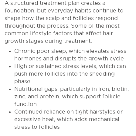
A structured treatment plan creates a
foundation, but everyday habits continue to
shape how the scalp and follicles respond
throughout the process. Some of the most
common lifestyle factors that affect hair
growth stages during treatment:
Chronic poor sleep, which elevates stress
hormones and disrupts the growth cycle
High or sustained stress levels, which can
push more follicles into the shedding
phase
Nutritional gaps, particularly in iron, biotin,
zinc, and protein, which support follicle
function
Continued reliance on tight hairstyles or
excessive heat, which adds mechanical
stress to follicles