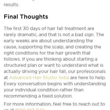
results.
Final Thoughts
The first 30 days of hair fall treatment are
rarely dramatic, and that is not a bad sign. The
early weeks are about understanding the
cause, supporting the scalp, and creating the
right conditions for the hair growth that
follows. If you are thinking about starting a
structured plan or want to understand what is
actually driving your hair fall, our professionals
at
Advanced Hair Studio India
are here to help.
Every conversation begins with understanding
your individual condition rather than
recommending a fixed solution.
For more information, feel free to reach out to