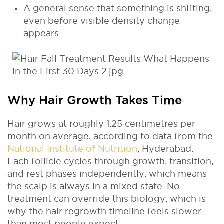
A general sense that something is shifting,
even before visible density change
appears
Why Hair Growth Takes Time
Hair grows at roughly 1.25 centimetres per
month on average, according to data from the
National Institute of Nutrition
, Hyderabad.
Each follicle cycles through growth, transition,
and rest phases independently, which means
the scalp is always in a mixed state. No
treatment can override this biology, which is
why the hair regrowth timeline feels slower
than most people expect.