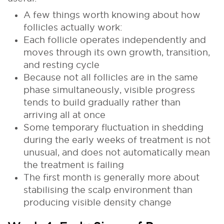
A few things worth knowing about how
follicles actually work:
Each follicle operates independently and
moves through its own growth, transition,
and resting cycle
Because not all follicles are in the same
phase simultaneously, visible progress
tends to build gradually rather than
arriving all at once
Some temporary fluctuation in shedding
during the early weeks of treatment is not
unusual, and does not automatically mean
the treatment is failing
The first month is generally more about
stabilising the scalp environment than
producing visible density change