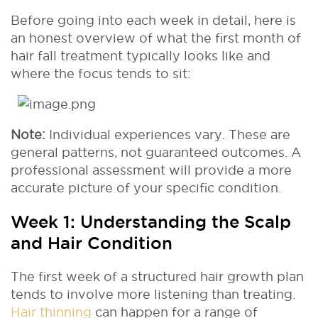
Before going into each week in detail, here is
an honest overview of what the first month of
hair fall treatment typically looks like and
where the focus tends to sit:
Note:
Individual experiences vary. These are
general patterns, not guaranteed outcomes. A
professional assessment will provide a more
accurate picture of your specific condition.
Week 1: Understanding the Scalp
and Hair Condition
The first week of a structured hair growth plan
tends to involve more listening than treating.
Hair thinning
can happen for a range of