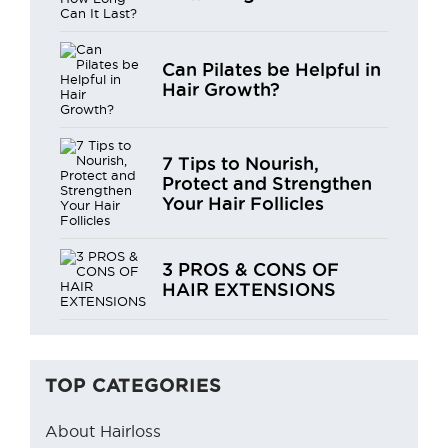
Can Pilates be Helpful in
Hair Growth?
7 Tips to Nourish,
Protect and Strengthen
Your Hair Follicles
3 PROS & CONS OF
HAIR EXTENSIONS
TOP CATEGORIES
About Hairloss