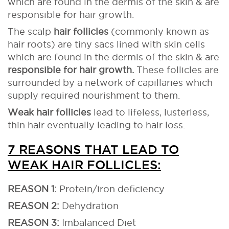
which are found in the dermis of the skin & are
responsible for hair growth.
The scalp
hair follicles
(commonly known as
hair roots) are tiny sacs lined with skin cells
which are found in the dermis of the skin & are
responsible for hair growth.
These follicles are
surrounded by a network of capillaries which
supply required nourishment to them.
Weak hair follicles
lead to lifeless, lusterless,
thin hair eventually leading to hair loss.
7 REASONS THAT LEAD TO
WEAK HAIR FOLLICLES:
REASON 1:
Protein/iron deficiency
REASON 2:
Dehydration
REASON 3:
Imbalanced Diet