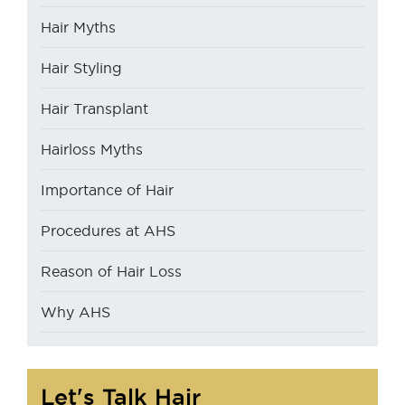
Hair Myths
Hair Styling
Hair Transplant
Hairloss Myths
Importance of Hair
Procedures at AHS
Reason of Hair Loss
Why AHS
Let's Talk Hair