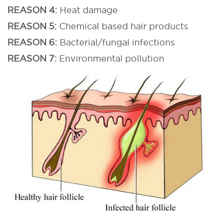
REASON 4:
Heat damage
REASON 5:
Chemical based hair products
REASON 6:
Bacterial/fungal infections
REASON 7:
Environmental pollution