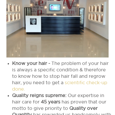
Know your hair -
The problem of your hair
is always a specific condition & therefore
to know how to stop hair fall and regrow
hair, you need to get a
scientific check-up
done.
Quality reigns supreme:
Our expertise in
hair care for
45 years
has proven that our
motto to give priority to
Quality over
Quantity
has rewarded us handsomely with