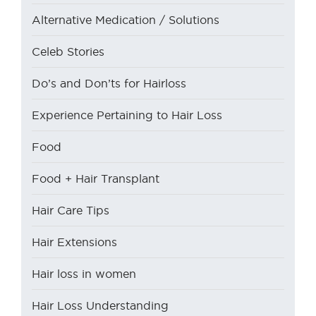
Alternative Medication / Solutions
Celeb Stories
Do’s and Don’ts for Hairloss
Experience Pertaining to Hair Loss
Food
Food + Hair Transplant
Hair Care Tips
Hair Extensions
Hair loss in women
Hair Loss Understanding