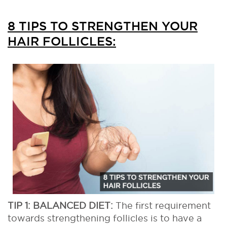
8 TIPS TO STRENGTHEN YOUR
HAIR FOLLICLES:
TIP 1: BALANCED DIET:
The first requirement
towards strengthening follicles is to have a