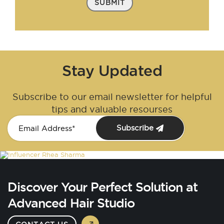
SUBMIT
Stay Updated
Subscribe to our email newsletter for helpful
tips and valuable resourses
Subscribe
Discover Your Perfect Solution at
Advanced Hair Studio