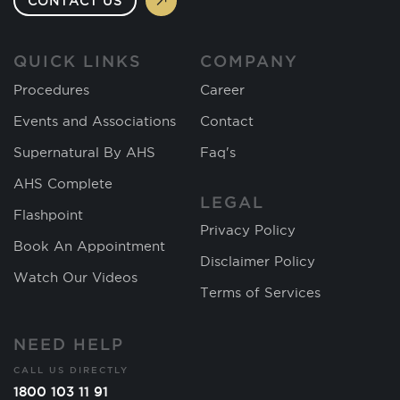
CONTACT US
QUICK LINKS
COMPANY
Procedures
Career
Events and Associations
Contact
Supernatural By AHS
Faq's
AHS Complete
LEGAL
Flashpoint
Privacy Policy
Book An Appointment
Disclaimer Policy
Watch Our Videos
Terms of Services
NEED HELP
CALL US DIRECTLY
1800 103 11 91