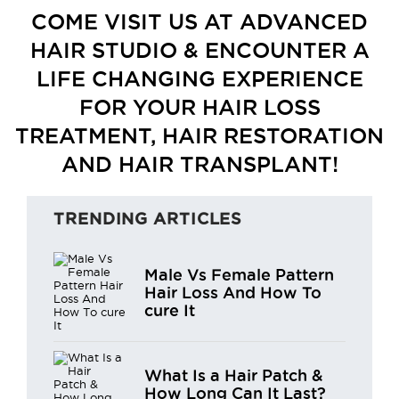
COME VISIT US AT ADVANCED
HAIR STUDIO & ENCOUNTER A
LIFE CHANGING EXPERIENCE
FOR YOUR HAIR LOSS
TREATMENT, HAIR RESTORATION
AND HAIR TRANSPLANT!
TRENDING ARTICLES
Male Vs Female Pattern
Hair Loss And How To
cure It
What Is a Hair Patch &
How Long Can It Last?