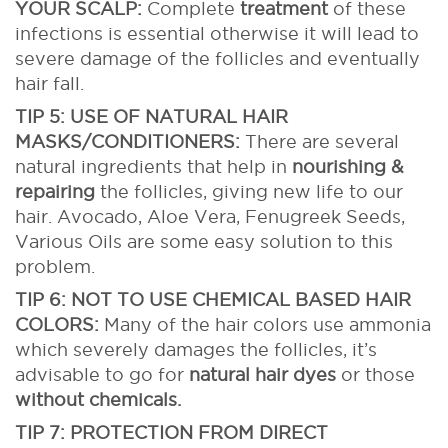
YOUR SCALP:
Complete
treatment
of these
infections is essential otherwise it will lead to
severe damage of the follicles and eventually
hair fall.
TIP 5: USE OF NATURAL HAIR
MASKS/CONDITIONERS:
There are several
natural ingredients that help in
nourishing &
repairing
the follicles, giving new life to our
hair. Avocado, Aloe Vera, Fenugreek Seeds,
Various Oils are some easy solution to this
problem.
TIP 6: NOT TO USE CHEMICAL BASED HAIR
COLORS:
Many of the hair colors use ammonia
which severely damages the follicles, it’s
advisable to go for
natural hair dyes
or those
without chemicals.
TIP 7: PROTECTION FROM DIRECT