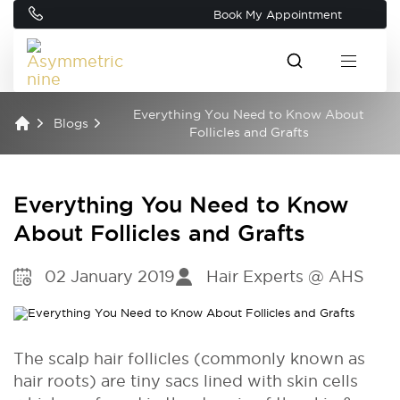
Book My Appointment
Everything You Need to Know About
Blogs
Follicles and Grafts
Everything You Need to Know
About Follicles and Grafts
02 January 2019
Hair Experts @ AHS
The scalp hair follicles (commonly known as
hair roots) are tiny sacs lined with skin cells