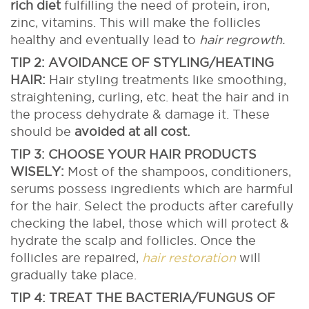
rich diet
fulfilling the need of protein, iron,
zinc, vitamins. This will make the follicles
healthy and eventually lead to
hair regrowth.
TIP 2: AVOIDANCE OF STYLING/HEATING
HAIR:
Hair styling treatments like smoothing,
straightening, curling, etc. heat the hair and in
the process dehydrate & damage it. These
should be
avoided at all cost.
TIP 3: CHOOSE YOUR HAIR PRODUCTS
WISELY:
Most of the shampoos, conditioners,
serums possess ingredients which are harmful
for the hair. Select the products after carefully
checking the label, those which will protect &
hydrate the scalp and follicles. Once the
follicles are repaired,
hair restoration
will
gradually take place.
TIP 4: TREAT THE BACTERIA/FUNGUS OF