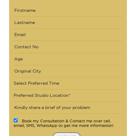
Select Preferred Time
Preferred Studio Location*
Book my Consultation & Contact me over call,
email, SMS, WhatsApp to get me more information!