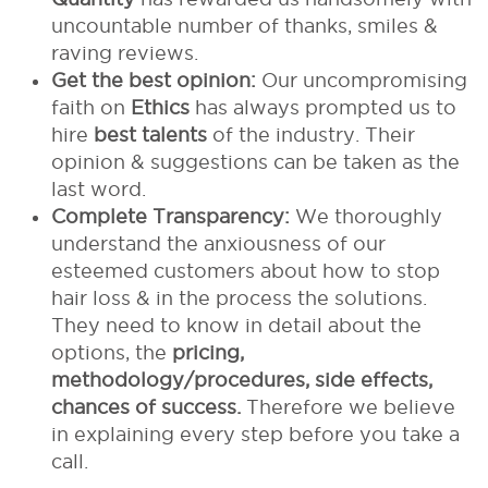
uncountable number of thanks, smiles &
raving reviews.
Get the best opinion:
Our uncompromising
faith on
Ethics
has always prompted us to
hire
best talents
of the industry. Their
opinion & suggestions can be taken as the
last word.
Complete Transparency:
We thoroughly
understand the anxiousness of our
esteemed customers about how to stop
hair loss & in the process the solutions.
They need to know in detail about the
options, the
pricing,
methodology/procedures, side effects,
chances of success.
Therefore we believe
in explaining every step before you take a
call.