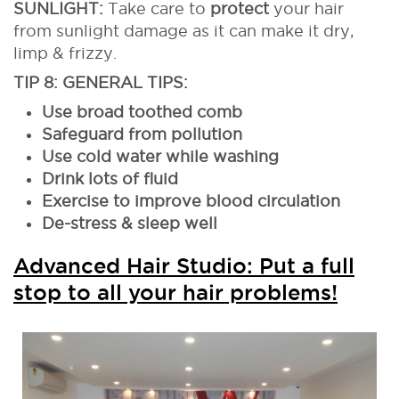
SUNLIGHT:
Take care to
protect
your hair
from sunlight damage as it can make it dry,
limp & frizzy.
TIP 8: GENERAL TIPS:
Use broad toothed comb
Safeguard from pollution
Use cold water while washing
Drink lots of fluid
Exercise to improve blood circulation
De-stress & sleep well
Advanced Hair Studio: Put a full
stop to all your hair problems!