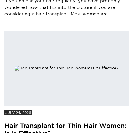
If you colour your hair regularly, you have probably
wondered how that fits into the picture if you are
considering a hair transplant. Most women are...
JULY 24, 2026
Hair Transplant for Thin Hair Women: