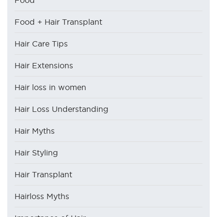
Food
Food + Hair Transplant
Hair Care Tips
Hair Extensions
Hair loss in women
Hair Loss Understanding
Hair Myths
Hair Styling
Hair Transplant
Hairloss Myths