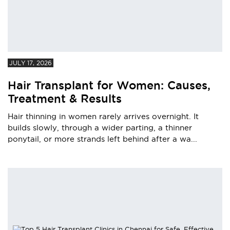
JULY 17, 2026
Hair Transplant for Women: Causes,
Treatment & Results
Hair thinning in women rarely arrives overnight. It
builds slowly, through a wider parting, a thinner
ponytail, or more strands left behind after a wa...