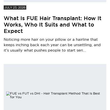
JULY 23, 2026
What Is FUE Hair Transplant: How It
Works, Who It Suits and What to
Expect
Noticing more hair on your pillow or a hairline that
keeps inching back each year can be unsettling, and
it's usually what pushes people to start seri...