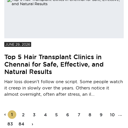
JUNE 29, 2026
Top 5 Hair Transplant Clinics in
Chennai for Safe, Effective, and
Natural Results
Hair loss doesn't follow one script. Some people watch
it creep in slowly over the years. Others notice it
almost overnight, often after stress, an il...
‹
...
1
2
3
4
5
6
7
8
9
10
83
84
›