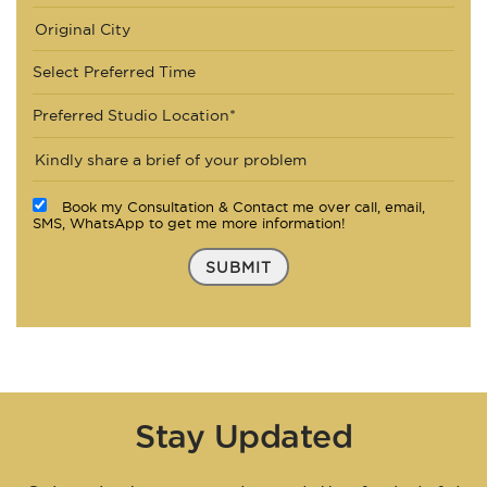
Select Preferred Time
Preferred Studio Location*
Book my Consultation & Contact me over call, email,
SMS, WhatsApp to get me more information!
SUBMIT
Stay Updated