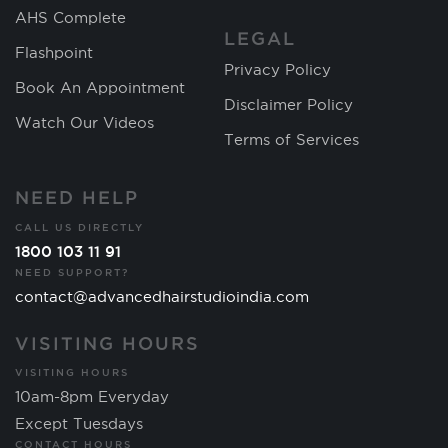
AHS Complete
LEGAL
Flashpoint
Privacy Policy
Book An Appointment
Disclaimer Policy
Watch Our Videos
Terms of Services
NEED HELP
CALL US DIRECTLY
1800 103 11 91
NEED SUPPORT?
contact@advancedhairstudioindia.com
VISITING HOURS
VISITING HOURS
10am-8pm Everyday
Except Tuesdays
CONTACT HOURS