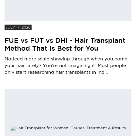
JULY 17, 2026
FUE vs FUT vs DHI - Hair Transplant
Method That Is Best for You
Noticed more scalp showing through when you comb
your hair lately? You're not imagining it. Most people
only start researching hair transplants in Ind...