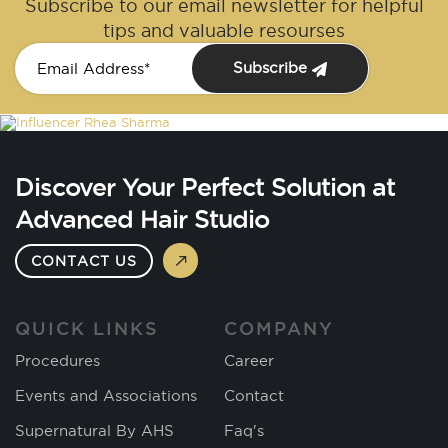
Subscribe to our email newsletter for helpful
tips and valuable resourses
Subscribe
Discover Your Perfect Solution at
Advanced Hair Studio
CONTACT US
QUICK LINKS
COMPANY
Procedures
Career
Events and Associations
Contact
Supernatural By AHS
Faq's