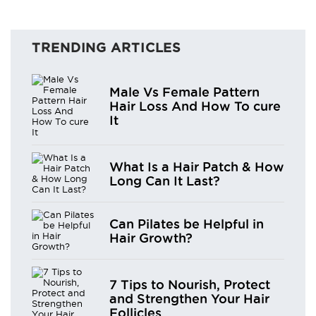
TRENDING ARTICLES
Male Vs Female Pattern
Hair Loss And How To cure
It
What Is a Hair Patch & How
Long Can It Last?
Can Pilates be Helpful in
Hair Growth?
7 Tips to Nourish, Protect
and Strengthen Your Hair
Follicles