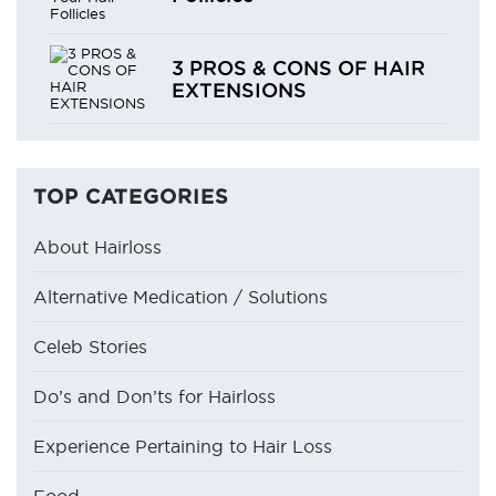
3 PROS & CONS OF HAIR
EXTENSIONS
TOP CATEGORIES
About Hairloss
Alternative Medication / Solutions
Celeb Stories
Do’s and Don’ts for Hairloss
Experience Pertaining to Hair Loss