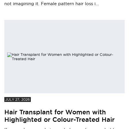
not imagining it. Female pattern hair loss i...
JULY 27, 2026
Hair Transplant for Women with
Highlighted or Colour-Treated Hair