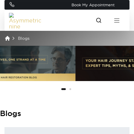
Book My Appointment
Blogs
Blogs