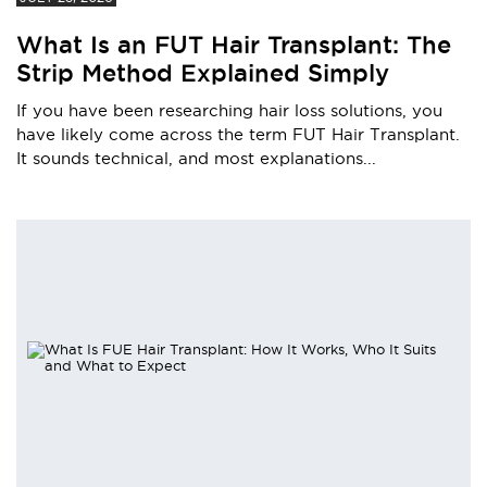
What Is an FUT Hair Transplant: The
Strip Method Explained Simply
If you have been researching hair loss solutions, you
have likely come across the term FUT Hair Transplant.
It sounds technical, and most explanations...