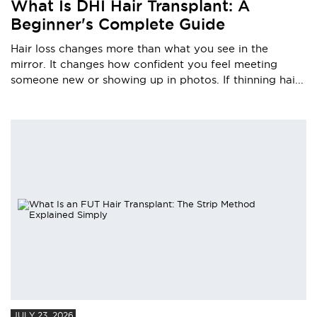
What Is DHI Hair Transplant: A
Beginner's Complete Guide
Hair loss changes more than what you see in the
mirror. It changes how confident you feel meeting
someone new or showing up in photos. If thinning hai...
JULY 23, 2026