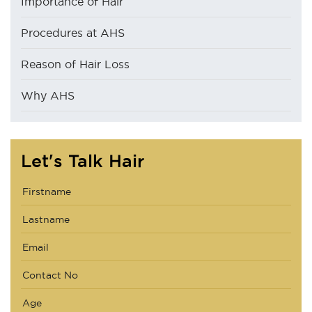
Importance of Hair
Procedures at AHS
Reason of Hair Loss
Why AHS
Let's Talk Hair