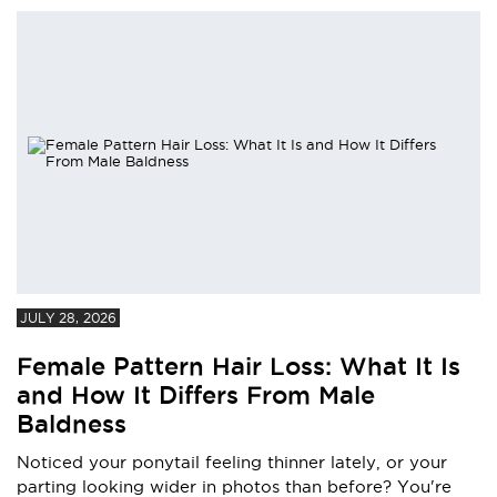
JULY 28, 2026
Female Pattern Hair Loss: What It Is
and How It Differs From Male
Baldness
Noticed your ponytail feeling thinner lately, or your
parting looking wider in photos than before? You're