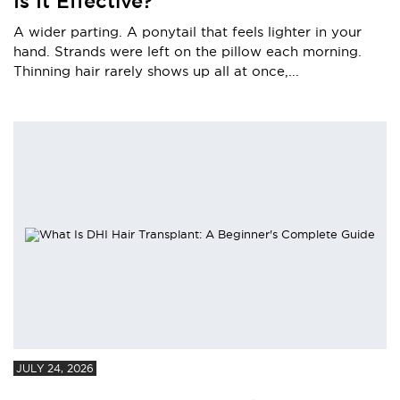
Is It Effective?
A wider parting. A ponytail that feels lighter in your
hand. Strands were left on the pillow each morning.
Thinning hair rarely shows up all at once,...
JULY 24, 2026