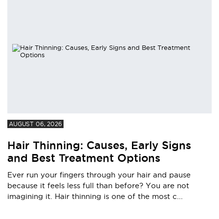
AUGUST 06, 2026
Hair Thinning: Causes, Early Signs
and Best Treatment Options
Ever run your fingers through your hair and pause
because it feels less full than before? You are not
imagining it. Hair thinning is one of the most c...