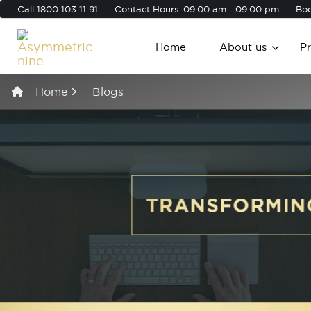
Call
1800 103 11 91
Contact Hours: 09:00 am - 09:00 pm
Boo
Home
About us
P
Home
Blogs