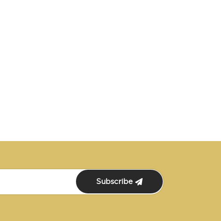
Subscribe