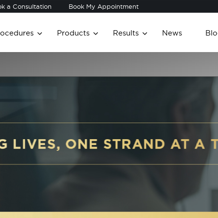
k a Consultation
Book My Appointment
rocedures
Products
Results
News
Blo