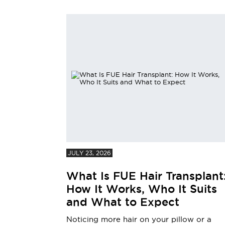
JULY 23, 2026
What Is FUE Hair Transplant
How It Works, Who It Suits
and What to Expect
Noticing more hair on your pillow or a