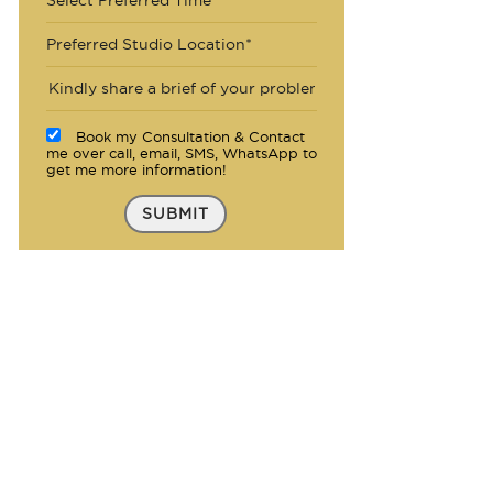
Preferred Studio Location*
Book my Consultation & Contact
me over call, email, SMS, WhatsApp to
get me more information!
SUBMIT