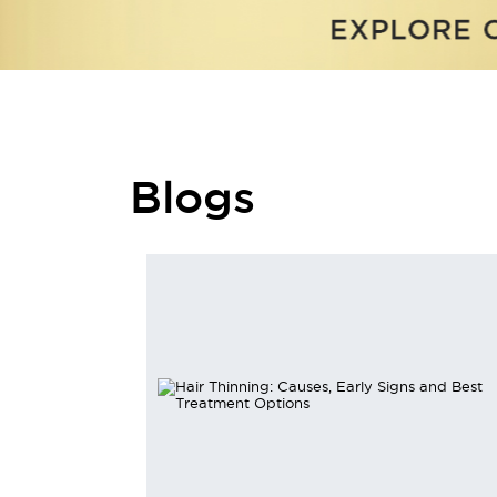
Blogs