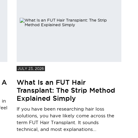
JULY 23, 2026
 A
What Is an FUT Hair
Transplant: The Strip Method
Explained Simply
 in
feel
If you have been researching hair loss
solutions, you have likely come across the
term FUT Hair Transplant. It sounds
technical, and most explanations...