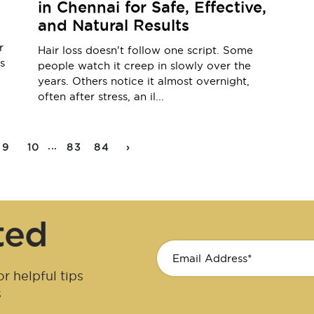
in Chennai for Safe, Effective,
and Natural Results
r
Hair loss doesn't follow one script. Some
s
people watch it creep in slowly over the
years. Others notice it almost overnight,
often after stress, an il...
...
9
10
83
84
›
ted
r helpful tips
s