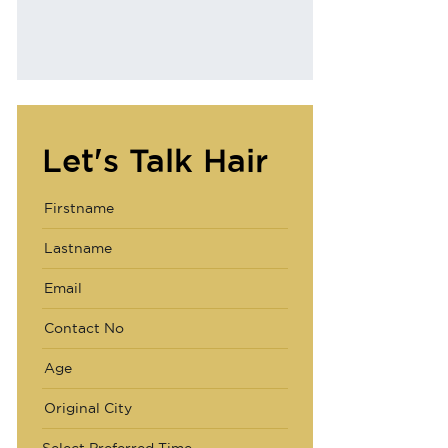
Why AHS
Let's Talk Hair
Select Preferred Time