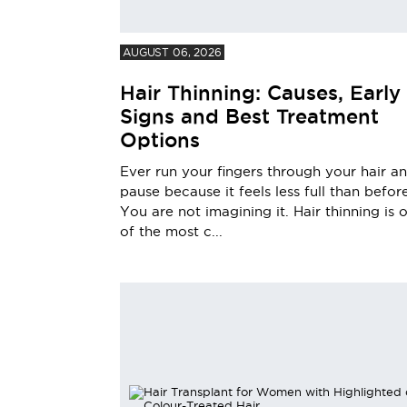
AUGUST 06, 2026
Hair Thinning: Causes, Early
Signs and Best Treatment
Options
Ever run your fingers through your hair a
pause because it feels less full than befor
You are not imagining it. Hair thinning is 
of the most c...