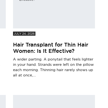
JULY 24, 2026
Hair Transplant for Thin Hair
Women: Is It Effective?
A wider parting. A ponytail that feels lighter
in your hand. Strands were left on the pillow
e
each morning. Thinning hair rarely shows up
all at once,...