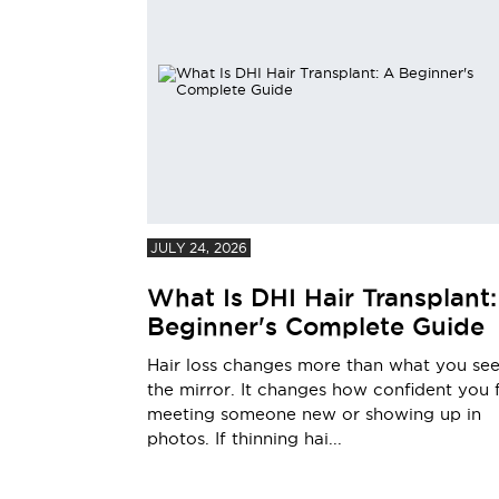
JULY 24, 2026
What Is DHI Hair Transplant:
Beginner's Complete Guide
Hair loss changes more than what you see
the mirror. It changes how confident you 
meeting someone new or showing up in
photos. If thinning hai...