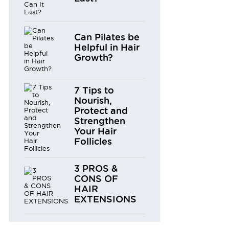
Can Pilates be
Helpful in Hair
Growth?
7 Tips to
Nourish,
Protect and
Strengthen
Your Hair
Follicles
3 PROS &
CONS OF
HAIR
EXTENSIONS