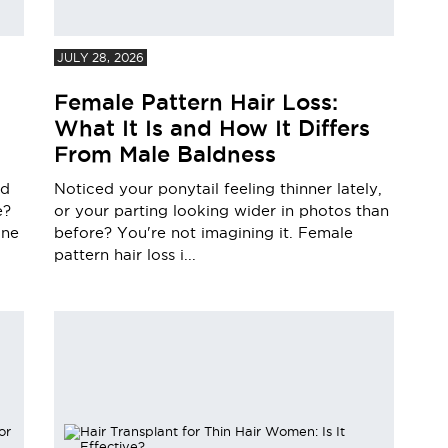
JULY 28, 2026
Female Pattern Hair Loss:
What It Is and How It Differs
From Male Baldness
nd
Noticed your ponytail feeling thinner lately,
e?
or your parting looking wider in photos than
one
before? You're not imagining it. Female
pattern hair loss i...