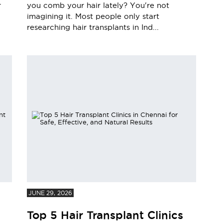
r
you comb your hair lately? You're not
imagining it. Most people only start
researching hair transplants in Ind...
JUNE 29, 2026
Top 5 Hair Transplant Clinics