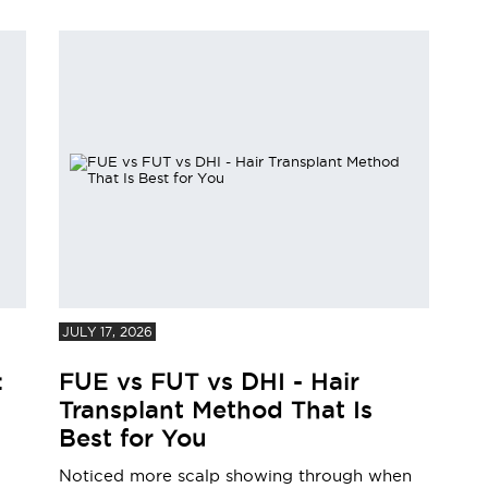
JULY 17, 2026
:
FUE vs FUT vs DHI - Hair
Transplant Method That Is
Best for You
Noticed more scalp showing through when