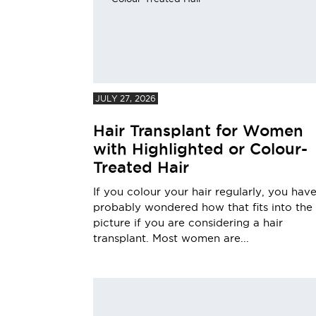
JULY 27, 2026
Hair Transplant for Women
with Highlighted or Colour-
Treated Hair
If you colour your hair regularly, you hav
probably wondered how that fits into the
picture if you are considering a hair
transplant. Most women are...