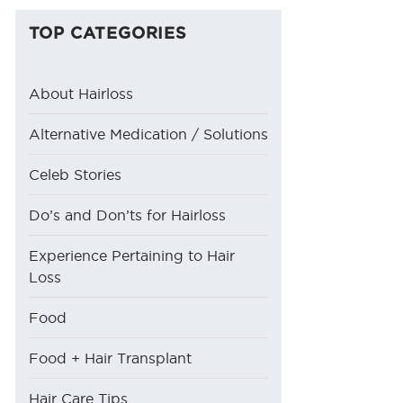
TOP CATEGORIES
About Hairloss
Alternative Medication / Solutions
Celeb Stories
Do’s and Don’ts for Hairloss
Experience Pertaining to Hair
Loss
Food
Food + Hair Transplant
Hair Care Tips