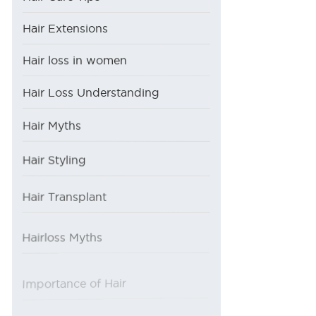
Hair Extensions
Hair loss in women
Hair Loss Understanding
Hair Myths
Hair Styling
Hair Transplant
Hairloss Myths
Importance of Hair
Procedures at AHS
Reason of Hair Loss