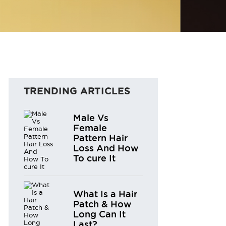
TRENDING ARTICLES
Male Vs
Female
Pattern Hair
Loss And How
To cure It
What Is a Hair
Patch & How
Long Can It
Last?