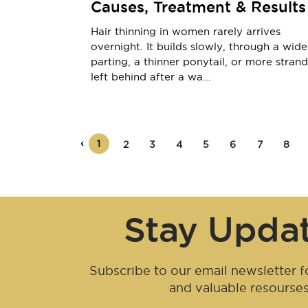
Causes, Treatment & Results
Hair thinning in women rarely arrives
overnight. It builds slowly, through a wide
parting, a thinner ponytail, or more strand
left behind after a wa...
‹
1
2
3
4
5
6
7
8
Stay Upda
Subscribe to our email newsletter fo
and valuable resourse