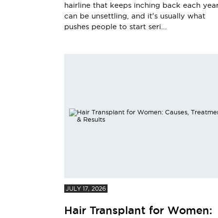
hairline that keeps inching back each yea
can be unsettling, and it's usually what
pushes people to start seri...
JULY 17, 2026
Hair Transplant for Women: