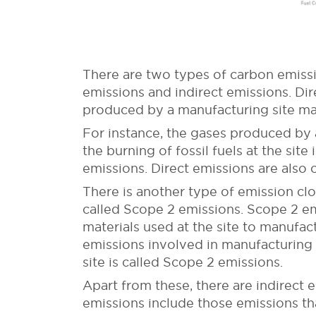
There are two types of carbon emissi
emissions and indirect emissions. Dir
produced by a manufacturing site ma
For instance, the gases produced by 
the burning of fossil fuels at the si
emissions. Direct emissions are also 
There is another type of emission clo
called Scope 2 emissions. Scope 2 em
materials used at the site to manufact
emissions involved in manufacturing o
site is called Scope 2 emissions.
Apart from these, there are indirect
emissions include those emissions tha