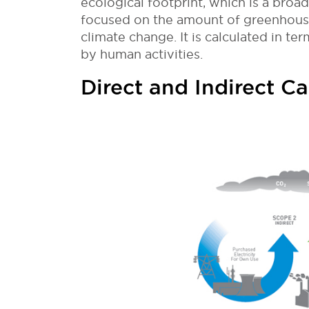
ecological footprint, which is a broa
focused on the amount of greenhouse
climate change. It is calculated in 
by human activities.
Direct and Indirect C