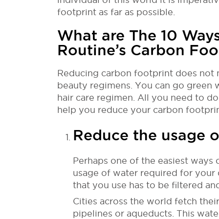
footprint as far as possible.
What are The 10 Ways
Routine’s Carbon Foo
Reducing carbon footprint does not 
beauty regimens. You can go green w
hair care regimen. All you need to do
help you reduce your carbon footprin
Reduce the usage o
Perhaps one of the easiest ways o
usage of water required for your 
that you use has to be filtered an
Cities across the world fetch the
pipelines or aqueducts. This water