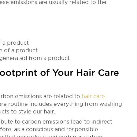
ese emissions are usually related to the
f a product
e of a product
 generated from a product
otprint of Your Hair Care
rbon emissions are related to
hair care
are routine includes everything from washing
ts to style our hair.
ribute to carbon emissions lead to indirect
fore, as a conscious and responsible
tive that we reduce and curb our carbon