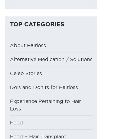
TOP CATEGORIES
About Hairloss
Alternative Medication / Solutions
Celeb Stories
Do’s and Don’ts for Hairloss
Experience Pertaining to Hair
Loss
Food
Food + Hair Transplant