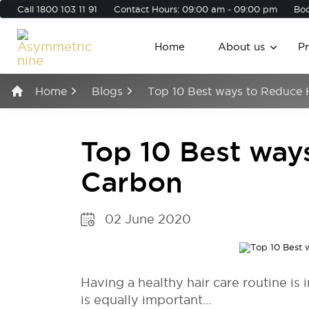
Call
1800 103 11 91
Contact Hours: 09:00 am - 09:00 pm
Boo
Home
About us
P
Home
Blogs
Top 10 Best ways to Reduce 
Top 10 Best way
Carbon
02 June 2020
Having a healthy hair care routine is
is equally important...