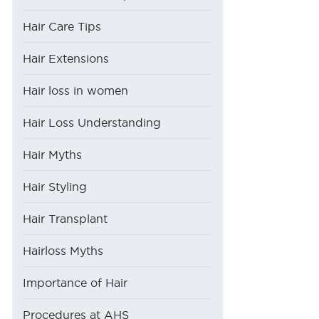
Hair Care Tips
Hair Extensions
Hair loss in women
Hair Loss Understanding
Hair Myths
Hair Styling
Hair Transplant
Hairloss Myths
Importance of Hair
Procedures at AHS