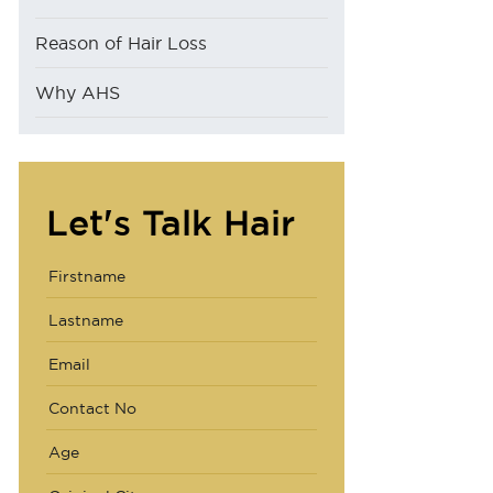
Reason of Hair Loss
Why AHS
Let's Talk Hair