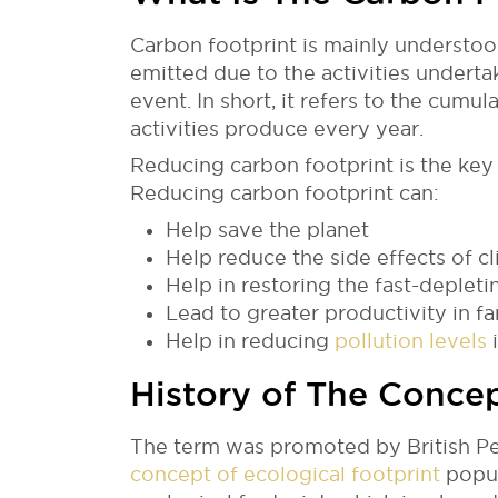
Carbon footprint is mainly understo
emitted due to the activities underta
event. In short, it refers to the cu
activities produce every year.
Reducing carbon footprint is the key
Reducing carbon footprint can:
Help save the planet
Help reduce the side effects of c
Help in restoring the fast-deplet
Lead to greater productivity in fa
Help in reducing
pollution levels
i
History of The Conce
The term was promoted by British Petr
concept of ecological footprint
popul