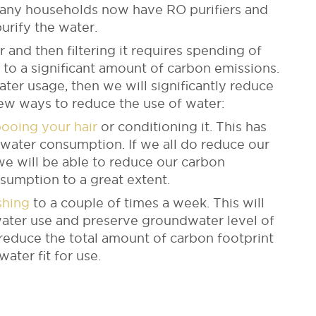
 Many households now have RO purifiers and
purify the water.
 and then filtering it requires spending of
s to a significant amount of carbon emissions.
water usage, then we will significantly reduce
few ways to reduce the use of water:
ooing your hair
or conditioning it. This has
 water consumption. If we all do reduce our
we will be able to reduce our carbon
sumption to a great extent.
shing
to a couple of times a week. This will
water use and preserve groundwater level of
er reduce the total amount of carbon footprint
ater fit for use.