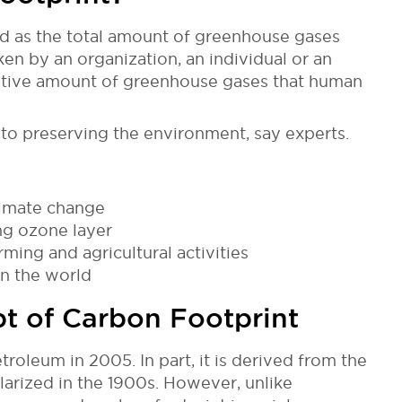
od as the total amount of greenhouse gases
ken by an organization, an individual or an
mulative amount of greenhouse gases that human
 to preserving the environment, say experts.
limate change
ing ozone layer
rming and agricultural activities
n the world
pt of Carbon Footprint
oleum in 2005. In part, it is derived from the
arized in the 1900s. However, unlike