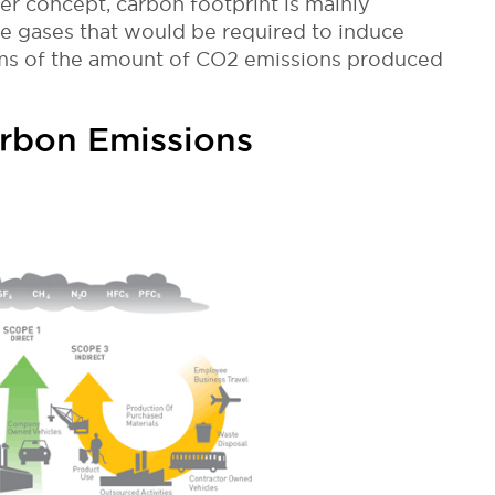
der concept, carbon footprint is mainly
 gases that would be required to induce
terms of the amount of CO2 emissions produced
arbon Emissions