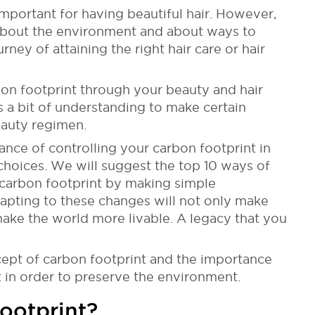
 important for having beautiful hair. However,
k about the environment and about ways to
rney of attaining the right hair care or hair
rbon footprint through your beauty and hair
s a bit of understanding to make certain
eauty regimen.
tance of controlling your carbon footprint in
choices. We will suggest the top 10 ways of
 carbon footprint by making simple
dapting to these changes will not only make
 make the world more livable. A legacy that you
oncept of carbon footprint and the importance
t in order to preserve the environment.
ootprint?