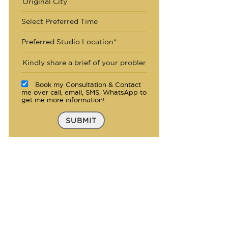
Select Preferred Time
Preferred Studio Location*
Book my Consultation & Contact
me over call, email, SMS, WhatsApp to
get me more information!
SUBMIT