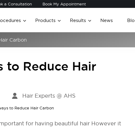
k a Consultation
Book My Appointment
rocedures
Products
Results
News
Blo
Hair Carbon
s to Reduce Hair
Hair Experts @ AHS
 important for having beautiful hair However it