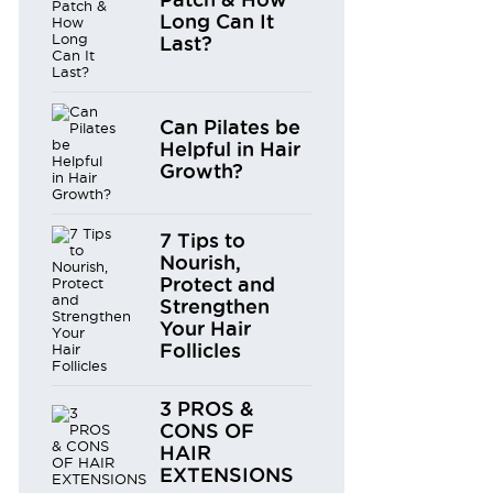
Long Can It
Last?
Can Pilates be
Helpful in Hair
Growth?
7 Tips to
Nourish,
Protect and
Strengthen
Your Hair
Follicles
3 PROS &
CONS OF
HAIR
EXTENSIONS