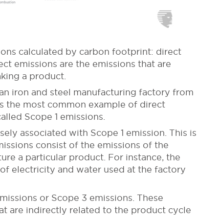
ons calculated by carbon footprint: direct
ect emissions are the emissions that are
king a product.
an iron and steel manufacturing factory from
te is the most common example of direct
called Scope 1 emissions.
sely associated with Scope 1 emission. This is
issions consist of the emissions of the
ure a particular product. For instance, the
f electricity and water used at the factory
 emissions or Scope 3 emissions. These
t are indirectly related to the product cycle