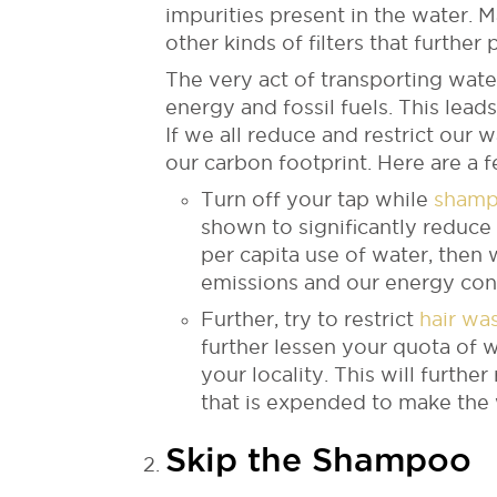
impurities present in the water.
other kinds of filters that further 
The very act of transporting water
energy and fossil fuels. This lead
If we all reduce and restrict our 
our carbon footprint. Here are a 
Turn off your tap while
shamp
shown to significantly reduce
per capita use of water, then 
emissions and our energy con
Further, try to restrict
hair wa
further lessen your quota of 
your locality. This will furth
that is expended to make the w
Skip the Shampoo