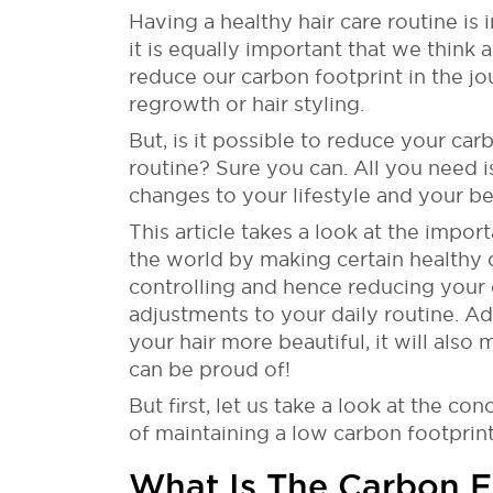
Having a healthy hair care routine is
it is equally important that we thin
reduce our carbon footprint in the jou
regrowth or hair styling.
But, is it possible to reduce your ca
routine? Sure you can. All you need i
changes to your lifestyle and your b
This article takes a look at the impor
the world by making certain healthy 
controlling and hence reducing your
adjustments to your daily routine. A
your hair more beautiful, it will also
can be proud of!
But first, let us take a look at the c
of maintaining a low carbon footprin
What Is The Carbon F