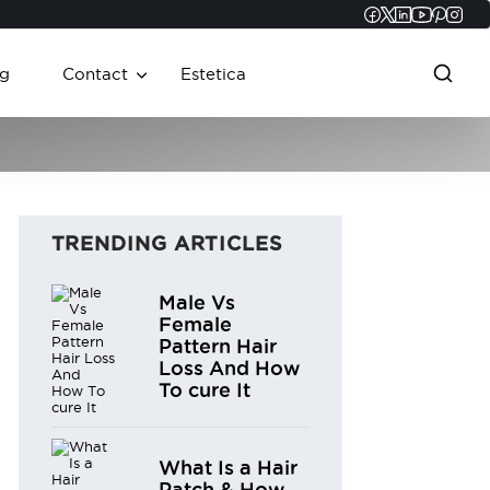
Faceboo
Twitter
Linked
YouT
Pint
In
g
Contact
Estetica
TRENDING ARTICLES
Male Vs
Female
Pattern Hair
Loss And How
To cure It
What Is a Hair
Patch & How