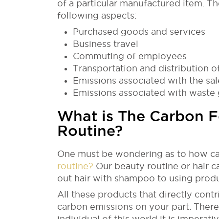
of a particular manufactured item. Th
following aspects:
Purchased goods and services
Business travel
Commuting of employees
Transportation and distribution o
Emissions associated with the sal
Emissions associated with waste
What is The Carbon Fo
Routine?
One must be wondering as to how ca
routine?
Our beauty routine or hair c
out hair with shampoo to using produc
All these products that directly cont
carbon emissions on your part. There
individual of this world it is impera