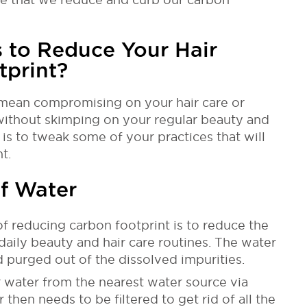
 to Reduce Your Hair
tprint?
mean compromising on your hair care or
ithout skimping on your regular beauty and
 is to tweak some of your practices that will
t.
f Water
f reducing carbon footprint is to reduce the
daily beauty and hair care routines. The water
d purged out of the dissolved impurities.
ir water from the nearest water source via
 then needs to be filtered to get rid of all the