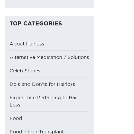
TOP CATEGORIES
About Hairloss
Alternative Medication / Solutions
Celeb Stories
Do’s and Don’ts for Hairloss
Experience Pertaining to Hair
Loss
Food
Food + Hair Transplant