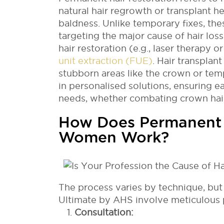
natural hair regrowth or transplant he
baldness. Unlike temporary fixes, th
targeting the major cause of hair lo
hair restoration (e.g., laser therapy o
unit extraction (FUE)
. Hair transplan
stubborn areas like the crown or tem
in personalised solutions, ensuring e
needs, whether combating crown hair 
How Does Permanent H
Women Work?
The process varies by technique, but
Ultimate by AHS involve meticulous 
Consultation: