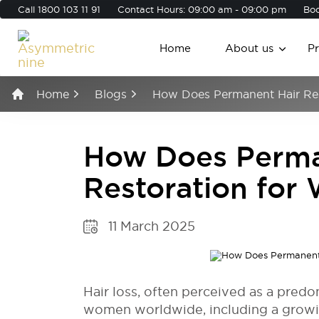
Call
1800 103 11 91
Contact Hours: 09:00 am - 09:00 pm
Boo
Home
About us
P
Home
Blogs
How Does Permanent Hair Re
How Does Perma
Restoration fo
11 March 2025
Hair loss, often perceived as a predo
women worldwide, including a growin