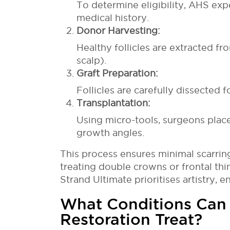
To determine eligibility, AHS exp
medical history.
Donor Harvesting:
Healthy follicles are extracted fr
scalp).
Graft Preparation:
Follicles are carefully dissected f
Transplantation:
Using micro-tools, surgeons place
growth angles.
This process ensures minimal scarring 
treating double crowns or frontal thin
Strand Ultimate prioritises artistry, e
What Conditions Can
Restoration Treat?