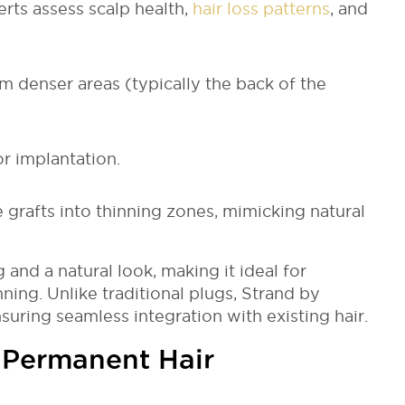
erts assess scalp health,
hair loss patterns
, and
om denser areas (typically the back of the
or implantation.
 grafts into thinning zones, mimicking natural
and a natural look, making it ideal for
ning. Unlike traditional plugs, Strand by
nsuring seamless integration with existing hair.
 Permanent Hair