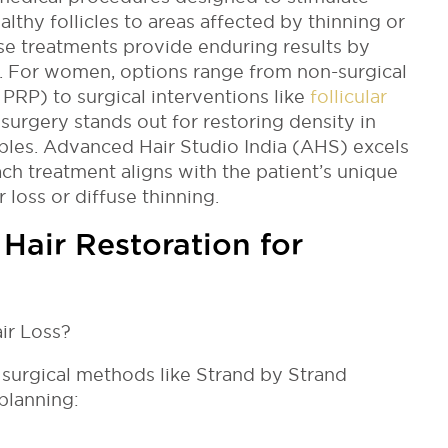
althy follicles to areas affected by thinning or
ese treatments provide enduring results by
ss. For women, options range from non-surgical
r PRP) to surgical interventions like
follicular
t surgery stands out for restoring density in
ples. Advanced Hair Studio India (AHS) excels
ach treatment aligns with the patient’s unique
loss or diffuse thinning.
air Restoration for
 surgical methods like Strand by Strand
planning: