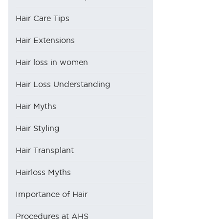
Hair Care Tips
Hair Extensions
Hair loss in women
Hair Loss Understanding
Hair Myths
Hair Styling
Hair Transplant
Hairloss Myths
Importance of Hair
Procedures at AHS