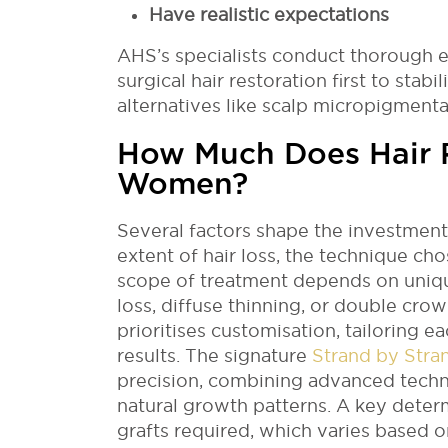
Have realistic expectations
AHS’s specialists conduct thorough
surgical hair restoration first to stabi
alternatives like scalp micropigmenta
How Much Does Hair R
Women?
Several factors shape the investment 
extent of hair loss, the technique cho
scope of treatment depends on uniq
loss, diffuse thinning, or double cr
prioritises customisation, tailoring e
results. The signature
Strand by Stra
precision, combining advanced techn
natural growth patterns. A key deter
grafts required, which varies based o