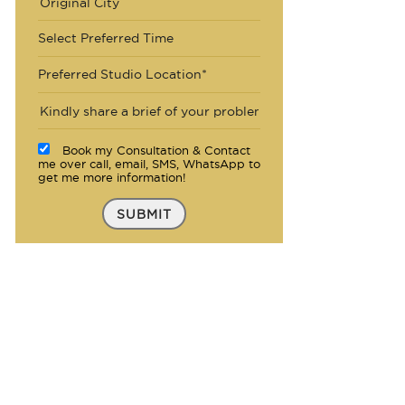
Select Preferred Time
Preferred Studio Location*
Book my Consultation & Contact
me over call, email, SMS, WhatsApp to
get me more information!
SUBMIT