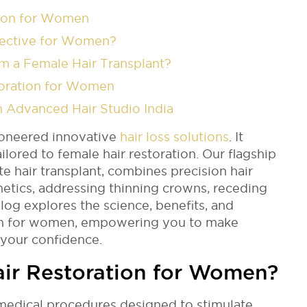
tion for Women
ffective for Women?
m a Female Hair Transplant?
storation for Women
h Advanced Hair Studio India
ioneered innovative
hair loss solutions
. It
ilored to female hair restoration. Our flagship
te hair transplant, combines precision hair
hetics, addressing thinning crowns, receding
blog explores the science, benefits, and
tion for women, empowering you to make
 your confidence.
ir Restoration for Women?
 medical procedures designed to stimulate