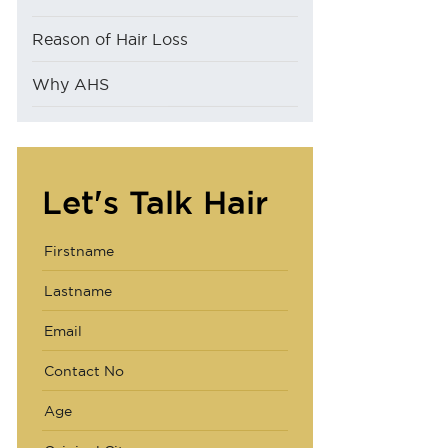
Reason of Hair Loss
Why AHS
Let's Talk Hair