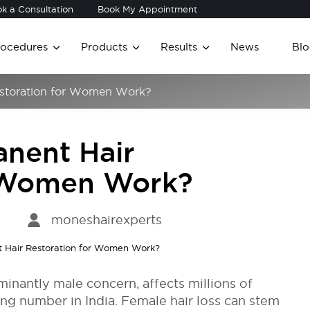
k a Consultation
Book My Appointment
rocedures
Products
Results
News
Blo
storation for Women Work?
nent Hair
r Women Work?
moneshairexperts
minantly male concern, affects millions of
g number in India. Female hair loss can stem