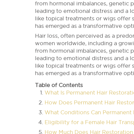
from hormonal imbalances, genetic pre
leading to emotional distress and a 
like topical treatments or wigs offer 
has emerged as a transformative opti
Hair loss, often perceived as a predo
women worldwide, including a growin
from hormonal imbalances, genetic pre
leading to emotional distress and a 
like topical treatments or wigs offer 
has emerged as a transformative opti
Table of Contents
What Is Permanent Hair Restora
How Does Permanent Hair Resto
What Conditions Can Permanent H
Eligibility for a Female Hair Tran
How Much Does Hair Restoratio