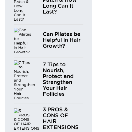
Long Can It
Last?
Can Pilates be
Helpful in Hair
Growth?
7 Tips to
Nourish,
Protect and
Strengthen
Your Hair
Follicles
3 PROS &
CONS OF
HAIR
EXTENSIONS