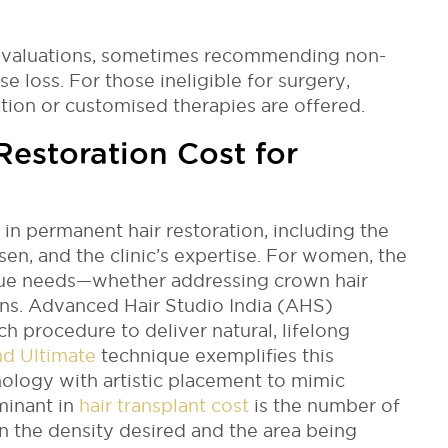
 evaluations, sometimes recommending non-
lise loss. For those ineligible for surgery,
tion or customised therapies are offered.
estoration Cost for
in permanent hair restoration, including the
sen, and the clinic’s expertise. For women, the
ue needs—whether addressing crown hair
owns. Advanced Hair Studio India (AHS)
ach procedure to deliver natural, lifelong
nd Ultimate
technique exemplifies this
ology with artistic placement to mimic
minant in
hair transplant cost
is the number of
n the density desired and the area being