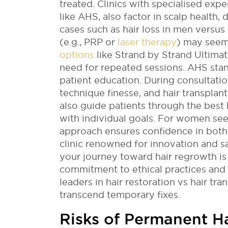
treated. Clinics with specialised expe
like AHS, also factor in scalp health, 
cases such as hair loss in men versus
(e.g., PRP or
laser therapy
) may seem
options
like Strand by Strand Ultima
need for repeated sessions. AHS sta
patient education. During consultation
technique finesse, and hair transplan
also guide patients through the best 
with individual goals. For women seek
approach ensures confidence in both
clinic renowned for innovation and sa
your journey toward hair regrowth is 
commitment to ethical practices and
leaders in hair restoration vs hair tra
transcend temporary fixes.
Risks of Permanent H