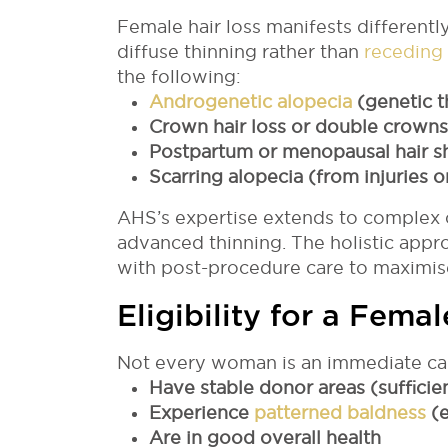
Female hair loss manifests differently
diffuse thinning rather than
receding 
the following:
Androgenetic alopecia
(genetic t
Crown hair loss or double crowns
Postpartum or menopausal hair 
Scarring alopecia (from injuries o
AHS’s expertise extends to complex 
advanced thinning. The holistic app
with post-procedure care to maximise
Eligibility for a Fema
Not every woman is an immediate can
Have stable donor areas (sufficien
Experience
patterned baldness
(e
Are in good overall health