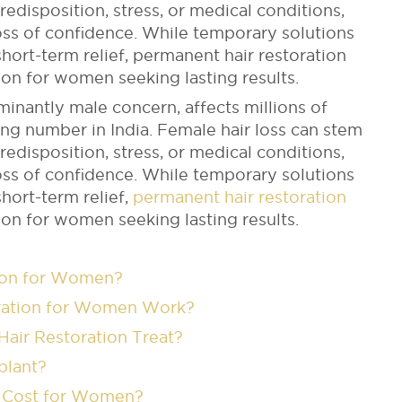
disposition, stress, or medical conditions,
loss of confidence. While temporary solutions
short-term relief, permanent hair restoration
on for women seeking lasting results.
minantly male concern, affects millions of
g number in India. Female hair loss can stem
disposition, stress, or medical conditions,
loss of confidence. While temporary solutions
short-term relief,
permanent hair restoration
on for women seeking lasting results.
tion for Women?
ration for Women Work?
air Restoration Treat?
splant?
n Cost for Women?