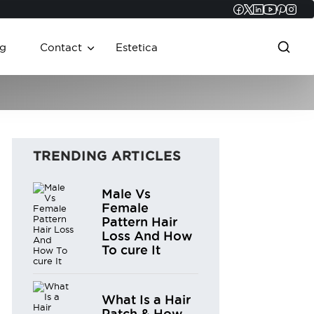
Faceboo
Twitter
Linked
YouT
Pint
In
g
Contact
Estetica
TRENDING ARTICLES
Male Vs
Female
Pattern Hair
Loss And How
To cure It
What Is a Hair
Patch & How