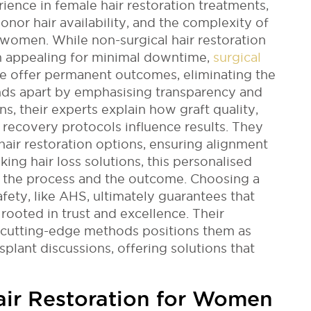
rience in female hair restoration treatments,
donor hair availability, and the complexity of
 women. While non-surgical hair restoration
 appealing for minimal downtime,
surgical
te offer permanent outcomes, eliminating the
nds apart by emphasising transparency and
s, their experts explain how graft quality,
t recovery protocols influence results. They
hair restoration options, ensuring alignment
ing hair loss solutions, this personalised
 the process and the outcome. Choosing a
fety, like AHS, ultimately guarantees that
rooted in trust and excellence. Their
 cutting-edge methods positions them as
nsplant discussions, offering solutions that
air Restoration for Women