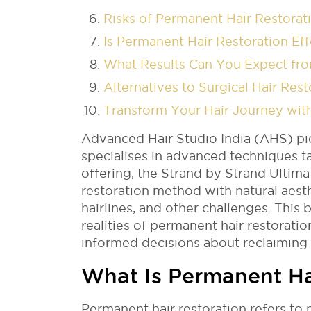
Risks of Permanent Hair Restora
Is Permanent Hair Restoration E
What Results Can You Expect fro
Alternatives to Surgical Hair Re
Transform Your Hair Journey wit
Advanced Hair Studio India (AHS) p
specialises in advanced techniques ta
offering, the Strand by Strand Ultima
restoration method with natural aest
hairlines, and other challenges. This 
realities of permanent hair restora
informed decisions about reclaiming
What Is Permanent Ha
Permanent hair restoration refers to