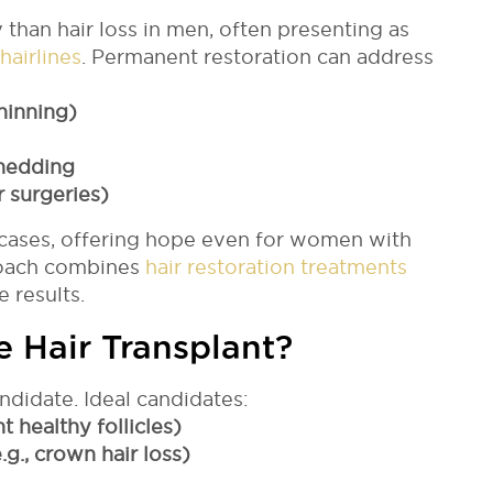
 than hair loss in men, often presenting as
hairlines
. Permanent restoration can address
hinning)
shedding
r surgeries)
cases, offering hope even for women with
roach combines
hair restoration treatments
 results.
le Hair Transplant?
didate. Ideal candidates:
t healthy follicles)
.g., crown hair loss)