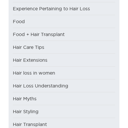
Experience Pertaining to Hair Loss
Food
Food + Hair Transplant
Hair Care Tips
Hair Extensions
Hair loss in women
Hair Loss Understanding
Hair Myths
Hair Styling
Hair Transplant