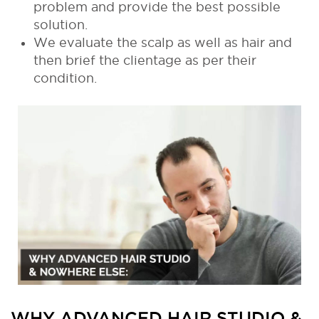
problem and provide the best possible
solution.
We evaluate the scalp as well as hair and
then brief the clientage as per their
condition.
WHY ADVANCED HAIR STUDIO &