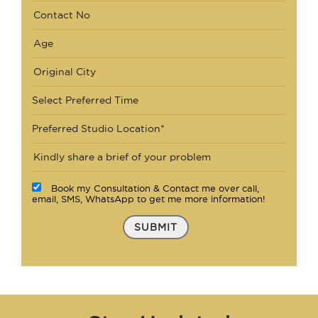
Select Preferred Time
Preferred Studio Location*
Book my Consultation & Contact me over call,
email, SMS, WhatsApp to get me more information!
SUBMIT