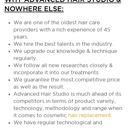
NOWHERE ELSE:
We are one of the oldest hair care
providers with a rich experience of 45
years.
We hire the best talents in the industry.
We upgrade our knowledge & technique
regularly.
We follow all new researches closely &
incorporate it into our treatments.
We guarantee the most competitive price
as well as the result.
Advanced Hair Studio is much ahead of its
competitors in terms of product variety,
technology, methodology and range when
it comes to cosmetic
hair replacement.
We have regular technological and