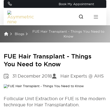
Book My Appointment
FUE Hair Transplant - Things You Need to
Blogs
Know
FUE Hair Transplant - Things
You Need to Know
31 December 2018
Hair Experts @ AHS
Follicular Unit Extraction or FUE is the modern
technique for Hair Transplantation.