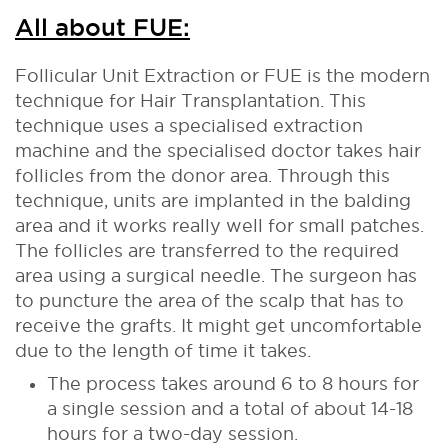
All about FUE:
Follicular Unit Extraction or FUE is the modern
technique for Hair Transplantation. This
technique uses a specialised extraction
machine and the specialised doctor takes hair
follicles from the donor area. Through this
technique, units are implanted in the balding
area and it works really well for small patches.
The follicles are transferred to the required
area using a surgical needle. The surgeon has
to puncture the area of the scalp that has to
receive the grafts. It might get uncomfortable
due to the length of time it takes.
The process takes around 6 to 8 hours for
a single session and a total of about 14-18
hours for a two-day session.