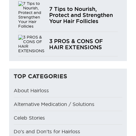
7 Tips to Nourish,
Protect and Strengthen
Your Hair Follicles
3 PROS & CONS OF
HAIR EXTENSIONS
TOP CATEGORIES
About Hairloss
Alternative Medication / Solutions
Celeb Stories
Do’s and Don’ts for Hairloss