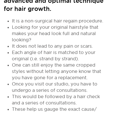
advanced and optimal technique
for hair growth.
It is a non-surgical hair regain procedure.
Looking for your original hairstyle that
makes your head look full and natural
looking?
It does not lead to any pain or scars.
Each angle of hair is matched to your
original (i.e. strand by strand).
One can still enjoy the same cropped
styles without letting anyone know that
you have gone for a replacement.
Once you visit our studio, you have to
undergo a series of consultations.
This would be followed by a hair check
and a series of consultations.
These help us gauge the exact cause/