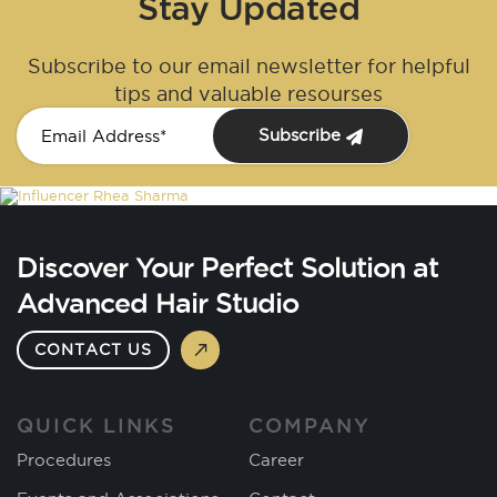
Stay Updated
Subscribe to our email newsletter for helpful
tips and valuable resourses
Subscribe
Discover Your Perfect Solution at
Advanced Hair Studio
CONTACT US
QUICK LINKS
COMPANY
Procedures
Career