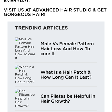
EVERYDAY!
VISIT US AT ADVANCED HAIR STUDIO & GET
GORGEOUS HAIR!
TRENDING ARTICLES
Male Vs Female Pattern
Hair Loss And How To
cure It
What Is a Hair Patch &
How Long Can It Last?
Can Pilates be Helpful in
Hair Growth?