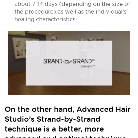
about 7-14 days (depending on the size of
the procedure) as well as the individual’s
healing characteristics.
On the other hand, Advanced Hair
Studio’s Strand-by-Strand
technique is a better, more