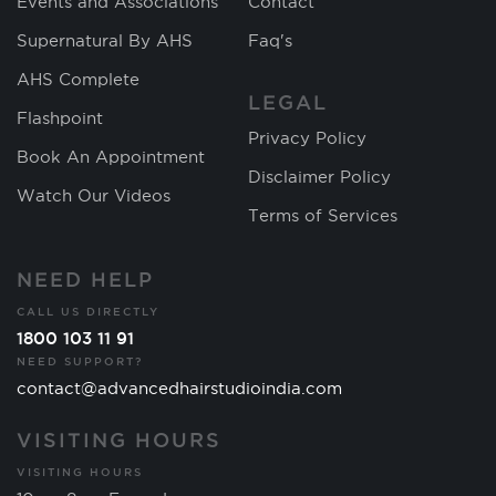
Events and Associations
Contact
Supernatural By AHS
Faq's
AHS Complete
LEGAL
Flashpoint
Privacy Policy
Book An Appointment
Disclaimer Policy
Watch Our Videos
Terms of Services
NEED HELP
CALL US DIRECTLY
1800 103 11 91
NEED SUPPORT?
contact@advancedhairstudioindia.com
VISITING HOURS
VISITING HOURS