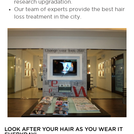
research upgradation.
Our team of experts provide the best hair
loss treatment in the city.
LOOK AFTER YOUR HAIR AS YOU WEAR IT