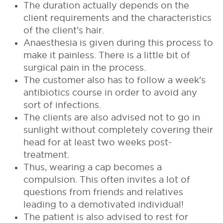
The duration actually depends on the
client requirements and the characteristics
of the client's hair.
Anaesthesia is given during this process to
make it painless. There is a little bit of
surgical pain in the process.
The customer also has to follow a week's
antibiotics course in order to avoid any
sort of infections.
The clients are also advised not to go in
sunlight without completely covering their
head for at least two weeks post-
treatment.
Thus, wearing a cap becomes a
compulsion. This often invites a lot of
questions from friends and relatives
leading to a demotivated individual!
The patient is also advised to rest for