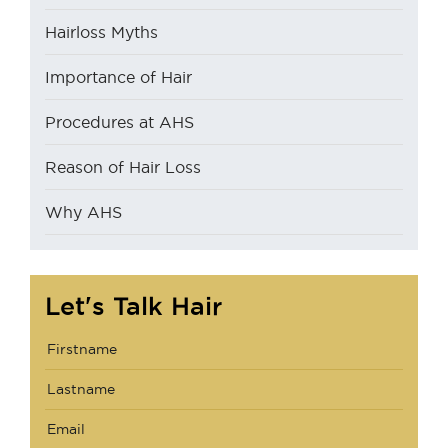
Hairloss Myths
Importance of Hair
Procedures at AHS
Reason of Hair Loss
Why AHS
Let's Talk Hair