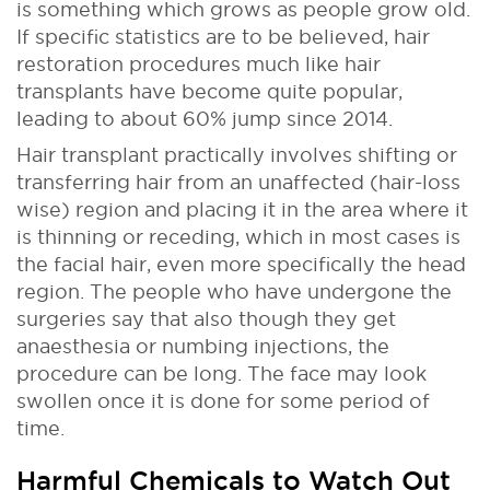
is something which grows as people grow old.
If specific statistics are to be believed, hair
restoration procedures much like hair
transplants have become quite popular,
leading to about 60% jump since 2014.
Hair transplant practically involves shifting or
transferring hair from an unaffected (hair-loss
wise) region and placing it in the area where it
is thinning or receding, which in most cases is
the facial hair, even more specifically the head
region. The people who have undergone the
surgeries say that also though they get
anaesthesia or numbing injections, the
procedure can be long. The face may look
swollen once it is done for some period of
time.
Harmful Chemicals to Watch Out