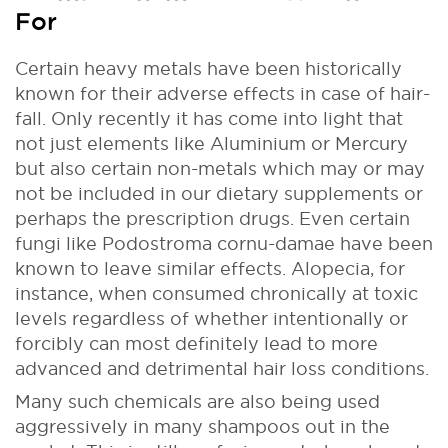
For
Certain heavy metals have been historically
known for their adverse effects in case of hair-
fall. Only recently it has come into light that
not just elements like Aluminium or Mercury
but also certain non-metals which may or may
not be included in our dietary supplements or
perhaps the prescription drugs. Even certain
fungi like Podostroma cornu-damae have been
known to leave similar effects. Alopecia, for
instance, when consumed chronically at toxic
levels regardless of whether intentionally or
forcibly can most definitely lead to more
advanced and detrimental hair loss conditions.
Many such chemicals are also being used
aggressively in many shampoos out in the