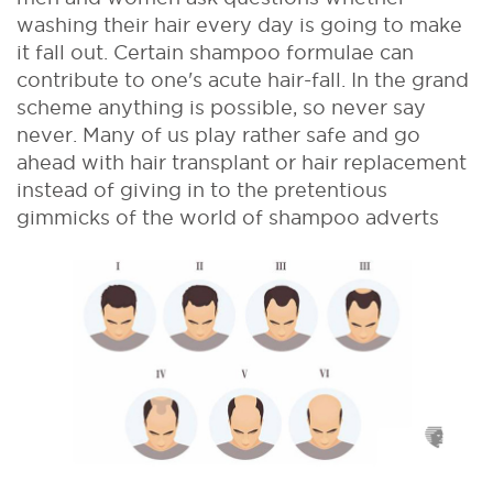
washing their hair every day is going to make
it fall out. Certain shampoo formulae can
contribute to one's acute hair-fall. In the grand
scheme anything is possible, so never say
never. Many of us play rather safe and go
ahead with hair transplant or hair replacement
instead of giving in to the pretentious
gimmicks of the world of shampoo adverts