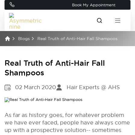
Book My Appointment
Blogs
Real Truth of Anti-Hair Fall Shampoos
Real Truth of Anti-Hair Fall
Shampoos
02 March 2020
Hair Experts @ AHS
As far as history goes, for whatever problem
we have ever faced, people have always come
up with a prospective solution-- sometimes