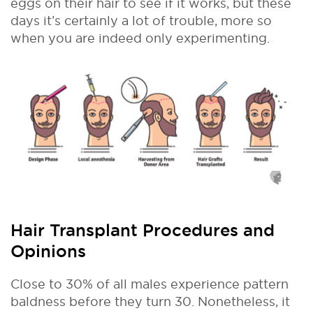
eggs on their hair to see if it works, but these
days it’s certainly a lot of trouble, more so
when you are indeed only experimenting.
Hair Transplant Procedures and
Opinions
Close to 30% of all males experience pattern
baldness before they turn 30. Nonetheless, it