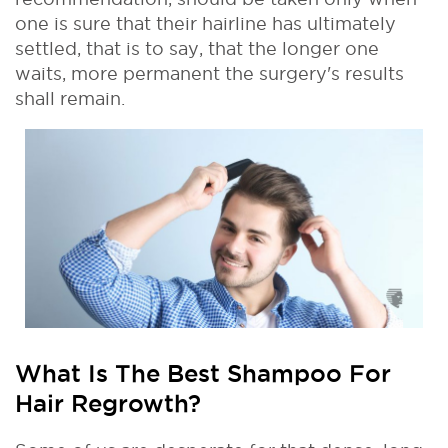
one is sure that their hairline has ultimately
settled, that is to say, that the longer one
waits, more permanent the surgery's results
shall remain.
What Is The Best Shampoo For
Hair Regrowth?