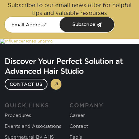
Subscribe to our email newsletter for helpful
tips and valuable resourses
Subscribe
Discover Your Perfect Solution at
Advanced Hair Studio
CONTACT US
QUICK LINKS
COMPANY
Procedures
Career
Events and Associations
Contact
Supernatural By AHS
Faq's