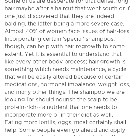
Some of us are desperate for that dense, long
hair maybe after a haircut that went south or if
one just discovered that they are indeed
balding, the latter being a more severe case.
Almost 40% of women face issues of hair-loss.
Incorporating certain 'special' shampoos,
though, can help with hair regrowth to some
extent. Yet it is essential to understand that
like every other body process; hair growth is
something which needs maintenance, a cycle
that will be easily altered because of certain
medications, hormonal imbalance, weight loss,
and many other things. The shampoo we are
looking for should nourish the scalp to be
protein-rich-- a nutrient that one needs to
incorporate more of in their diet as well.
Eating more lentils, eggs, meat certainly shall
help. Some people even go ahead and apply