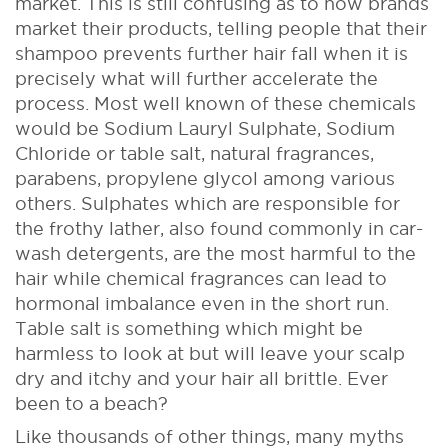
market. This is still confusing as to how brands
market their products, telling people that their
shampoo prevents further hair fall when it is
precisely what will further accelerate the
process. Most well known of these chemicals
would be Sodium Lauryl Sulphate, Sodium
Chloride or table salt, natural fragrances,
parabens, propylene glycol among various
others. Sulphates which are responsible for
the frothy lather, also found commonly in car-
wash detergents, are the most harmful to the
hair while chemical fragrances can lead to
hormonal imbalance even in the short run.
Table salt is something which might be
harmless to look at but will leave your scalp
dry and itchy and your hair all brittle. Ever
been to a beach?
Like thousands of other things, many myths