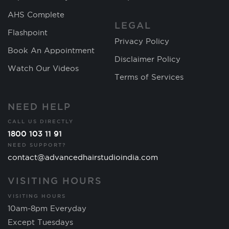
AHS Complete
LEGAL
Flashpoint
Privacy Policy
Book An Appointment
Disclaimer Policy
Watch Our Videos
Terms of Services
NEED HELP
CALL US DIRECTLY
1800 103 11 91
NEED SUPPORT?
contact@advancedhairstudioindia.com
VISITING HOURS
VISITING HOURS
10am-8pm Everyday
Except Tuesdays