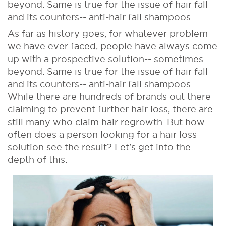
beyond. Same is true for the issue of hair fall
and its counters-- anti-hair fall shampoos.
As far as history goes, for whatever problem
we have ever faced, people have always come
up with a prospective solution-- sometimes
beyond. Same is true for the issue of hair fall
and its counters-- anti-hair fall shampoos.
While there are hundreds of brands out there
claiming to prevent further hair loss, there are
still many who claim hair regrowth. But how
often does a person looking for a hair loss
solution see the result? Let's get into the
depth of this.