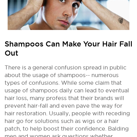
Shampoos Can Make Your Hair Fall
Out
There is a general confusion spread in public
about the usage of shampoos-- numerous
types of confusions. While some claim that
usage of shampoos daily can lead to eventual
hair loss, many profess that their brands will
prevent hair-fall and even pave the way for
hair restoration. Usually, people with receding
hair go for solutions such as wigs or a hair
patch, to help boost their confidence. Balding
men and women ask questions whether