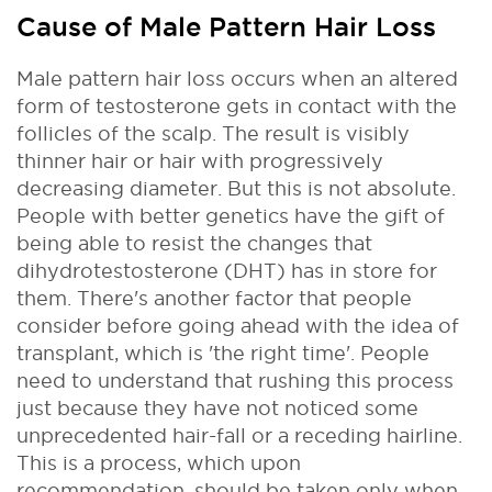
Cause of Male Pattern Hair Loss
Male pattern hair loss occurs when an altered
form of testosterone gets in contact with the
follicles of the scalp. The result is visibly
thinner hair or hair with progressively
decreasing diameter. But this is not absolute.
People with better genetics have the gift of
being able to resist the changes that
dihydrotestosterone (DHT) has in store for
them. There's another factor that people
consider before going ahead with the idea of
transplant, which is 'the right time'. People
need to understand that rushing this process
just because they have not noticed some
unprecedented hair-fall or a receding hairline.
This is a process, which upon
recommendation, should be taken only when