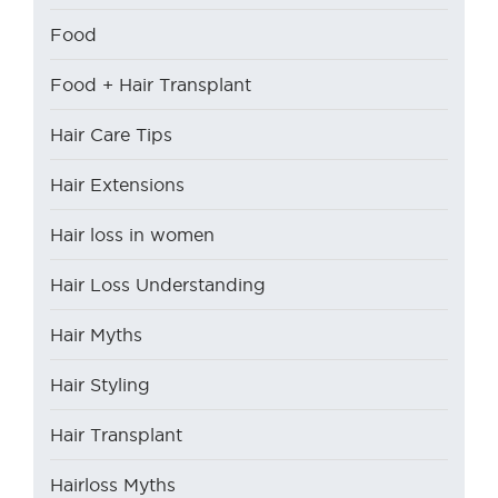
Food
Food + Hair Transplant
Hair Care Tips
Hair Extensions
Hair loss in women
Hair Loss Understanding
Hair Myths
Hair Styling
Hair Transplant
Hairloss Myths