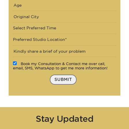
Select Preferred Time
Preferred Studio Location*
Book my Consultation & Contact me over call,
email, SMS, WhatsApp to get me more information!
SUBMIT
Stay Updated