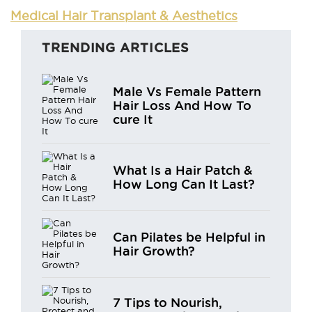
Medical Hair Transplant & Aesthetics
TRENDING ARTICLES
Male Vs Female Pattern
Hair Loss And How To
cure It
What Is a Hair Patch &
How Long Can It Last?
Can Pilates be Helpful in
Hair Growth?
7 Tips to Nourish,