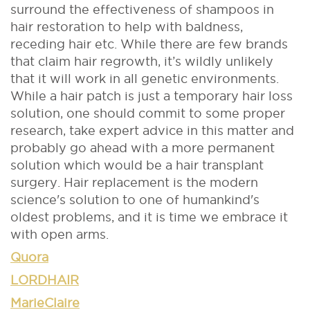
surround the effectiveness of shampoos in
hair restoration to help with baldness,
receding hair etc. While there are few brands
that claim hair regrowth, it’s wildly unlikely
that it will work in all genetic environments.
While a hair patch is just a temporary hair loss
solution, one should commit to some proper
research, take expert advice in this matter and
probably go ahead with a more permanent
solution which would be a hair transplant
surgery. Hair replacement is the modern
science's solution to one of humankind's
oldest problems, and it is time we embrace it
with open arms.
Quora
LORDHAIR
MarieClaire