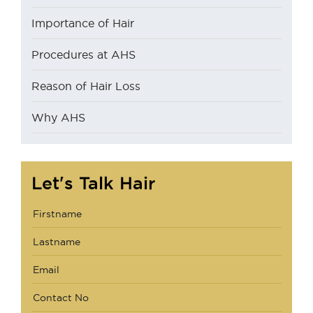
Importance of Hair
Procedures at AHS
Reason of Hair Loss
Why AHS
Let's Talk Hair