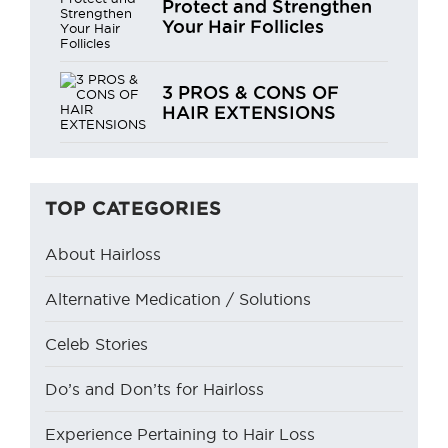
Protect and Strengthen
Your Hair Follicles
3 PROS & CONS OF
HAIR EXTENSIONS
TOP CATEGORIES
About Hairloss
Alternative Medication / Solutions
Celeb Stories
Do’s and Don’ts for Hairloss
Experience Pertaining to Hair Loss