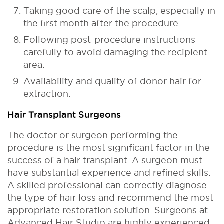
Taking good care of the scalp, especially in
the first month after the procedure.
Following post-procedure instructions
carefully to avoid damaging the recipient
area.
Availability and quality of donor hair for
extraction.
Hair Transplant Surgeons
The doctor or surgeon performing the
procedure is the most significant factor in the
success of a hair transplant. A surgeon must
have substantial experience and refined skills.
A skilled professional can correctly diagnose
the type of hair loss and recommend the most
appropriate restoration solution. Surgeons at
Advanced Hair Studio are highly experienced