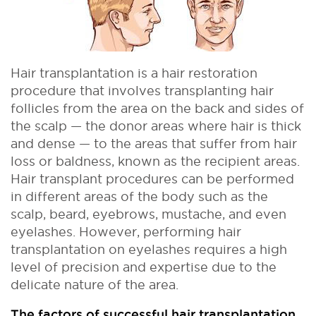
Hair transplantation is a hair restoration
procedure that involves transplanting hair
follicles from the area on the back and sides of
the scalp — the donor areas where hair is thick
and dense — to the areas that suffer from hair
loss or baldness, known as the recipient areas.
Hair transplant procedures can be performed
in different areas of the body such as the
scalp, beard, eyebrows, mustache, and even
eyelashes. However, performing hair
transplantation on eyelashes requires a high
level of precision and expertise due to the
delicate nature of the area.
The factors of successful hair transplantation