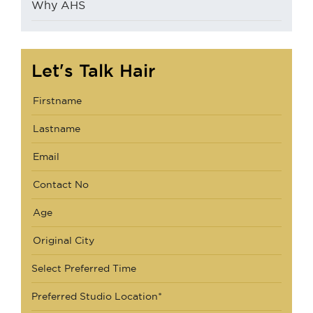
Why AHS
Let's Talk Hair
Select Preferred Time
Preferred Studio Location*