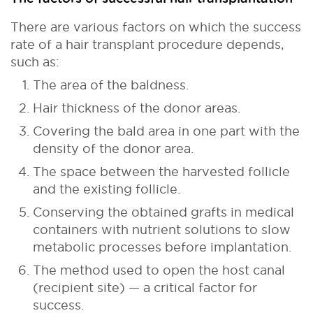
There are various factors on which the success
rate of a hair transplant procedure depends,
such as:
The area of the baldness.
Hair thickness of the donor areas.
Covering the bald area in one part with the
density of the donor area.
The space between the harvested follicle
and the existing follicle.
Conserving the obtained grafts in medical
containers with nutrient solutions to slow
metabolic processes before implantation.
The method used to open the host canal
(recipient site) — a critical factor for
success.