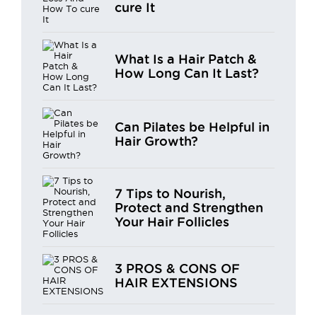
cure It
What Is a Hair Patch &
How Long Can It Last?
Can Pilates be Helpful in
Hair Growth?
7 Tips to Nourish,
Protect and Strengthen
Your Hair Follicles
3 PROS & CONS OF
HAIR EXTENSIONS