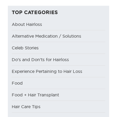
TOP CATEGORIES
About Hairloss
Alternative Medication / Solutions
Celeb Stories
Do’s and Don’ts for Hairloss
Experience Pertaining to Hair Loss
Food
Food + Hair Transplant
Hair Care Tips