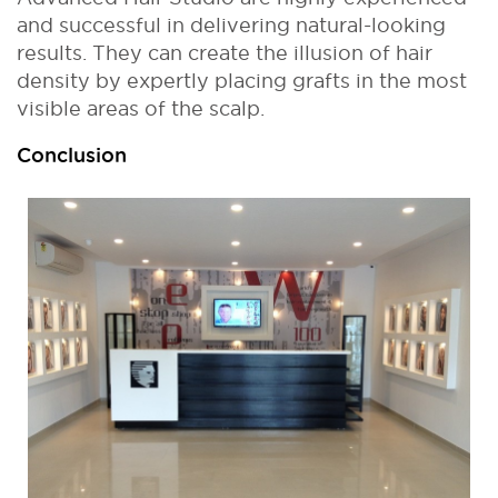
and successful in delivering natural-looking
results. They can create the illusion of hair
density by expertly placing grafts in the most
visible areas of the scalp.
Conclusion