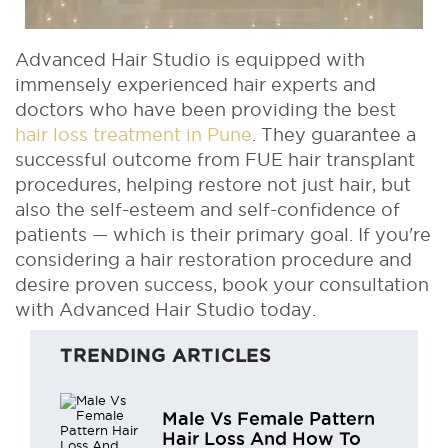
Advanced Hair Studio is equipped with
immensely experienced hair experts and
doctors who have been providing the best
hair loss treatment in Pune
. They guarantee a
successful outcome from FUE hair transplant
procedures, helping restore not just hair, but
also the self-esteem and self-confidence of
patients — which is their primary goal. If you're
considering a hair restoration procedure and
desire proven success, book your consultation
with Advanced Hair Studio today.
TRENDING ARTICLES
Male Vs Female Pattern
Hair Loss And How To