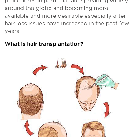
procedures in particular are spreading widely
around the globe and becoming more
available and more desirable especially after
hair loss issues have increased in the past few
years.
What is hair transplantation?