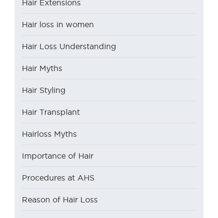
Hair Extensions
Hair loss in women
Hair Loss Understanding
Hair Myths
Hair Styling
Hair Transplant
Hairloss Myths
Importance of Hair
Procedures at AHS
Reason of Hair Loss