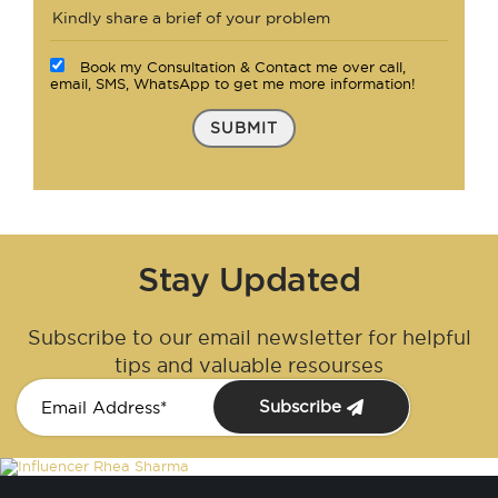
Book my Consultation & Contact me over call,
email, SMS, WhatsApp to get me more information!
SUBMIT
Stay Updated
Subscribe to our email newsletter for helpful
tips and valuable resourses
Subscribe