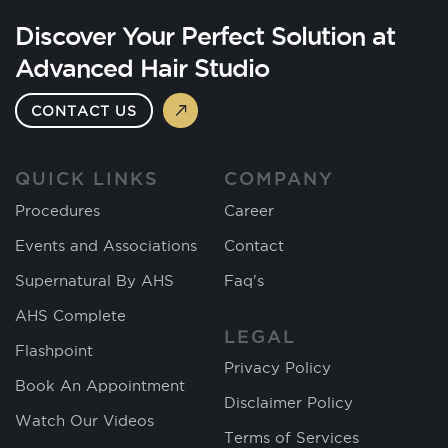
Discover Your Perfect Solution at
Advanced Hair Studio
CONTACT US
QUICK LINKS
COMPANY
Procedures
Career
Events and Associations
Contact
Supernatural By AHS
Faq's
AHS Complete
LEGAL
Flashpoint
Privacy Policy
Book An Appointment
Disclaimer Policy
Watch Our Videos
Terms of Services