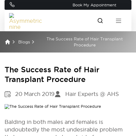
Book My Appointment
The Success Rate of Hair Transplant
Blogs
Procedure
The Success Rate of Hair
Transplant Procedure
20 March 2019
Hair Experts @ AHS
Balding in both males and females is
undoubtedly the most undesirable problem