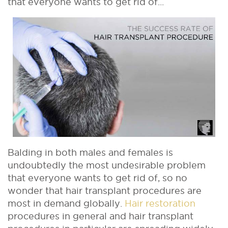
that everyone wants to get rid of...
Balding in both males and females is
undoubtedly the most undesirable problem
that everyone wants to get rid of, so no
wonder that hair transplant procedures are
most in demand globally.
Hair restoration
procedures in general and hair transplant