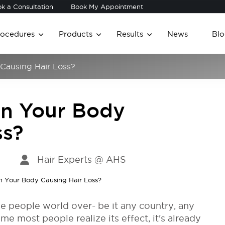
k a Consultation
Book My Appointment
rocedures
Products
Results
News
Blo
 Causing Hair Loss?
 in Your Body
ss?
Hair Experts @ AHS
he people world over- be it any country, any
me most people realize its effect, it's already