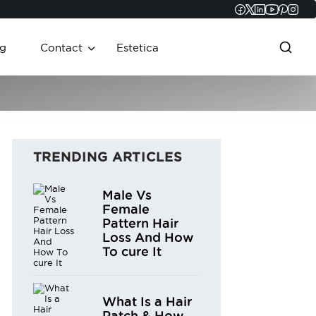
Faceboo
Twitter
Linked
YouT
Pint
In
g
Contact
Estetica
TRENDING ARTICLES
Male Vs
Female
Pattern Hair
Loss And How
To cure It
What Is a Hair
Patch & How