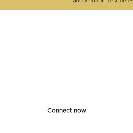
and valuable resourse
Be an influen
Join forces with Advanced Hair Studi
collaboration opportunities tailored f
redefine haircare together.
Connect now