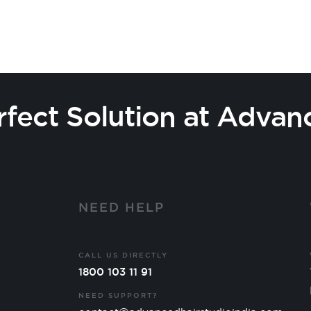
rfect Solution at Advan
Y
NEED HELP
CALL US DIRECTLY
1800 103 11 91
NEED SUPPORT?