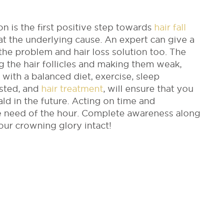
on is the first positive step towards
hair fall
reat the underlying cause. An expert can give a
he problem and hair loss solution too. The
 the hair follicles and making them weak,
le with a balanced diet, exercise, sleep
sted, and
hair treatment
, will ensure that you
ld in the future. Acting on time and
he need of the hour. Complete awareness along
your crowning glory intact!