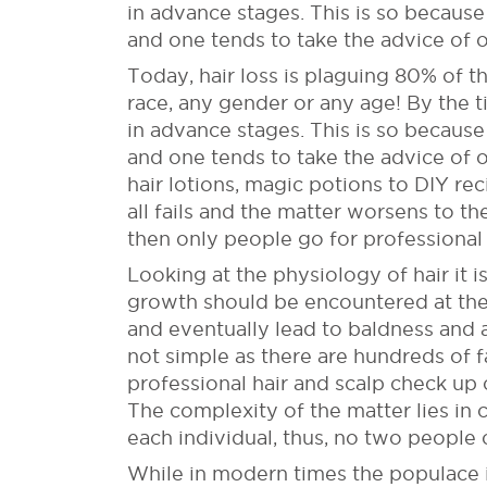
in advance stages. This is so because i
and one tends to take the advice of o
Today, hair loss is plaguing 80% of t
race, any gender or any age! By the ti
in advance stages. This is so because i
and one tends to take the advice of 
hair lotions, magic potions to DIY re
all fails and the matter worsens to th
then only people go for professional 
Looking at the physiology of hair it is
growth should be encountered at the e
and eventually lead to baldness and ac
not simple as there are hundreds of fa
professional hair and scalp check up c
The complexity of the matter lies in 
each individual, thus, no two people 
While in modern times the populace is