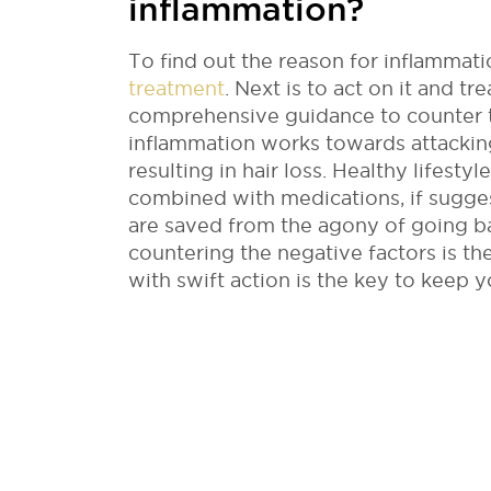
inflammation?
To find out the reason for inflammati
treatment
. Next is to act on it and t
comprehensive guidance to counter t
inflammation works towards attacking
resulting in hair loss. Healthy lifesty
combined with medications, if sugge
are saved from the agony of going ba
countering the negative factors is t
with swift action is the key to keep 