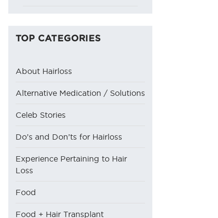
TOP CATEGORIES
About Hairloss
Alternative Medication / Solutions
Celeb Stories
Do’s and Don’ts for Hairloss
Experience Pertaining to Hair
Loss
Food
Food + Hair Transplant