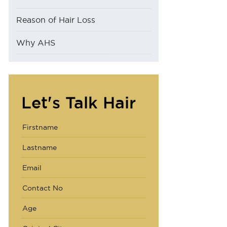
Reason of Hair Loss
Why AHS
Let's Talk Hair