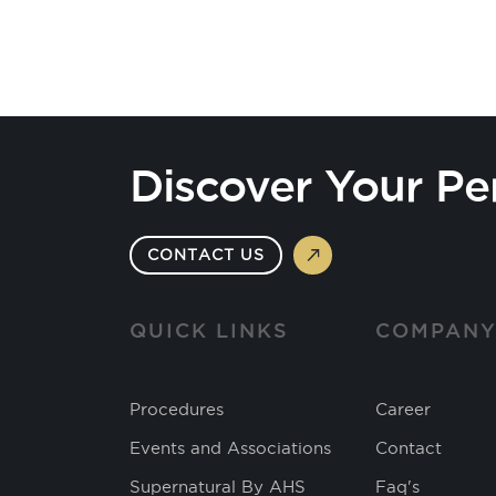
Discover Your Pe
CONTACT US
QUICK LINKS
COMPAN
Procedures
Career
Events and Associations
Contact
Supernatural By AHS
Faq's