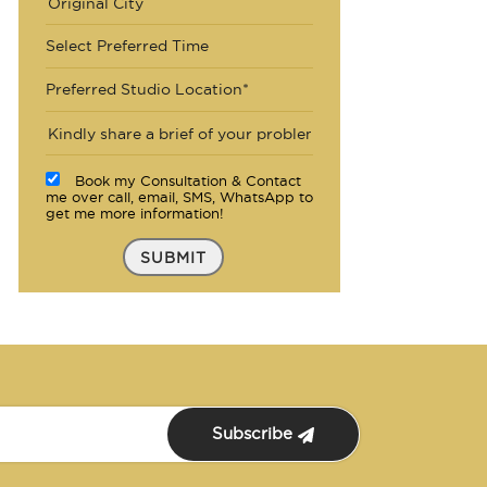
Select Preferred Time
Preferred Studio Location*
Book my Consultation & Contact
me over call, email, SMS, WhatsApp to
get me more information!
SUBMIT
Subscribe