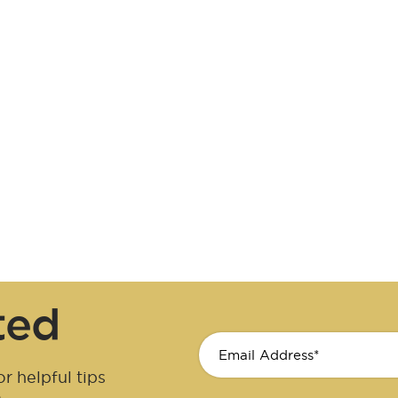
ted
r helpful tips