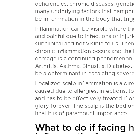
deficiencies, chronic diseases, geneti
many underlying factors that hamper t
be inflammation in the body that trigg
Inflammation can be visible where th
and painful due to infections or injur
subclinical and not visible to us. The
chronic inflammation occurs and the b
damage is a continued phenomenon. 
Arthritis, Asthma, Sinusitis, Diabetes
be a determinant in escalating severe 
Localized scalp inflammation is a dire
caused due to allergies, infections, t
and has to be effectively treated if 
glory forever. The scalp is the bed on 
health is of paramount importance.
What to do if facing h