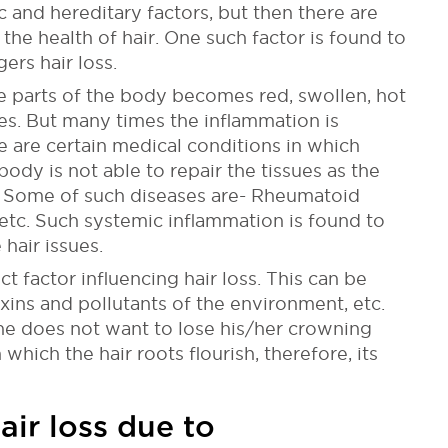
c and hereditary factors, but then there are
he health of hair. One such factor is found to
ers hair loss.
e parts of the body becomes red, swollen, hot
ies. But many times the inflammation is
re are certain medical conditions in which
ody is not able to repair the tissues as the
Some of such diseases are- Rheumatoid
, etc. Such systemic inflammation is found to
hair issues.
ct factor influencing hair loss. This can be
oxins and pollutants of the environment, etc.
one does not want to lose his/her crowning
which the hair roots flourish, therefore, its
air loss due to