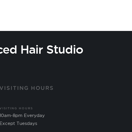
ced Hair Studio
VISITING HOURS
VISITING HOURS
10am-8pm Everyday
Except Tuesdays