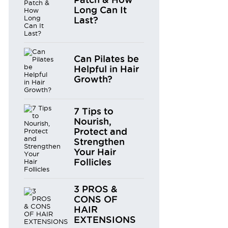
Long Can It
Last?
Can Pilates be
Helpful in Hair
Growth?
7 Tips to
Nourish,
Protect and
Strengthen
Your Hair
Follicles
3 PROS &
CONS OF
HAIR
EXTENSIONS