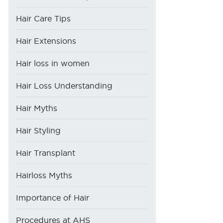
Hair Care Tips
Hair Extensions
Hair loss in women
Hair Loss Understanding
Hair Myths
Hair Styling
Hair Transplant
Hairloss Myths
Importance of Hair
Procedures at AHS