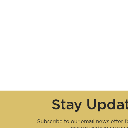
Stay Upda
Subscribe to our email newsletter fo