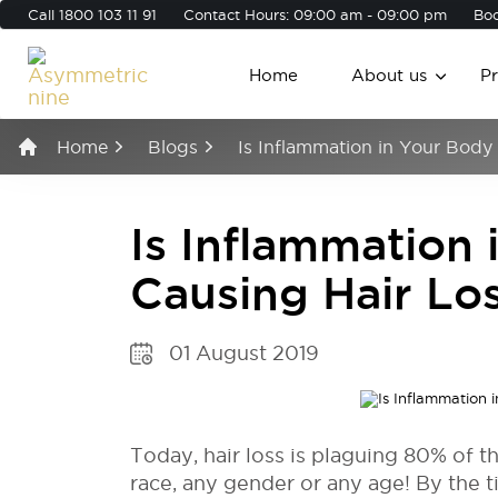
Call
1800 103 11 91
Contact Hours: 09:00 am - 09:00 pm
Boo
Home
About us
P
Home
Blogs
Is Inflammation in Your Body
Is Inflammation
Causing Hair Lo
01 August 2019
Today, hair loss is plaguing 80% of t
race, any gender or any age! By the ti