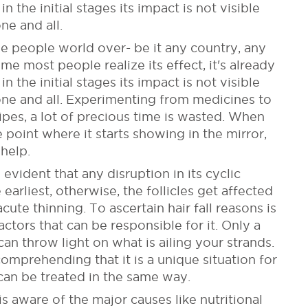
n the initial stages its impact is not visible
ne and all.
he people world over- be it any country, any
me most people realize its effect, it's already
n the initial stages its impact is not visible
one and all. Experimenting from medicines to
cipes, a lot of precious time is wasted. When
e point where it starts showing in the mirror,
help.
 evident that any disruption in its cyclic
arliest, otherwise, the follicles get affected
ute thinning. To ascertain hair fall reasons is
ctors that can be responsible for it. Only a
an throw light on what is ailing your strands.
comprehending that it is a unique situation for
can be treated in the same way.
 aware of the major causes like nutritional