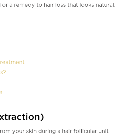
or a remedy to hair loss that looks natural,
Treatment
ts?
e
xtraction)
rom your skin during a hair follicular unit