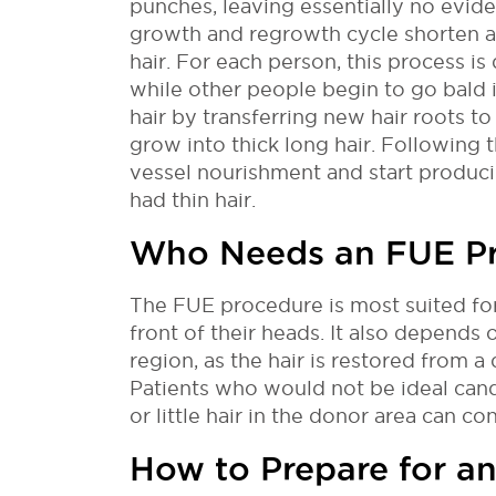
punches, leaving essentially no evid
growth and regrowth cycle shorten as
hair. For each person, this process is
while other people begin to go bald i
hair by transferring new hair roots to
grow into thick long hair. Following t
vessel nourishment and start producin
had thin hair.
Who Needs an FUE P
The FUE procedure is most suited for
front of their heads. It also depends o
region, as the hair is restored from a
Patients who would not be ideal can
or little hair in the donor area can co
How to Prepare for a