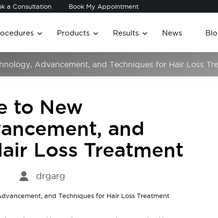
k a Consultation
Book My Appointment
rocedures
Products
Results
News
Blo
chnology, Advancement, and Techniques for Hair Loss Tr
de to New
vancement, and
Hair Loss Treatment
drgarg