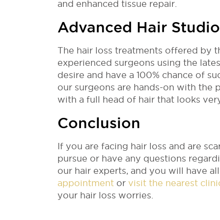
and enhanced tissue repair.
Advanced Hair Studio
The hair loss treatments offered by 
experienced surgeons using the lates
desire and have a 100% chance of succ
our surgeons are hands-on with the p
with a full head of hair that looks ver
Conclusion
If you are facing hair loss and are s
pursue or have any questions regardi
our hair experts, and you will have a
appointment
or
visit the nearest clin
your hair loss worries.