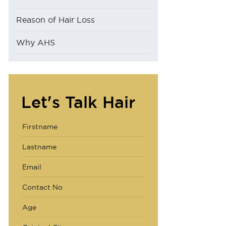
Reason of Hair Loss
Why AHS
Let's Talk Hair