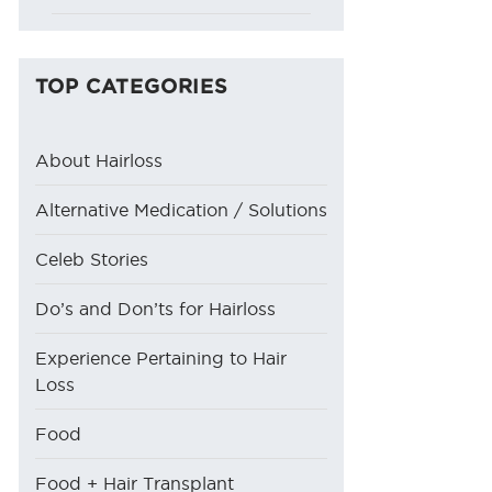
TOP CATEGORIES
About Hairloss
Alternative Medication / Solutions
Celeb Stories
Do’s and Don’ts for Hairloss
Experience Pertaining to Hair
Loss
Food
Food + Hair Transplant