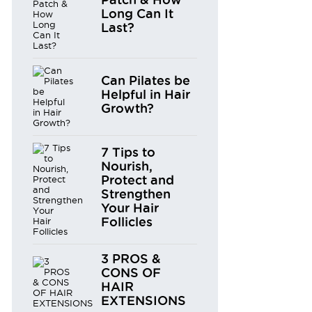
Long Can It
Last?
Can Pilates be
Helpful in Hair
Growth?
7 Tips to
Nourish,
Protect and
Strengthen
Your Hair
Follicles
3 PROS &
CONS OF
HAIR
EXTENSIONS