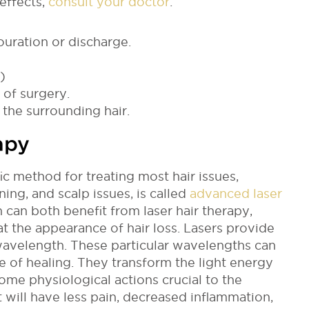
effects,
consult your doctor
:
ouration or discharge.
)
 of surgery.
the surrounding hair.
apy
ic method for treating most hair issues,
nning, and scalp issues, is called
advanced laser
can both benefit from laser hair therapy,
at the appearance of hair loss.
Lasers provide
c wavelength. These particular wavelengths can
ge of healing. They transform the light energy
ome physiological actions crucial to the
nt will have less pain, decreased inflammation,