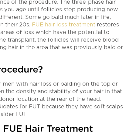
ence of the procedure.
The three-phase hair
 you age until follicles stop producing new
 different. Some go bald much later in life,
n their 20s.
FUE hair loss treatment
restores
 areas of loss which have the potential to
he transplant, the follicles will receive blood
g hair in the area that was previously bald or
rocedure?
 men with hair loss or balding on the top or
n the density and stability of your hair in that
 donor location at the rear of the head.
didates for FUT because they have soft scalps
nsider FUE.
n FUE Hair Treatment