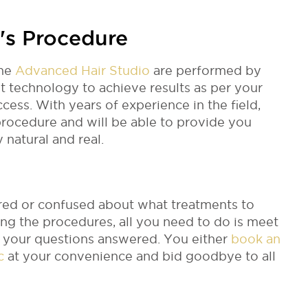
's Procedure
the
Advanced Hair Studio
are performed by
t technology to achieve results as per your
ess. With years of experience in the field,
rocedure and will be able to provide you
y natural and real.
cared or confused about what treatments to
ng the procedures, all you need to do is meet
ll your questions answered. You either
book an
ic
at your convenience and bid goodbye to all