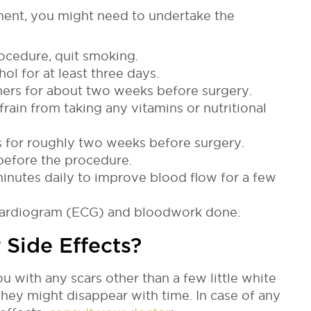
ment, you might need to undertake the
ocedure, quit smoking.
ol for at least three days.
nners for about two weeks before surgery.
rain from taking any vitamins or nutritional
 for roughly two weeks before surgery.
before the procedure.
inutes daily to improve blood flow for a few
ocardiogram (ECG) and bloodwork done.
 Side Effects?
u with any scars other than a few little white
hey might disappear with time. In case of any