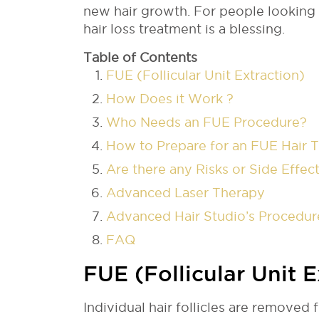
new hair growth. For people looking f
hair loss treatment is a blessing.
Table of Contents
FUE (Follicular Unit Extraction)
How Does it Work ?
Who Needs an FUE Procedure?
How to Prepare for an FUE Hair 
Are there any Risks or Side Effec
Advanced Laser Therapy
Advanced Hair Studio’s Procedur
FAQ
FUE (Follicular Unit E
Individual hair follicles are removed f