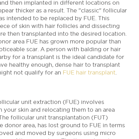
and then implanted in different locations on
pear thicker as a result.
The "classic" follicular
as intended to be replaced by FUE. This
ce of skin with hair follicles and dissecting
 are then transplanted into the desired location.
 donor area FUE has grown more popular than
oticeable scar.
A person with balding or hair
rby for a transplant is the ideal candidate for
have healthy enough, dense hair to transplant
might not qualify for an
FUE hair transplant
.
ollicular unit extraction (FUE) involves
om your skin and relocating them to an area
The follicular unit transplantation (FUT)
the donor area, has lost ground to FUE in terms
emoved and moved by surgeons using micro