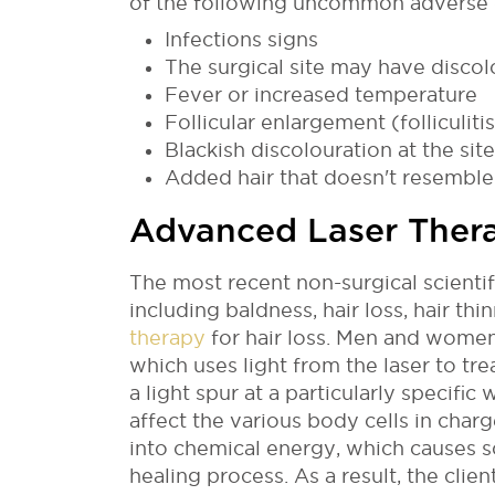
of the following uncommon adverse 
Infections signs
The surgical site may have discol
Fever or increased temperature
Follicular enlargement (folliculitis
Blackish discolouration at the site
Added hair that doesn't resemble 
Advanced Laser Ther
The most recent non-surgical scientif
including baldness, hair loss, hair thi
therapy
for hair loss. Men and women 
which uses light from the laser to tre
a light spur at a particularly specifi
affect the various body cells in char
into chemical energy, which causes s
healing process. As a result, the clie