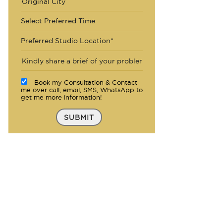
Select Preferred Time
Preferred Studio Location*
Book my Consultation & Contact
me over call, email, SMS, WhatsApp to
get me more information!
SUBMIT