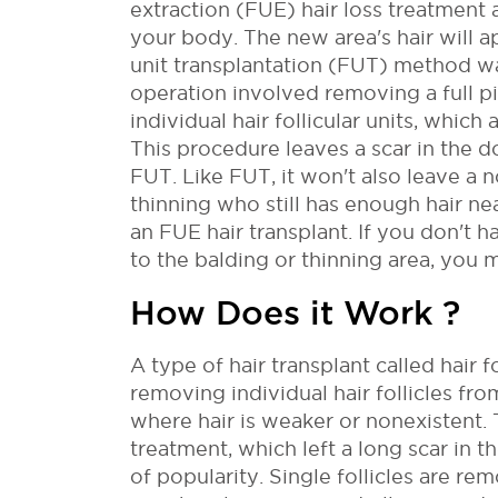
extraction (FUE) hair loss treatment 
your body. The new area's hair will ap
unit transplantation (FUT) method w
operation involved removing a full pie
individual hair follicular units, which
This procedure leaves a scar in the
FUT. Like FUT, it won't also leave a n
thinning who still has enough hair nea
an FUE hair transplant. If you don't 
to the balding or thinning area, you 
How Does it Work ?
A type of hair transplant called hair f
removing individual hair follicles fr
where hair is weaker or nonexistent.
treatment, which left a long scar in 
of popularity.
Single follicles are r