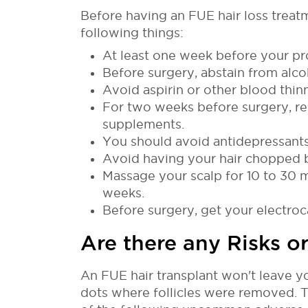
Before having an FUE hair loss treat
following things:
At least one week before your pr
Before surgery, abstain from alcoh
Avoid aspirin or other blood thi
For two weeks before surgery, ref
supplements.
You should avoid antidepressants
Avoid having your hair chopped 
Massage your scalp for 10 to 30 m
weeks.
Before surgery, get your electr
Are there any Risks or
An FUE hair transplant won't leave yo
dots where follicles were removed. T