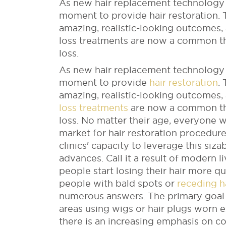
As new hair replacement technology 
moment to provide hair restoration.
amazing, realistic-looking outcomes,
loss treatments are now a common th
loss.
As new hair replacement technology 
moment to provide
hair restoration
.
amazing, realistic-looking outcomes,
loss treatments
are now a common the
loss.
No matter their age, everyone wa
market for hair restoration procedu
clinics' capacity to leverage this siz
advances.
Call it a result of modern 
people start losing their hair more qu
people with bald spots or
receding ha
numerous answers. The primary goal 
areas using wigs or hair plugs worn 
there is an increasing emphasis on c