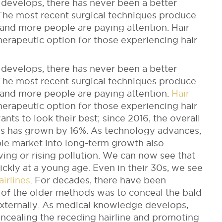
develops, there has never been a better
 The most recent surgical techniques produce
 and more people are paying attention. Hair
erapeutic option for those experiencing hair
develops, there has never been a better
 The most recent surgical techniques produce
 and more people are paying attention.
Hair
rapeutic option for those experiencing hair
nts to look their best; since 2016, the overall
res has grown by 16%. As technology advances,
able market into long-term growth also
living or rising pollution. We can now see that
ickly at a young age. Even in their 30s, we see
irlines
. For decades, there have been
of the older methods was to conceal the bald
externally. As medical knowledge develops,
oncealing the receding hairline and promoting