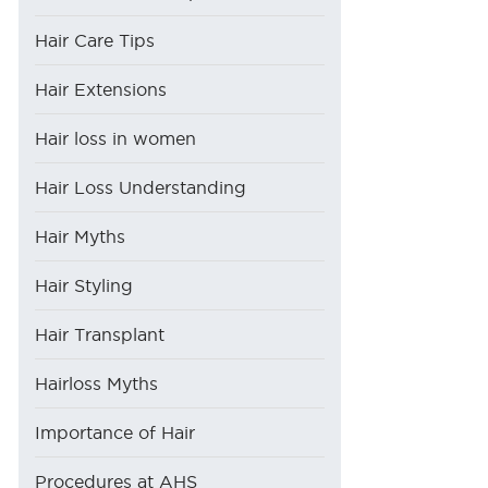
Hair Care Tips
Hair Extensions
Hair loss in women
Hair Loss Understanding
Hair Myths
Hair Styling
Hair Transplant
Hairloss Myths
Importance of Hair
Procedures at AHS