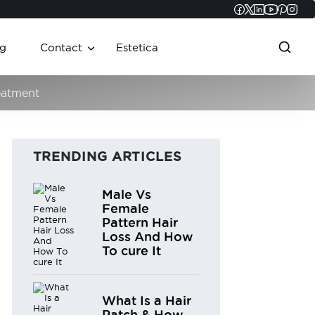
Faceboo
Twitter
Linked
YouT
Pint
In
g
Contact
Estetica
eatment
TRENDING ARTICLES
Male Vs
Female
Pattern Hair
Loss And How
To cure It
What Is a Hair
Patch & How