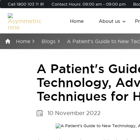
Call
1800 103 11 91
Contact Hours: 09:00 am - 09:00 pm
Boo
Home
About us
P
Home
Blogs
A Patient's Guide to New Te
A Patient's Gui
Technology, Ad
Techniques for 
10 November 2022