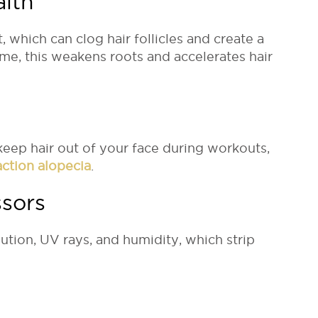
alth
hich can clog hair follicles and create a
me, this weakens roots and accelerates hair
keep hair out of your face during workouts,
action alopecia
.
ssors
lution, UV rays, and humidity, which strip