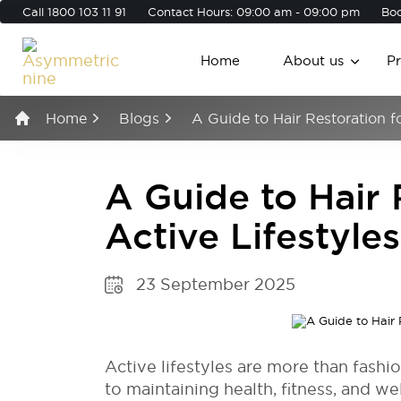
Call
1800 103 11 91
Contact Hours: 09:00 am - 09:00 pm
Boo
Home
About us
P
Home
Blogs
A Guide to Hair Restoration fo
A Guide to Hair 
Active Lifestyles
23 September 2025
Active lifestyles are more than fash
to maintaining health, fitness, and we