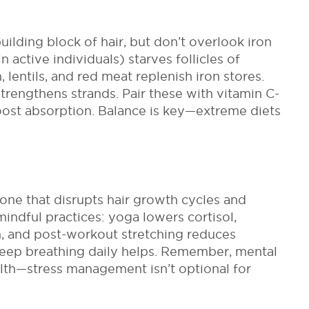
building block of hair, but don’t overlook iron
 active individuals) starves follicles of
lentils, and red meat replenish iron stores.
trengthens strands. Pair these with vitamin C-
oost absorption. Balance is key
—extreme diets
mone that disrupts hair growth cycles and
indful practices: yoga lowers cortisol,
, and post-workout stretching reduces
deep breathing daily helps. Remember, mental
alth—stress management isn’t optional for