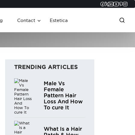
Faceboo
Twitter
Linked
YouT
Pint
In
g
Contact
Estetica
TRENDING ARTICLES
Male Vs
Female
Pattern Hair
Loss And How
To cure It
What Is a Hair
Patch & How