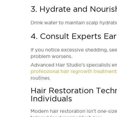
3. Hydrate and Nouris
Drink water to maintain scalp hydrati
4. Consult Experts Ear
If you notice excessive shedding, see
problem worsens.
Advanced Hair Studio’s specialists e
professional hair regrowth treatment
routines.
Hair Restoration Tech
Individuals
Modern hair restoration isn’t one-size