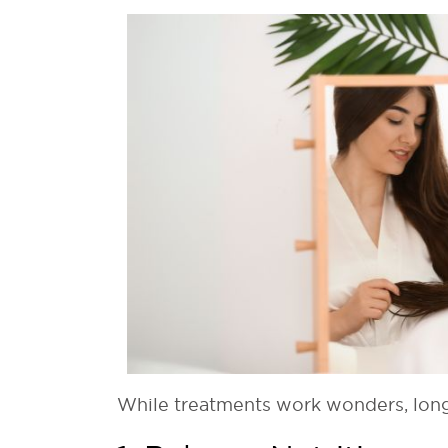
While treatments work wonders, long-