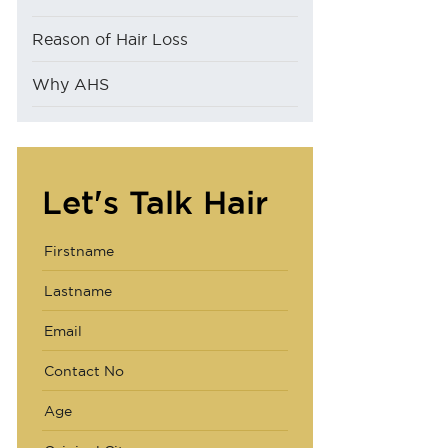
Reason of Hair Loss
Why AHS
Let's Talk Hair