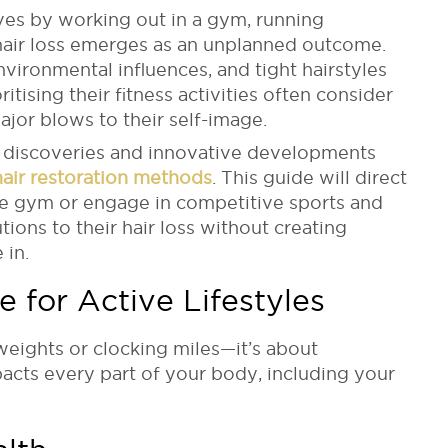
ves by working out in a gym, running
hair loss emerges as an unplanned outcome.
nvironmental influences, and tight hairstyles
itising their fitness activities often consider
ajor blows to their self-image.
 discoveries and innovative developments
 hair restoration methods
. This guide will direct
he gym or engage in competitive sports and
tions to their hair loss without creating
 in.
e for Active Lifestyles
 weights or clocking miles
—it’s about
acts every part of your body, including your