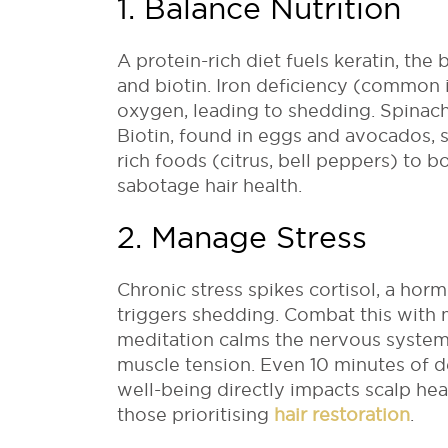
1. Balance Nutrition
A protein-rich diet fuels keratin, the 
and biotin. Iron deficiency (common in
oxygen, leading to shedding. Spinach, 
Biotin, found in eggs and avocados, s
rich foods (citrus, bell peppers) to b
sabotage hair health.
2. Manage Stress
Chronic stress spikes cortisol, a hor
triggers shedding. Combat this with m
meditation calms the nervous system
muscle tension. Even 10 minutes of 
well-being directly impacts scalp he
those prioritising
hair restoration
.