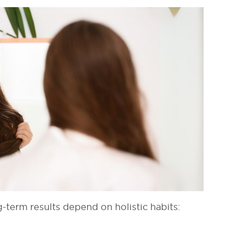
term results depend on holistic habits: