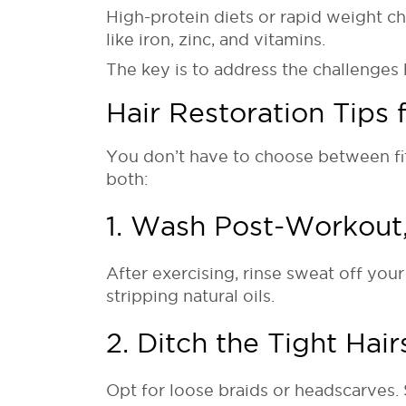
High-protein diets or rapid weight ch
like iron, zinc, and vitamins.
The key is to address the challenges 
Hair Restoration Tips
You don’t have to choose between fit
both:
1. Wash Post-Workout,
After exercising, rinse sweat off you
stripping natural oils.
2. Ditch the Tight Hair
Opt for loose braids or headscarves. S