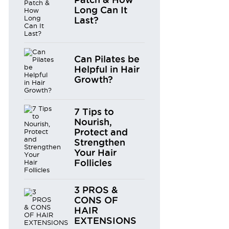
Long Can It
Last?
Can Pilates be
Helpful in Hair
Growth?
7 Tips to
Nourish,
Protect and
Strengthen
Your Hair
Follicles
3 PROS &
CONS OF
HAIR
EXTENSIONS