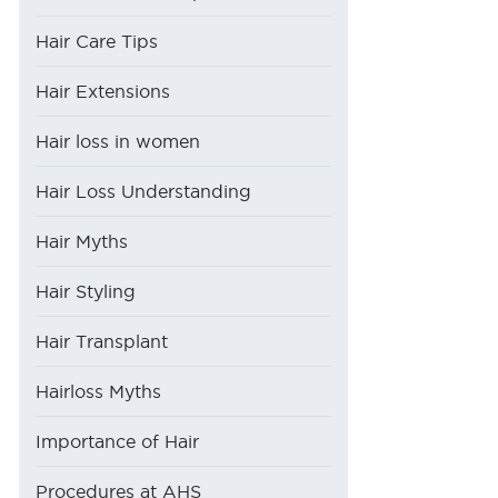
Hair Care Tips
Hair Extensions
Hair loss in women
Hair Loss Understanding
Hair Myths
Hair Styling
Hair Transplant
Hairloss Myths
Importance of Hair
Procedures at AHS