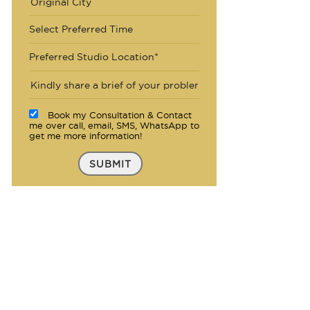
Select Preferred Time
Preferred Studio Location*
Book my Consultation & Contact
me over call, email, SMS, WhatsApp to
get me more information!
SUBMIT