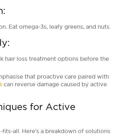
h:
on. Eat omega-3s, leafy greens, and nuts.
ly:
k hair loss treatment options before the
mphasise that proactive care paired with
s
can reverse damage caused by active
niques for Active
-fits-all. Here’s a breakdown of solutions