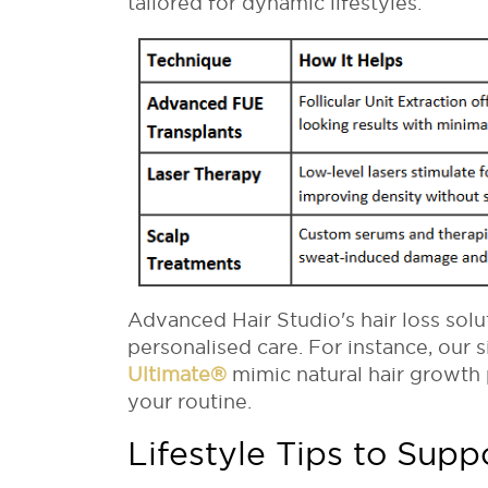
tailored for dynamic lifestyles:
Advanced Hair Studio's hair loss sol
personalised care. For instance, our 
Ultimate
®
mimic natural hair growth 
your routine.
Lifestyle Tips to Supp