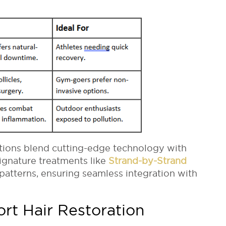
utions blend cutting-edge technology with
signature treatments like
Strand-by-Strand
patterns, ensuring seamless integration with
ort Hair Restoration