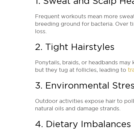
1. Sweat and Scalp He
Frequent workouts mean more sweat, w
breeding ground for bacteria. Over ti
loss.
2. Tight Hairstyles
Ponytails, braids, or headbands may 
but they tug at follicles, leading to
tr
3. Environmental Stre
Outdoor activities expose hair to pol
natural oils and damage strands.
4. Dietary Imbalances