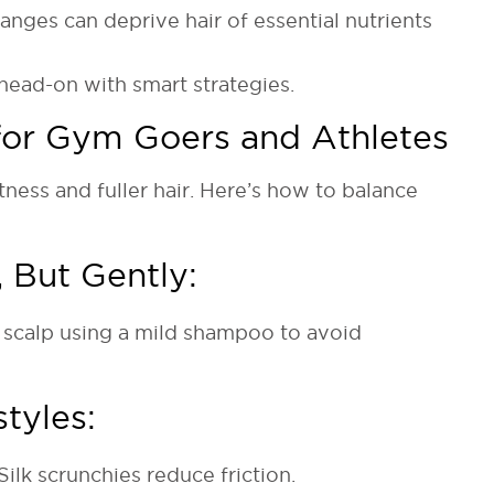
anges can deprive hair of essential nutrients
head-on with smart strategies.
 for Gym Goers and Athletes
ness and fuller hair. Here’s how to balance
 But Gently:
r scalp using a mild shampoo to avoid
styles:
ilk scrunchies reduce friction.