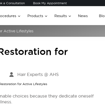
k a Consultation
Book My Appointment
rocedures
Products
Results
News
Blo
r Active Lifestyles
Restoration for
Hair Experts @ AHS
ionable choices because they dedicate oneself
llness.