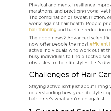
Physical and mental resilience impro
marathons, and practicing yoga, yet 
The combination of sweat, friction, e
works against hair health. People prior
hair thinning
and hairline reduction m
The good news? Advanced scientific
now offer people the most
efficient
active individuals who work out at t
busy individuals to find effective solu
obstacles to their lifestyles. Let’s dive
Challenges of Hair Car
Staying active isn’t just about lifting
understanding how your lifestyle imp
hair. Here’s what you’re up against: