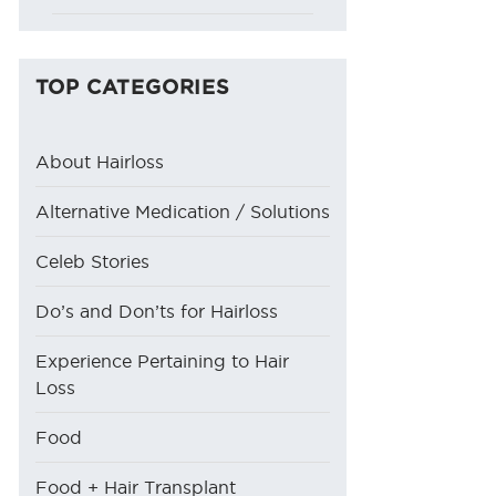
TOP CATEGORIES
About Hairloss
Alternative Medication / Solutions
Celeb Stories
Do’s and Don’ts for Hairloss
Experience Pertaining to Hair
Loss
Food
Food + Hair Transplant