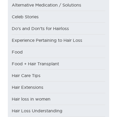
Alternative Medication / Solutions
Celeb Stories
Do’s and Don’ts for Hairloss
Experience Pertaining to Hair Loss
Food
Food + Hair Transplant
Hair Care Tips
Hair Extensions
Hair loss in women
Hair Loss Understanding