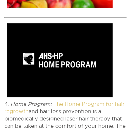
4.
Home Program:
The Home Program for hair
regrowth
and hair loss prevention is a
biomedically designed laser hair therapy that
can be taken at the comfort of your home. The