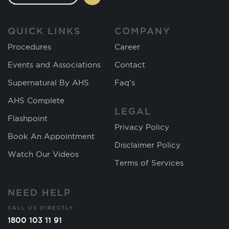
QUICK LINKS
COMPANY
Procedures
Career
Events and Associations
Contact
Supernatural By AHS
Faq's
AHS Complete
LEGAL
Flashpoint
Privacy Policy
Book An Appointment
Disclaimer Policy
Watch Our Videos
Terms of Services
NEED HELP
CALL US DIRECTLY
1800 103 11 91