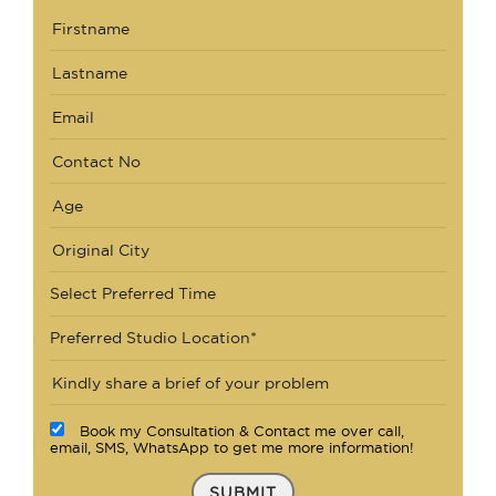
Select Preferred Time
Preferred Studio Location*
Book my Consultation & Contact me over call,
email, SMS, WhatsApp to get me more information!
SUBMIT