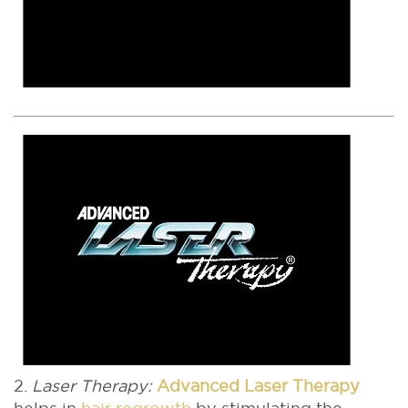
2.
Laser Therapy:
Advanced Laser Therapy