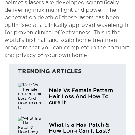
helmet’s lasers are developed scientifically
delivering maximum light and power. The
penetration depth of these lasers has been
optimised at a clinically approved wavelength
for proven clinical effectiveness. This is the
world’s first hair and scalp home treatment
program that you can complete in the comfort
and privacy of your own home.
TRENDING ARTICLES
Male Vs Female Pattern
Hair Loss And How To
cure It
What Is a Hair Patch &
How Long Can It Last?