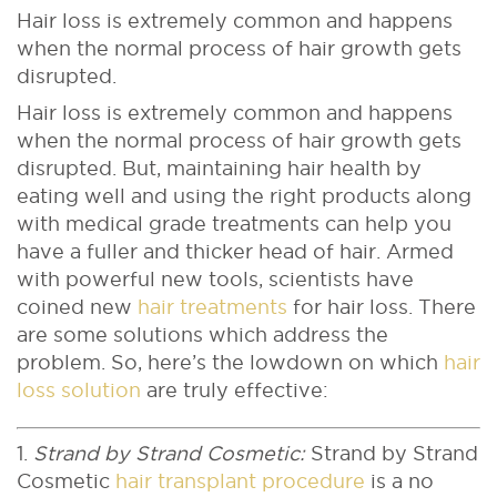
Hair loss is extremely common and happens
when the normal process of hair growth gets
disrupted.
Hair loss is extremely common and happens
when the normal process of hair growth gets
disrupted. But, maintaining hair health by
eating well and using the right products along
with medical grade treatments can help you
have a fuller and thicker head of hair. Armed
with powerful new tools, scientists have
coined new
hair treatments
for hair loss. There
are some solutions which address the
problem. So, here’s the lowdown on which
hair
loss solution
are truly effective:
1.
Strand by Strand Cosmetic:
Strand by Strand
Cosmetic
hair transplant procedure
is a no