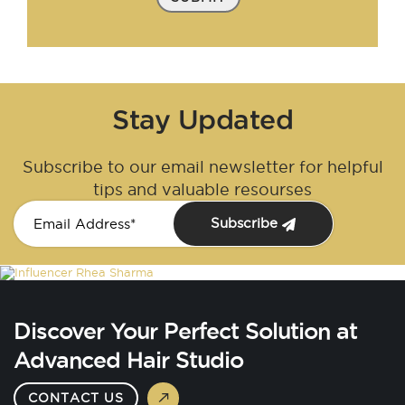
Stay Updated
Subscribe to our email newsletter for helpful
tips and valuable resourses
Subscribe
Discover Your Perfect Solution at
Advanced Hair Studio
CONTACT US