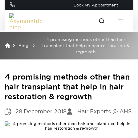
Book My Appointment
4 promising methods other than hair
Blogs
transplant that help in hair restoration &
regrowth
4 promising methods other than
hair transplant that help in hair
restoration & regrowth
28 December 2018
Hair Experts @ AHS