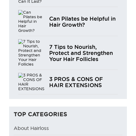
Can Pilates be Helpful in
Hair Growth?
7 Tips to Nourish,
Protect and Strengthen
Your Hair Follicles
3 PROS & CONS OF
HAIR EXTENSIONS
TOP CATEGORIES
About Hairloss