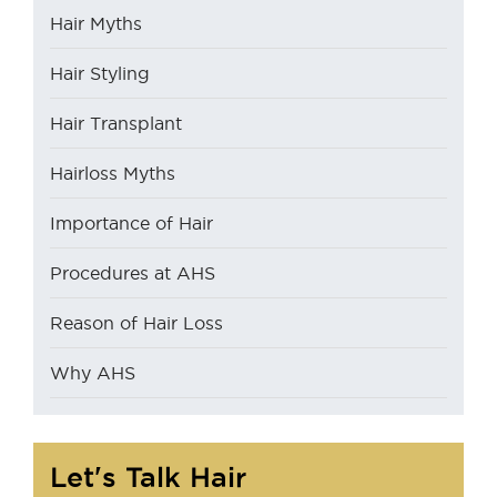
Hair Myths
Hair Styling
Hair Transplant
Hairloss Myths
Importance of Hair
Procedures at AHS
Reason of Hair Loss
Why AHS
Let's Talk Hair