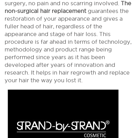
surgery, no pain and no scarring involved.
The
non-surgical hair replacement
guarantees the
restoration of your appearance and gives a
fuller head of hair, regardless of the
appearance and stage of hair loss. This
procedure is far ahead in terms of technology,
methodology and product range being
performed since years as it has been
developed after years of innovation and
research. It helps in hair regrowth and replace
your hair the way you lost it.