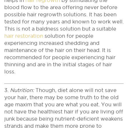
helps in
hair regrowth
by stimulating the
blood flow to the area offering never before
possible hair regrowth solutions. It has been
tested for many years and known to work well.
This is not a baldness solution but a suitable
hair restoration
solution for people
experiencing increased shedding and
maintenance of the hair on their head. It is
recommended for people experiencing hair
thinning and are in the initial stages of hair
loss.
3.
Nutrition:
Though, diet alone will not save
your hair, there may be some truth to the old
age maxim that you are what you eat. You will
not have the healthiest hair if you are living off
junk because being nutrient-deficient weakens
strands and make them more prone to