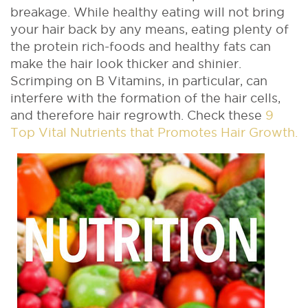
breakage. While healthy eating will not bring
your hair back by any means, eating plenty of
the protein rich-foods and healthy fats can
make the hair look thicker and shinier.
Scrimping on B Vitamins, in particular, can
interfere with the formation of the hair cells,
and therefore hair regrowth. Check these
9
Top Vital Nutrients that Promotes Hair Growth.