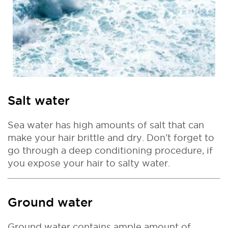
Salt water
Sea water has high amounts of salt that can
make your hair brittle and dry. Don’t forget to
go through a deep conditioning procedure, if
you expose your hair to salty water.
Ground water
Ground water contains ample amount of