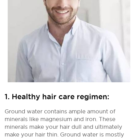
1. Healthy hair care regimen:
Ground water contains ample amount of
minerals like magnesium and iron. These
minerals make your hair dull and ultimately
make your hair thin. Ground water is mostly