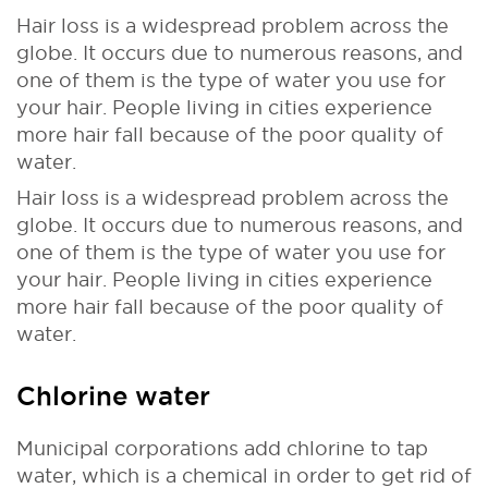
Hair loss is a widespread problem across the
globe. It occurs due to numerous reasons, and
one of them is the type of water you use for
your hair. People living in cities experience
more hair fall because of the poor quality of
water.
Hair loss is a widespread problem across the
globe. It occurs due to numerous reasons, and
one of them is the type of water you use for
your hair. People living in cities experience
more hair fall because of the poor quality of
water.
Chlorine water
Municipal corporations add chlorine to tap
water, which is a chemical in order to get rid of