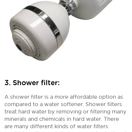
3. Shower filter:
A shower filter is a more affordable option as
compared to a water softener. Shower filters
treat hard water by removing or filtering many
minerals and chemicals in hard water. There
are many different kinds of water filters