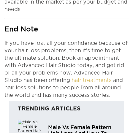
available in the market as per your budget and
needs.
End Note
If you have lost all your confidence because of
your hair loss problems, then it’s time to get
the ultimate solution. Book an appointment
with Advanced Hair Studio today, and get rid
of all your problems now. Advanced Hair
Studio has been offering
hair treatments
and
hair loss solutions to people from all around
the world and has many success stories.
TRENDING ARTICLES
Male Vs Female Pattern