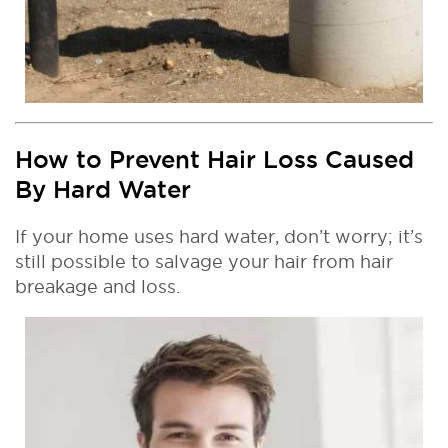
How to Prevent Hair Loss Caused
By Hard Water
If your home uses hard water, don’t worry; it’s
still possible to salvage your hair from hair
breakage and loss.