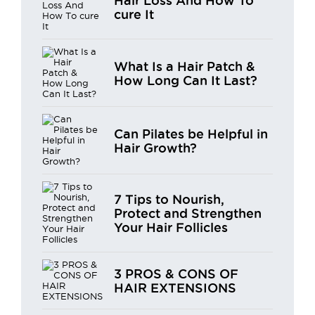
Hair Loss And How To
cure It
What Is a Hair Patch &
How Long Can It Last?
Can Pilates be Helpful in
Hair Growth?
7 Tips to Nourish,
Protect and Strengthen
Your Hair Follicles
3 PROS & CONS OF
HAIR EXTENSIONS