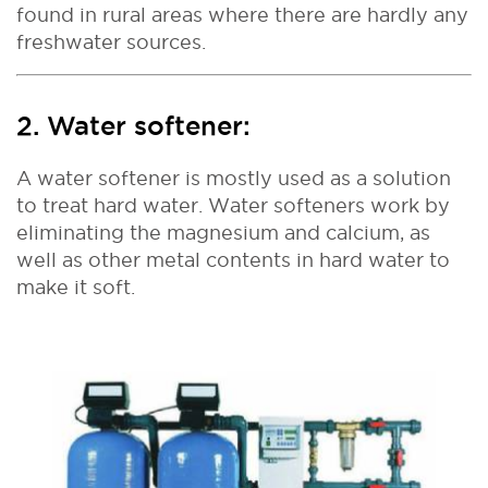
found in rural areas where there are hardly any
freshwater sources.
2. Water softener:
A water softener is mostly used as a solution
to treat hard water. Water softeners work by
eliminating the magnesium and calcium, as
well as other metal contents in hard water to
make it soft.