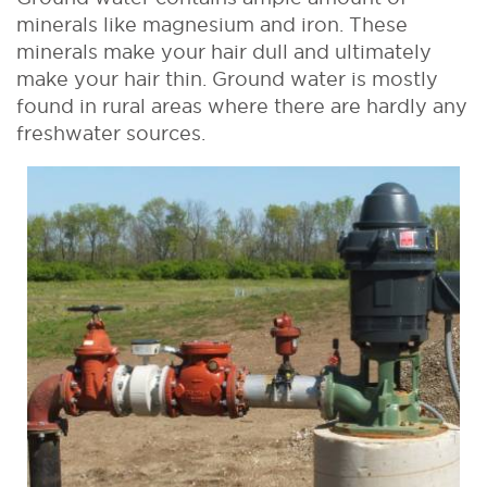
minerals like magnesium and iron. These
minerals make your hair dull and ultimately
make your hair thin. Ground water is mostly
found in rural areas where there are hardly any
freshwater sources.