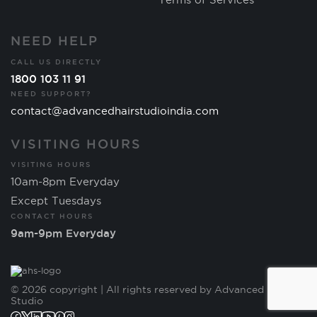
NEED HELP
CALL US DIRECTLY
1800 103 11 91
NEED SUPPORT?
contact@advancedhairstudioindia.com
VISITING HOURS
VISITING HOURS
10am-8pm Everyday
Except Tuesdays
CONTACT HOURS
9am-9pm Everyday
© 2026 copyright | All rights reserved by Advanced Hair
Studio