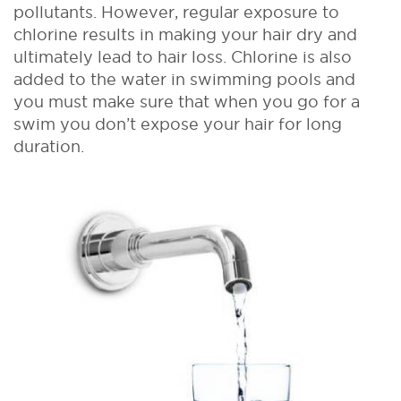
pollutants. However, regular exposure to
chlorine results in making your hair dry and
ultimately lead to hair loss. Chlorine is also
added to the water in swimming pools and
you must make sure that when you go for a
swim you don’t expose your hair for long
duration.