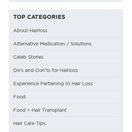
TOP CATEGORIES
About Hairloss
Alternative Medication / Solutions
Celeb Stories
Do’s and Don’ts for Hairloss
Experience Pertaining to Hair Loss
Food
Food + Hair Transplant
Hair Care Tips