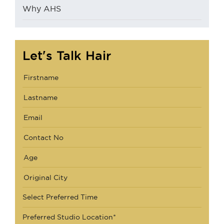
Why AHS
Let's Talk Hair
Select Preferred Time
Preferred Studio Location*