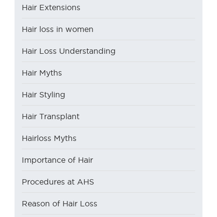
Hair Extensions
Hair loss in women
Hair Loss Understanding
Hair Myths
Hair Styling
Hair Transplant
Hairloss Myths
Importance of Hair
Procedures at AHS
Reason of Hair Loss