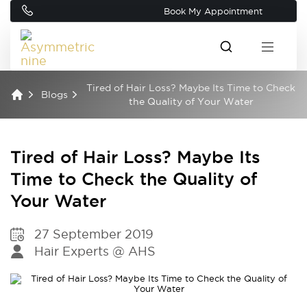
Book My Appointment
Tired of Hair Loss? Maybe Its Time to Check
Blogs
the Quality of Your Water
Tired of Hair Loss? Maybe Its
Time to Check the Quality of
Your Water
27 September 2019
Hair Experts @ AHS