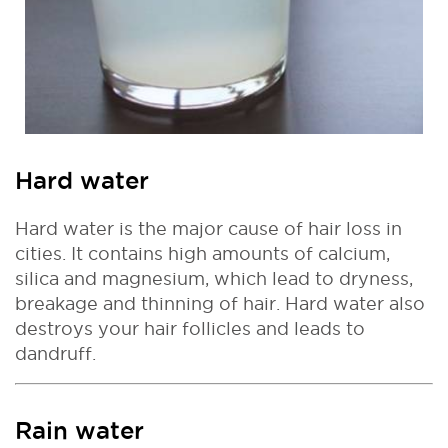
Hard water
Hard water is the major cause of hair loss in
cities. It contains high amounts of calcium,
silica and magnesium, which lead to dryness,
breakage and thinning of hair. Hard water also
destroys your hair follicles and leads to
dandruff.
Rain water