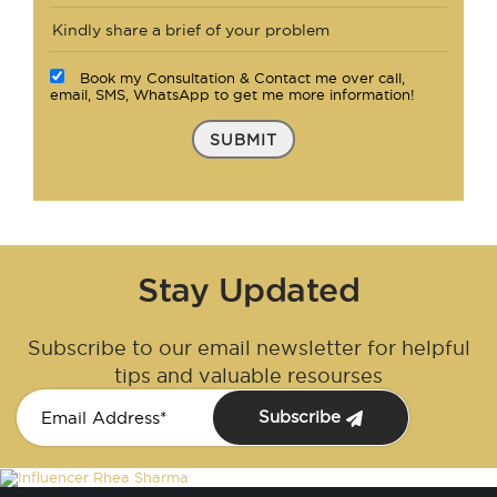
Book my Consultation & Contact me over call,
email, SMS, WhatsApp to get me more information!
SUBMIT
Stay Updated
Subscribe to our email newsletter for helpful
tips and valuable resourses
Subscribe