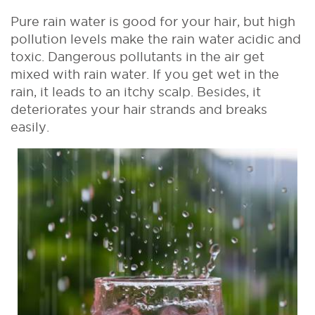
Pure rain water is good for your hair, but high
pollution levels make the rain water acidic and
toxic. Dangerous pollutants in the air get
mixed with rain water. If you get wet in the
rain, it leads to an itchy scalp. Besides, it
deteriorates your hair strands and breaks
easily.