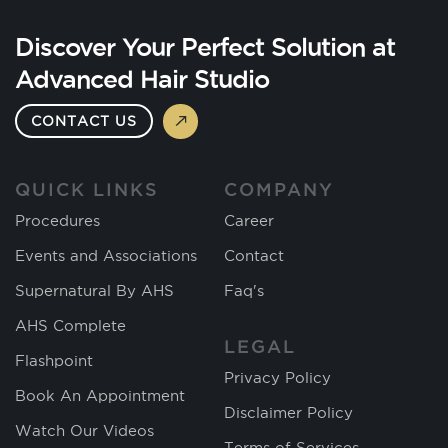
Discover Your Perfect Solution at
Advanced Hair Studio
CONTACT US
QUICK LINKS
COMPANY
Procedures
Career
Events and Associations
Contact
Supernatural By AHS
Faq's
AHS Complete
LEGAL
Flashpoint
Privacy Policy
Book An Appointment
Disclaimer Policy
Watch Our Videos
Terms of Services