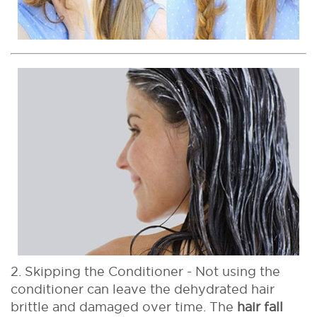
2. Skipping the Conditioner - Not using the
conditioner can leave the dehydrated hair
brittle and damaged over time. The
hair fall