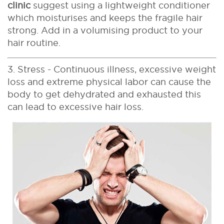
clinic
suggest using a lightweight conditioner
which moisturises and keeps the fragile hair
strong. Add in a volumising product to your
hair routine.
3. Stress - Continuous illness, excessive weight
loss and extreme physical labor can cause the
body to get dehydrated and exhausted this
can lead to excessive hair loss.