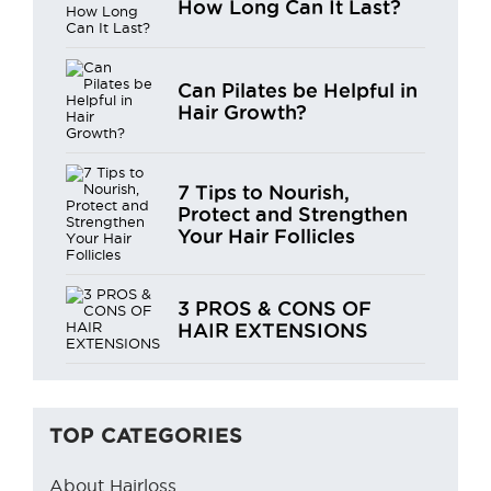
How Long Can It Last?
Can Pilates be Helpful in
Hair Growth?
7 Tips to Nourish,
Protect and Strengthen
Your Hair Follicles
3 PROS & CONS OF
HAIR EXTENSIONS
TOP CATEGORIES
About Hairloss