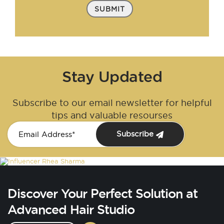
SUBMIT
Stay Updated
Subscribe to our email newsletter for helpful
tips and valuable resourses
Subscribe
Discover Your Perfect Solution at
Advanced Hair Studio