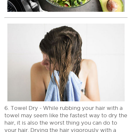
6. Towel Dry - While rubbing your hair with a
towel may seem like the fastest way to dry the
hair, it is also the worst thing you can do to
your hair. Drying the hair vigorously with a