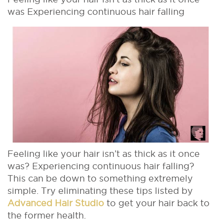
was Experiencing continuous hair falling
Feeling like your hair isn’t as thick as it once
was? Experiencing continuous hair falling?
This can be down to something extremely
simple. Try eliminating these tips listed by
Advanced Hair Studio
to get your hair back to
the former health.