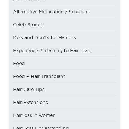
Alternative Medication / Solutions
Celeb Stories
Do’s and Don’ts for Hairloss
Experience Pertaining to Hair Loss
Food
Food + Hair Transplant
Hair Care Tips
Hair Extensions
Hair loss in women
Hair Loss Understanding