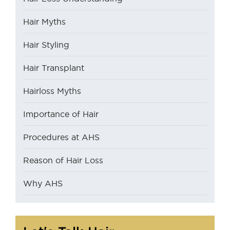
Hair Myths
Hair Styling
Hair Transplant
Hairloss Myths
Importance of Hair
Procedures at AHS
Reason of Hair Loss
Why AHS