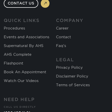
CONTACT US
QUICK LINKS
COMPANY
Procedures
Career
Events and Associations
Contact
Supernatural By AHS
Faq's
AHS Complete
LEGAL
Flashpoint
Privacy Policy
Book An Appointment
Disclaimer Policy
Watch Our Videos
Terms of Services
NEED HELP
CALL US DIRECTLY