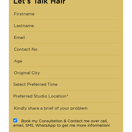
Let's Talk Hair
Select Preferred Time
Preferred Studio Location*
Book my Consultation & Contact me over call,
email, SMS, WhatsApp to get me more information!