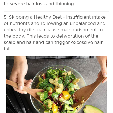
to severe hair loss and thinning.
5. Skipping a Healthy Diet - Insufficient intake
of nutrients and following an unbalanced and
unhealthy diet can cause malnourishment to
the body. This leads to dehydration of the
scalp and hair and can trigger excessive hair
fall.