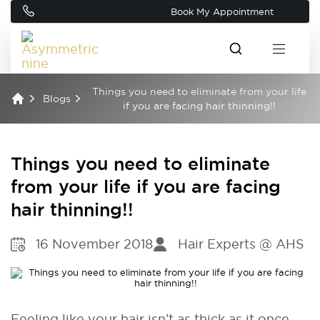
Book My Appointment
Things you need to eliminate from your life
Blogs
if you are facing hair thinning!!
Things you need to eliminate
from your life if you are facing
hair thinning!!
16 November 2018
Hair Experts @ AHS
Feeling like your hair isn’t as thick as it once