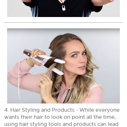
4. Hair Styling and Products - While everyone
wants their hair to look on point all the time,
using hair styling tools and products can lead