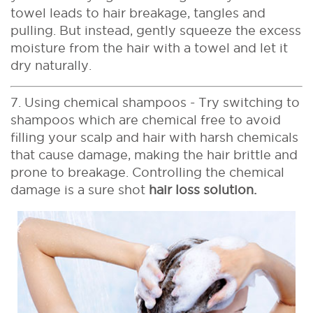
towel leads to hair breakage, tangles and
pulling. But instead, gently squeeze the excess
moisture from the hair with a towel and let it
dry naturally.
7. Using chemical shampoos - Try switching to
shampoos which are chemical free to avoid
filling your scalp and hair with harsh chemicals
that cause damage, making the hair brittle and
prone to breakage. Controlling the chemical
damage is a sure shot
hair loss solution.