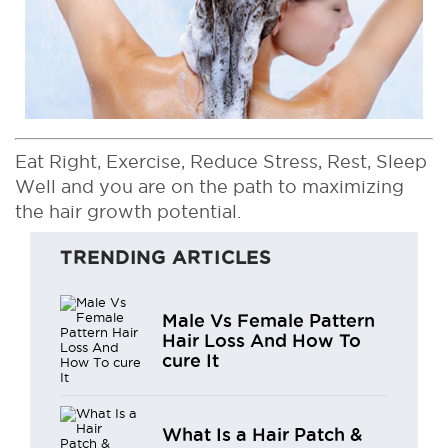
Eat Right, Exercise, Reduce Stress, Rest, Sleep
Well and you are on the path to maximizing
the hair growth potential.
TRENDING ARTICLES
Male Vs Female Pattern
Hair Loss And How To
cure It
What Is a Hair Patch &