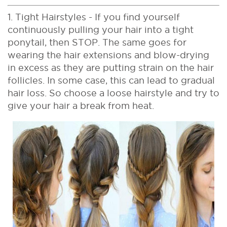
1. Tight Hairstyles - If you find yourself
continuously pulling your hair into a tight
ponytail, then STOP. The same goes for
wearing the hair extensions and blow-drying
in excess as they are putting strain on the hair
follicles. In some case, this can lead to gradual
hair loss. So choose a loose hairstyle and try to
give your hair a break from heat.