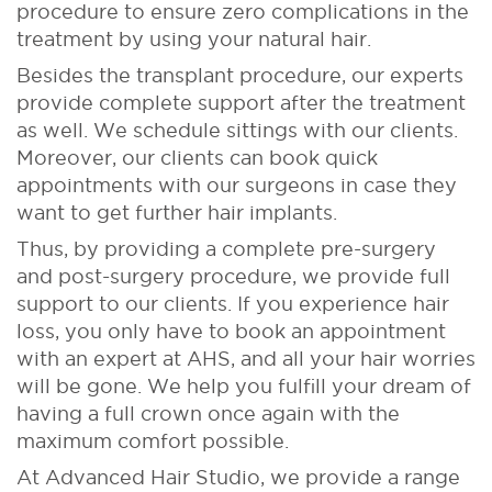
procedure to ensure zero complications in the
treatment by using your natural hair.
Besides the transplant procedure, our experts
provide complete support after the treatment
as well. We schedule sittings with our clients.
Moreover, our clients can book quick
appointments with our surgeons in case they
want to get further hair implants.
Thus, by providing a complete pre-surgery
and post-surgery procedure, we provide full
support to our clients. If you experience hair
loss, you only have to book an appointment
with an expert at AHS, and all your hair worries
will be gone. We help you fulfill your dream of
having a full crown once again with the
maximum comfort possible.
At Advanced Hair Studio, we provide a range