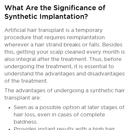
What Are the Significance of
Synthetic Implantation?
Artificial hair transplant is a temporary
procedure that requires reimplantation
wherever a hair strand breaks or falls. Besides
this, getting your scalp cleaned every month is
also integral after the treatment. Thus, before
undergoing the treatment, it is essential to
understand the advantages and disadvantages
of the treatment.
The advantages of undergoing a synthetic hair
transplant are:
Seen as a possible option at later stages of
hair loss, even in cases of complete
baldness.
Provides instant results with a high hair