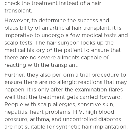
check the treatment instead of a hair
transplant.
However, to determine the success and
plausibility of an artificial hair transplant, it is
imperative to undergo a few medical tests and
scalp tests. The hair surgeon looks up the
medical history of the patient to ensure that
there are no severe ailments capable of
reacting with the transplant.
Further, they also perform a trial procedure to
ensure there are no allergic reactions that may
happen. It is only after the examination flares
well that the treatment gets carried forward.
People with scalp allergies, sensitive skin,
hepatitis, heart problems, HIV, high blood
pressure, asthma, and uncontrolled diabetes
are not suitable for synthetic hair implantation.