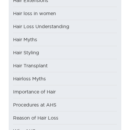
Hair Extensions
Hair loss in women
Hair Loss Understanding
Hair Myths
Hair Styling
Hair Transplant
Hairloss Myths
Importance of Hair
Procedures at AHS
Reason of Hair Loss