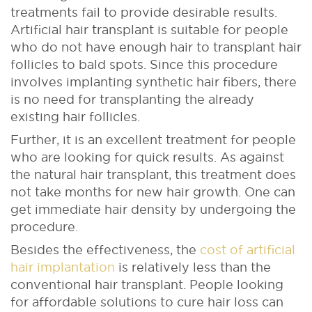
treatments fail to provide desirable results.
Artificial hair transplant is suitable for people
who do not have enough hair to transplant hair
follicles to bald spots. Since this procedure
involves implanting synthetic hair fibers, there
is no need for transplanting the already
existing hair follicles.
Further, it is an excellent treatment for people
who are looking for quick results. As against
the natural hair transplant, this treatment does
not take months for new hair growth. One can
get immediate hair density by undergoing the
procedure.
Besides the effectiveness, the
cost of artificial
hair implantation
is relatively less than the
conventional hair transplant. People looking
for affordable solutions to cure hair loss can