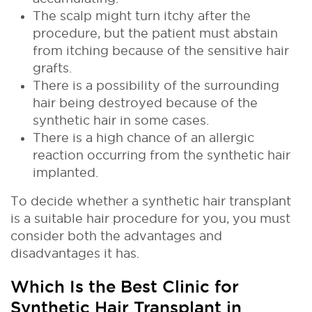
The scalp might turn itchy after the
procedure, but the patient must abstain
from itching because of the sensitive hair
grafts.
There is a possibility of the surrounding
hair being destroyed because of the
synthetic hair in some cases.
There is a high chance of an allergic
reaction occurring from the synthetic hair
implanted.
To decide whether a synthetic hair transplant
is a suitable hair procedure for you, you must
consider both the advantages and
disadvantages it has.
Which Is the Best Clinic for
Synthetic Hair Transplant in