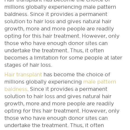
millions globally experiencing male pattern
baldness. Since it provides a permanent
solution to hair loss and gives natural hair
growth, more and more people are readily
opting for this hair treatment. However, only
those who have enough donor sites can
undertake the treatment. Thus, it often
becomes a limitation for some people at later
stages of hair loss.
Hair transplant
has become the choice of
millions globally experiencing
male pattern
baldness
. Since it provides a permanent
solution to hair loss and gives natural hair
growth, more and more people are readily
opting for this hair treatment. However, only
those who have enough donor sites can
undertake the treatment. Thus, it often