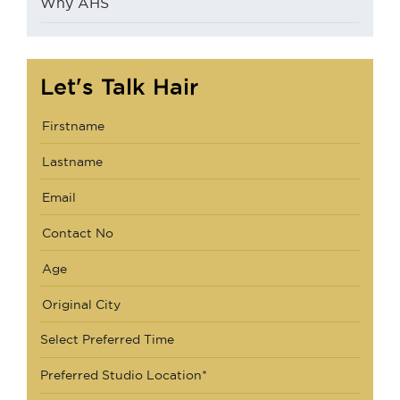
Why AHS
Let's Talk Hair
Select Preferred Time
Preferred Studio Location*