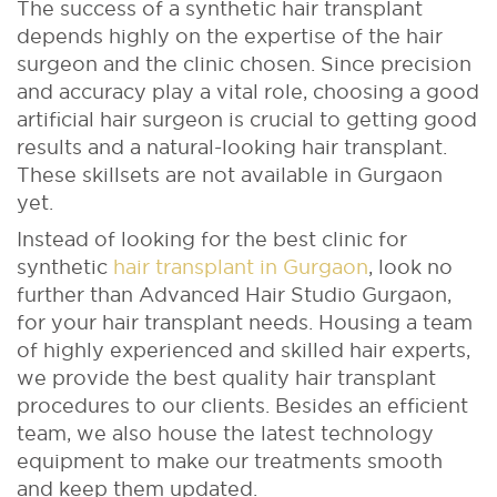
The success of a synthetic hair transplant
depends highly on the expertise of the hair
surgeon and the clinic chosen. Since precision
and accuracy play a vital role, choosing a good
artiﬁcial hair surgeon is crucial to getting good
results and a natural-looking hair transplant.
These skillsets are not available in Gurgaon
yet.
Instead of looking for the best clinic for
synthetic
hair transplant in Gurgaon
, look no
further than Advanced Hair Studio Gurgaon,
for your hair transplant needs. Housing a team
of highly experienced and skilled hair experts,
we provide the best quality hair transplant
procedures to our clients. Besides an efficient
team, we also house the latest technology
equipment to make our treatments smooth
and keep them updated.