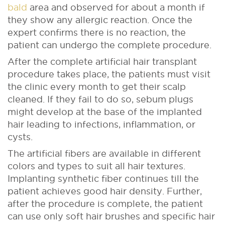
bald
area and observed for about a month if
they show any allergic reaction. Once the
expert confirms there is no reaction, the
patient can undergo the complete procedure.
After the complete artificial hair transplant
procedure takes place, the patients must visit
the clinic every month to get their scalp
cleaned. If they fail to do so, sebum plugs
might develop at the base of the implanted
hair leading to infections, inflammation, or
cysts.
The artificial fibers are available in different
colors and types to suit all hair textures.
Implanting synthetic fiber continues till the
patient achieves good hair density. Further,
after the procedure is complete, the patient
can use only soft hair brushes and specific hair