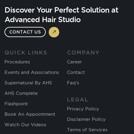
Discover Your Perfect Solution at
Advanced Hair Studio
CONTACT US
QUICK LINKS
COMPANY
Procedures
Career
Events and Associations
Contact
Supernatural By AHS
Faq's
AHS Complete
LEGAL
Flashpoint
Privacy Policy
Book An Appointment
Disclaimer Policy
Watch Our Videos
Terms of Services