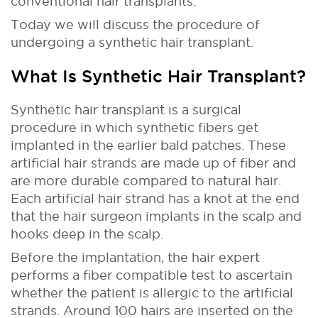
conventional hair transplants.
Today we will discuss the procedure of
undergoing a synthetic hair transplant.
What Is Synthetic Hair Transplant?
Synthetic hair transplant is a surgical
procedure in which synthetic fibers get
implanted in the earlier bald patches. These
artificial hair strands are made up of fiber and
are more durable compared to natural hair.
Each artificial hair strand has a knot at the end
that the hair surgeon implants in the scalp and
hooks deep in the scalp.
Before the implantation, the hair expert
performs a fiber compatible test to ascertain
whether the patient is allergic to the artificial
strands. Around 100 hairs are inserted on the