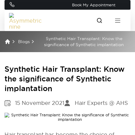
Book My Appointment
Synthetic Hair Transplant: Know the
Blogs
significance of Synthetic implantation
Synthetic Hair Transplant: Know
the significance of Synthetic
implantation
15 November 2021
Hair Experts @ AHS
Hair transplant has become the choice of