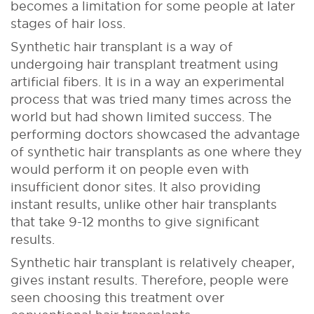
becomes a limitation for some people at later
stages of hair loss.
Synthetic hair transplant is a way of
undergoing hair transplant treatment using
artificial fibers. It is in a way an experimental
process that was tried many times across the
world but had shown limited success. The
performing doctors showcased the advantage
of synthetic hair transplants as one where they
would perform it on people even with
insufficient donor sites. It also providing
instant results, unlike other hair transplants
that take 9-12 months to give significant
results.
Synthetic hair transplant is relatively cheaper,
gives instant results. Therefore, people were
seen choosing this treatment over