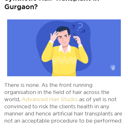
Gurgaon?
There is none. As the front running
organisation in the ﬁeld of hair across the
world,
Advanced Hair Studio
as of yet is not
convinced to risk the clients health in any
manner and hence artiﬁcial hair transplants are
not an acceptable procedure to be performed.