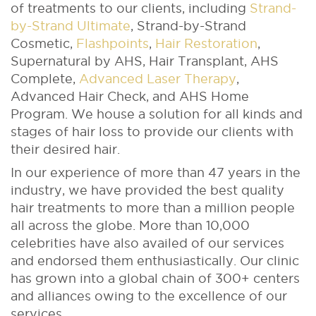
of treatments to our clients, including
Strand-
by-Strand Ultimate
, Strand-by-Strand
Cosmetic,
Flashpoints
,
Hair Restoration
,
Supernatural by AHS, Hair Transplant, AHS
Complete,
Advanced Laser Therapy
,
Advanced Hair Check, and AHS Home
Program. We house a solution for all kinds and
stages of hair loss to provide our clients with
their desired hair.
In our experience of more than 47 years in the
industry, we have provided the best quality
hair treatments to more than a million people
all across the globe. More than 10,000
celebrities have also availed of our services
and endorsed them enthusiastically. Our clinic
has grown into a global chain of 300+ centers
and alliances owing to the excellence of our
services.