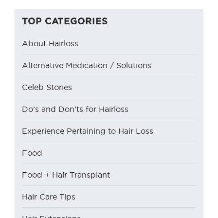
TOP CATEGORIES
About Hairloss
Alternative Medication / Solutions
Celeb Stories
Do’s and Don’ts for Hairloss
Experience Pertaining to Hair Loss
Food
Food + Hair Transplant
Hair Care Tips