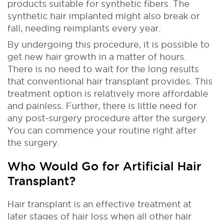
products suitable for synthetic fibers. The
synthetic hair implanted might also break or
fall, needing reimplants every year.
By undergoing this procedure, it is possible to
get new hair growth in a matter of hours.
There is no need to wait for the long results
that conventional hair transplant provides. This
treatment option is relatively more affordable
and painless. Further, there is little need for
any post-surgery procedure after the surgery.
You can commence your routine right after
the surgery.
Who Would Go for Artificial Hair
Transplant?
Hair transplant is an effective treatment at
later stages of hair loss when all other hair