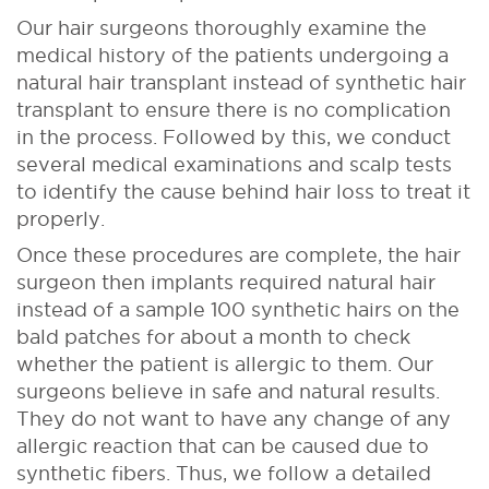
Our hair surgeons thoroughly examine the
medical history of the patients undergoing a
natural hair transplant instead of synthetic hair
transplant to ensure there is no complication
in the process. Followed by this, we conduct
several medical examinations and scalp tests
to identify the cause behind hair loss to treat it
properly.
Once these procedures are complete, the hair
surgeon then implants required natural hair
instead of a sample 100 synthetic hairs on the
bald patches for about a month to check
whether the patient is allergic to them. Our
surgeons believe in safe and natural results.
They do not want to have any change of any
allergic reaction that can be caused due to
synthetic fibers. Thus, we follow a detailed