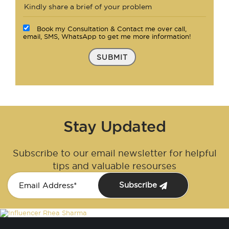
Book my Consultation & Contact me over call,
email, SMS, WhatsApp to get me more information!
SUBMIT
Stay Updated
Subscribe to our email newsletter for helpful
tips and valuable resourses
Subscribe