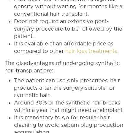
density without waiting for months like a
conventional hair transplant.
Does not require an extensive post-
surgery procedure to be followed by the
patient.
It is available at an affordable price as
compared to other
hair loss treatments
.
The disadvantages of undergoing synthetic
hair transplant are:
The patient can use only prescribed hair
products after the surgery suitable for
synthetic hair.
Around 30% of the synthetic hair breaks
within a year that might need a reimplant.
It is mandatory to go for regular hair
cleaning to avoid sebum plug production
accumulating.