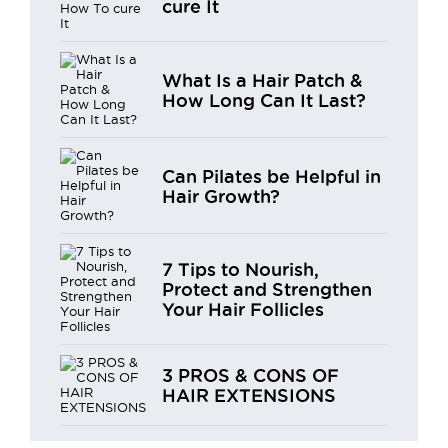
cure It
What Is a Hair Patch &
How Long Can It Last?
Can Pilates be Helpful in
Hair Growth?
7 Tips to Nourish,
Protect and Strengthen
Your Hair Follicles
3 PROS & CONS OF
HAIR EXTENSIONS