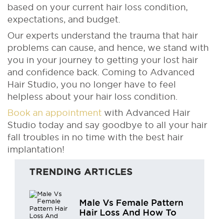
based on your current hair loss condition,
expectations, and budget.
Our experts understand the trauma that hair
problems can cause, and hence, we stand with
you in your journey to getting your lost hair
and confidence back. Coming to Advanced
Hair Studio, you no longer have to feel
helpless about your hair loss condition.
Book an appointment
with Advanced Hair
Studio today and say goodbye to all your hair
fall troubles in no time with the best hair
implantation!
TRENDING ARTICLES
Male Vs Female Pattern
Hair Loss And How To