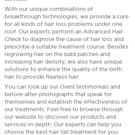
With our unique combinations of
breakthrough technologies, we provide a cure
for all kinds of hair loss problems under one
roof. Our experts perform an Advanced Hair
Check to diagnose the cause of hair loss and
prescribe a suitable treatment course. Besides
regrowing hair on the bald patches and
increasing hair density, we also have unique
solutions to enhance the quality of the birth
hair to provide flawless hair.
You can look up our client testimonials and
before-after photographs that speak for
themselves and establish the effectiveness of
our treatments. Feel free to browse through
our website to discover our products and
services in-depth. Our experts can help you
choose the best hair fall treatment for you