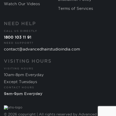
Watch Our Videos
Terms of Services
NEED HELP
CALL US DIRECTLY
1800 103 11 91
NEED SUPPORT?
contact@advancedhairstudioindia.com
VISITING HOURS
VISITING HOURS
10am-8pm Everyday
Except Tuesdays
CONTACT HOURS
9am-9pm Everyday
© 2026 copyright | All rights reserved by Advanced Hair