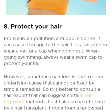
8. Protect your hair
From sun, air pollution, and pool chlorine. It
can cause damage to the hair. It is advisable to
wear a veil or a cap when going out. When
going swimming, always wear a swim cap to
protect your hair.
However, sometimes hair loss is due to some
underlying cause that cannot be fixed by
simple remedies. So it is better to consult a
hair expert that can suggest certain
hair
regrowth
methods. Lost hair can be retrieved
by a hair transplant if done from a renowned