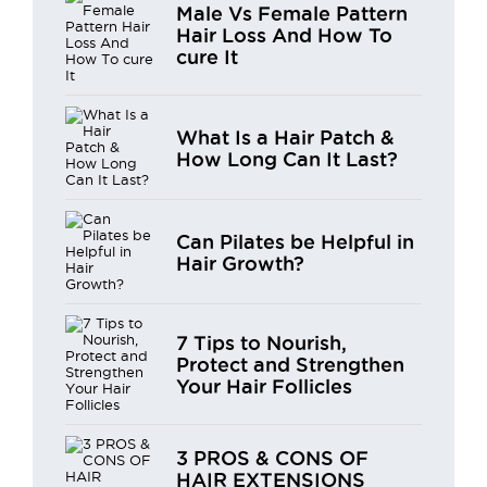
Male Vs Female Pattern
Hair Loss And How To
cure It
What Is a Hair Patch &
How Long Can It Last?
Can Pilates be Helpful in
Hair Growth?
7 Tips to Nourish,
Protect and Strengthen
Your Hair Follicles
3 PROS & CONS OF
HAIR EXTENSIONS