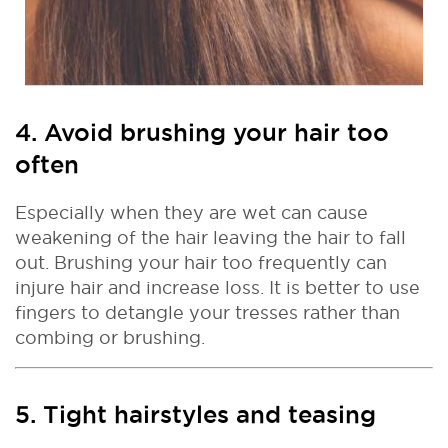
4. Avoid brushing your hair too
often
Especially when they are wet can cause
weakening of the hair leaving the hair to fall
out. Brushing your hair too frequently can
injure hair and increase loss. It is better to use
fingers to detangle your tresses rather than
combing or brushing.
5. Tight hairstyles and teasing