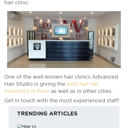
hair clinic.
One of the well-known hair clinics Advanced
Hair Studio is giving the
best hair fall
treatment in Pune
as well as in other cities.
Get in touch with the most experienced staff!
TRENDING ARTICLES