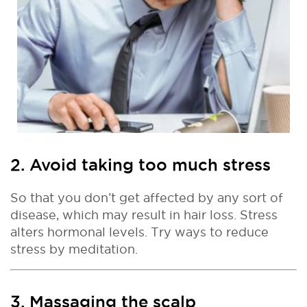
2. Avoid taking too much stress
So that you don’t get affected by any sort of
disease, which may result in hair loss. Stress
alters hormonal levels. Try ways to reduce
stress by meditation.
3. Massaging the scalp