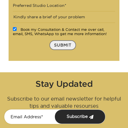
Preferred Studio Location*
Book my Consultation & Contact me over call,
email, SMS, WhatsApp to get me more information!
SUBMIT
Stay Updated
Subscribe to our email newsletter for helpful
tips and valuable resourses
Subscribe