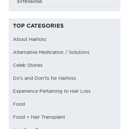
TOP CATEGORIES
About Hairloss
Alternative Medication / Solutions
Celeb Stories
Do’s and Don’ts for Hairloss
Experience Pertaining to Hair Loss
Food
Food + Hair Transplant