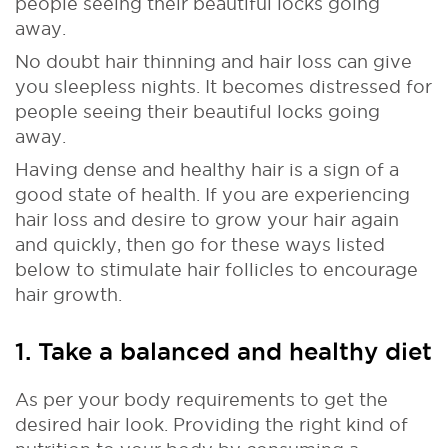
people seeing their beautiful locks going
away.
No doubt hair thinning and hair loss can give
you sleepless nights. It becomes distressed for
people seeing their beautiful locks going
away.
Having dense and healthy hair is a sign of a
good state of health. If you are experiencing
hair loss and desire to grow your hair again
and quickly, then go for these ways listed
below to stimulate hair follicles to encourage
hair growth.
1. Take a balanced and healthy diet
As per your body requirements to get the
desired hair look. Providing the right kind of