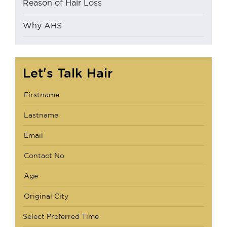
Reason of Hair Loss
Why AHS
Let's Talk Hair
Select Preferred Time