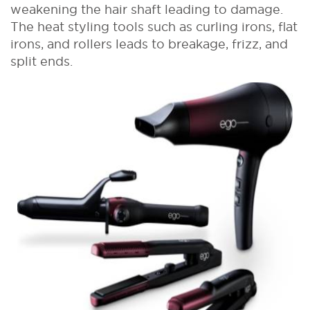
weakening the hair shaft leading to damage.
The heat styling tools such as curling irons, flat
irons, and rollers leads to breakage, frizz, and
split ends.