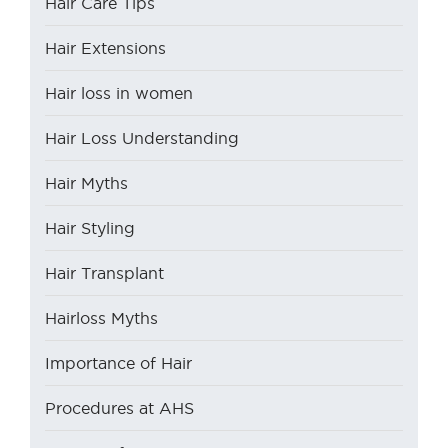
Hair Care Tips
Hair Extensions
Hair loss in women
Hair Loss Understanding
Hair Myths
Hair Styling
Hair Transplant
Hairloss Myths
Importance of Hair
Procedures at AHS