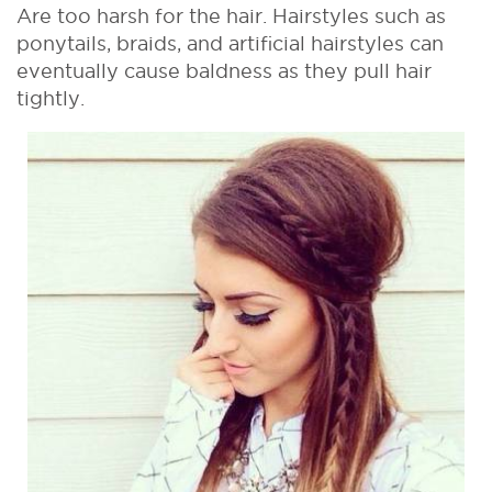
Are too harsh for the hair. Hairstyles such as
ponytails, braids, and artificial hairstyles can
eventually cause baldness as they pull hair
tightly.