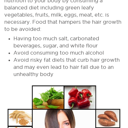
nutrition to your body by consuming a
balanced diet including green leafy
vegetables, fruits, milk, eggs, meat, etc. is
necessary. Food that hampers the hair growth
to be avoided:
Having too much salt, carbonated
beverages, sugar, and white flour
Avoid consuming too much alcohol
Avoid risky fat diets that curb hair growth
and may even lead to hair fall due to an
unhealthy body