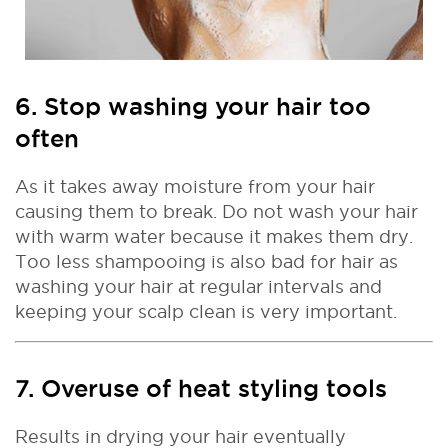
6. Stop washing your hair too
often
As it takes away moisture from your hair
causing them to break. Do not wash your hair
with warm water because it makes them dry.
Too less shampooing is also bad for hair as
washing your hair at regular intervals and
keeping your scalp clean is very important.
7. Overuse of heat styling tools
Results in drying your hair eventually