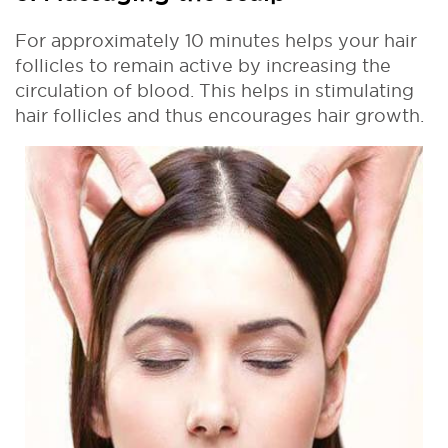
For approximately 10 minutes helps your hair
follicles to remain active by increasing the
circulation of blood. This helps in stimulating
hair follicles and thus encourages hair growth.