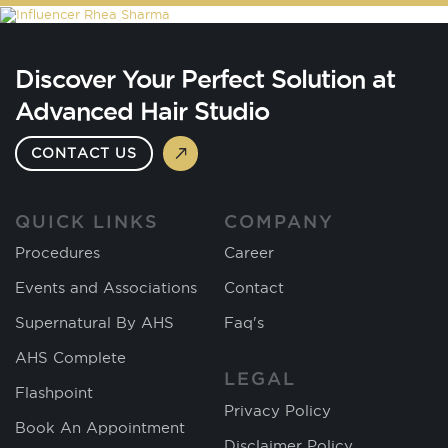
Discover Your Perfect Solution at
Advanced Hair Studio
CONTACT US
QUICK LINKS
COMPANY
Procedures
Career
Events and Associations
Contact
Supernatural By AHS
Faq's
AHS Complete
LEGAL
Flashpoint
Privacy Policy
Book An Appointment
Disclaimer Policy