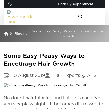
Book My Appointment
Some Easy-Peasy Ways to Encourage Hair
Blogs
Growth
Some Easy-Peasy Ways to
Encourage Hair Growth
10 August 2019
Hair Experts @ AHS
No doubt hair thinning and hair loss can give
you sleepless nights. It becomes distressed for