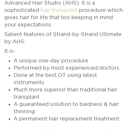
Advanced Hair Studio (AHS). It is a
sophisticated
hair transplant
procedure which
gives hair for life that too keeping in mind
your expectations.
Salient features of Strand-by-Strand Ultimate
by AHS:
It is-
A unique one-day procedure
Performed by most experienced doctors
Done at the best OT using latest
instruments
Much more superior than traditional hair
transplant
A guaranteed solution to baldness & hair
thinning
A permanent hair replacement treatment