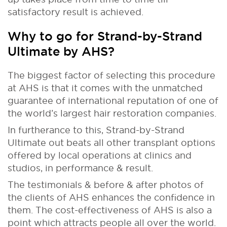
satisfactory result is achieved.
Why to go for Strand-by-Strand
Ultimate by AHS?
The biggest factor of selecting this procedure
at AHS is that it comes with the unmatched
guarantee of international reputation of one of
the world’s largest hair restoration companies.
In furtherance to this, Strand-by-Strand
Ultimate out beats all other transplant options
offered by local operations at clinics and
studios, in performance & result.
The testimonials & before & after photos of
the clients of AHS enhances the confidence in
them. The cost-effectiveness of AHS is also a
point which attracts people all over the world.