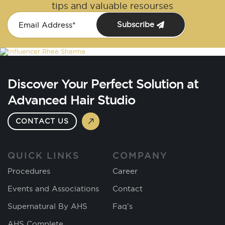
tips and valuable resourses
Subscribe
Discover Your Perfect Solution at
Advanced Hair Studio
CONTACT US
QUICK LINKS
COMPANY
Procedures
Career
Events and Associations
Contact
Supernatural By AHS
Faq's
AHS Complete