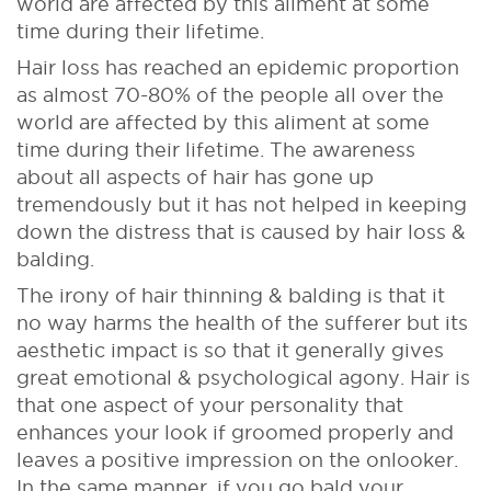
world are affected by this aliment at some
time during their lifetime.
Hair loss has reached an epidemic proportion
as almost 70-80% of the people all over the
world are affected by this aliment at some
time during their lifetime. The awareness
about all aspects of hair has gone up
tremendously but it has not helped in keeping
down the distress that is caused by hair loss &
balding.
The irony of hair thinning & balding is that it
no way harms the health of the sufferer but its
aesthetic impact is so that it generally gives
great emotional & psychological agony. Hair is
that one aspect of your personality that
enhances your look if groomed properly and
leaves a positive impression on the onlooker.
In the same manner, if you go bald your