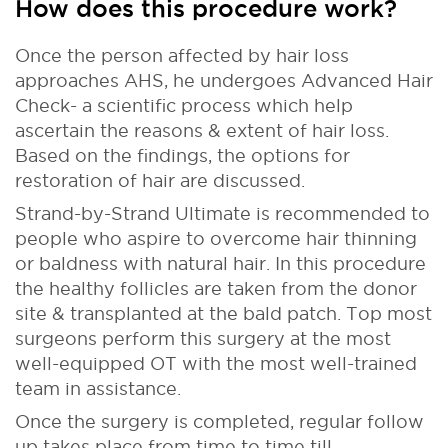
How does this procedure work?
Once the person affected by hair loss
approaches AHS, he undergoes Advanced Hair
Check- a scientific process which help
ascertain the reasons & extent of hair loss.
Based on the findings, the options for
restoration of hair are discussed.
Strand-by-Strand Ultimate is recommended to
people who aspire to overcome hair thinning
or baldness with natural hair. In this procedure
the healthy follicles are taken from the donor
site & transplanted at the bald patch. Top most
surgeons perform this surgery at the most
well-equipped OT with the most well-trained
team in assistance.
Once the surgery is completed, regular follow
up takes place from time to time till