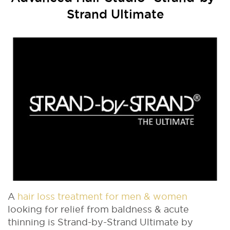
Strand Ultimate
A
hair loss treatment for men & women
looking for relief from baldness & acute
thinning is Strand-by-Strand Ultimate by