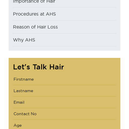
Importance of Hair
Procedures at AHS
Reason of Hair Loss
Why AHS
Let's Talk Hair