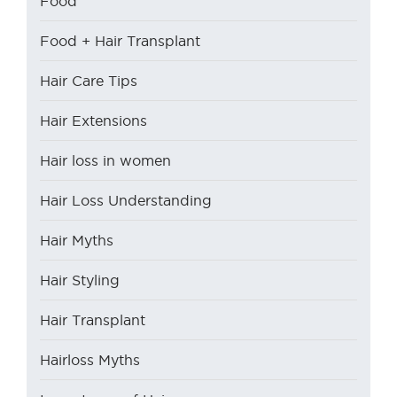
Food
Food + Hair Transplant
Hair Care Tips
Hair Extensions
Hair loss in women
Hair Loss Understanding
Hair Myths
Hair Styling
Hair Transplant
Hairloss Myths