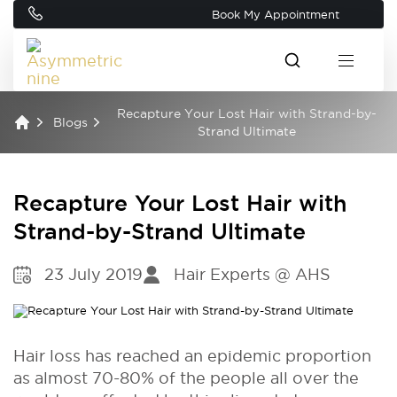
Book My Appointment
Recapture Your Lost Hair with Strand-by-
Blogs
Strand Ultimate
Recapture Your Lost Hair with
Strand-by-Strand Ultimate
23 July 2019
Hair Experts @ AHS
Hair loss has reached an epidemic proportion
as almost 70-80% of the people all over the