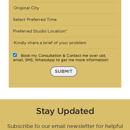
Select Preferred Time
Preferred Studio Location*
Book my Consultation & Contact me over call,
email, SMS, WhatsApp to get me more information!
SUBMIT
Stay Updated
Subscribe to our email newsletter for helpful