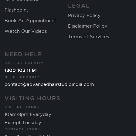
LEGAL
Flashpoint
Privacy Policy
Book An Appointment
Disclaimer Policy
Watch Our Videos
Terms of Services
NEED HELP
CALL US DIRECTLY
1800 103 11 91
NEED SUPPORT?
contact@advancedhairstudioindia.com
VISITING HOURS
VISITING HOURS
10am-8pm Everyday
Except Tuesdays
CONTACT HOURS