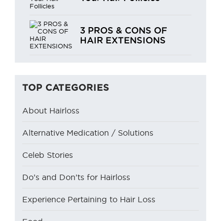
3 PROS & CONS OF
HAIR EXTENSIONS
TOP CATEGORIES
About Hairloss
Alternative Medication / Solutions
Celeb Stories
Do’s and Don’ts for Hairloss
Experience Pertaining to Hair Loss