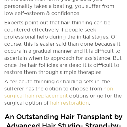
personality takes a beating, you suffer from
low self-esteem & confidence.
Experts point out that hair thinning can be
countered effectively if people seek
professional help during the initial stages. Of
course, this is easier said than done because it
occurs in a gradual manner and it is difficult to
ascertain when to approach for assistance. But
once the hair follicles are dead it is difficult to
restore them through simple therapies.
After acute thinning or balding sets in, the
sufferer has the option to choose from
non-
surgical hair replacement
options or go for the
surgical option of
hair restoration
.
An Outstanding Hair Transplant by
Advanced Hair Studio-
Strand-by-