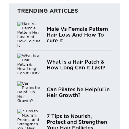
TRENDING ARTICLES
Male Vs Female Pattern
Hair Loss And How To
cure It
What Is a Hair Patch &
How Long Can It Last?
Can Pilates be Helpful in
Hair Growth?
7 Tips to Nourish,
Protect and Strengthen
Your Hair Follicles