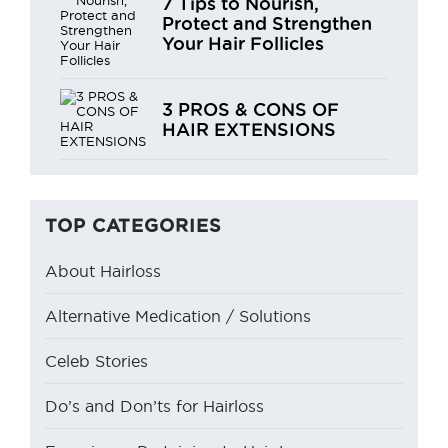
7 Tips to Nourish,
Protect and Strengthen
Your Hair Follicles
3 PROS & CONS OF
HAIR EXTENSIONS
TOP CATEGORIES
About Hairloss
Alternative Medication / Solutions
Celeb Stories
Do’s and Don’ts for Hairloss