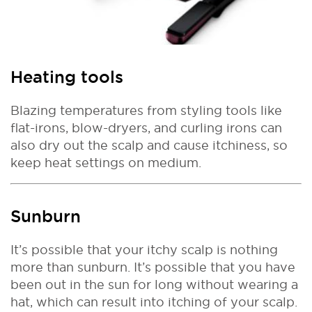
Heating tools
Blazing temperatures from styling tools like
flat-irons, blow-dryers, and curling irons can
also dry out the scalp and cause itchiness, so
keep heat settings on medium.
Sunburn
It’s possible that your itchy scalp is nothing
more than sunburn. It’s possible that you have
been out in the sun for long without wearing a
hat, which can result into itching of your scalp.