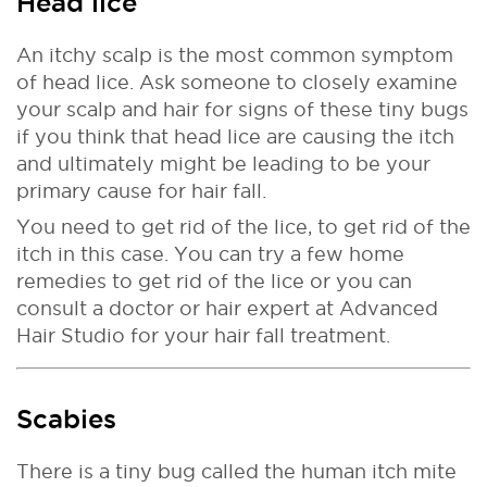
Head lice
An itchy scalp is the most common symptom
of head lice. Ask someone to closely examine
your scalp and hair for signs of these tiny bugs
if you think that head lice are causing the itch
and ultimately might be leading to be your
primary cause for hair fall.
You need to get rid of the lice, to get rid of the
itch in this case. You can try a few home
remedies to get rid of the lice or you can
consult a doctor or hair expert at Advanced
Hair Studio for your hair fall treatment.
Scabies
There is a tiny bug called the human itch mite