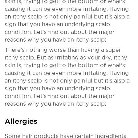
skin is, trying to get to the bottom of what's
causing it can be even more irritating. Having
an itchy scalp is not only painful but it’s also a
sign that you have an underlying scalp
condition. Let’s find out about the major
reasons why you have an itchy scalp:
There's nothing worse than having a super-
itchy scalp. But as irritating as your dry, itchy
skin is, trying to get to the bottom of what's
causing it can be even more irritating. Having
an itchy scalp is not only painful but it’s also a
sign that you have an underlying scalp
condition. Let’s find out about the major
reasons why you have an itchy scalp:
Allergies
Some hair products have certain ingredients