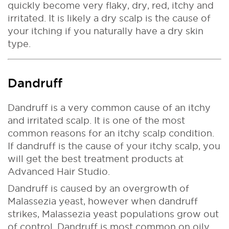
quickly become very flaky, dry, red, itchy and
irritated. It is likely a dry scalp is the cause of
your itching if you naturally have a dry skin
type.
Dandruff
Dandruff is a very common cause of an itchy
and irritated scalp. It is one of the most
common reasons for an itchy scalp condition.
If dandruff is the cause of your itchy scalp, you
will get the best treatment products at
Advanced Hair Studio.
Dandruff is caused by an overgrowth of
Malassezia yeast, however when dandruff
strikes, Malassezia yeast populations grow out
of control. Dandruff is most common on oily