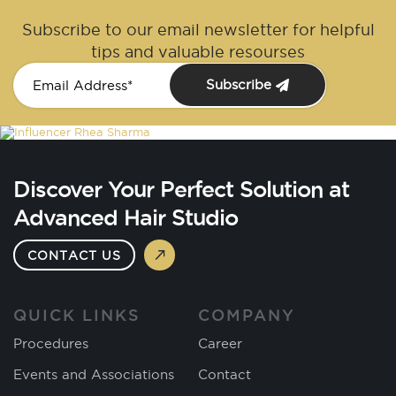
Subscribe to our email newsletter for helpful
tips and valuable resourses
Subscribe
Discover Your Perfect Solution at
Advanced Hair Studio
CONTACT US
QUICK LINKS
COMPANY
Procedures
Career
Events and Associations
Contact