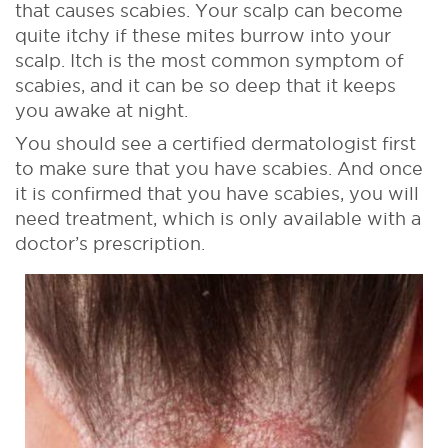
that causes scabies. Your scalp can become
quite itchy if these mites burrow into your
scalp. Itch is the most common symptom of
scabies, and it can be so deep that it keeps
you awake at night.
You should see a certified dermatologist first
to make sure that you have scabies. And once
it is confirmed that you have scabies, you will
need treatment, which is only available with a
doctor’s prescription.