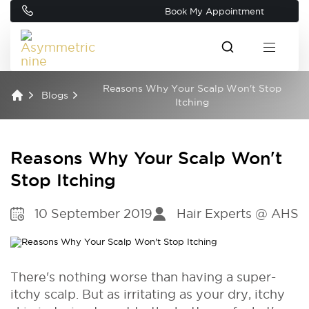
Book My Appointment
Reasons Why Your Scalp Won't Stop
Blogs
Itching
Reasons Why Your Scalp Won't
Stop Itching
10 September 2019
Hair Experts @ AHS
There's nothing worse than having a super-
itchy scalp. But as irritating as your dry, itchy