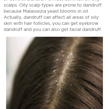
scalps. Oily scalp types are prone to dandruff
because Malassezia yeast blooms in oil.
Actually, dandruff can affect all areas of oily
skin with hair follicles, you can get eyebrow
dandruff and you can also get facial dandruff.