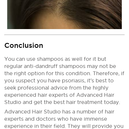
Conclusion
You can use shampoos as well for it but
regular anti-dandruff shampoos may not be
the right option for this condition. Therefore, if
you suspect you have psoriasis, it's best to
seek professional advice from the highly
experienced hair experts of Advanced Hair
Studio and get the best hair treatment today.
Advanced Hair Studio has a number of hair
experts and doctors who have immense
experience in their field. They will provide you