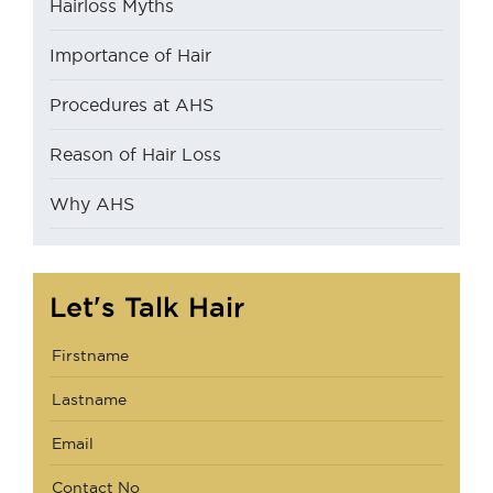
Hairloss Myths
Importance of Hair
Procedures at AHS
Reason of Hair Loss
Why AHS
Let's Talk Hair