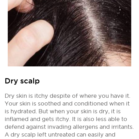
Dry scalp
Dry skin is itchy despite of where you have it.
Your skin is soothed and conditioned when it
is hydrated. But when your skin is dry, it is
inflamed and gets itchy. It is also less able to
defend against invading allergens and irritants.
A dry scalp left untreated can easily and