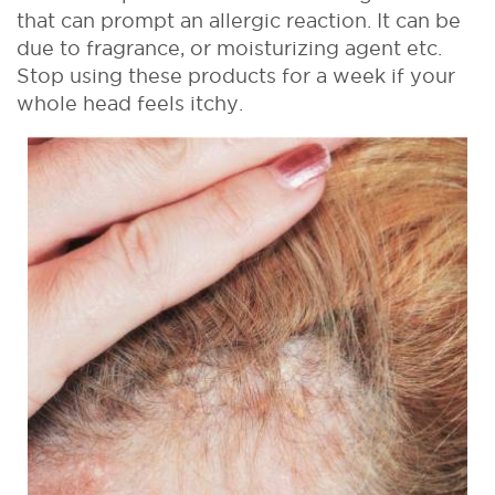
that can prompt an allergic reaction. It can be
due to fragrance, or moisturizing agent etc.
Stop using these products for a week if your
whole head feels itchy.