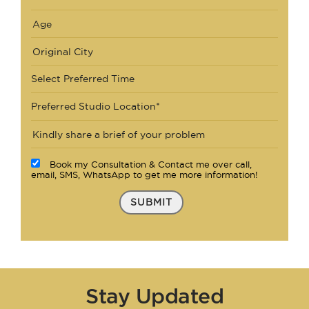
Select Preferred Time
Preferred Studio Location*
Book my Consultation & Contact me over call,
email, SMS, WhatsApp to get me more information!
SUBMIT
Stay Updated