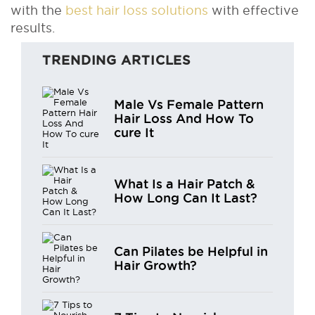
with the
best hair loss solutions
with effective
results.
TRENDING ARTICLES
Male Vs Female Pattern
Hair Loss And How To
cure It
What Is a Hair Patch &
How Long Can It Last?
Can Pilates be Helpful in
Hair Growth?