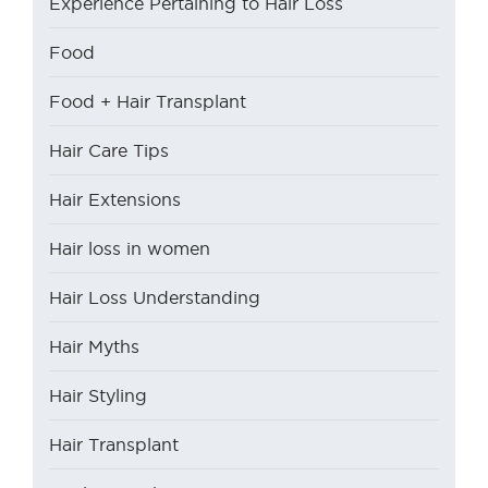
Experience Pertaining to Hair Loss
Food
Food + Hair Transplant
Hair Care Tips
Hair Extensions
Hair loss in women
Hair Loss Understanding
Hair Myths
Hair Styling
Hair Transplant