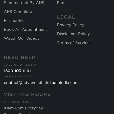
Supernatural By AHS
Faq's
AHS Complete
LEGAL
Flashpoint
Privacy Policy
Book An Appointment
Disclaimer Policy
Watch Our Videos
Terms of Services
NEED HELP
CALL US DIRECTLY
1800 103 11 91
NEED SUPPORT?
contact@advancedhairstudioindia.com
VISITING HOURS
VISITING HOURS
10am-8pm Everyday