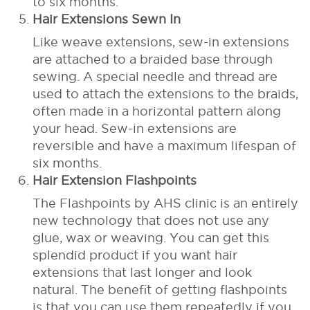
to six months.
Hair Extensions Sewn In
Like weave extensions, sew-in extensions
are attached to a braided base through
sewing. A special needle and thread are
used to attach the extensions to the braids,
often made in a horizontal pattern along
your head. Sew-in extensions are
reversible and have a maximum lifespan of
six months.
Hair Extension Flashpoints
The Flashpoints by AHS clinic is an entirely
new technology that does not use any
glue, wax or weaving. You can get this
splendid product if you want hair
extensions that last longer and look
natural. The benefit of getting flashpoints
is that you can use them repeatedly if you