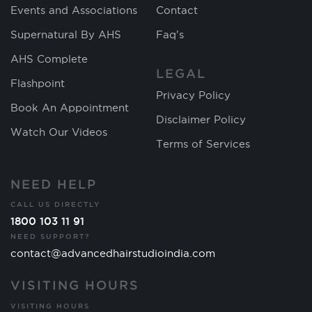
Events and Associations
Contact
Supernatural By AHS
Faq's
AHS Complete
LEGAL
Flashpoint
Privacy Policy
Book An Appointment
Disclaimer Policy
Watch Our Videos
Terms of Services
NEED HELP
CALL US DIRECTLY
1800 103 11 91
NEED SUPPORT?
contact@advancedhairstudioindia.com
VISITING HOURS
VISITING HOURS