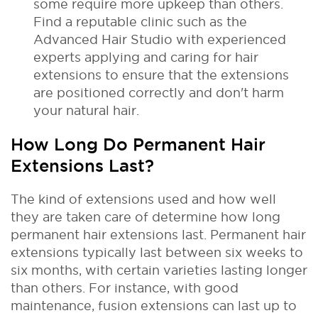
some require more upkeep than others.
Find a reputable clinic such as the
Advanced Hair Studio with experienced
experts applying and caring for hair
extensions to ensure that the extensions
are positioned correctly and don't harm
your natural hair.
How Long Do Permanent Hair
Extensions Last?
The kind of extensions used and how well
they are taken care of determine how long
permanent hair extensions last. Permanent hair
extensions typically last between six weeks to
six months, with certain varieties lasting longer
than others.
For instance, with good
maintenance, fusion extensions can last up to