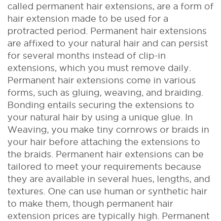
called permanent hair extensions, are a form of
hair extension made to be used for a
protracted period. Permanent hair extensions
are affixed to your natural hair and can persist
for several months instead of clip-in
extensions, which you must remove daily.
Permanent hair extensions come in various
forms, such as gluing, weaving, and braiding.
Bonding entails securing the extensions to
your natural hair by using a unique glue. In
Weaving, you make tiny cornrows or braids in
your hair before attaching the extensions to
the braids.
Permanent hair extensions can be
tailored to meet your requirements because
they are available in several hues, lengths, and
textures. One can use human or synthetic hair
to make them, though permanent hair
extension prices are typically high.
Permanent