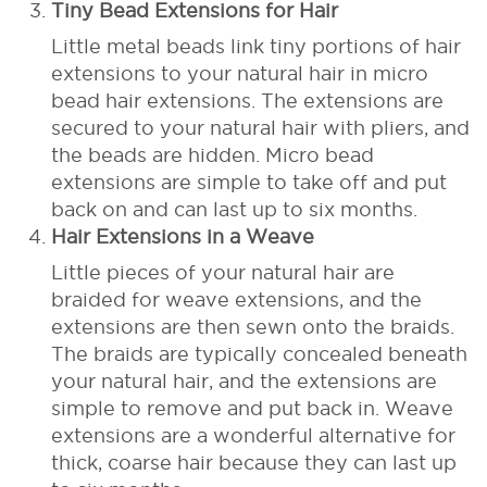
Tiny Bead Extensions for Hair
Little metal beads link tiny portions of hair
extensions to your natural hair in micro
bead hair extensions. The extensions are
secured to your natural hair with pliers, and
the beads are hidden. Micro bead
extensions are simple to take off and put
back on and can last up to six months.
Hair Extensions in a Weave
Little pieces of your natural hair are
braided for weave extensions, and the
extensions are then sewn onto the braids.
The braids are typically concealed beneath
your natural hair, and the extensions are
simple to remove and put back in. Weave
extensions are a wonderful alternative for
thick, coarse hair because they can last up