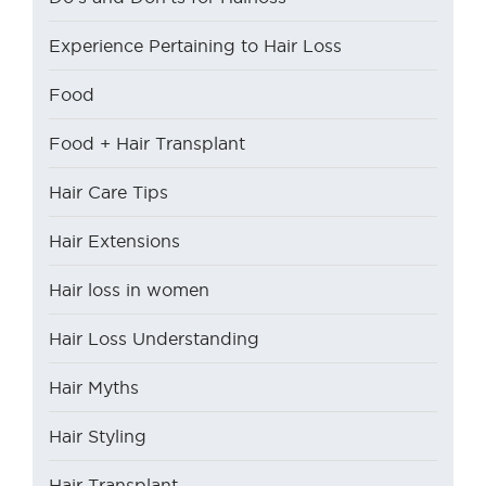
Experience Pertaining to Hair Loss
Food
Food + Hair Transplant
Hair Care Tips
Hair Extensions
Hair loss in women
Hair Loss Understanding
Hair Myths
Hair Styling
Hair Transplant