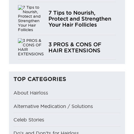
7 Tips to Nourish,
Protect and Strengthen
Your Hair Follicles
3 PROS & CONS OF
HAIR EXTENSIONS
TOP CATEGORIES
About Hairloss
Alternative Medication / Solutions
Celeb Stories
Do’s and Don’ts for Hairloss