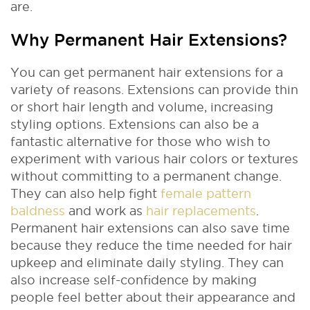
are.
Why Permanent Hair Extensions?
You can get permanent hair extensions for a
variety of reasons. Extensions can provide thin
or short hair length and volume, increasing
styling options. Extensions can also be a
fantastic alternative for those who wish to
experiment with various hair colors or textures
without committing to a permanent change.
They can also help fight
female pattern
baldness
and work as
hair replacements
.
Permanent hair extensions can also save time
because they reduce the time needed for hair
upkeep and eliminate daily styling. They can
also increase self-confidence by making
people feel better about their appearance and