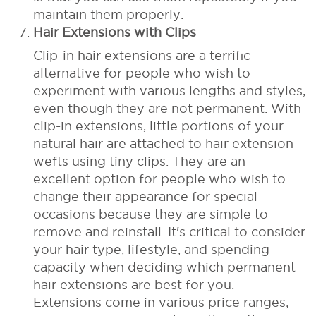
maintain them properly.
Hair Extensions with Clips
Clip-in hair extensions are a terrific
alternative for people who wish to
experiment with various lengths and styles,
even though they are not permanent. With
clip-in extensions, little portions of your
natural hair are attached to hair extension
wefts using tiny clips. They are an
excellent option for people who wish to
change their appearance for special
occasions because they are simple to
remove and reinstall.
It's critical to consider
your hair type, lifestyle, and spending
capacity when deciding which permanent
hair extensions are best for you.
Extensions come in various price ranges;