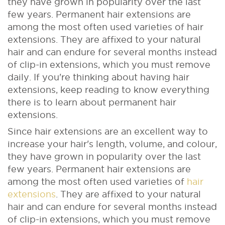
they have grown in popularity over the last
few years. Permanent hair extensions are
among the most often used varieties of hair
extensions. They are affixed to your natural
hair and can endure for several months instead
of clip-in extensions, which you must remove
daily. If you're thinking about having hair
extensions, keep reading to know everything
there is to learn about permanent hair
extensions.
Since hair extensions are an excellent way to
increase your hair's length, volume, and colour,
they have grown in popularity over the last
few years. Permanent hair extensions are
among the most often used varieties of
hair
extensions
. They are affixed to your natural
hair and can endure for several months instead
of clip-in extensions, which you must remove