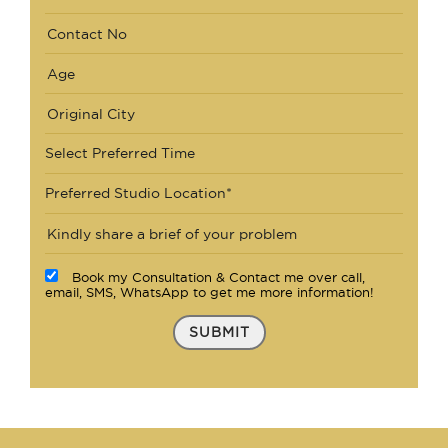
Select Preferred Time
Preferred Studio Location*
Book my Consultation & Contact me over call,
email, SMS, WhatsApp to get me more information!
SUBMIT