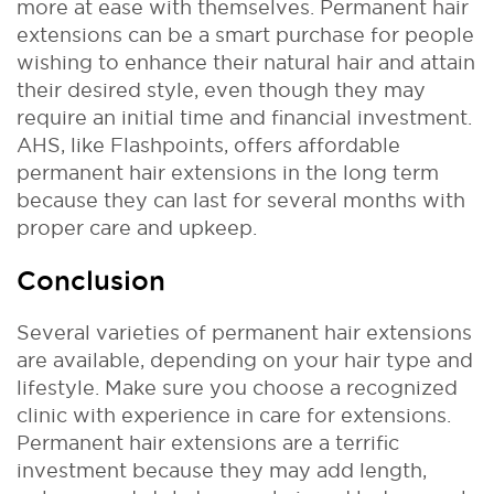
more at ease with themselves.
Permanent hair
extensions can be a smart purchase for people
wishing to enhance their natural hair and attain
their desired style, even though they may
require an initial time and financial investment.
AHS, like Flashpoints, offers affordable
permanent hair extensions in the long term
because they can last for several months with
proper care and upkeep.
Conclusion
Several varieties of permanent hair extensions
are available, depending on your hair type and
lifestyle. Make sure you choose a recognized
clinic with experience in care for extensions.
Permanent hair extensions are a terrific
investment because they may add length,