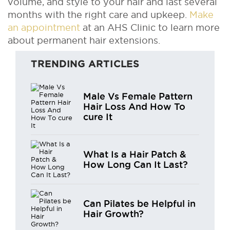
volume, and style to your hair and last several
months with the right care and upkeep.
Make
an appointment
at an AHS Clinic to learn more
about permanent hair extensions.
TRENDING ARTICLES
Male Vs Female Pattern
Hair Loss And How To
cure It
What Is a Hair Patch &
How Long Can It Last?
Can Pilates be Helpful in
Hair Growth?