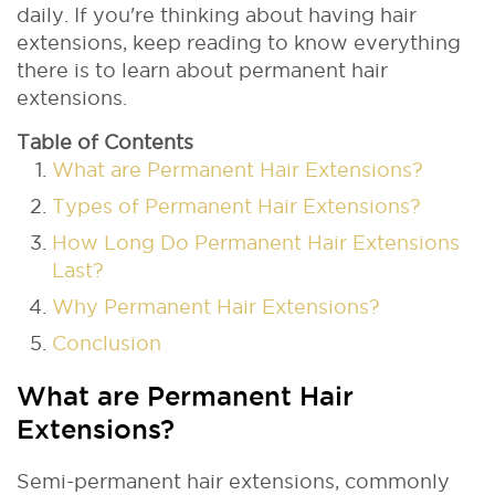
daily. If you're thinking about having hair
extensions, keep reading to know everything
there is to learn about permanent hair
extensions.
Table of Contents
What are Permanent Hair Extensions?
Types of Permanent Hair Extensions?
How Long Do Permanent Hair Extensions
Last?
Why Permanent Hair Extensions?
Conclusion
What are Permanent Hair
Extensions?
Semi-permanent hair extensions, commonly