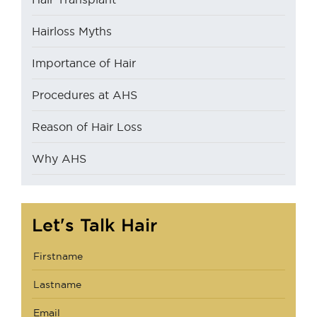
Hairloss Myths
Importance of Hair
Procedures at AHS
Reason of Hair Loss
Why AHS
Let's Talk Hair