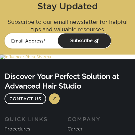
Stay Updated
Subscribe to our email newsletter for helpful
tips and valuable resourses
Subscribe
Discover Your Perfect Solution at
Advanced Hair Studio
CONTACT US
QUICK LINKS
COMPANY
Procedures
Career