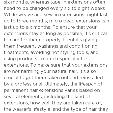
six months, whereas tape-in extensions often
need to be changed every six to eight weeks.
While weave and sew-in extensions might last
up to three months, micro bead extensions can
last up to six months.
To ensure that your
extensions stay as long as possible, it's critical
to care for them properly. It entails giving
them frequent washings and conditioning
treatments, avoiding hot styling tools, and
using products created especially for
extensions. To make sure that your extensions
are not harming your natural hair, it's also
crucial to get them taken out and reinstalled
by a professional. Ultimately, the lifespan of
permanent hair extensions varies based on
several elements, including the kind of
extensions, how well they are taken care of,
the wearer's lifestyle, and the type of hair they