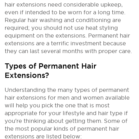
hair extensions need considerable upkeep,
even if intended to be worn for a long time.
Regular hair washing and conditioning are
required; you should not use heat styling
equipment on the extensions. Permanent hair
extensions are a terrific investment because
they can last several months with proper care.
Types of Permanent Hair
Extensions?
Understanding the many types of permanent
hair extensions for men and women available
will help you pick the one that is most
appropriate for your lifestyle and hair type if
you're thinking about getting them. Some of
the most popular kinds of permanent hair
extensions are listed below: