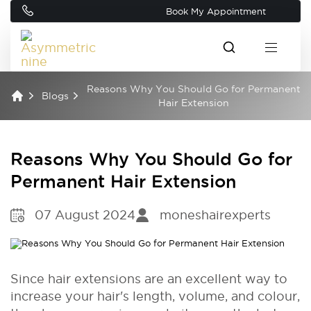
Book My Appointment
Reasons Why You Should Go for Permanent
Blogs
Hair Extension
Reasons Why You Should Go for
Permanent Hair Extension
07 August 2024
moneshairexperts
Since hair extensions are an excellent way to
increase your hair's length, volume, and colour,