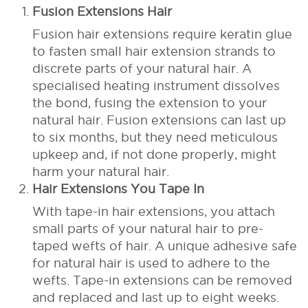
Fusion Extensions Hair
Fusion hair extensions require keratin glue
to fasten small hair extension strands to
discrete parts of your natural hair. A
specialised heating instrument dissolves
the bond, fusing the extension to your
natural hair. Fusion extensions can last up
to six months, but they need meticulous
upkeep and, if not done properly, might
harm your natural hair.
Hair Extensions You Tape In
With tape-in hair extensions, you attach
small parts of your natural hair to pre-
taped wefts of hair. A unique adhesive safe
for natural hair is used to adhere to the
wefts. Tape-in extensions can be removed
and replaced and last up to eight weeks.