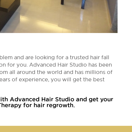
blem and are looking for a trusted hair fall
ution for you. Advanced Hair Studio has been
om all around the world and has millions of
ears of experience, you will get the best
th Advanced Hair Studio and get your
herapy for hair regrowth.