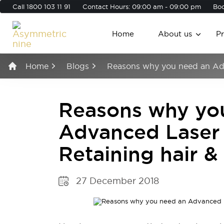
Call
1800 103 11 91
Contact Hours: 09:00 am - 09:00 pm
Boo
Home
About us
P
Home
Blogs
Reasons why you need an Adv
Reasons why yo
Advanced Laser 
Retaining hair 
27 December 2018