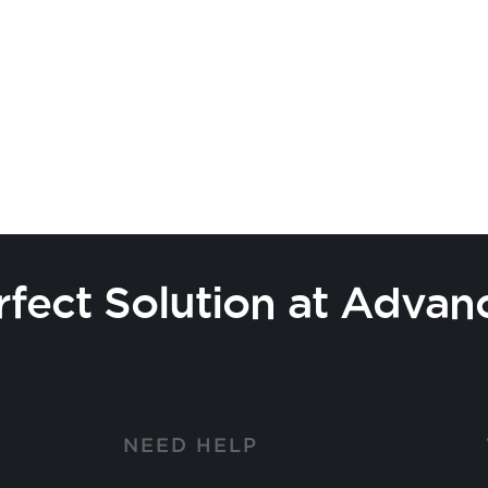
rfect Solution at Advan
Y
NEED HELP