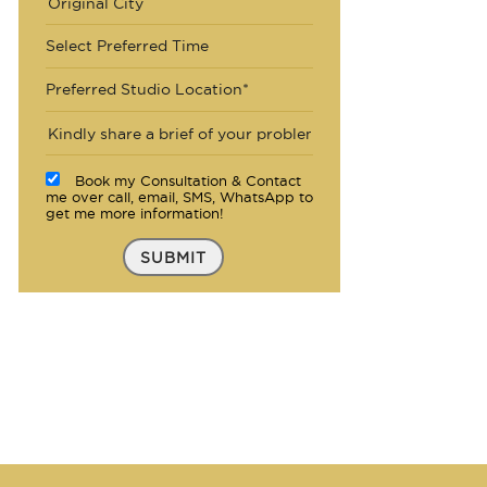
Select Preferred Time
Preferred Studio Location*
Book my Consultation & Contact
me over call, email, SMS, WhatsApp to
get me more information!
SUBMIT