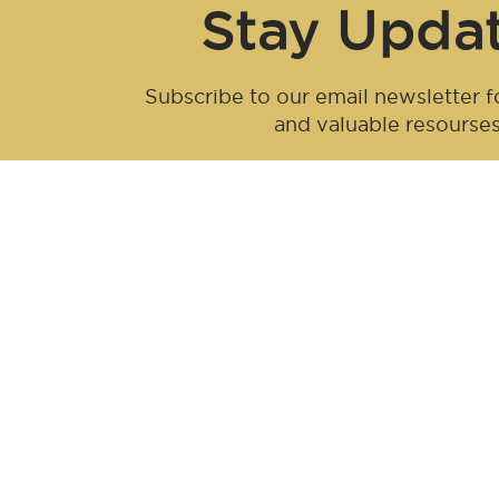
Stay Upda
Subscribe to our email newsletter fo
and valuable resourse
Be an influen
Join forces with Advanced Hair Studi
collaboration opportunities tailored f
redefine haircare together.