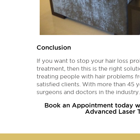
Conclusion
If you want to stop your hair loss pro
treatment, then this is the right sol
treating people with hair problems fr
satisfied clients. With more than 45 y
surgeons and doctors in the industry.
Book an Appointment today wi
Advanced Laser T