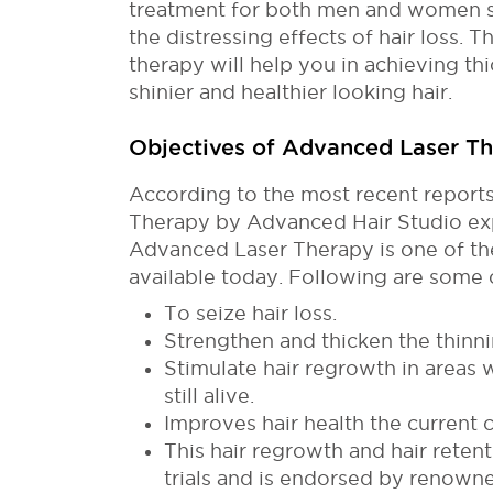
treatment for both men and women s
the distressing effects of hair loss. Th
therapy will help you in achieving thic
shinier and healthier looking hair.
Objectives of Advanced Laser T
According to the most recent report
Therapy by Advanced Hair Studio exp
Advanced Laser Therapy is one of the
available today. Following are some o
To seize hair loss.
Strengthen and thicken the thinni
Stimulate hair regrowth in areas 
still alive.
Improves hair health the current c
This hair regrowth and hair reten
trials and is endorsed by renowne