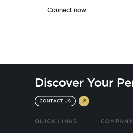
Connect now
Discover Your Pe
CONTACT US
QUICK LINKS
COMPAN