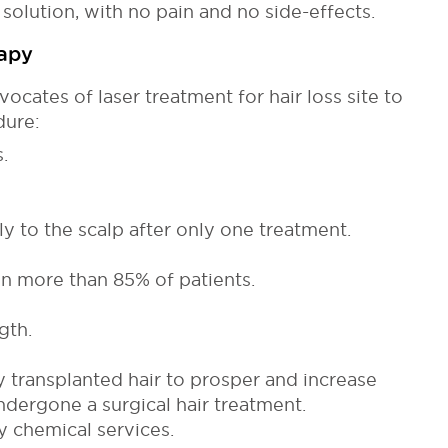
 solution, with no pain and no side-effects.
rapy
ocates of laser treatment for hair loss site to
dure:
.
y to the scalp after only one treatment.
in more than 85% of patients.
gth.
 transplanted hair to prosper and increase
ndergone a surgical hair treatment.
 chemical services.