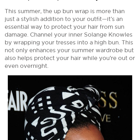
This summer, the up bun wrap is more than
just a stylish addition to your outfit—it’s an
essential way to protect your hair from sun
damage. Channel your inner Solange Knowles
by wrapping your tresses into a high bun. This
not only enhances your summer wardrobe but
also helps protect your hair while you're out or
even overnight.