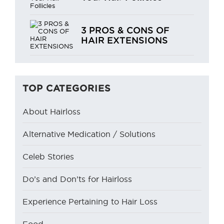
3 PROS & CONS OF
HAIR EXTENSIONS
TOP CATEGORIES
About Hairloss
Alternative Medication / Solutions
Celeb Stories
Do’s and Don’ts for Hairloss
Experience Pertaining to Hair Loss
Food