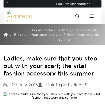
Book My Appointment
Ladies, make sure that you step out with
Blogs
your scarf; the vital fashion accessory this
summer
Ladies, make sure that you step
out with your scarf; the vital
fashion accessory this summer
07 July 2015
Hair Experts @ AHS