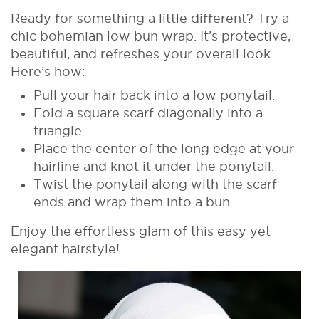
Ready for something a little different? Try a
chic bohemian low bun wrap. It’s protective,
beautiful, and refreshes your overall look.
Here’s how:
Pull your hair back into a low ponytail.
Fold a square scarf diagonally into a
triangle.
Place the center of the long edge at your
hairline and knot it under the ponytail.
Twist the ponytail along with the scarf
ends and wrap them into a bun.
Enjoy the effortless glam of this easy yet
elegant hairstyle!