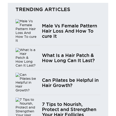
TRENDING ARTICLES
Male Vs Female Pattern
Hair Loss And How To
cure It
What Is a Hair Patch &
How Long Can It Last?
Can Pilates be Helpful in
Hair Growth?
7 Tips to Nourish,
Protect and Strengthen
Your Hair Follicles