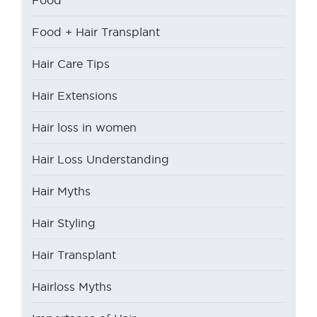
Food + Hair Transplant
Hair Care Tips
Hair Extensions
Hair loss in women
Hair Loss Understanding
Hair Myths
Hair Styling
Hair Transplant
Hairloss Myths