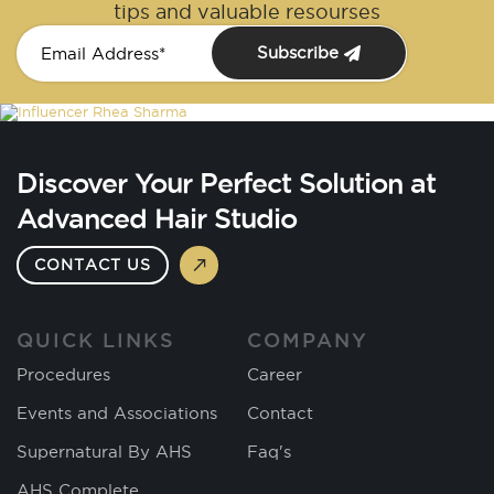
tips and valuable resourses
Subscribe
Discover Your Perfect Solution at
Advanced Hair Studio
CONTACT US
QUICK LINKS
COMPANY
Procedures
Career
Events and Associations
Contact
Supernatural By AHS
Faq's
AHS Complete