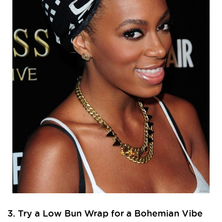
3. Try a Low Bun Wrap for a Bohemian Vibe