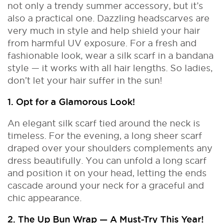
not only a trendy summer accessory, but it’s
also a practical one. Dazzling headscarves are
very much in style and help shield your hair
from harmful UV exposure. For a fresh and
fashionable look, wear a silk scarf in a bandana
style — it works with all hair lengths. So ladies,
don’t let your hair suffer in the sun!
1. Opt for a Glamorous Look!
An elegant silk scarf tied around the neck is
timeless. For the evening, a long sheer scarf
draped over your shoulders complements any
dress beautifully. You can unfold a long scarf
and position it on your head, letting the ends
cascade around your neck for a graceful and
chic appearance.
2. The Up Bun Wrap — A Must-Try This Year!