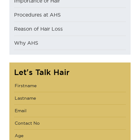
Importance of Hair
Procedures at AHS
Reason of Hair Loss
Why AHS
Let's Talk Hair