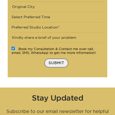
Select Preferred Time
Preferred Studio Location*
Book my Consultation & Contact me over call,
email, SMS, WhatsApp to get me more information!
SUBMIT
Stay Updated
Subscribe to our email newsletter for helpful