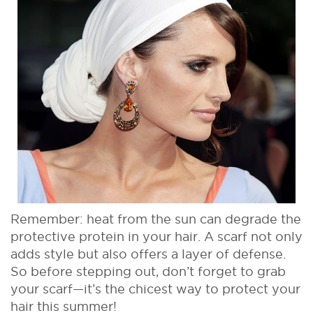
Remember: heat from the sun can degrade the
protective protein in your hair. A scarf not only
adds style but also offers a layer of defense.
So before stepping out, don’t forget to grab
your scarf—it’s the chicest way to protect your
hair this summer!