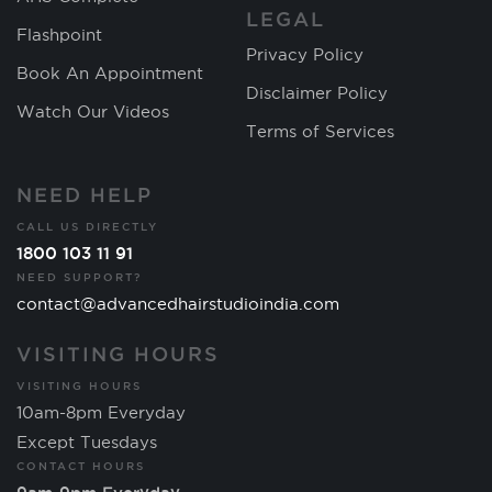
LEGAL
Flashpoint
Privacy Policy
Book An Appointment
Disclaimer Policy
Watch Our Videos
Terms of Services
NEED HELP
CALL US DIRECTLY
1800 103 11 91
NEED SUPPORT?
contact@advancedhairstudioindia.com
VISITING HOURS
VISITING HOURS
10am-8pm Everyday
Except Tuesdays
CONTACT HOURS