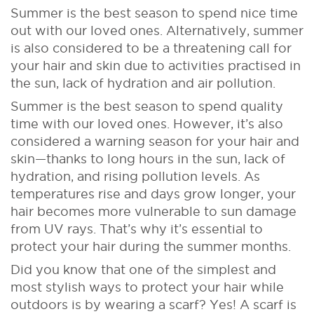
Summer is the best season to spend nice time
out with our loved ones. Alternatively, summer
is also considered to be a threatening call for
your hair and skin due to activities practised in
the sun, lack of hydration and air pollution.
Summer is the best season to spend quality
time with our loved ones. However, it’s also
considered a warning season for your hair and
skin—thanks to long hours in the sun, lack of
hydration, and rising pollution levels. As
temperatures rise and days grow longer, your
hair becomes more vulnerable to sun damage
from UV rays. That’s why it’s essential to
protect your hair during the summer months.
Did you know that one of the simplest and
most stylish ways to protect your hair while
outdoors is by wearing a scarf? Yes! A scarf is