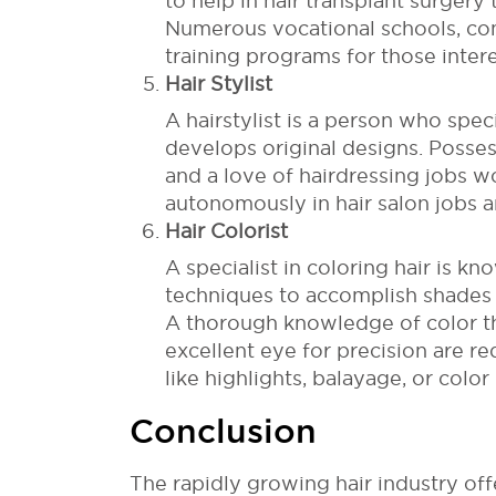
to help in hair transplant surgery
Numerous vocational schools, co
training programs for those inter
Hair Stylist
A hairstylist is a person who spec
develops original designs. Possess
and a love of hairdressing jobs wo
autonomously in hair salon jobs a
Hair Colorist
A specialist in coloring hair is k
techniques to accomplish shades 
A thorough knowledge of color the
excellent eye for precision are re
like highlights, balayage, or color 
Conclusion
The rapidly growing hair industry off