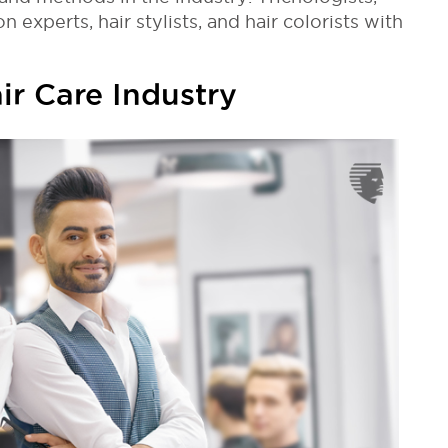
n experts, hair stylists, and hair colorists with
ir Care Industry