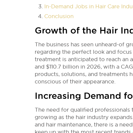
In-Demand Jobs in Hair Care Indu
Conclusion
Growth of the Hair In
The business has seen unheard-of g
regarding the perfect look and focus 
treatment is anticipated to reach an 
and $110.7 billion in 2026, with a CA
products, solutions, and treatments
conscious of their appearance.
Increasing Demand for
The need for qualified professionals t
growing as the hair industry expands.
and hair maintenance, there is a ne
keep up with the most recent trends 