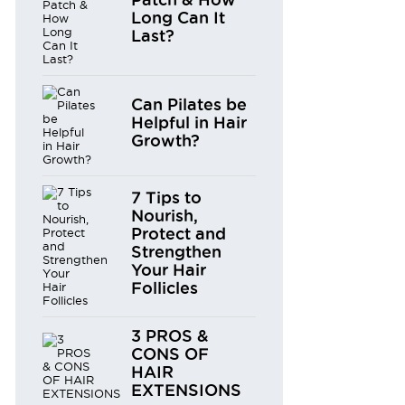
Long Can It
Last?
Can Pilates be
Helpful in Hair
Growth?
7 Tips to
Nourish,
Protect and
Strengthen
Your Hair
Follicles
3 PROS &
CONS OF
HAIR
EXTENSIONS