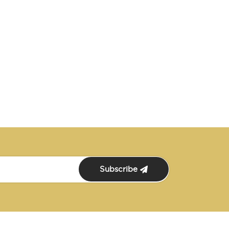
Subscribe