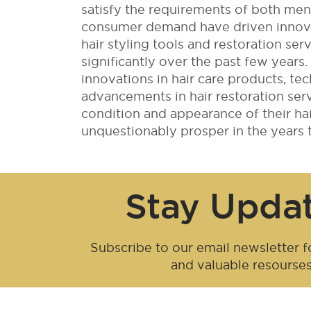
satisfy the requirements of both m
consumer demand have driven innovat
hair styling tools and restoration ser
significantly over the past few year
innovations in hair care products, tec
advancements in hair restoration se
condition and appearance of their hair
unquestionably prosper in the years 
Stay Upda
Subscribe to our email newsletter fo
and valuable resourse