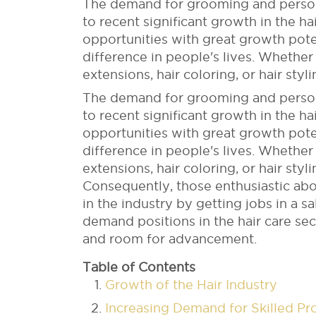
The demand for grooming and personal
to recent significant growth in the hai
opportunities with great growth pote
difference in people's lives. Whether 
extensions, hair coloring, or hair styl
The demand for grooming and personal
to recent significant growth in the hai
opportunities with great growth pote
difference in people's lives. Whether 
extensions, hair coloring, or hair styl
Consequently, those enthusiastic abo
in the industry by getting jobs in a sal
demand positions in the hair care s
and room for advancement.
Table of Contents
Growth of the Hair Industry
Increasing Demand for Skilled Pr