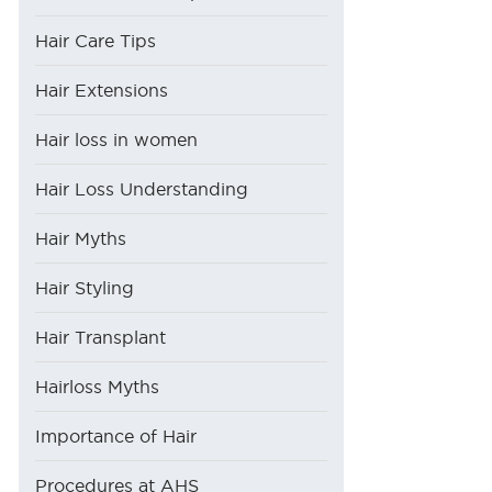
Hair Care Tips
Hair Extensions
Hair loss in women
Hair Loss Understanding
Hair Myths
Hair Styling
Hair Transplant
Hairloss Myths
Importance of Hair
Procedures at AHS