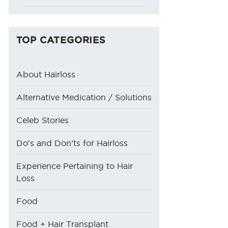
TOP CATEGORIES
About Hairloss
Alternative Medication / Solutions
Celeb Stories
Do’s and Don’ts for Hairloss
Experience Pertaining to Hair
Loss
Food
Food + Hair Transplant