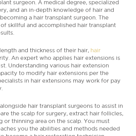
splant surgeon. A medical degree, specialized
gery, and an in-depth knowledge of hair and
 becoming a hair transplant surgeon. The
f skillful and accomplished hair transplant
sults.
length and thickness of their hair,
hair
ity. An expert who applies hair extensions is
ist. Understanding various hair extension
apacity to modify hair extensions per the
ecialists in hair extensions may work for pay
y.
longside hair transplant surgeons to assist in
re the scalp for surgery, extract hair follicles,
g or thinning area on the scalp.
You must
teaches you the abilities and methods needed