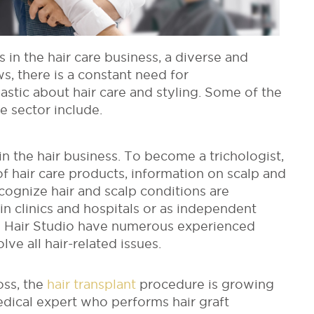
in the hair care business, a diverse and
s, there is a constant need for
stic about hair care and styling. Some of the
e sector include.
in the hair business. To become a trichologist,
 hair care products, information on scalp and
ecognize hair and scalp conditions are
in clinics and hospitals or as independent
ed Hair Studio have numerous experienced
ve all hair-related issues.
oss, the
hair transplant
procedure is growing
dical expert who performs hair graft