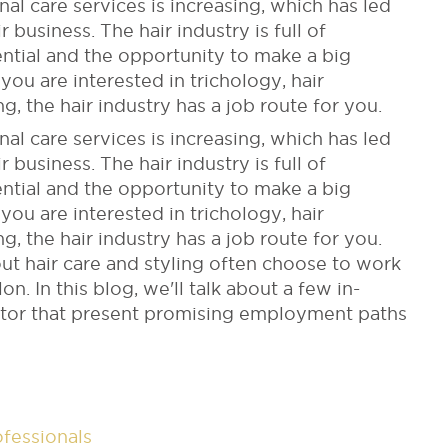
 care services is increasing, which has led
r business. The hair industry is full of
ntial and the opportunity to make a big
you are interested in trichology, hair
ing, the hair industry has a job route for you.
 care services is increasing, which has led
r business. The hair industry is full of
ntial and the opportunity to make a big
you are interested in trichology, hair
ing, the hair industry has a job route for you.
ut hair care and styling often choose to work
on. In this blog, we'll talk about a few in-
ector that present promising employment paths
ofessionals