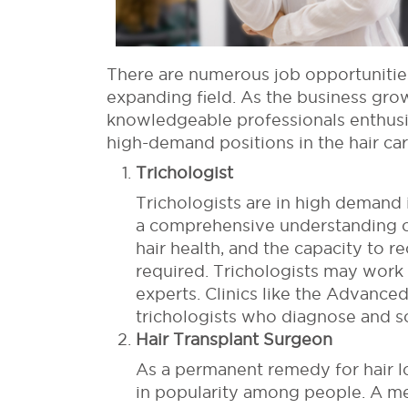
There are numerous job opportunities 
expanding field. As the business grow
knowledgeable professionals enthusia
high-demand positions in the hair car
Trichologist
Trichologists are in high demand 
a comprehensive understanding of
hair health, and the capacity to r
required. Trichologists may work 
experts. Clinics like the Advanc
trichologists who diagnose and sol
Hair Transplant Surgeon
As a permanent remedy for hair l
in popularity among people. A me