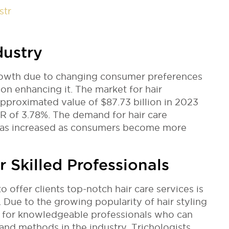
str
dustry
rowth due to changing consumer preferences
on enhancing it. The market for hair
approximated value of $87.73 billion in 2023
GR of 3.78%. The demand for hair care
 has increased as consumers become more
 Skilled Professionals
o offer clients top-notch hair care services is
 Due to the growing popularity of hair styling
ed for knowledgeable professionals who can
and methods in the industry. Trichologists,