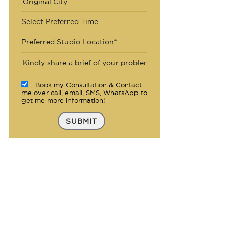
Select Preferred Time
Preferred Studio Location*
Book my Consultation & Contact
me over call, email, SMS, WhatsApp to
get me more information!
SUBMIT