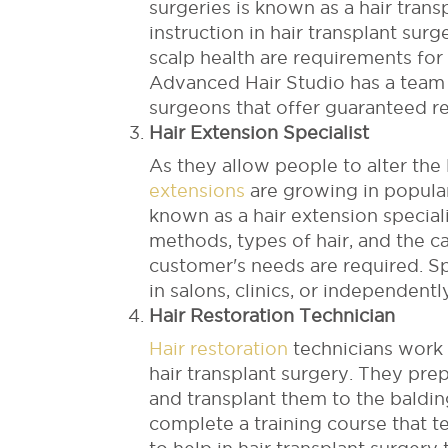
surgeries is known as a hair tran
instruction in hair transplant sur
scalp health are requirements for
Advanced Hair Studio has a team o
surgeons that offer guaranteed re
Hair Extension Specialist
As they allow people to alter the 
extensions
are growing in popular
known as a hair extension special
methods, types of hair, and the c
customer's needs are required. Sp
in salons, clinics, or independentl
Hair Restoration Technician
Hair restoration
technicians work a
hair transplant surgery. They prepa
and transplant them to the baldin
complete a training course that 