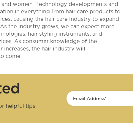
en and women. Technology developments and
ion in everything from hair care products to
vices, causing the hair care industry to expand
s. As the industry grows, we can expect more
hnologies, hair styling instruments, and
rvices. As consumer knowledge of the
 increases, the hair industry will
to come.
ted
r helpful tips
s