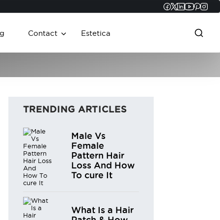
Faceboo
Twitter
Linked
YouT
Pint
In
g
Contact
Estetica
TRENDING ARTICLES
Male Vs
Female
Pattern Hair
Loss And How
To cure It
What Is a Hair
Patch & How