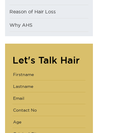
Reason of Hair Loss
Why AHS
Let's Talk Hair