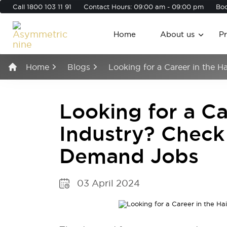
Call
1800 103 11 91
Contact Hours: 09:00 am - 09:00 pm
Boo
Home
About us
P
Home
Blogs
Looking for a Career in the 
Looking for a Ca
Industry? Check
Demand Jobs
03 April 2024