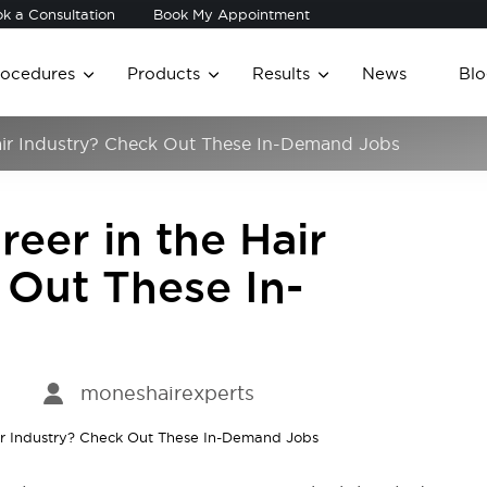
k a Consultation
Book My Appointment
rocedures
Products
Results
News
Blo
Hair Industry? Check Out These In-Demand Jobs
reer in the Hair
 Out These In-
moneshairexperts