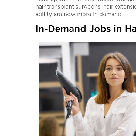
hair transplant surgeons, hair extensio
ability are now more in demand.
In-Demand Jobs in Ha