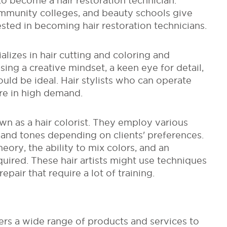
 to become a hair restoration technician.
mmunity colleges, and beauty schools give
ested in becoming hair restoration technicians.
ializes in hair cutting and coloring and
ing a creative mindset, a keen eye for detail,
uld be ideal. Hair stylists who can operate
re in high demand.
nown as a hair colorist. They employ various
and tones depending on clients' preferences.
ory, the ability to mix colors, and an
quired. These hair artists might use techniques
repair that require a lot of training.
ers a wide range of products and services to