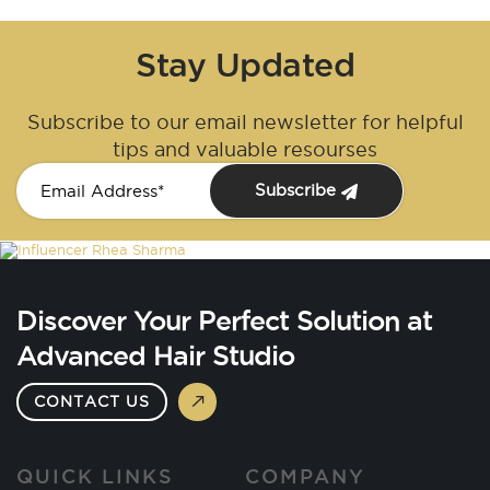
Stay Updated
Subscribe to our email newsletter for helpful
tips and valuable resourses
Subscribe
Discover Your Perfect Solution at
Advanced Hair Studio
CONTACT US
QUICK LINKS
COMPANY