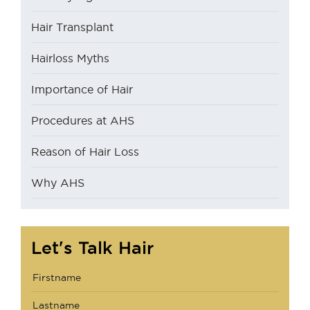
Hair Transplant
Hairloss Myths
Importance of Hair
Procedures at AHS
Reason of Hair Loss
Why AHS
Let's Talk Hair