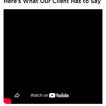
Here’s What Our Client Has to Say