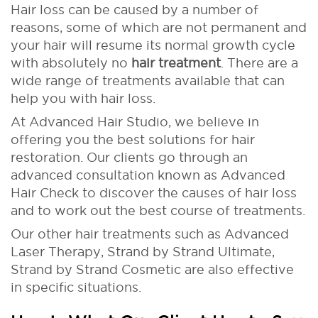
Hair loss can be caused by a number of
reasons, some of which are not permanent and
your hair will resume its normal growth cycle
with absolutely no
hair treatment
. There are a
wide range of treatments available that can
help you with hair loss.
At Advanced Hair Studio, we believe in
offering you the best solutions for hair
restoration. Our clients go through an
advanced consultation known as Advanced
Hair Check to discover the causes of hair loss
and to work out the best course of treatments.
Our other hair treatments such as Advanced
Laser Therapy, Strand by Strand Ultimate,
Strand by Strand Cosmetic are also effective
in specific situations.