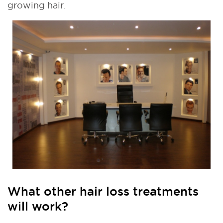
growing hair.
What other hair loss treatments
will work?