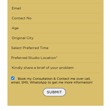
Select Preferred Time
Preferred Studio Location*
Book my Consultation & Contact me over call,
email, SMS, WhatsApp to get me more information!
SUBMIT