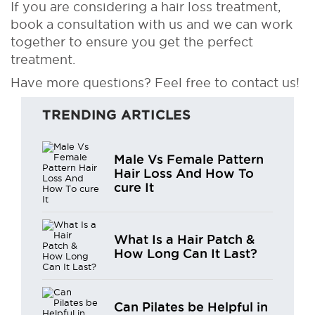
If you are considering a hair loss treatment,
book a consultation with us and we can work
together to ensure you get the perfect
treatment.
Have more questions? Feel free to contact us!
TRENDING ARTICLES
Male Vs Female Pattern
Hair Loss And How To
cure It
What Is a Hair Patch &
How Long Can It Last?
Can Pilates be Helpful in