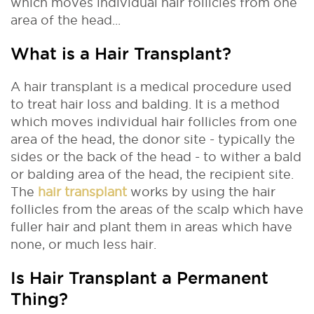
which moves individual hair follicles from one
area of the head...
What is a Hair Transplant?
A hair transplant is a medical procedure used
to treat hair loss and balding. It is a method
which moves individual hair follicles from one
area of the head, the donor site - typically the
sides or the back of the head - to wither a bald
or balding area of the head, the recipient site.
The
hair transplant
works by using the hair
follicles from the areas of the scalp which have
fuller hair and plant them in areas which have
none, or much less hair.
Is Hair Transplant a Permanent
Thing?