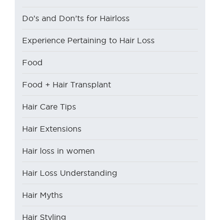
Do’s and Don’ts for Hairloss
Experience Pertaining to Hair Loss
Food
Food + Hair Transplant
Hair Care Tips
Hair Extensions
Hair loss in women
Hair Loss Understanding
Hair Myths
Hair Styling