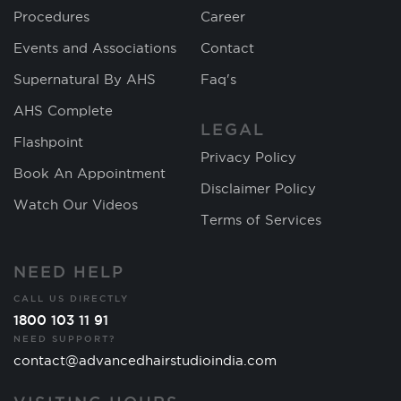
Procedures
Career
Events and Associations
Contact
Supernatural By AHS
Faq's
AHS Complete
LEGAL
Flashpoint
Privacy Policy
Book An Appointment
Disclaimer Policy
Watch Our Videos
Terms of Services
NEED HELP
CALL US DIRECTLY
1800 103 11 91
NEED SUPPORT?
contact@advancedhairstudioindia.com