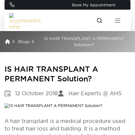
Book My Appointment
IS HAIR TRANSPLANT A PERMANENT
Blogs
Solution?
IS HAIR TRANSPLANT A
PERMANENT Solution?
12 October 2018
Hair Experts @ AHS
A hair transplant is a medical procedure used
to treat hair loss and balding. It is a method