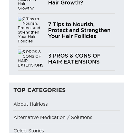
Hair Growth?
7 Tips to Nourish,
Protect and Strengthen
Your Hair Follicles
3 PROS & CONS OF
HAIR EXTENSIONS
TOP CATEGORIES
About Hairloss
Alternative Medication / Solutions
Celeb Stories