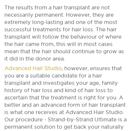
The results from a hair transplant are not
necessarily permanent. However, they are
extremely long-lasting and one of the most
successful treatments for hair loss. The hair
transplant will follow the behaviour of where
the hair came from, this will in most cases
mean that the hair should continue to grow as
it did in the donor area.
Advanced Hair Studio
, however, ensures that
you are a suitable candidate for a hair
transplant and investigates your age, family
history of hair loss and kind of hair loss to
ascertain that the treatment is right for you. A
better and an advanced form of hair transplant
is what one receives at Advanced Hair Studio.
Our procedure - Strand-by-Strand Ultimate is a
permanent solution to get back your naturally