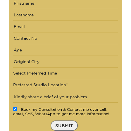
Select Preferred Time
Preferred Studio Location*
Book my Consultation & Contact me over call,
email, SMS, WhatsApp to get me more information!
SUBMIT