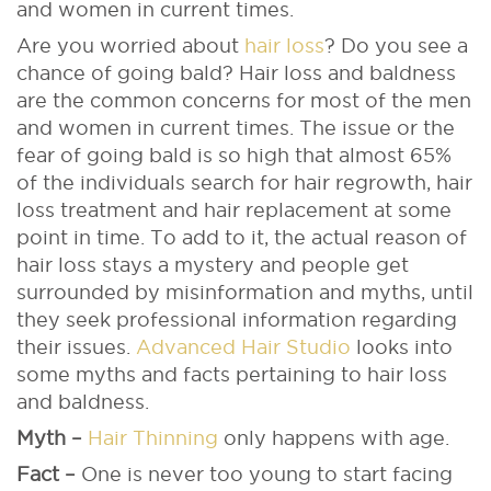
and women in current times.
Are you worried about
hair loss
? Do you see a
chance of going bald? Hair loss and baldness
are the common concerns for most of the men
and women in current times. The issue or the
fear of going bald is so high that almost 65%
of the individuals search for hair regrowth, hair
loss treatment and hair replacement at some
point in time. To add to it, the actual reason of
hair loss stays a mystery and people get
surrounded by misinformation and myths, until
they seek professional information regarding
their issues.
Advanced Hair Studio
looks into
some myths and facts pertaining to hair loss
and baldness.
Myth –
Hair Thinning
only happens with age.
Fact –
One is never too young to start facing