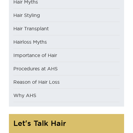
Hair Myths
Hair Styling
Hair Transplant
Hairloss Myths
Importance of Hair
Procedures at AHS
Reason of Hair Loss
Why AHS
Let's Talk Hair