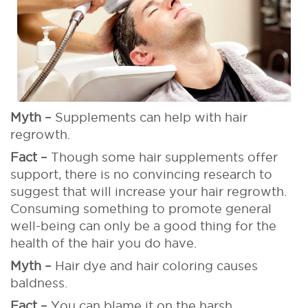
Myth –
Supplements can help with hair
regrowth.
Fact –
Though some hair supplements offer
support, there is no convincing research to
suggest that will increase your hair regrowth.
Consuming something to promote general
well-being can only be a good thing for the
health of the hair you do have.
Myth –
Hair dye and hair coloring causes
baldness.
Fact –
You can blame it on the harsh