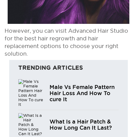
However, you can visit Advanced Hair Studio
for the best hair regrowth and hair
replacement options to choose your right
solution.
TRENDING ARTICLES
Male Vs Female Pattern
Hair Loss And How To
cure It
What Is a Hair Patch &
How Long Can It Last?