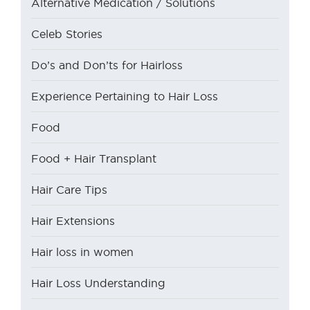
Alternative Medication / Solutions
Celeb Stories
Do’s and Don’ts for Hairloss
Experience Pertaining to Hair Loss
Food
Food + Hair Transplant
Hair Care Tips
Hair Extensions
Hair loss in women
Hair Loss Understanding