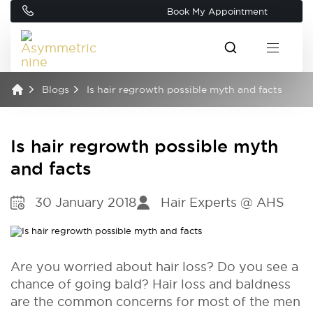
Book My Appointment
Blogs
Is hair regrowth possible myth and facts
Is hair regrowth possible myth
and facts
30 January 2018
Hair Experts @ AHS
Are you worried about hair loss? Do you see a
chance of going bald? Hair loss and baldness
are the common concerns for most of the men