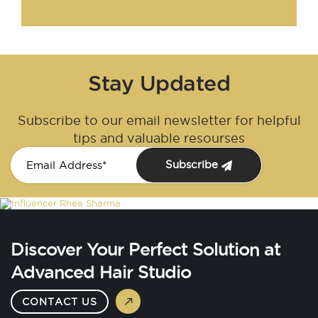
Stay Updated
Subscribe to our email newsletter for helpful
tips and valuable resourses
Subscribe
Discover Your Perfect Solution at
Advanced Hair Studio
CONTACT US