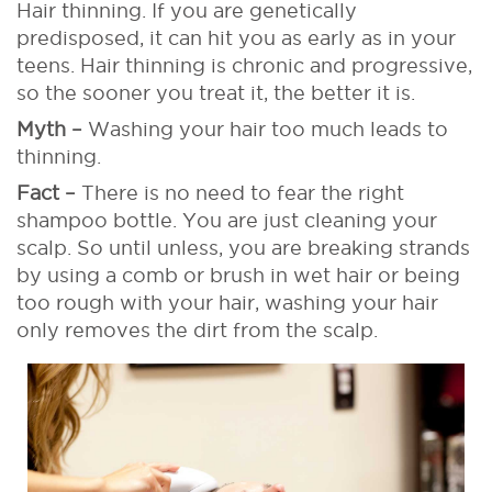
Hair thinning. If you are genetically
predisposed, it can hit you as early as in your
teens. Hair thinning is chronic and progressive,
so the sooner you treat it, the better it is.
Myth –
Washing your hair too much leads to
thinning.
Fact –
There is no need to fear the right
shampoo bottle. You are just cleaning your
scalp. So until unless, you are breaking strands
by using a comb or brush in wet hair or being
too rough with your hair, washing your hair
only removes the dirt from the scalp.