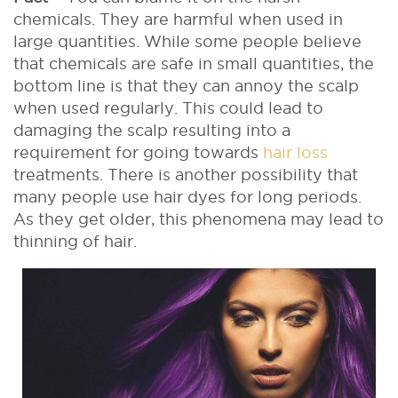
chemicals. They are harmful when used in
large quantities. While some people believe
that chemicals are safe in small quantities, the
bottom line is that they can annoy the scalp
when used regularly. This could lead to
damaging the scalp resulting into a
requirement for going towards
hair loss
treatments. There is another possibility that
many people use hair dyes for long periods.
As they get older, this phenomena may lead to
thinning of hair.