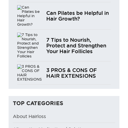
Can Pilates be Helpful in
Hair Growth?
7 Tips to Nourish,
Protect and Strengthen
Your Hair Follicles
3 PROS & CONS OF
HAIR EXTENSIONS
TOP CATEGORIES
About Hairloss