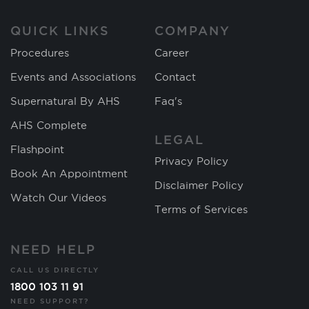
QUICK LINKS
COMPANY
Procedures
Career
Events and Associations
Contact
Supernatural By AHS
Faq's
AHS Complete
LEGAL
Flashpoint
Privacy Policy
Book An Appointment
Disclaimer Policy
Watch Our Videos
Terms of Services
NEED HELP
CALL US DIRECTLY
1800 103 11 91
NEED SUPPORT?