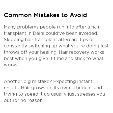
Common Mistakes to Avoid
Many problems people run into after a hair
transplant in Delhi could've been avoided.
Skipping hair transplant aftercare tips or
constantly switching up what you're doing just
throws off your healing. Hair recovery works
best when you give it time and stick to what
works.
Another big mistake? Expecting instant
results. Hair grows on its own schedule, and
trying to speed it up usually just stresses you
out for no reason.