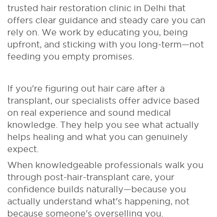
trusted hair restoration clinic in Delhi that
offers clear guidance and steady care you can
rely on. We work by educating you, being
upfront, and sticking with you long-term—not
feeding you empty promises.
If you're figuring out hair care after a
transplant, our specialists offer advice based
on real experience and sound medical
knowledge. They help you see what actually
helps healing and what you can genuinely
expect.
When knowledgeable professionals walk you
through post-hair-transplant care, your
confidence builds naturally—because you
actually understand what's happening, not
because someone's overselling you.