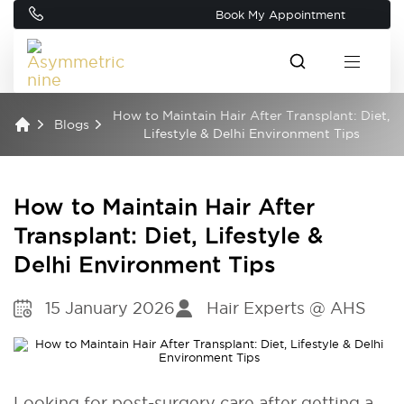
Book My Appointment
How to Maintain Hair After Transplant: Diet,
Blogs
Lifestyle & Delhi Environment Tips
How to Maintain Hair After
Transplant: Diet, Lifestyle &
Delhi Environment Tips
15 January 2026
Hair Experts @ AHS
Looking for post-surgery care after getting a