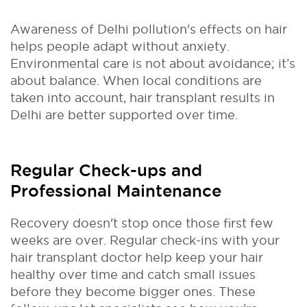
Awareness of Delhi pollution's effects on hair
helps people adapt without anxiety.
Environmental care is not about avoidance; it’s
about balance. When local conditions are
taken into account, hair transplant results in
Delhi are better supported over time.
Regular Check-ups and
Professional Maintenance
Recovery doesn't stop once those first few
weeks are over. Regular check-ins with your
hair transplant doctor help keep your hair
healthy over time and catch small issues
before they become bigger ones. These