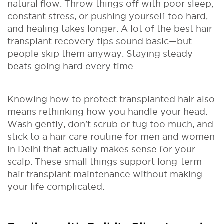
natural flow. Throw things off with poor sleep,
constant stress, or pushing yourself too hard,
and healing takes longer. A lot of the best hair
transplant recovery tips sound basic—but
people skip them anyway. Staying steady
beats going hard every time.
Knowing how to protect transplanted hair also
means rethinking how you handle your head.
Wash gently, don't scrub or tug too much, and
stick to a hair care routine for men and women
in Delhi that actually makes sense for your
scalp. These small things support long-term
hair transplant maintenance without making
your life complicated.