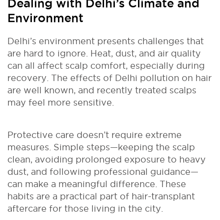
Dealing with Delhi’s Climate and
Environment
Delhi’s environment presents challenges that
are hard to ignore. Heat, dust, and air quality
can all affect scalp comfort, especially during
recovery. The effects of Delhi pollution on hair
are well known, and recently treated scalps
may feel more sensitive.
Protective care doesn’t require extreme
measures. Simple steps—keeping the scalp
clean, avoiding prolonged exposure to heavy
dust, and following professional guidance—
can make a meaningful difference. These
habits are a practical part of hair-transplant
aftercare for those living in the city.