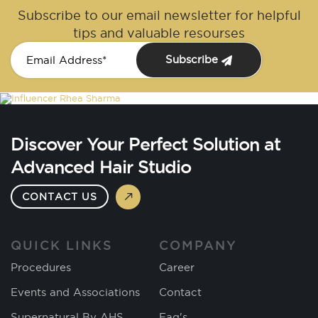
Subscribe to our email newsletter for helpful
tips and valuable resourses
Subscribe
Discover Your Perfect Solution at
Advanced Hair Studio
CONTACT US
QUICK LINKS
COMPANY
Procedures
Career
Events and Associations
Contact
Supernatural By AHS
Faq's