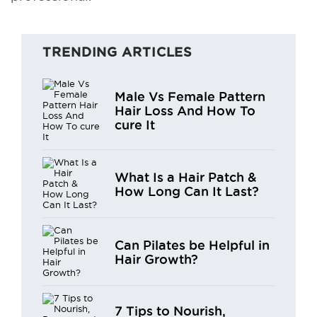
TRENDING ARTICLES
Male Vs Female Pattern
Hair Loss And How To
cure It
What Is a Hair Patch &
How Long Can It Last?
Can Pilates be Helpful in
Hair Growth?
7 Tips to Nourish,