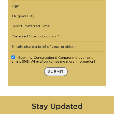
Select Preferred Time
Preferred Studio Location*
Book my Consultation & Contact me over call,
email, SMS, WhatsApp to get me more information!
SUBMIT
Stay Updated