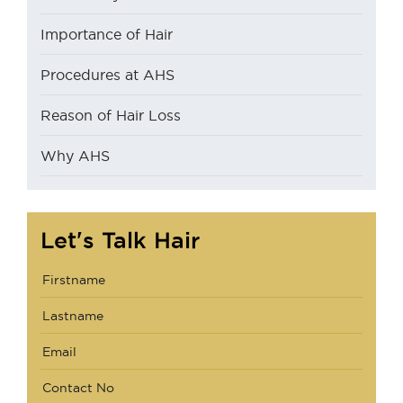
Importance of Hair
Procedures at AHS
Reason of Hair Loss
Why AHS
Let's Talk Hair