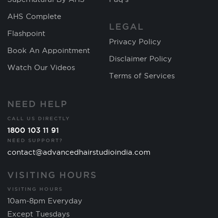
AHS Complete
LEGAL
Flashpoint
Privacy Policy
Book An Appointment
Disclaimer Policy
Watch Our Videos
Terms of Services
NEED HELP
CALL US DIRECTLY
1800 103 11 91
NEED SUPPORT?
contact@advancedhairstudioindia.com
VISITING HOURS
VISITING HOURS
10am-8pm Everyday
Except Tuesdays