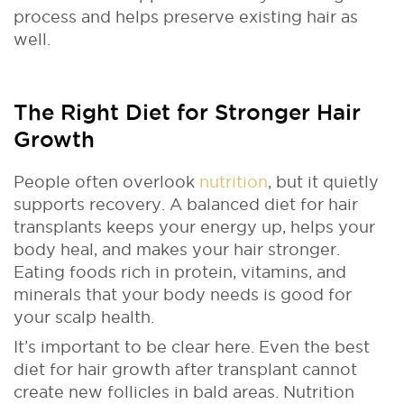
process and helps preserve existing hair as
well.
The Right Diet for Stronger Hair
Growth
People often overlook
nutrition
, but it quietly
supports recovery. A balanced diet for hair
transplants keeps your energy up, helps your
body heal, and makes your hair stronger.
Eating foods rich in protein, vitamins, and
minerals that your body needs is good for
your scalp health.
It’s important to be clear here. Even the best
diet for hair growth after transplant cannot
create new follicles in bald areas. Nutrition