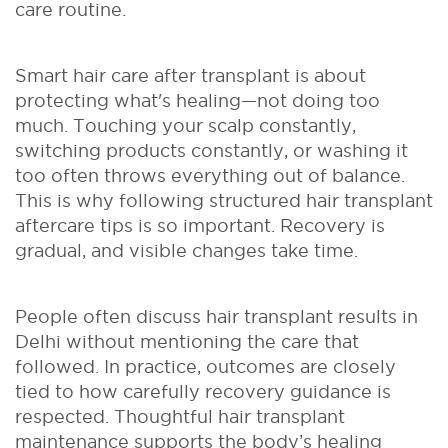
care routine.
Smart hair care after transplant is about
protecting what's healing—not doing too
much. Touching your scalp constantly,
switching products constantly, or washing it
too often throws everything out of balance.
This is why following structured hair transplant
aftercare tips is so important. Recovery is
gradual, and visible changes take time.
People often discuss hair transplant results in
Delhi without mentioning the care that
followed. In practice, outcomes are closely
tied to how carefully recovery guidance is
respected. Thoughtful hair transplant
maintenance supports the body’s healing