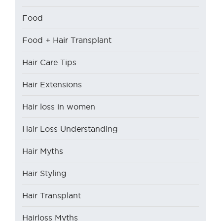
Food
Food + Hair Transplant
Hair Care Tips
Hair Extensions
Hair loss in women
Hair Loss Understanding
Hair Myths
Hair Styling
Hair Transplant
Hairloss Myths