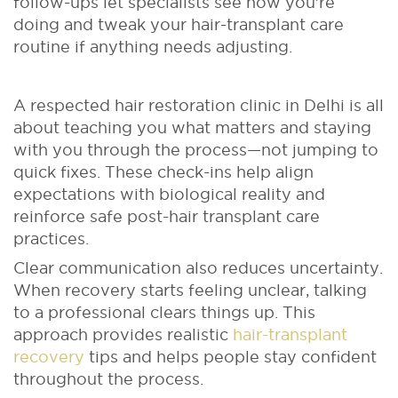
follow-ups let specialists see how you're
doing and tweak your hair-transplant care
routine if anything needs adjusting.
A respected hair restoration clinic in Delhi is all
about teaching you what matters and staying
with you through the process—not jumping to
quick fixes. These check-ins help align
expectations with biological reality and
reinforce safe post-hair transplant care
practices.
Clear communication also reduces uncertainty.
When recovery starts feeling unclear, talking
to a professional clears things up. This
approach provides realistic
hair-transplant
recovery
tips and helps people stay confident
throughout the process.