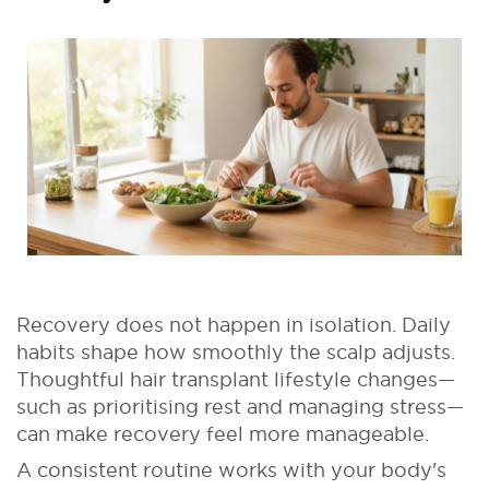
Recovery does not happen in isolation. Daily
habits shape how smoothly the scalp adjusts.
Thoughtful hair transplant lifestyle changes—
such as prioritising rest and managing stress—
can make recovery feel more manageable.
A consistent routine works with your body's