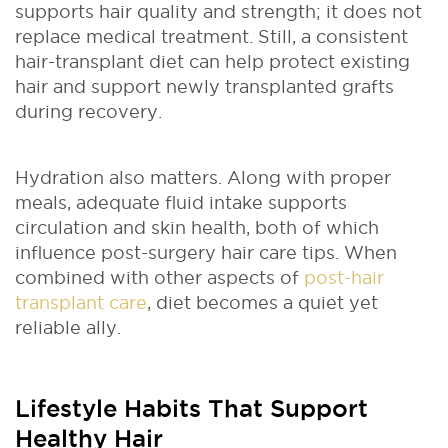
supports hair quality and strength; it does not
replace medical treatment. Still, a consistent
hair-transplant diet can help protect existing
hair and support newly transplanted grafts
during recovery.
Hydration also matters. Along with proper
meals, adequate fluid intake supports
circulation and skin health, both of which
influence post-surgery hair care tips. When
combined with other aspects of
post-hair
transplant care
, diet becomes a quiet yet
reliable ally.
Lifestyle Habits That Support
Healthy Hair