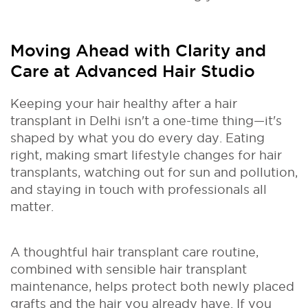
Moving Ahead with Clarity and
Care at Advanced Hair Studio
Keeping your hair healthy after a hair
transplant in Delhi isn't a one-time thing—it's
shaped by what you do every day. Eating
right, making smart lifestyle changes for hair
transplants, watching out for sun and pollution,
and staying in touch with professionals all
matter.
A thoughtful hair transplant care routine,
combined with sensible hair transplant
maintenance, helps protect both newly placed
grafts and the hair you already have. If you