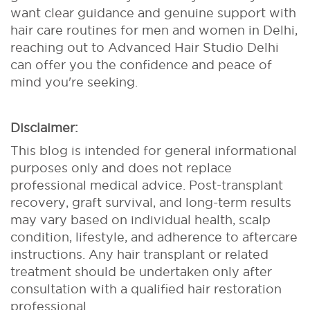
want clear guidance and genuine support with
hair care routines for men and women in Delhi,
reaching out to Advanced Hair Studio Delhi
can offer you the confidence and peace of
mind you're seeking.
Disclaimer:
This blog is intended for general informational
purposes only and does not replace
professional medical advice. Post-transplant
recovery, graft survival, and long-term results
may vary based on individual health, scalp
condition, lifestyle, and adherence to aftercare
instructions. Any hair transplant or related
treatment should be undertaken only after
consultation with a qualified hair restoration
professional.