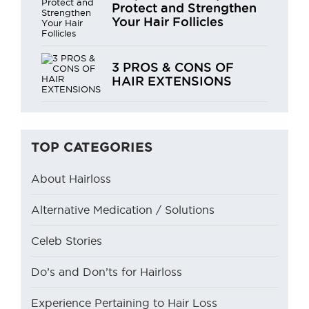
Protect and Strengthen
Your Hair Follicles
3 PROS & CONS OF
HAIR EXTENSIONS
TOP CATEGORIES
About Hairloss
Alternative Medication / Solutions
Celeb Stories
Do’s and Don’ts for Hairloss
Experience Pertaining to Hair Loss