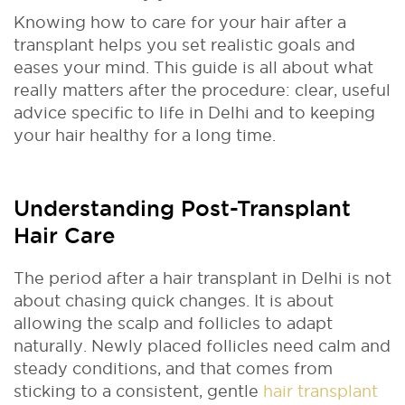
Knowing how to care for your hair after a
transplant helps you set realistic goals and
eases your mind. This guide is all about what
really matters after the procedure: clear, useful
advice specific to life in Delhi and to keeping
your hair healthy for a long time.
Understanding Post-Transplant
Hair Care
The period after a hair transplant in Delhi is not
about chasing quick changes. It is about
allowing the scalp and follicles to adapt
naturally. Newly placed follicles need calm and
steady conditions, and that comes from
sticking to a consistent, gentle
hair transplant