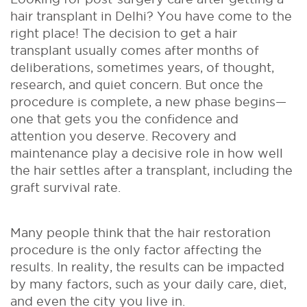
hair transplant in Delhi? You have come to the
right place! The decision to get a hair
transplant usually comes after months of
deliberations, sometimes years, of thought,
research, and quiet concern. But once the
procedure is complete, a new phase begins—
one that gets you the confidence and
attention you deserve. Recovery and
maintenance play a decisive role in how well
the hair settles after a transplant, including the
graft survival rate.
Many people think that the hair restoration
procedure is the only factor affecting the
results. In reality, the results can be impacted
by many factors, such as your daily care, diet,
and even the city you live in.