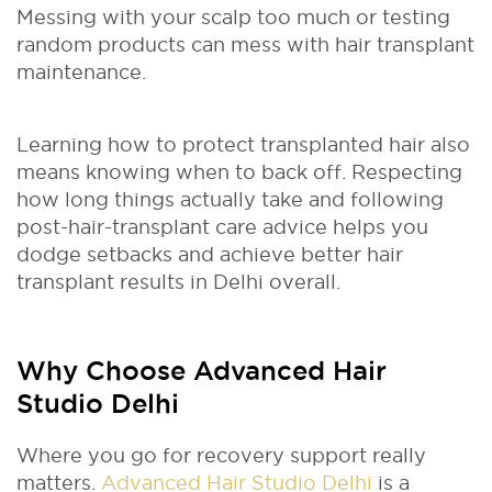
Messing with your scalp too much or testing
random products can mess with hair transplant
maintenance.
Learning how to protect transplanted hair also
means knowing when to back off. Respecting
how long things actually take and following
post-hair-transplant care advice helps you
dodge setbacks and achieve better hair
transplant results in Delhi overall.
Why Choose Advanced Hair
Studio Delhi
Where you go for recovery support really
matters.
Advanced Hair Studio Delhi
is a