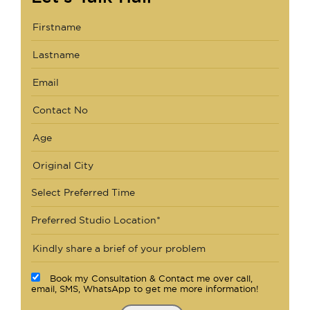
Select Preferred Time
Preferred Studio Location*
Book my Consultation & Contact me over call,
email, SMS, WhatsApp to get me more information!