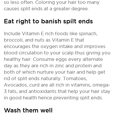
so less often. Coloring your hair too many
causes split ends at a greater degree.
Eat right to banish spilt ends
Include Vitamin E rich foods like spinach,
broccoli, and nuts as Vitamin E that
encourages the oxygen intake and improves
blood circulation to your scalp thus giving you
healthy hair. Consume eggs every alternate
day as they are rich in zinc and protein and
both of which nurture your hair and help get
rid of split ends naturally. Tomatoes,
Avocados, curd are all rich in vitamins, omega-
3 fats, and antioxidants that help your hair stay
in good health hence preventing split ends.
Wash them well