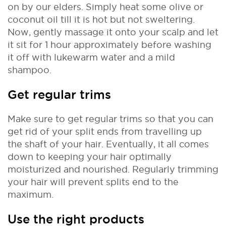
on by our elders. Simply heat some olive or
coconut oil till it is hot but not sweltering.
Now, gently massage it onto your scalp and let
it sit for 1 hour approximately before washing
it off with lukewarm water and a mild
shampoo.
Get regular trims
Make sure to get regular trims so that you can
get rid of your split ends from travelling up
the shaft of your hair. Eventually, it all comes
down to keeping your hair optimally
moisturized and nourished. Regularly trimming
your hair will prevent splits end to the
maximum.
Use the right products