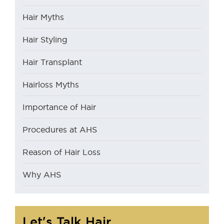
Hair Myths
Hair Styling
Hair Transplant
Hairloss Myths
Importance of Hair
Procedures at AHS
Reason of Hair Loss
Why AHS
Let's Talk Hair