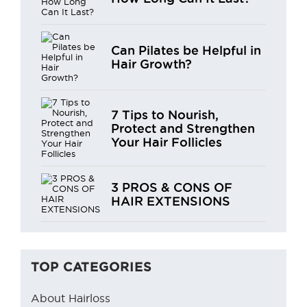
Can Pilates be Helpful in
Hair Growth?
7 Tips to Nourish,
Protect and Strengthen
Your Hair Follicles
3 PROS & CONS OF
HAIR EXTENSIONS
TOP CATEGORIES
About Hairloss