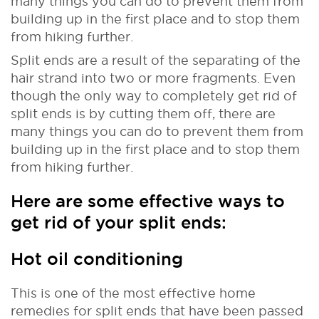
many things you can do to prevent them from
building up in the first place and to stop them
from hiking further.
Split ends are a result of the separating of the
hair strand into two or more fragments. Even
though the only way to completely get rid of
split ends is by cutting them off, there are
many things you can do to prevent them from
building up in the first place and to stop them
from hiking further.
Here are some effective ways to
get rid of your split ends:
Hot oil conditioning
This is one of the most effective home
remedies for split ends that have been passed