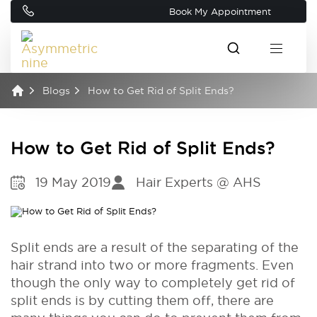
Book My Appointment
Blogs
How to Get Rid of Split Ends?
How to Get Rid of Split Ends?
19 May 2019
Hair Experts @ AHS
Split ends are a result of the separating of the
hair strand into two or more fragments. Even
though the only way to completely get rid of
split ends is by cutting them off, there are