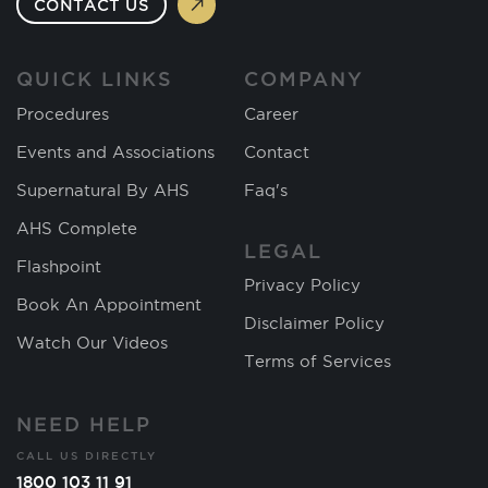
CONTACT US
QUICK LINKS
COMPANY
Procedures
Career
Events and Associations
Contact
Supernatural By AHS
Faq's
AHS Complete
LEGAL
Flashpoint
Privacy Policy
Book An Appointment
Disclaimer Policy
Watch Our Videos
Terms of Services
NEED HELP
CALL US DIRECTLY
1800 103 11 91