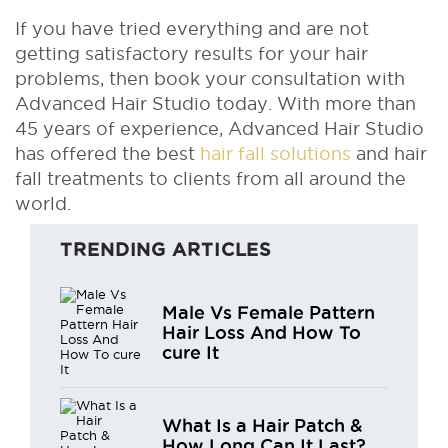
If you have tried everything and are not
getting satisfactory results for your hair
problems, then book your consultation with
Advanced Hair Studio today. With more than
45 years of experience, Advanced Hair Studio
has offered the best
hair fall solutions
and hair
fall treatments to clients from all around the
world.
TRENDING ARTICLES
Male Vs Female Pattern
Hair Loss And How To
cure It
What Is a Hair Patch &
How Long Can It Last?