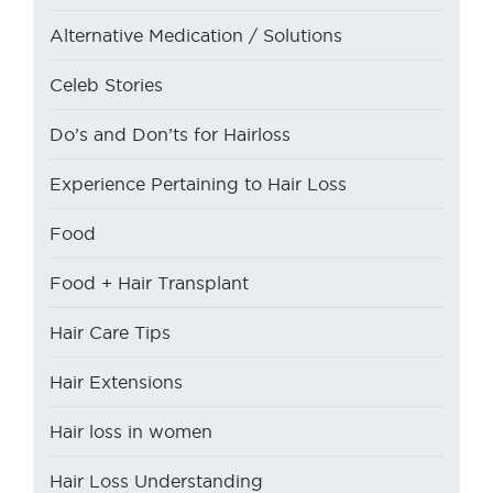
Alternative Medication / Solutions
Celeb Stories
Do’s and Don’ts for Hairloss
Experience Pertaining to Hair Loss
Food
Food + Hair Transplant
Hair Care Tips
Hair Extensions
Hair loss in women
Hair Loss Understanding