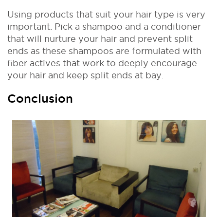
Using products that suit your hair type is very
important. Pick a shampoo and a conditioner
that will nurture your hair and prevent split
ends as these shampoos are formulated with
fiber actives that work to deeply encourage
your hair and keep split ends at bay.
Conclusion