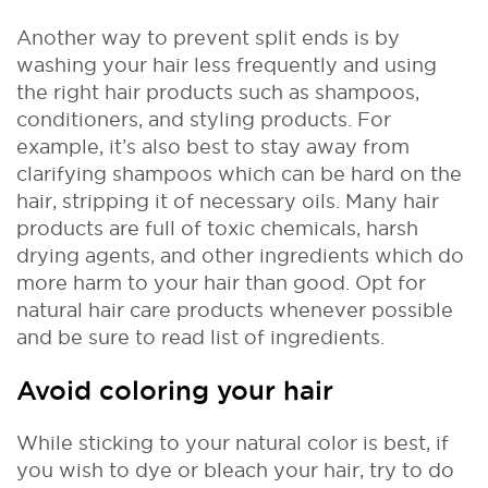
Another way to prevent split ends is by
washing your hair less frequently and using
the right hair products such as shampoos,
conditioners, and styling products. For
example, it’s also best to stay away from
clarifying shampoos which can be hard on the
hair, stripping it of necessary oils. Many hair
products are full of toxic chemicals, harsh
drying agents, and other ingredients which do
more harm to your hair than good. Opt for
natural hair care products whenever possible
and be sure to read list of ingredients.
Avoid coloring your hair
While sticking to your natural color is best, if
you wish to dye or bleach your hair, try to do