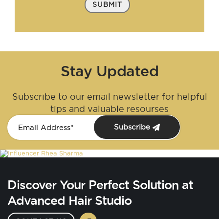
SUBMIT
Stay Updated
Subscribe to our email newsletter for helpful
tips and valuable resourses
Subscribe
Discover Your Perfect Solution at
Advanced Hair Studio