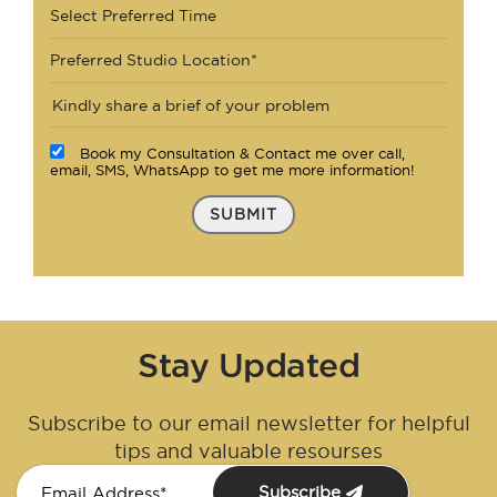
Select Preferred Time
Preferred Studio Location*
Book my Consultation & Contact me over call,
email, SMS, WhatsApp to get me more information!
SUBMIT
Stay Updated
Subscribe to our email newsletter for helpful
tips and valuable resourses
Subscribe