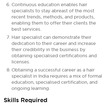
Continuous education enables hair
specialists to stay abreast of the most
recent trends, methods, and products,
enabling them to offer their clients the
best services.
Hair specialist can demonstrate their
dedication to their career and increase
their credibility in the business by
obtaining specialised certifications and
licenses.
Obtaining a successful career as a hair
specialist in India requires a mix of formal
education, specialised certification, and
ongoing learning.
Skills Required