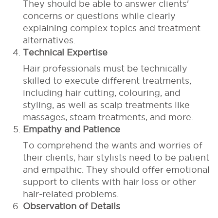
They should be able to answer clients'
concerns or questions while clearly
explaining complex topics and treatment
alternatives.
Technical Expertise
Hair professionals must be technically
skilled to execute different treatments,
including hair cutting, colouring, and
styling, as well as scalp treatments like
massages, steam treatments, and more.
Empathy and Patience
To comprehend the wants and worries of
their clients, hair stylists need to be patient
and empathic. They should offer emotional
support to clients with hair loss or other
hair-related problems.
Observation of Details