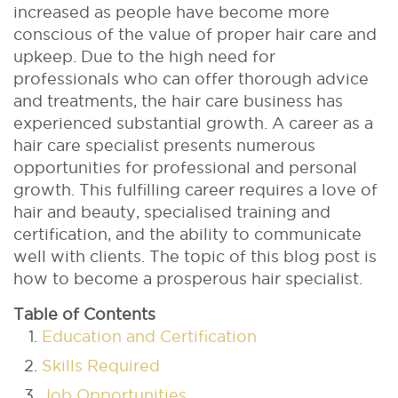
increased as people have become more
conscious of the value of proper hair care and
upkeep. Due to the high need for
professionals who can offer thorough advice
and treatments, the hair care business has
experienced substantial growth.
A career as a
hair care specialist presents numerous
opportunities for professional and personal
growth. This fulfilling career requires a love of
hair and beauty, specialised training and
certification, and the ability to communicate
well with clients. The topic of this blog post is
how to become a prosperous hair specialist.
Table of Contents
Education and Certification
Skills Required
Job Opportunities