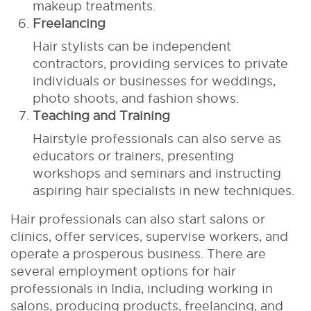
makeup treatments.
Freelancing
Hair stylists can be independent
contractors, providing services to private
individuals or businesses for weddings,
photo shoots, and fashion shows.
Teaching and Training
Hairstyle professionals can also serve as
educators or trainers, presenting
workshops and seminars and instructing
aspiring hair specialists in new techniques.
Hair professionals can also start salons or
clinics, offer services, supervise workers, and
operate a prosperous business. There are
several employment options for hair
professionals in India, including working in
salons, producing products, freelancing, and