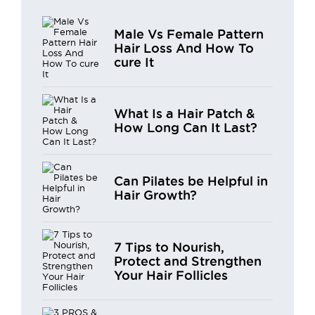
Male Vs Female Pattern
Hair Loss And How To
cure It
What Is a Hair Patch &
How Long Can It Last?
Can Pilates be Helpful in
Hair Growth?
7 Tips to Nourish,
Protect and Strengthen
Your Hair Follicles