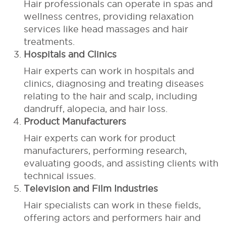
Hair professionals can operate in spas and
wellness centres, providing relaxation
services like head massages and hair
treatments.
Hospitals and Clinics
Hair experts can work in hospitals and
clinics, diagnosing and treating diseases
relating to the hair and scalp, including
dandruff, alopecia, and hair loss.
Product Manufacturers
Hair experts can work for product
manufacturers, performing research,
evaluating goods, and assisting clients with
technical issues.
Television and Film Industries
Hair specialists can work in these fields,
offering actors and performers hair and