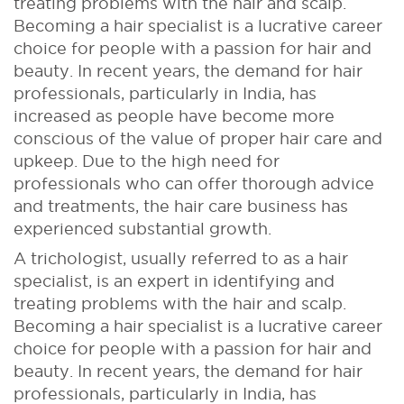
treating problems with the hair and scalp.
Becoming a hair specialist is a lucrative career
choice for people with a passion for hair and
beauty. In recent years, the demand for hair
professionals, particularly in India, has
increased as people have become more
conscious of the value of proper hair care and
upkeep. Due to the high need for
professionals who can offer thorough advice
and treatments, the hair care business has
experienced substantial growth.
A trichologist, usually referred to as a hair
specialist, is an expert in identifying and
treating problems with the hair and scalp.
Becoming a hair specialist is a lucrative career
choice for people with a passion for hair and
beauty. In recent years, the demand for hair
professionals, particularly in India, has