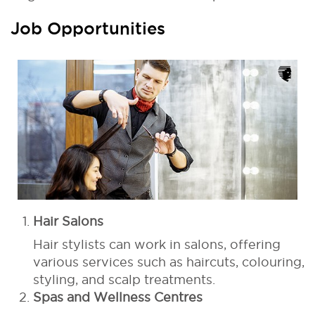
Job Opportunities
Hair Salons
Hair stylists can work in salons, offering
various services such as haircuts, colouring,
styling, and scalp treatments.
Spas and Wellness Centres