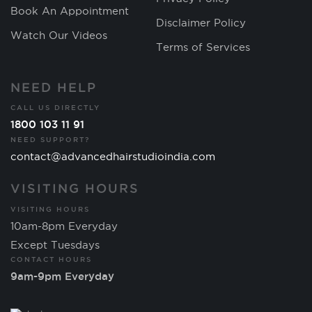
Book An Appointment
Disclaimer Policy
Watch Our Videos
Terms of Services
NEED HELP
CALL US DIRECTLY
1800 103 11 91
NEED SUPPORT?
contact@advancedhairstudioindia.com
VISITING HOURS
VISITING HOURS
10am-8pm Everyday
Except Tuesdays
CONTACT HOURS
9am-9pm Everyday