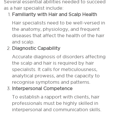
Several essential abilities needed to succeed
as a hair specialist include:
Familiarity with Hair and Scalp Health
Hair specialists need to be well-versed in
the anatomy, physiology, and frequent
diseases that affect the health of the hair
and scalp.
Diagnostic Capability
Accurate diagnosis of disorders affecting
the scalp and hair is required by hair
specialists. It calls for meticulousness,
analytical prowess, and the capacity to
recognise symptoms and patterns.
Interpersonal Competence
To establish a rapport with clients, hair
professionals must be highly skilled in
interpersonal and communication skills.