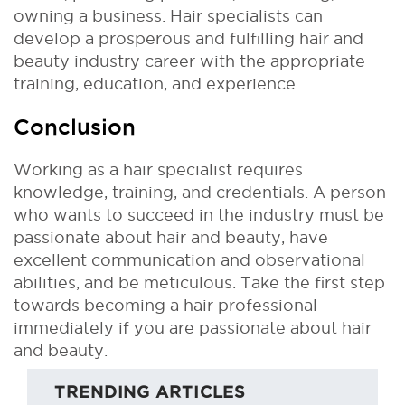
owning a business. Hair specialists can
develop a prosperous and fulfilling hair and
beauty industry career with the appropriate
training, education, and experience.
Conclusion
Working as a hair specialist requires
knowledge, training, and credentials. A person
who wants to succeed in the industry must be
passionate about hair and beauty, have
excellent communication and observational
abilities, and be meticulous. Take the first step
towards becoming a hair professional
immediately if you are passionate about hair
and beauty.
TRENDING ARTICLES