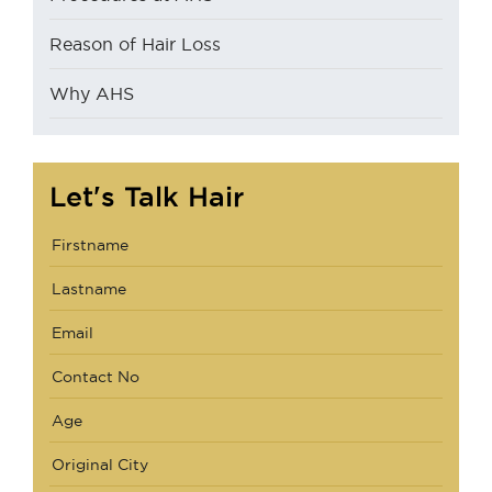
Reason of Hair Loss
Why AHS
Let's Talk Hair