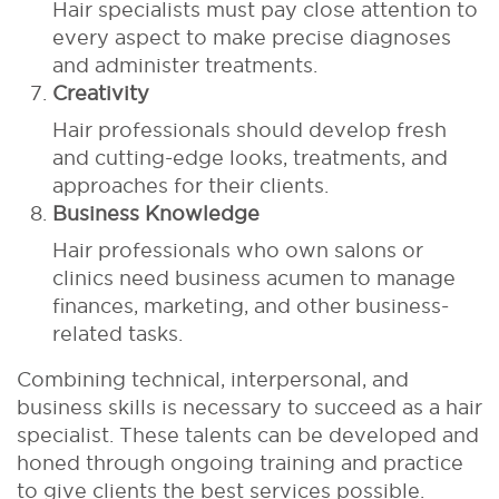
Hair specialists must pay close attention to
every aspect to make precise diagnoses
and administer treatments.
Creativity
Hair professionals should develop fresh
and cutting-edge looks, treatments, and
approaches for their clients.
Business Knowledge
Hair professionals who own salons or
clinics need business acumen to manage
finances, marketing, and other business-
related tasks.
Combining technical, interpersonal, and
business skills is necessary to succeed as a hair
specialist. These talents can be developed and
honed through ongoing training and practice
to give clients the best services possible.