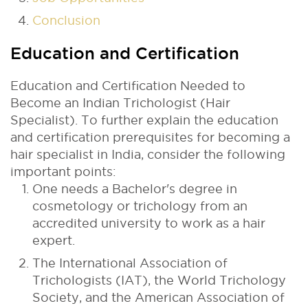
Conclusion
Education and Certification
Education and Certification Needed to
Become an Indian Trichologist (Hair
Specialist). To further explain the education
and certification prerequisites for becoming a
hair specialist in India, consider the following
important points:
One needs a Bachelor's degree in
cosmetology or trichology from an
accredited university to work as a hair
expert.
The International Association of
Trichologists (IAT), the World Trichology
Society, and the American Association of