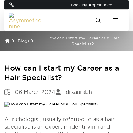
Book My Appointment
How can I start my Career as a Hair
Blogs
Specialist?
How can I start my Career as a
Hair Specialist?
06 March 2024
drsaurabh
A trichologist, usually referred to as a hair
specialist, is an expert in identifying and