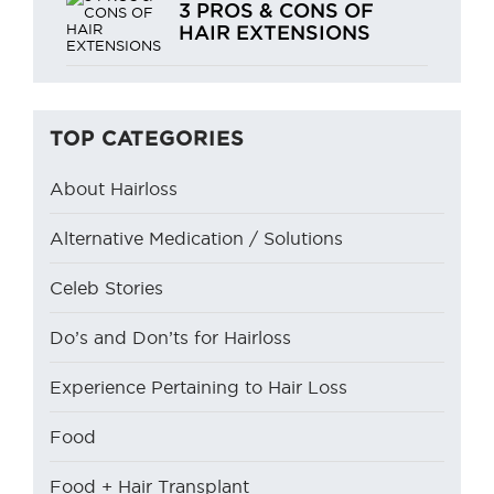
3 PROS & CONS OF
HAIR EXTENSIONS
TOP CATEGORIES
About Hairloss
Alternative Medication / Solutions
Celeb Stories
Do’s and Don’ts for Hairloss
Experience Pertaining to Hair Loss
Food
Food + Hair Transplant