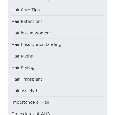
Hair Care Tips
Hair Extensions
Hair loss in women
Hair Loss Understanding
Hair Myths
Hair Styling
Hair Transplant
Hairloss Myths
Importance of Hair
Procedures at AHS