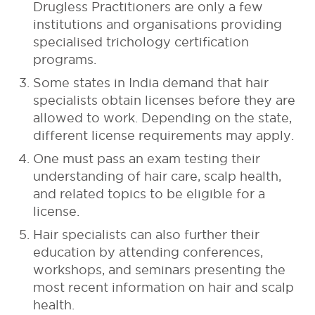
Drugless Practitioners are only a few
institutions and organisations providing
specialised trichology certification
programs.
Some states in India demand that hair
specialists obtain licenses before they are
allowed to work. Depending on the state,
different license requirements may apply.
One must pass an exam testing their
understanding of hair care, scalp health,
and related topics to be eligible for a
license.
Hair specialists can also further their
education by attending conferences,
workshops, and seminars presenting the
most recent information on hair and scalp
health.