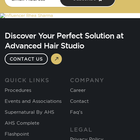
Discover Your Perfect Solution at
Advanced Hair Studio
CONTACT US
QUICK LINKS
COMPANY
Procedures
Career
Events and Associations
Contact
Supernatural By AHS
Faq's
AHS Complete
LEGAL
Flashpoint
Privacy Policy