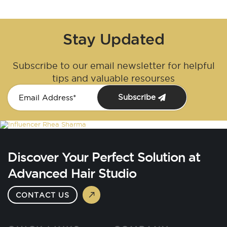
Stay Updated
Subscribe to our email newsletter for helpful
tips and valuable resourses
Subscribe
Discover Your Perfect Solution at
Advanced Hair Studio
CONTACT US