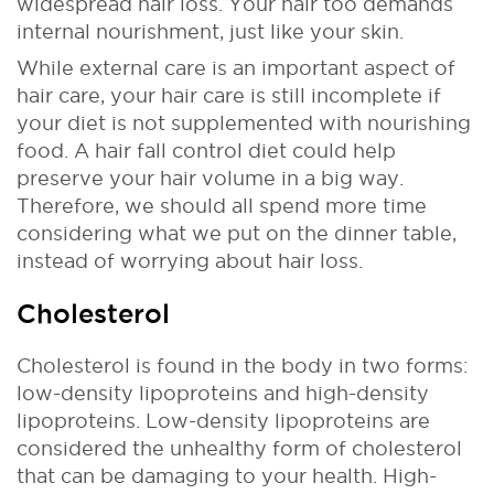
widespread hair loss. Your hair too demands
internal nourishment, just like your skin.
While external care is an important aspect of
hair care, your hair care is still incomplete if
your diet is not supplemented with nourishing
food. A hair fall control diet could help
preserve your hair volume in a big way.
Therefore, we should all spend more time
considering what we put on the dinner table,
instead of worrying about hair loss.
Cholesterol
Cholesterol is found in the body in two forms:
low-density lipoproteins and high-density
lipoproteins. Low-density lipoproteins are
considered the unhealthy form of cholesterol
that can be damaging to your health. High-