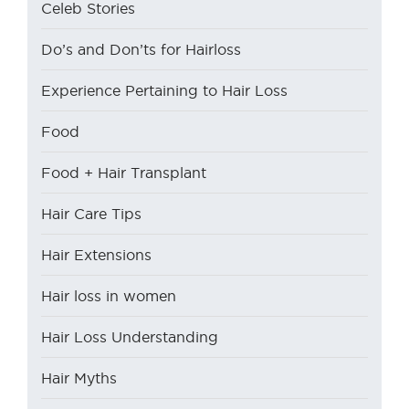
Celeb Stories
Do’s and Don’ts for Hairloss
Experience Pertaining to Hair Loss
Food
Food + Hair Transplant
Hair Care Tips
Hair Extensions
Hair loss in women
Hair Loss Understanding
Hair Myths