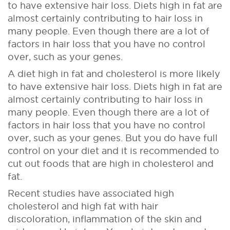
to have extensive hair loss. Diets high in fat are
almost certainly contributing to hair loss in
many people. Even though there are a lot of
factors in hair loss that you have no control
over, such as your genes.
A diet high in fat and cholesterol is more likely
to have extensive hair loss. Diets high in fat are
almost certainly contributing to hair loss in
many people. Even though there are a lot of
factors in hair loss that you have no control
over, such as your genes. But you do have full
control on your diet and it is recommended to
cut out foods that are high in cholesterol and
fat.
Recent studies have associated high
cholesterol and high fat with hair
discoloration, inflammation of the skin and