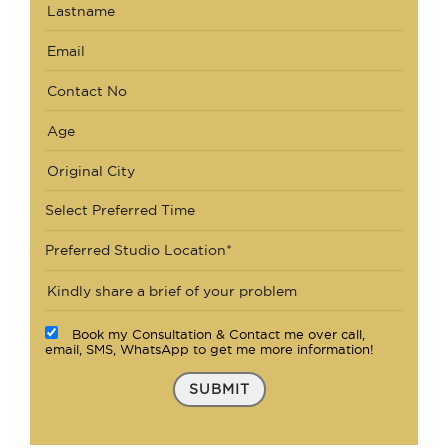
Select Preferred Time
Preferred Studio Location*
Book my Consultation & Contact me over call,
email, SMS, WhatsApp to get me more information!
SUBMIT