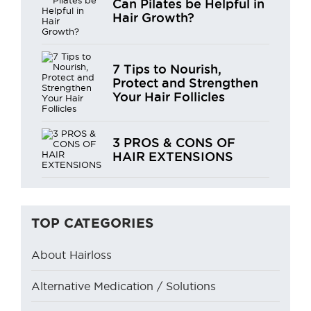
Can Pilates be Helpful in
Hair Growth?
7 Tips to Nourish,
Protect and Strengthen
Your Hair Follicles
3 PROS & CONS OF
HAIR EXTENSIONS
TOP CATEGORIES
About Hairloss
Alternative Medication / Solutions