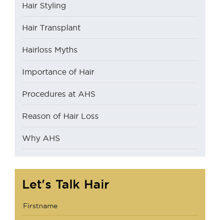
Hair Styling
Hair Transplant
Hairloss Myths
Importance of Hair
Procedures at AHS
Reason of Hair Loss
Why AHS
Let's Talk Hair