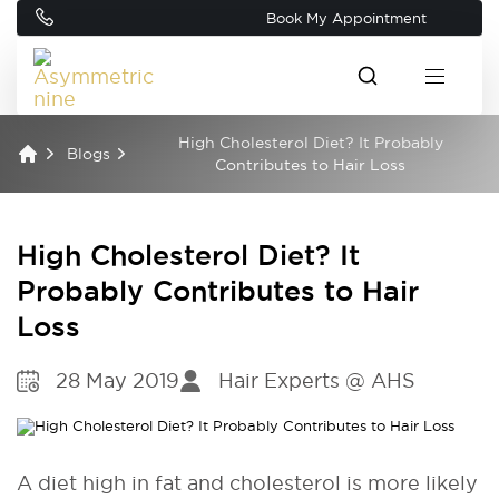
Book My Appointment
High Cholesterol Diet? It Probably
Blogs
Contributes to Hair Loss
High Cholesterol Diet? It
Probably Contributes to Hair
Loss
28 May 2019
Hair Experts @ AHS
A diet high in fat and cholesterol is more likely