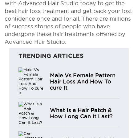
with Advanced Hair Studio today to get the
best hair loss treatment and get back your lost
confidence once and for all. There are millions
of success stories of people who have
undergone these hair treatments offered by
Advanced Hair Studio.
TRENDING ARTICLES
Male Vs Female Pattern
Hair Loss And How To
cure It
What Is a Hair Patch &
How Long Can It Last?