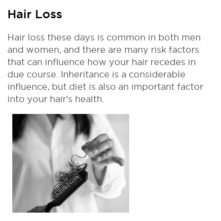
Hair Loss
Hair loss these days is common in both men
and women, and there are many risk factors
that can influence how your hair recedes in
due course. Inheritance is a considerable
influence, but diet is also an important factor
into your hair's health.