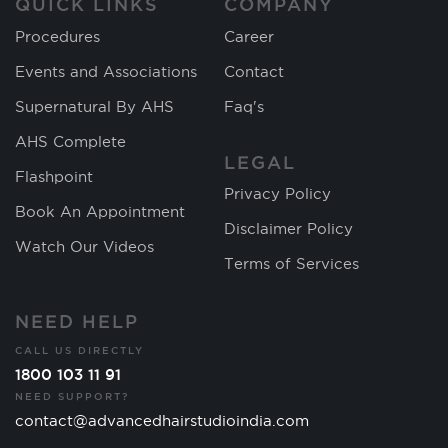
QUICK LINKS
COMPANY
Procedures
Career
Events and Associations
Contact
Supernatural By AHS
Faq's
AHS Complete
LEGAL
Flashpoint
Privacy Policy
Book An Appointment
Disclaimer Policy
Watch Our Videos
Terms of Services
NEED HELP
CALL US DIRECTLY
1800 103 11 91
NEED SUPPORT?
contact@advancedhairstudioindia.com