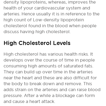
density lipoproteins, whereas, improves the
health of your cardiovascular system and
arteries. Hence usually it is in reference to the
high count of Low-density lipoprotein
cholesterol found in the blood when people
discuss having high cholesterol.
High Cholesterol Levels
High cholesterol has various health risks. It
develops over the course of time in people
consuming high amounts of saturated fats.
They can build up over time in the arteries
near the heart and these are also difficult for
the body to break down and remove. This
adds strain on the arteries and can raise blood
pressure. After a while a blockage can form
and cause a heart attack.