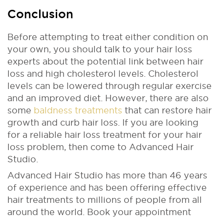
Conclusion
Before attempting to treat either condition on
your own, you should talk to your hair loss
experts about the potential link between hair
loss and high cholesterol levels. Cholesterol
levels can be lowered through regular exercise
and an improved diet. However, there are also
some
baldness treatments
that can restore hair
growth and curb hair loss. If you are looking
for a reliable hair loss treatment for your hair
loss problem, then come to Advanced Hair
Studio.
Advanced Hair Studio has more than 46 years
of experience and has been offering effective
hair treatments to millions of people from all
around the world. Book your appointment