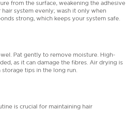
ure from the surface, weakening the adhesive
r hair system evenly; wash it only when
 bonds strong, which keeps your system safe.
wel. Pat gently to remove moisture. High-
ed, as it can damage the fibres. Air drying is
 storage tips in the long run.
ne is crucial for maintaining hair