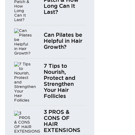
Long Can It
Last?
Can Pilates be
Helpful in Hair
Growth?
7 Tips to
Nourish,
Protect and
Strengthen
Your Hair
Follicles
3 PROS &
CONS OF
HAIR
EXTENSIONS