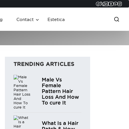
Faceboo
Twitter
Linked
YouT
Pint
In
g
Contact
Estetica
TRENDING ARTICLES
Male Vs
Female
Pattern Hair
Loss And How
To cure It
What Is a Hair
Patch & How