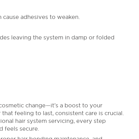
can cause adhesives to weaken.
udes leaving the system in damp or folded
cosmetic change—it’s a boost to your
hat feeling to last, consistent care is crucial.
ional hair system servicing, every step
d feels secure.
 proper hair bonding maintenance, and