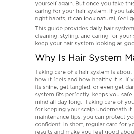
yourself again. But once you take thi
caring for your hair system. If you ta
right habits, it can look natural, feel 
This guide provides daily hair syste
cleaning, styling, and caring for your
keep your hair system looking as good
Why Is Hair System M
Taking care of a hair system is about 
how it feels and how healthy it is. If 
its shine, get tangled, or even get d
system fits perfectly, keeps you safe 
mind all day long. Taking care of yo
for keeping your scalp underneath it 
maintenance tips, you can protect y
confident. In short, regular care for 
results and make you feel good about