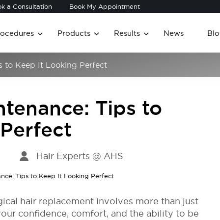
k a Consultation
Book My Appointment
rocedures
Products
Results
News
Blo
s to Keep It Looking Perfect
tenance: Tips to
 Perfect
Hair Experts @ AHS
gical hair replacement involves more than just
your confidence, comfort, and the ability to be