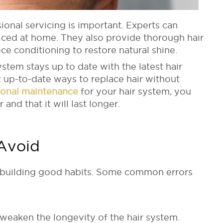
ional servicing is important. Experts can
iced at home. They also provide thorough hair
ce conditioning to restore natural shine.
stem stays up to date with the latest hair
t up-to-date ways to replace hair without
ional maintenance
for your hair system, you
 and that it will last longer.
Avoid
s building good habits. Some common errors
n weaken the longevity of the hair system.