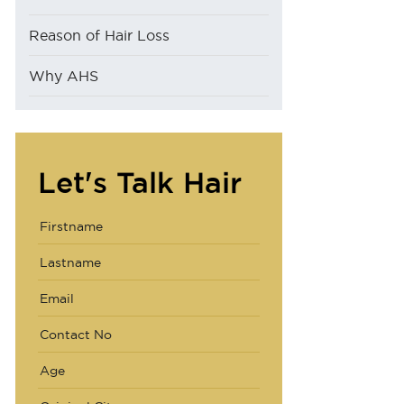
Reason of Hair Loss
Why AHS
Let's Talk Hair