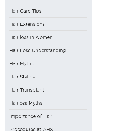
Hair Care Tips
Hair Extensions
Hair loss in women
Hair Loss Understanding
Hair Myths
Hair Styling
Hair Transplant
Hairloss Myths
Importance of Hair
Procedures at AHS