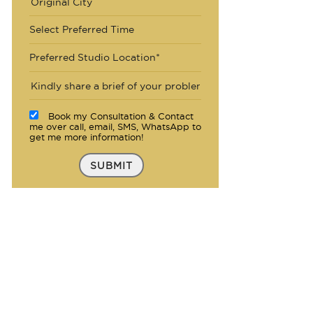
Select Preferred Time
Preferred Studio Location*
Book my Consultation & Contact
me over call, email, SMS, WhatsApp to
get me more information!
SUBMIT