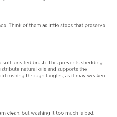
ce. Think of them as little steps that preserve
soft-bristled brush. This prevents shedding
stribute natural oils and supports the
oid rushing through tangles, as it may weaken
em clean, but washing it too much is bad.