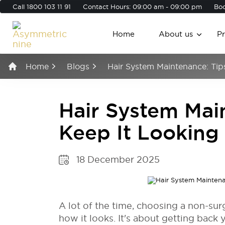
Call
1800 103 11 91
Contact Hours: 09:00 am - 09:00 pm
Boo
Home
About us
P
Home
Blogs
Hair System Maintenance: Tip
Hair System Main
Keep It Looking
18 December 2025
A lot of the time, choosing a non-sur
how it looks. It's about getting back 