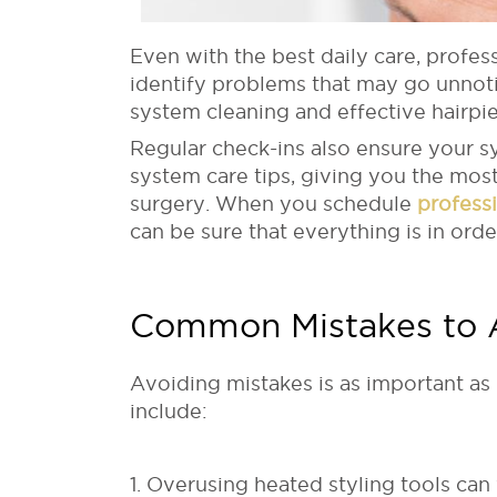
Even with the best daily care, profess
identify problems that may go unnot
system cleaning and effective hairpie
Regular check-ins also ensure your sy
system care tips, giving you the mos
surgery. When you schedule
profess
can be sure that everything is in order
Common Mistakes to 
Avoiding mistakes is as important a
include:
1. Overusing heated styling tools ca