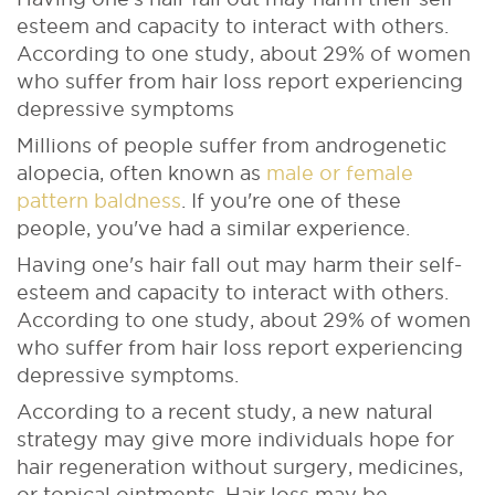
esteem and capacity to interact with others.
According to one study, about 29% of women
who suffer from hair loss report experiencing
depressive symptoms
Millions of people suffer from androgenetic
alopecia, often known as
male or female
pattern baldness
. If you're one of these
people, you've had a similar experience.
Having one's hair fall out may harm their self-
esteem and capacity to interact with others.
According to one study, about 29% of women
who suffer from hair loss report experiencing
depressive symptoms.
According to a recent study, a new natural
strategy may give more individuals hope for
hair regeneration without surgery, medicines,
or topical ointments. Hair loss may be