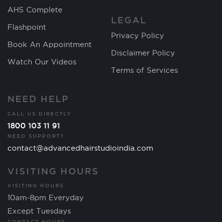
AHS Complete
LEGAL
Flashpoint
Privacy Policy
Book An Appointment
Disclaimer Policy
Watch Our Videos
Terms of Services
NEED HELP
CALL US DIRECTLY
1800 103 11 91
NEED SUPPORT?
contact@advancedhairstudioindia.com
VISITING HOURS
VISITING HOURS
10am-8pm Everyday
Except Tuesdays
CONTACT HOURS