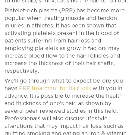
to the scalp, shrink, causing the hair to fall out.
Platelet-rich plasma (PRP) has become more
popular when treating muscle and tendon
injuries in athletes. It has been shown that
activating platelets present in the blood of
patients suffering from hair loss and
employing platelets as growth factors may
increase blood flow to the hair follicles and
increase the thickness of their hair shafts,
respectively.
We'll go through what to expect before you
have
PRP treatment for hair loss
with you in
advance. It is possible to increase the health
and thickness of one's hair, as shown by
several peer-reviewed studies in this field.
Professionals will also discuss lifestyle
alterations that may impact hair loss, such as
quitting smoking and eating an Iron & vitamin