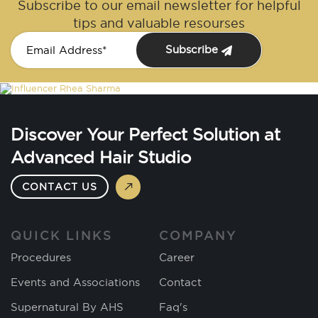
Subscribe to our email newsletter for helpful
tips and valuable resourses
Subscribe
Discover Your Perfect Solution at
Advanced Hair Studio
CONTACT US
QUICK LINKS
COMPANY
Procedures
Career
Events and Associations
Contact
Supernatural By AHS
Faq's