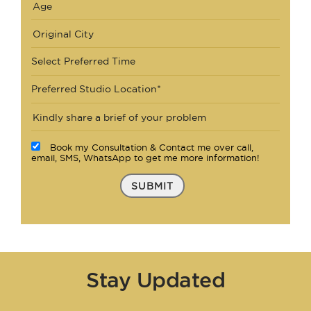
Select Preferred Time
Preferred Studio Location*
Book my Consultation & Contact me over call,
email, SMS, WhatsApp to get me more information!
SUBMIT
Stay Updated