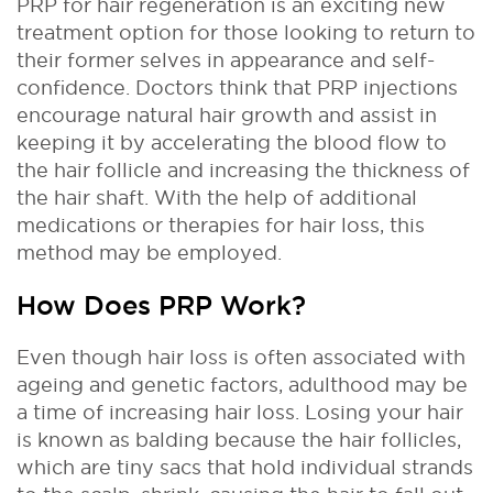
PRP for hair regeneration is an exciting new
treatment option for those looking to return to
their former selves in appearance and self-
confidence. Doctors think that PRP injections
encourage natural hair growth and assist in
keeping it by accelerating the blood flow to
the hair follicle and increasing the thickness of
the hair shaft. With the help of additional
medications or therapies for hair loss, this
method may be employed.
How Does PRP Work?
Even though hair loss is often associated with
ageing and genetic factors, adulthood may be
a time of increasing hair loss. Losing your hair
is known as balding because the hair follicles,
which are tiny sacs that hold individual strands