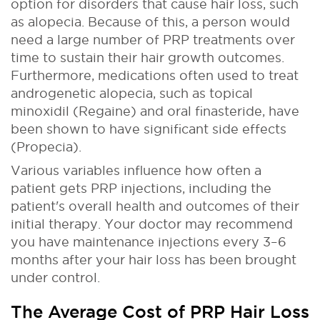
option for disorders that cause hair loss, such
as alopecia. Because of this, a person would
need a large number of PRP treatments over
time to sustain their hair growth outcomes.
Furthermore, medications often used to treat
androgenetic alopecia, such as topical
minoxidil (Regaine) and oral finasteride, have
been shown to have significant side effects
(Propecia).
Various variables influence how often a
patient gets PRP injections, including the
patient's overall health and outcomes of their
initial therapy. Your doctor may recommend
you have maintenance injections every 3–6
months after your hair loss has been brought
under control.
The Average Cost of PRP Hair Loss