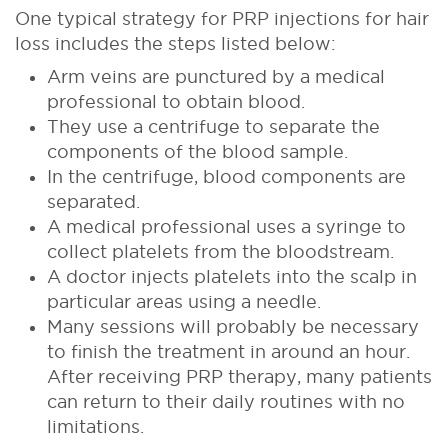
One typical strategy for PRP injections for hair
loss includes the steps listed below:
Arm veins are punctured by a medical
professional to obtain blood.
They use a centrifuge to separate the
components of the blood sample.
In the centrifuge, blood components are
separated.
A medical professional uses a syringe to
collect platelets from the bloodstream.
A doctor injects platelets into the scalp in
particular areas using a needle.
Many sessions will probably be necessary
to finish the treatment in around an hour.
After receiving PRP therapy, many patients
can return to their daily routines with no
limitations.