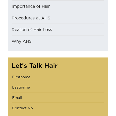
Importance of Hair
Procedures at AHS
Reason of Hair Loss
Why AHS
Let's Talk Hair