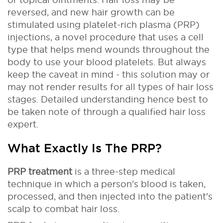
reversed, and new hair growth can be
stimulated using platelet-rich plasma (PRP)
injections, a novel procedure that uses a cell
type that helps mend wounds throughout the
body to use your blood platelets. But always
keep the caveat in mind - this solution may or
may not render results for all types of hair loss
stages. Detailed understanding hence best to
be taken note of through a qualified hair loss
expert.
What Exactly Is The PRP?
PRP treatment
is a three-step medical
technique in which a person's blood is taken,
processed, and then injected into the patient's
scalp to combat hair loss.