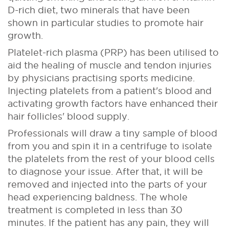
D-rich diet, two minerals that have been
shown in particular studies to promote hair
growth.
Platelet-rich plasma (PRP) has been utilised to
aid the healing of muscle and tendon injuries
by physicians practising sports medicine.
Injecting platelets from a patient's blood and
activating growth factors have enhanced their
hair follicles' blood supply.
Professionals will draw a tiny sample of blood
from you and spin it in a centrifuge to isolate
the platelets from the rest of your blood cells
to diagnose your issue. After that, it will be
removed and injected into the parts of your
head experiencing baldness. The whole
treatment is completed in less than 30
minutes. If the patient has any pain, they will