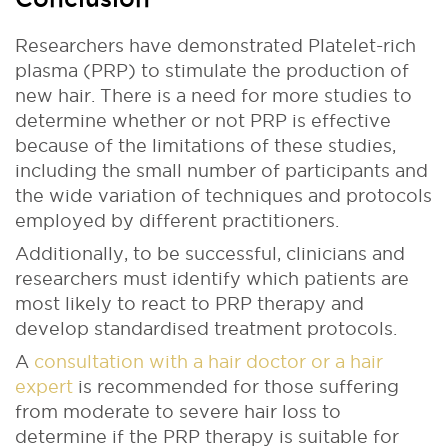
Researchers have demonstrated Platelet-rich
plasma (PRP) to stimulate the production of
new hair. There is a need for more studies to
determine whether or not PRP is effective
because of the limitations of these studies,
including the small number of participants and
the wide variation of techniques and protocols
employed by different practitioners.
Additionally, to be successful, clinicians and
researchers must identify which patients are
most likely to react to PRP therapy and
develop standardised treatment protocols.
A
consultation with a hair doctor or a hair
expert
is recommended for those suffering
from moderate to severe hair loss to
determine if the PRP therapy is suitable for