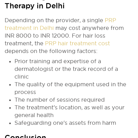
Therapy in Delhi
Depending on the provider, a single
PRP
treatment in Delhi
may cost anywhere from
INR 8000 to INR 12000. For hair loss
treatment, the
PRP hair treatment cost
depends on the following factors:
Prior training and expertise of a
dermatologist or the track record of a
clinic
The quality of the equipment used in the
process
The number of sessions required
The treatment's location, as well as your
general health
Safeguarding one's assets from harm
Conclusion