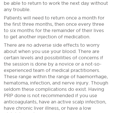
be able to return to work the next day without
any trouble.
Patients will need to return once a month for
the first three months, then once every three
to six months for the remainder of their lives
to get another injection of medication.
There are no adverse side effects to worry
about when you use your blood. There are
certain levels and possibilities of concerns if
the session is done by a novice or a not-so-
experienced team of medical practitioners.
These range within the range of haemorrhage,
hematoma, infection, and nerve injury. Though
seldom these complications do exist. Having
PRP done is not recommended if you use
anticoagulants, have an active scalp infection,
have chronic liver illness, or have a low