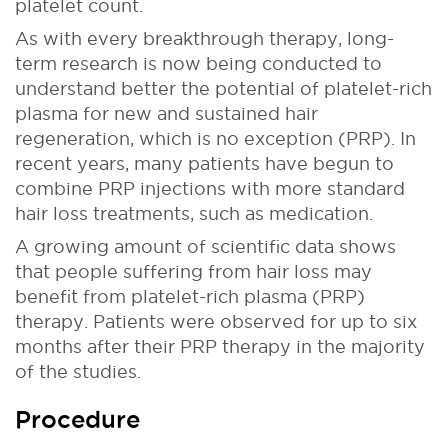
platelet count.
As with every breakthrough therapy, long-
term research is now being conducted to
understand better the potential of platelet-rich
plasma for new and sustained hair
regeneration, which is no exception (PRP). In
recent years, many patients have begun to
combine PRP injections with more standard
hair loss treatments, such as medication.
A growing amount of scientific data shows
that people suffering from hair loss may
benefit from platelet-rich plasma (PRP)
therapy. Patients were observed for up to six
months after their PRP therapy in the majority
of the studies.
Procedure