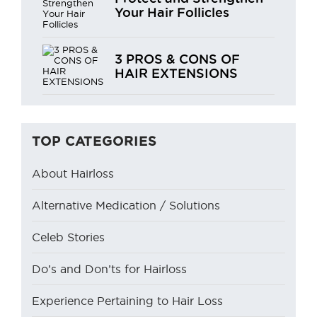
Your Hair Follicles
3 PROS & CONS OF
HAIR EXTENSIONS
TOP CATEGORIES
About Hairloss
Alternative Medication / Solutions
Celeb Stories
Do’s and Don’ts for Hairloss
Experience Pertaining to Hair Loss