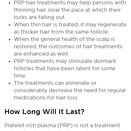
PRP hair treatments may help persons with
thinning hair slow the pace at which their
locks are falling out.
When thin hair is treated, it may regenerate
as thicker hair from the same follicle.
When the general health of the scalp is
restored, the outcomes of hair treatments
are enhanced as well.
PRP treatments may stimulate dormant
follicles that have been latent for some
time.
The treatments can eliminate or
considerably decrease the need for regular
medications for hair loss.
How Long Will It Last?
Platelet-rich plasma (PRP) is not a treatment