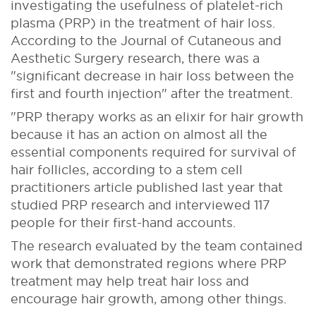
investigating the usefulness of platelet-rich
plasma (PRP) in the treatment of hair loss.
According to the Journal of Cutaneous and
Aesthetic Surgery research, there was a
"significant decrease in hair loss between the
first and fourth injection" after the treatment.
"PRP therapy works as an elixir for hair growth
because it has an action on almost all the
essential components required for survival of
hair follicles, according to a stem cell
practitioners article published last year that
studied PRP research and interviewed 117
people for their first-hand accounts.
The research evaluated by the team contained
work that demonstrated regions where PRP
treatment may help treat hair loss and
encourage hair growth, among other things.