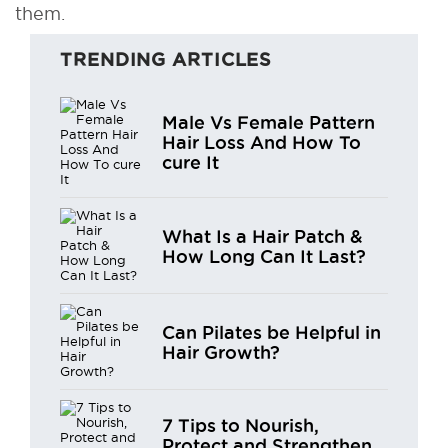
them.
TRENDING ARTICLES
Male Vs Female Pattern
Hair Loss And How To
cure It
What Is a Hair Patch &
How Long Can It Last?
Can Pilates be Helpful in
Hair Growth?
7 Tips to Nourish,
Protect and Strengthen