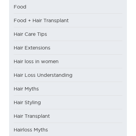
Food
Food + Hair Transplant
Hair Care Tips
Hair Extensions
Hair loss in women
Hair Loss Understanding
Hair Myths
Hair Styling
Hair Transplant
Hairloss Myths