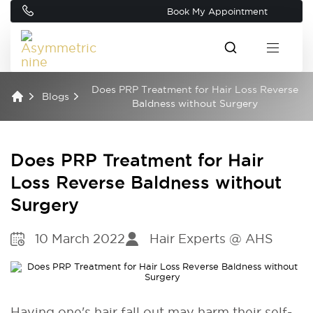
Book My Appointment
Does PRP Treatment for Hair Loss Reverse
Blogs
Baldness without Surgery
Does PRP Treatment for Hair
Loss Reverse Baldness without
Surgery
10 March 2022
Hair Experts @ AHS
Having one's hair fall out may harm their self-