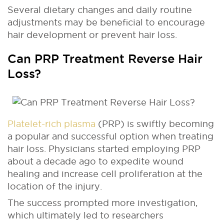
Several dietary changes and daily routine
adjustments may be beneficial to encourage
hair development or prevent hair loss.
Can PRP Treatment Reverse Hair
Loss?
Platelet-rich plasma
(PRP) is swiftly becoming
a popular and successful option when treating
hair loss. Physicians started employing PRP
about a decade ago to expedite wound
healing and increase cell proliferation at the
location of the injury.
The success prompted more investigation,
which ultimately led to researchers