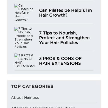
Can Pilates be Helpful in
Hair Growth?
7 Tips to Nourish,
Protect and Strengthen
Your Hair Follicles
3 PROS & CONS OF
HAIR EXTENSIONS
TOP CATEGORIES
About Hairloss