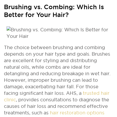
Brushing vs. Combing: Which Is
Better for Your Hair?
The choice between brushing and combing
depends on your hair type and goals. Brushes
are excellent for styling and distributing
natural oils, while combs are ideal for
detangling and reducing breakage in wet hair.
However, improper brushing can lead to
damage, exacerbating hair fall. For those
facing significant hair loss. AHS, a
trusted hair
clinic
, provides consultations to diagnose the
causes of hair loss and recommend effective
treatments, such as
hair restoration options