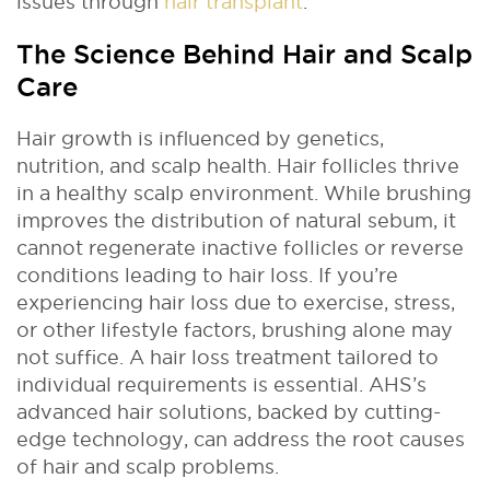
issues through
hair transplant
.
The Science Behind Hair and Scalp
Care
Hair growth is influenced by genetics,
nutrition, and scalp health. Hair follicles thrive
in a healthy scalp environment. While brushing
improves the distribution of natural sebum, it
cannot regenerate inactive follicles or reverse
conditions leading to hair loss. If you’re
experiencing hair loss due to exercise, stress,
or other lifestyle factors, brushing alone may
not suffice. A hair loss treatment tailored to
individual requirements is essential. AHS’s
advanced hair solutions, backed by cutting-
edge technology, can address the root causes
of hair and scalp problems.