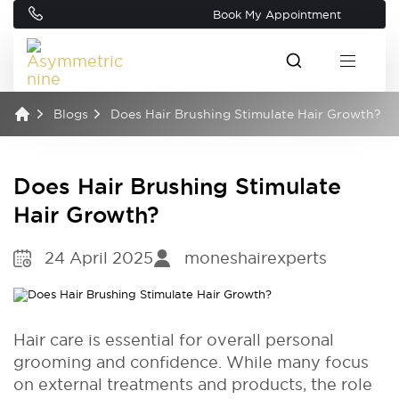
Book My Appointment
Blogs
Does Hair Brushing Stimulate Hair Growth?
Does Hair Brushing Stimulate
Hair Growth?
24 April 2025
moneshairexperts
Hair care is essential for overall personal
grooming and confidence. While many focus
on external treatments and products, the role