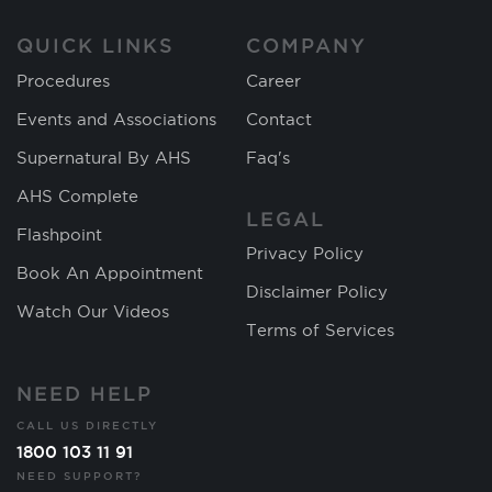
QUICK LINKS
COMPANY
Procedures
Career
Events and Associations
Contact
Supernatural By AHS
Faq's
AHS Complete
LEGAL
Flashpoint
Privacy Policy
Book An Appointment
Disclaimer Policy
Watch Our Videos
Terms of Services
NEED HELP
CALL US DIRECTLY
1800 103 11 91
NEED SUPPORT?