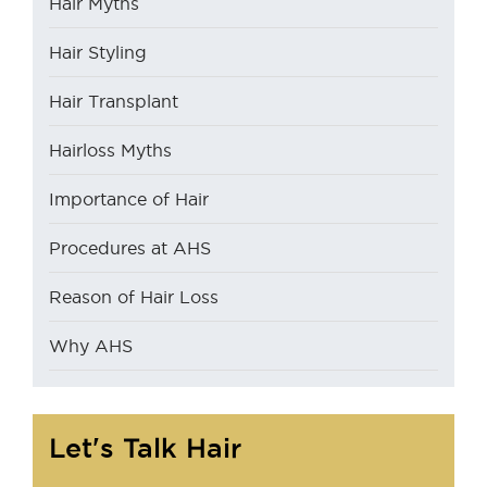
Hair Myths
Hair Styling
Hair Transplant
Hairloss Myths
Importance of Hair
Procedures at AHS
Reason of Hair Loss
Why AHS
Let's Talk Hair