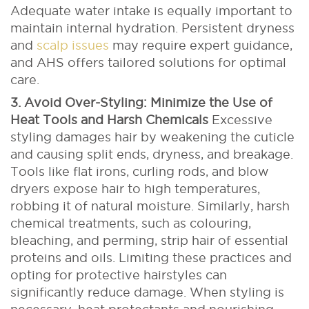
Adequate water intake is equally important to
maintain internal hydration. Persistent dryness
and
scalp issues
may require expert guidance,
and AHS offers tailored solutions for optimal
care.
3. Avoid Over-Styling: Minimize the Use of
Heat Tools and Harsh Chemicals
Excessive
styling damages hair by weakening the cuticle
and causing split ends, dryness, and breakage.
Tools like flat irons, curling rods, and blow
dryers expose hair to high temperatures,
robbing it of natural moisture. Similarly, harsh
chemical treatments, such as colouring,
bleaching, and perming, strip hair of essential
proteins and oils.
Limiting these practices and
opting for protective hairstyles can
significantly reduce damage. When styling is