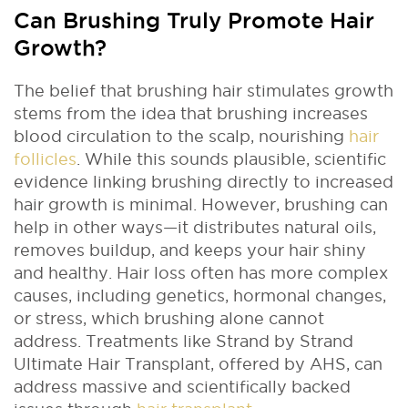
Can Brushing Truly Promote Hair
Growth?
The belief that brushing hair stimulates growth
stems from the idea that brushing increases
blood circulation to the scalp, nourishing
hair
follicles
. While this sounds plausible, scientific
evidence linking brushing directly to increased
hair growth is minimal. However, brushing can
help in other ways—it distributes natural oils,
removes buildup, and keeps your hair shiny
and healthy. Hair loss often has more complex
causes, including genetics, hormonal changes,
or stress, which brushing alone cannot
address. Treatments like Strand by Strand
Ultimate Hair Transplant, offered by AHS, can
address massive and scientifically backed