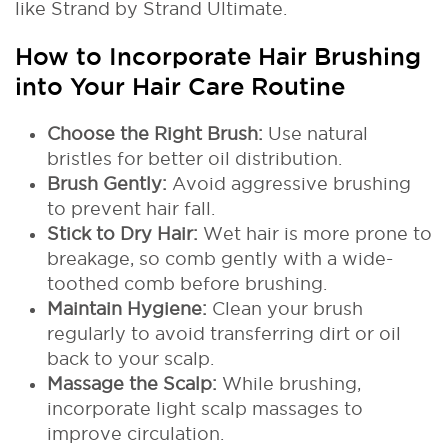
like Strand by Strand Ultimate.
How to Incorporate Hair Brushing
into Your Hair Care Routine
Choose the Right Brush:
Use natural
bristles for better oil distribution.
Brush Gently:
Avoid aggressive brushing
to prevent hair fall.
Stick to Dry Hair:
Wet hair is more prone to
breakage, so comb gently with a wide-
toothed comb before brushing.
Maintain Hygiene:
Clean your brush
regularly to avoid transferring dirt or oil
back to your scalp.
Massage the Scalp:
While brushing,
incorporate light scalp massages to
improve circulation.