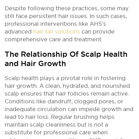
Despite following these practices, some may
still face persistent hair issues. In such cases,
professional interventions like AHS’s
advanced
hair fall solutions
can provide
comprehensive care and treatment.
The Relationship Of Scalp Health
and Hair Growth
Scalp health plays a pivotal role in fostering
hair growth. A clean, hydrated, and nourished
scalp ensures that hair follicles remain active.
Conditions like dandruff, clogged pores, or
inadequate circulation can impede growth and
lead to hair loss. Regular brushing helps
maintain scalp cleanliness but is not a
substitute for professional care when