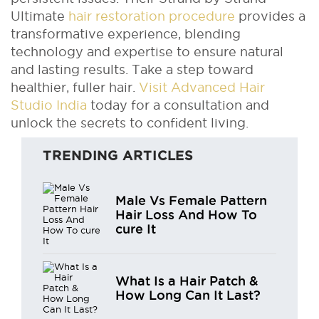
Ultimate
hair restoration procedure
provides a
transformative experience, blending
technology and expertise to ensure natural
and lasting results. Take a step toward
healthier, fuller hair.
Visit Advanced Hair
Studio India
today for a consultation and
unlock the secrets to confident living.
TRENDING ARTICLES
Male Vs Female Pattern
Hair Loss And How To
cure It
What Is a Hair Patch &
How Long Can It Last?