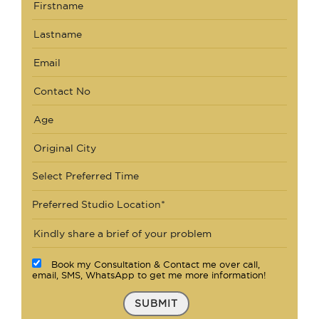
Select Preferred Time
Preferred Studio Location*
Book my Consultation & Contact me over call,
email, SMS, WhatsApp to get me more information!
SUBMIT