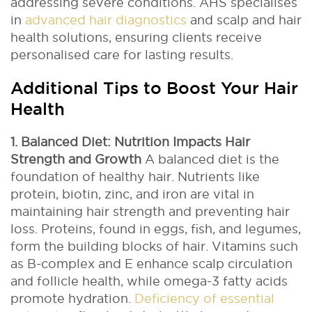
addressing severe conditions. AHS specialises
in
advanced hair diagnostics
and scalp and hair
health solutions, ensuring clients receive
personalised care for lasting results.
Additional Tips to Boost Your Hair
Health
1. Balanced Diet: Nutrition Impacts Hair
Strength and Growth
A balanced diet is the
foundation of healthy hair. Nutrients like
protein, biotin, zinc, and iron are vital in
maintaining hair strength and preventing hair
loss. Proteins, found in eggs, fish, and legumes,
form the building blocks of hair.
Vitamins such
as B-complex and E enhance scalp circulation
and follicle health, while omega-3 fatty acids
promote hydration.
Deficiency of essential