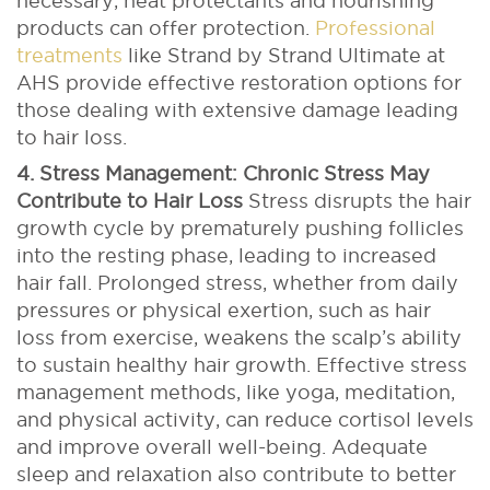
necessary, heat protectants and nourishing
products can offer protection.
Professional
treatments
like Strand by Strand Ultimate at
AHS provide effective restoration options for
those dealing with extensive damage leading
to hair loss.
4. Stress Management: Chronic Stress May
Contribute to Hair Loss
Stress disrupts the hair
growth cycle by prematurely pushing follicles
into the resting phase, leading to increased
hair fall. Prolonged stress, whether from daily
pressures or physical exertion, such as hair
loss from exercise, weakens the scalp’s ability
to sustain healthy hair growth.
Effective stress
management methods, like yoga, meditation,
and physical activity, can reduce cortisol levels
and improve overall well-being. Adequate
sleep and relaxation also contribute to better