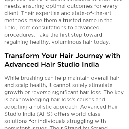
needs, ensuring optimal outcomes for every
client. Their expertise and state-of-the-art
methods make them a trusted name in the
field, from consultations to advanced
procedures. Take the first step toward
regaining healthy, voluminous hair today.
Transform Your Hair Journey with
Advanced Hair Studio India
While brushing can help maintain overall hair
and scalp health, it cannot solely stimulate
growth or reverse significant hair loss. The key
is acknowledging hair loss's causes and
adopting a holistic approach. Advanced Hair
Studio India (AHS) offers world-class
solutions for individuals struggling with
persistent issues. Their Strand by Strand