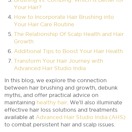
Your Hair?
How to Incorporate Hair Brushing into
Your Hair Care Routine
The Relationship Of Scalp Health and Hair
Growth
Additional Tips to Boost Your Hair Health
Transform Your Hair Journey with
Advanced Hair Studio India
In this blog, we explore the connection
between hair brushing and growth, debunk
myths, and offer practical advice on
maintaining
healthy hair
. We’ll also illuminate
effective hair loss solutions and treatments
available at
Advanced Hair Studio India (AHS)
to combat persistent hair and scalp issues.