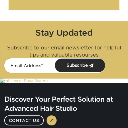
Stay Updated
Subscribe to our email newsletter for helpful
tips and valuable resourses
Subscribe
Discover Your Perfect Solution at
Advanced Hair Studio
CONTACT US