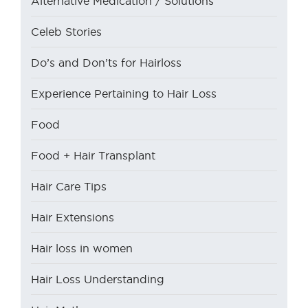
Alternative Medication / Solutions
Celeb Stories
Do’s and Don’ts for Hairloss
Experience Pertaining to Hair Loss
Food
Food + Hair Transplant
Hair Care Tips
Hair Extensions
Hair loss in women
Hair Loss Understanding