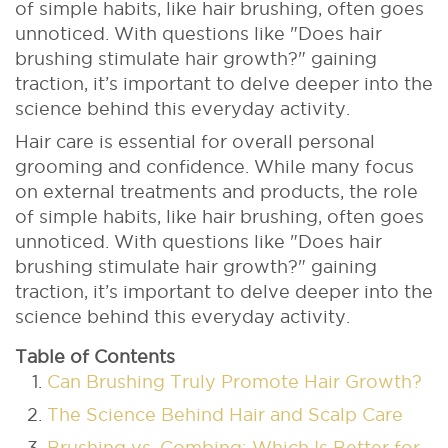
of simple habits, like hair brushing, often goes
unnoticed. With questions like "Does hair
brushing stimulate hair growth?" gaining
traction, it’s important to delve deeper into the
science behind this everyday activity.
Hair care is essential for overall personal
grooming and confidence. While many focus
on external treatments and products, the role
of simple habits, like hair brushing, often goes
unnoticed. With questions like "Does hair
brushing stimulate hair growth?" gaining
traction, it’s important to delve deeper into the
science behind this everyday activity.
Table of Contents
Can Brushing Truly Promote Hair Growth?
The Science Behind Hair and Scalp Care
Brushing vs. Combing: Which Is Better for