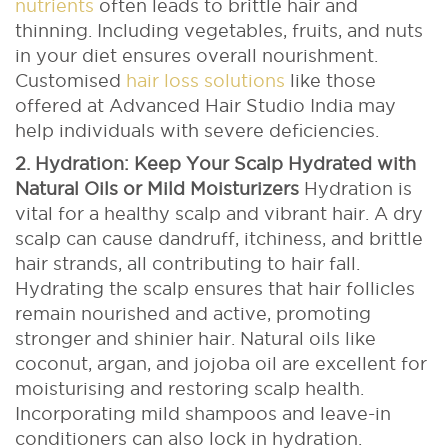
nutrients
often leads to brittle hair and
thinning. Including vegetables, fruits, and nuts
in your diet ensures overall nourishment.
Customised
hair loss solutions
like those
offered at Advanced Hair Studio India may
help individuals with severe deficiencies.
2. Hydration: Keep Your Scalp Hydrated with
Natural Oils or Mild Moisturizers
Hydration is
vital for a healthy scalp and vibrant hair. A dry
scalp can cause dandruff, itchiness, and brittle
hair strands, all contributing to hair fall.
Hydrating the scalp ensures that hair follicles
remain nourished and active, promoting
stronger and shinier hair.
Natural oils like
coconut, argan, and jojoba oil are excellent for
moisturising and restoring scalp health.
Incorporating mild shampoos and leave-in
conditioners can also lock in hydration.