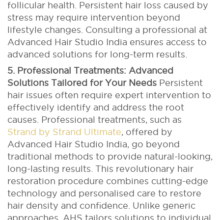
follicular health. Persistent hair loss caused by
stress may require intervention beyond
lifestyle changes. Consulting a professional at
Advanced Hair Studio India ensures access to
advanced solutions for long-term results.
5. Professional Treatments: Advanced
Solutions Tailored for Your Needs
Persistent
hair issues often require expert intervention to
effectively identify and address the root
causes. Professional treatments, such as
Strand by Strand Ultimate
, offered by
Advanced Hair Studio India, go beyond
traditional methods to provide natural-looking,
long-lasting results.
This revolutionary hair
restoration procedure combines cutting-edge
technology and personalised care to restore
hair density and confidence. Unlike generic
approaches, AHS tailors solutions to individual