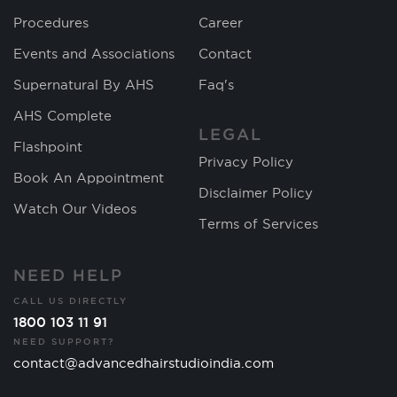
Procedures
Career
Events and Associations
Contact
Supernatural By AHS
Faq's
AHS Complete
LEGAL
Flashpoint
Privacy Policy
Book An Appointment
Disclaimer Policy
Watch Our Videos
Terms of Services
NEED HELP
CALL US DIRECTLY
1800 103 11 91
NEED SUPPORT?
contact@advancedhairstudioindia.com