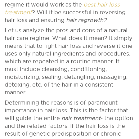
regime it would work as the
best hair loss
treatment
? Will it be successful in reversing
hair loss and ensuring
hair regrowth?
Let us analyze the pros and cons of a natural
hair care regime. What does it mean? It simply
means that to fight hair loss and reverse it one
uses only natural ingredients and procedures,
which are repeated in a routine manner. It
must include cleansing, conditioning,
moisturizing, sealing, detangling, massaging,
detoxing, etc. of the hair in a consistent
manner.
Determining the reasons is of paramount
importance in hair loss. This is the factor that
will guide the entire
hair treatment
- the option
and the related factors. If the hair loss is the
result of genetic predisposition or chronic