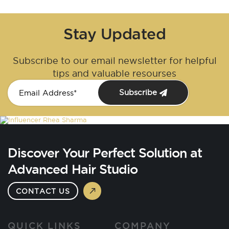
Stay Updated
Subscribe to our email newsletter for helpful
tips and valuable resourses
Subscribe
Discover Your Perfect Solution at
Advanced Hair Studio
CONTACT US
QUICK LINKS
COMPANY