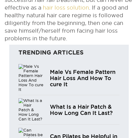
effective as a
hair loss solution
. If a good and
healthy natural hair care regime is followed
diligently from the beginning, then one can
save himself/herself from facing hair loss
problems in the future.
TRENDING ARTICLES
Male Vs Female Pattern
Hair Loss And How To
cure It
What Is a Hair Patch &
How Long Can It Last?
Can Pilates be Helpful in