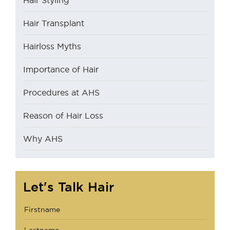
Hair Styling
Hair Transplant
Hairloss Myths
Importance of Hair
Procedures at AHS
Reason of Hair Loss
Why AHS
Let's Talk Hair