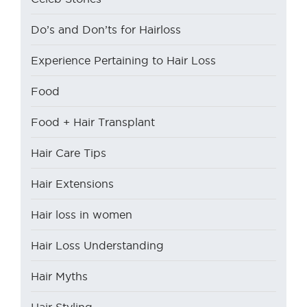
Do’s and Don’ts for Hairloss
Experience Pertaining to Hair Loss
Food
Food + Hair Transplant
Hair Care Tips
Hair Extensions
Hair loss in women
Hair Loss Understanding
Hair Myths