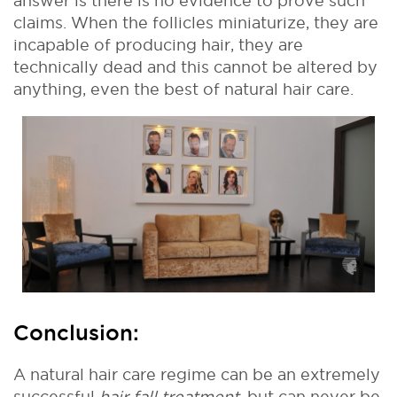
answer is there is no evidence to prove such
claims. When the follicles miniaturize, they are
incapable of producing hair, they are
technically dead and this cannot be altered by
anything, even the best of natural hair care.
Conclusion:
A natural hair care regime can be an extremely
successful
hair fall treatment
, but can never be