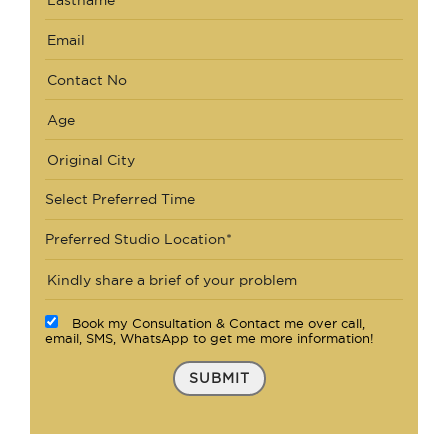
Select Preferred Time
Preferred Studio Location*
Book my Consultation & Contact me over call,
email, SMS, WhatsApp to get me more information!
SUBMIT