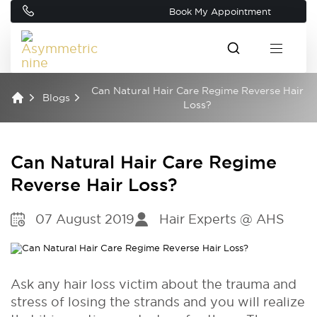
Book My Appointment
Can Natural Hair Care Regime Reverse Hair
Blogs
Loss?
Can Natural Hair Care Regime
Reverse Hair Loss?
07 August 2019
Hair Experts @ AHS
Ask any hair loss victim about the trauma and
stress of losing the strands and you will realize