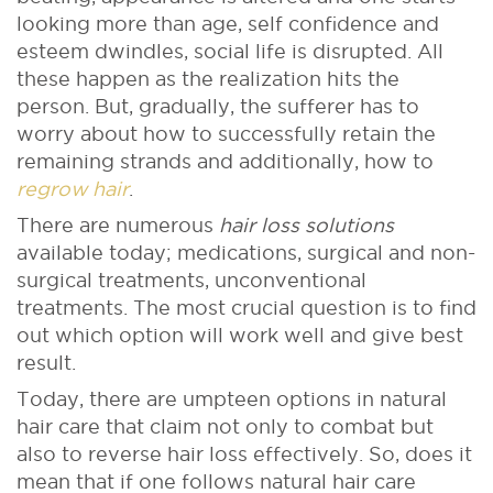
looking more than age, self confidence and
esteem dwindles, social life is disrupted. All
these happen as the realization hits the
person. But, gradually, the sufferer has to
worry about how to successfully retain the
remaining strands and additionally, how to
regrow hair
.
There are numerous
hair loss solutions
available today; medications, surgical and non-
surgical treatments, unconventional
treatments. The most crucial question is to find
out which option will work well and give best
result.
Today, there are umpteen options in natural
hair care that claim not only to combat but
also to reverse hair loss effectively. So, does it
mean that if one follows natural hair care