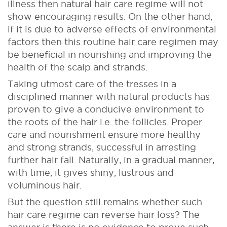
illness then natural hair care regime will not
show encouraging results. On the other hand,
if it is due to adverse effects of environmental
factors then this routine hair care regimen may
be beneficial in nourishing and improving the
health of the scalp and strands.
Taking utmost care of the tresses in a
disciplined manner with natural products has
proven to give a conducive environment to
the roots of the hair i.e. the follicles. Proper
care and nourishment ensure more healthy
and strong strands, successful in arresting
further hair fall. Naturally, in a gradual manner,
with time, it gives shiny, lustrous and
voluminous hair.
But the question still remains whether such
hair care regime can reverse hair loss? The