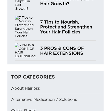
Hair Growth?
7 Tips to Nourish,
Protect and Strengthen
Your Hair Follicles
3 PROS & CONS OF
HAIR EXTENSIONS
TOP CATEGORIES
About Hairloss
Alternative Medication / Solutions
Celeb Stories