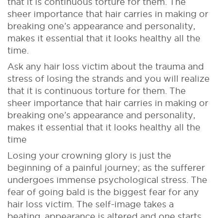
that it is continuous torture for them. The
sheer importance that hair carries in making or
breaking one’s appearance and personality,
makes it essential that it looks healthy all the
time.
Ask any hair loss victim about the trauma and
stress of losing the strands and you will realize
that it is continuous torture for them. The
sheer importance that hair carries in making or
breaking one’s appearance and personality,
makes it essential that it looks healthy all the
time
Losing your crowning glory is just the
beginning of a painful journey; as the sufferer
undergoes immense psychological stress. The
fear of going bald is the biggest fear for any
hair loss victim. The self-image takes a
beating, appearance is altered and one starts