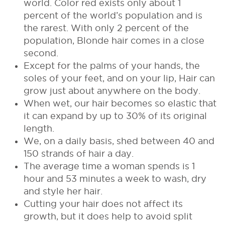
world. Color red exists only about 1
percent of the world’s population and is
the rarest. With only 2 percent of the
population, Blonde hair comes in a close
second.
Except for the palms of your hands, the
soles of your feet, and on your lip, Hair can
grow just about anywhere on the body.
When wet, our hair becomes so elastic that
it can expand by up to 30% of its original
length.
We, on a daily basis, shed between 40 and
150 strands of hair a day.
The average time a woman spends is 1
hour and 53 minutes a week to wash, dry
and style her hair.
Cutting your hair does not affect its
growth, but it does help to avoid split