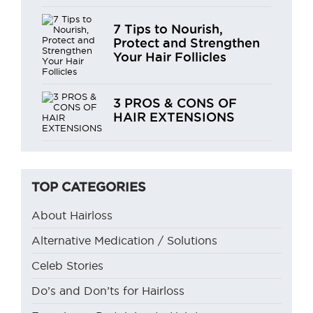
7 Tips to Nourish,
Protect and Strengthen
Your Hair Follicles
3 PROS & CONS OF
HAIR EXTENSIONS
TOP CATEGORIES
About Hairloss
Alternative Medication / Solutions
Celeb Stories
Do’s and Don’ts for Hairloss