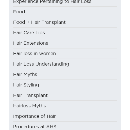
Experience Pertaining to Hair Loss
Food
Food + Hair Transplant
Hair Care Tips
Hair Extensions
Hair loss in women
Hair Loss Understanding
Hair Myths
Hair Styling
Hair Transplant
Hairloss Myths
Importance of Hair
Procedures at AHS