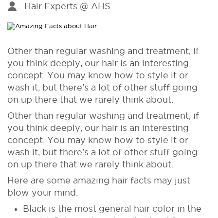
Hair Experts @ AHS
Other than regular washing and treatment, if
you think deeply, our hair is an interesting
concept. You may know how to style it or
wash it, but there’s a lot of other stuff going
on up there that we rarely think about.
Other than regular washing and treatment, if
you think deeply, our hair is an interesting
concept. You may know how to style it or
wash it, but there’s a lot of other stuff going
on up there that we rarely think about.
Here are some amazing hair facts may just
blow your mind:
Black is the most general hair color in the