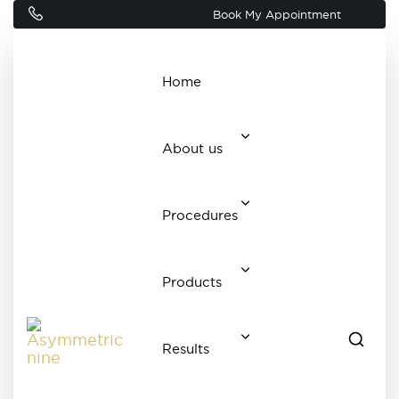
Book My Appointment
Home
About us
Procedures
Products
Results