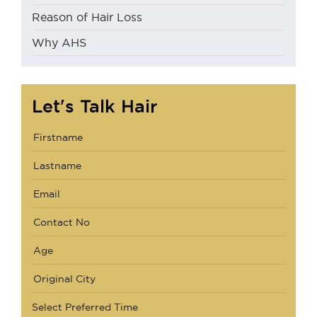
Reason of Hair Loss
Why AHS
Let's Talk Hair
Select Preferred Time