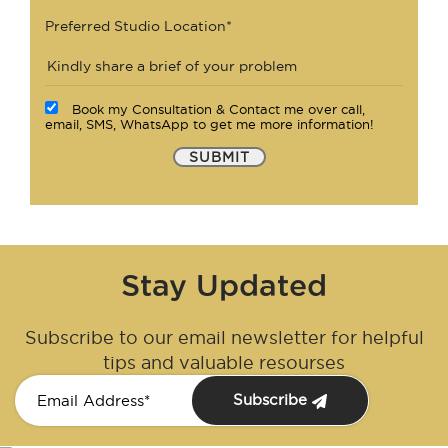
Preferred Studio Location*
Book my Consultation & Contact me over call,
email, SMS, WhatsApp to get me more information!
SUBMIT
Stay Updated
Subscribe to our email newsletter for helpful
tips and valuable resourses
Subscribe