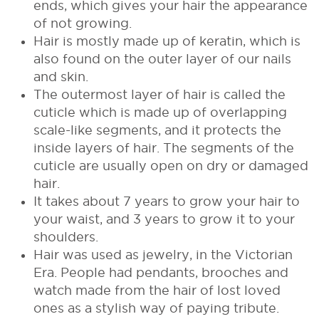
ends, which gives your hair the appearance
of not growing.
Hair is mostly made up of keratin, which is
also found on the outer layer of our nails
and skin.
The outermost layer of hair is called the
cuticle which is made up of overlapping
scale-like segments, and it protects the
inside layers of hair. The segments of the
cuticle are usually open on dry or damaged
hair.
It takes about 7 years to grow your hair to
your waist, and 3 years to grow it to your
shoulders.
Hair was used as jewelry, in the Victorian
Era. People had pendants, brooches and
watch made from the hair of lost loved
ones as a stylish way of paying tribute.