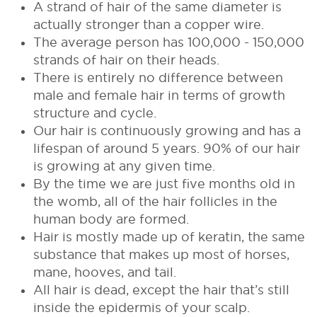
A strand of hair of the same diameter is
actually stronger than a copper wire.
The average person has 100,000 - 150,000
strands of hair on their heads.
There is entirely no difference between
male and female hair in terms of growth
structure and cycle.
Our hair is continuously growing and has a
lifespan of around 5 years. 90% of our hair
is growing at any given time.
By the time we are just five months old in
the womb, all of the hair follicles in the
human body are formed.
Hair is mostly made up of keratin, the same
substance that makes up most of horses,
mane, hooves, and tail.
All hair is dead, except the hair that’s still
inside the epidermis of your scalp.