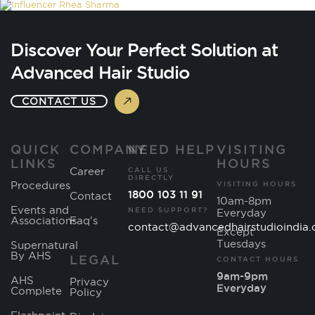
Discover Your Perfect Solution at
Advanced Hair Studio
CONTACT US
QUICK
COMPANY
NEED HELP
VISITING
LINKS
HOURS
Career
CALL US
DIRECTLY
Procedures
VISITING HOURS
1800 103 11 91
Contact
10am-8pm
Events and
NEED SUPPORT?
Everyday
Associations
Faq's
contact@advancedhairstudioindia
Except
Tuesdays
Supernatural
By AHS
LEGAL
CONTACT HOURS
9am-9pm
AHS
Privacy
Everyday
Complete
Policy