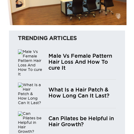
TRENDING ARTICLES
Male Vs Female Pattern
Hair Loss And How To
cure It
What Is a Hair Patch &
How Long Can It Last?
Can Pilates be Helpful in
Hair Growth?