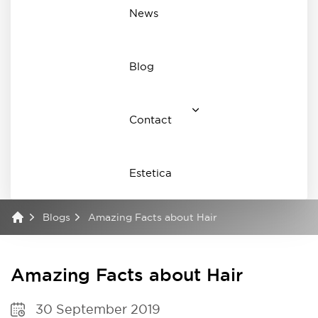
News
Blog
Contact
Estetica
Blogs
Amazing Facts about Hair
Amazing Facts about Hair
30 September 2019