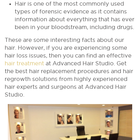
Hair is one of the most commonly used
types of forensic evidence as it contains
information about everything that has ever
been in your bloodstream, including drugs.
These are some interesting facts about our
hair. However, if you are experiencing some
hair loss issues, then you can find an effective
hair treatment
at Advanced Hair Studio. Get
the best hair replacement procedures and hair
regrowth solutions from highly experienced
hair experts and surgeons at Advanced Hair
Studio.