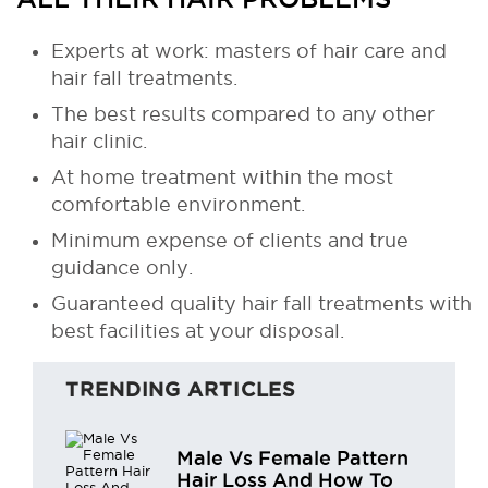
Experts at work: masters of hair care and
hair fall treatments.
The best results compared to any other
hair clinic.
At home treatment within the most
comfortable environment.
Minimum expense of clients and true
guidance only.
Guaranteed quality hair fall treatments with
best facilities at your disposal.
TRENDING ARTICLES
Male Vs Female Pattern
Hair Loss And How To