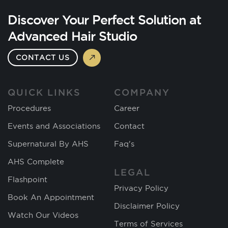
Discover Your Perfect Solution at
Advanced Hair Studio
CONTACT US
QUICK LINKS
COMPANY
Procedures
Career
Events and Associations
Contact
Supernatural By AHS
Faq's
AHS Complete
LEGAL
Flashpoint
Privacy Policy
Book An Appointment
Disclaimer Policy
Watch Our Videos
Terms of Services