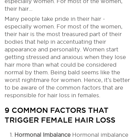
especially women. For most of the women,
their hair...
Many people take pride in their hair -
especially women. For most of the women,
their hair is the most treasured part of their
bodies that help in accentuating their
appearance and personality. Women start
getting stressed and anxious when they lose
hair more than what could be considered
normal by them. Being bald seems like the
worst nightmare for women. Hence, it’s better
to be aware of the common factors that are
responsible for hair loss in females.
9 COMMON FACTORS THAT
TRIGGER FEMALE HAIR LOSS
Hormonal Imbalance
Hormonal imbalance