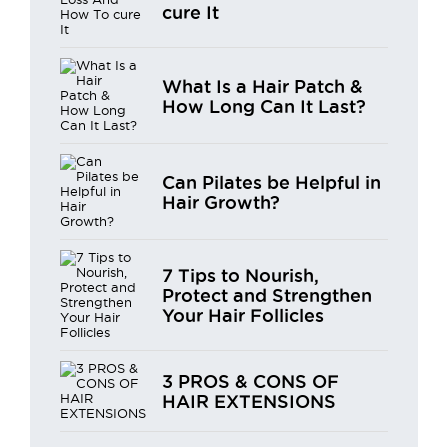
cure It
What Is a Hair Patch &
How Long Can It Last?
Can Pilates be Helpful in
Hair Growth?
7 Tips to Nourish,
Protect and Strengthen
Your Hair Follicles
3 PROS & CONS OF
HAIR EXTENSIONS