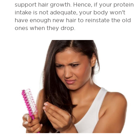
support hair growth. Hence, if your protein
intake is not adequate, your body won't
have enough new hair to reinstate the old
ones when they drop.