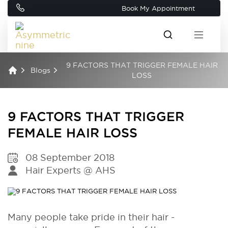
Book My Appointment
9 FACTORS THAT TRIGGER FEMALE HAIR
Blogs
LOSS
9 FACTORS THAT TRIGGER
FEMALE HAIR LOSS
08 September 2018
Hair Experts @ AHS
Many people take pride in their hair -