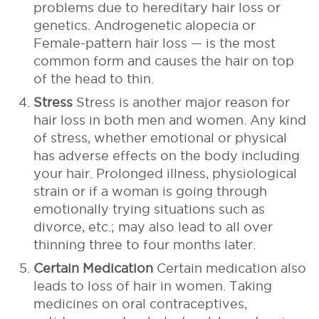
problems due to hereditary hair loss or
genetics. Androgenetic alopecia or
Female-pattern hair loss — is the most
common form and causes the hair on top
of the head to thin.
Stress
Stress is another major reason for
hair loss in both men and women. Any kind
of stress, whether emotional or physical
has adverse effects on the body including
your hair. Prolonged illness, physiological
strain or if a woman is going through
emotionally trying situations such as
divorce, etc.; may also lead to all over
thinning three to four months later.
Certain Medication
Certain medication also
leads to loss of hair in women. Taking
medicines on oral contraceptives,