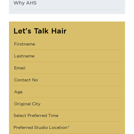
Why AHS
Let's Talk Hair
Select Preferred Time
Preferred Studio Location*