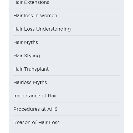
Hair Extensions
Hair loss in women
Hair Loss Understanding
Hair Myths
Hair Styling
Hair Transplant
Hairloss Myths
Importance of Hair
Procedures at AHS
Reason of Hair Loss