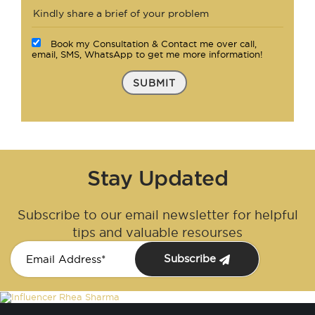
Book my Consultation & Contact me over call,
email, SMS, WhatsApp to get me more information!
SUBMIT
Stay Updated
Subscribe to our email newsletter for helpful
tips and valuable resourses
Subscribe