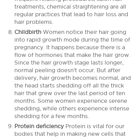
treatments, chemical straightening are all
regular practices that lead to hair loss and
hair problems.
Childbirth
Women notice their hair going
into rapid growth mode during the time of
pregnancy. It happens because there is a
flow of hormones that make the hair grow.
Since the hair growth stage lasts longer,
normal peeling doesn't occur.
But after
delivery, hair growth becomes normal, and
the head starts shedding off all the thick
hair that grew over the last period of ten
months. Some women experience serene
shedding, while others experience intense
shedding for a few months.
Protein deficiency
Protein is vital for our
bodies that help in making new cells that