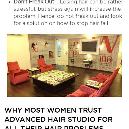
Don’t Freak Out
– Losing hair can be rather
stressful, but stress again will increase the
problem. Hence, do not freak out and look
for a solution on how to stop hair fall.
WHY MOST WOMEN TRUST
ADVANCED HAIR STUDIO FOR
ALL THEIR HAIR PROBLEMS