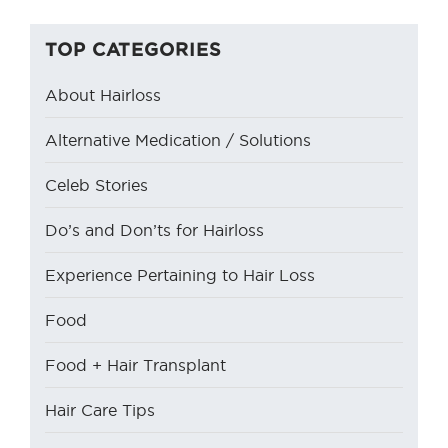
TOP CATEGORIES
About Hairloss
Alternative Medication / Solutions
Celeb Stories
Do’s and Don’ts for Hairloss
Experience Pertaining to Hair Loss
Food
Food + Hair Transplant
Hair Care Tips