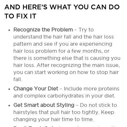
AND HERE’S WHAT YOU CAN DO
TO FIX IT
Recognize the Problem
– Try to
understand the hair fall and the hair loss
pattern and see if you are experiencing
hair loss problem for a few months, or
there is something else that is causing you
hair loss. After recognizing the main issue,
you can start working on how to stop hair
fall.
Change Your Diet
– Include more proteins
and complex carbohydrates in your diet.
Get Smart about Styling
– Do not stick to
hairstyles that pull hair too tightly. Keep
changing your hair time to time.