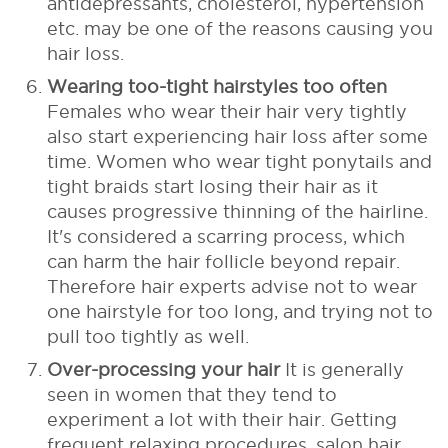
antidepressants, cholesterol, hypertension
etc. may be one of the reasons causing you
hair loss.
Wearing too-tight hairstyles too often
Females who wear their hair very tightly
also start experiencing hair loss after some
time. Women who wear tight ponytails and
tight braids start losing their hair as it
causes progressive thinning of the hairline.
It's considered a scarring process, which
can harm the hair follicle beyond repair.
Therefore hair experts advise not to wear
one hairstyle for too long, and trying not to
pull too tightly as well.
Over-processing your hair
It is generally
seen in women that they tend to
experiment a lot with their hair. Getting
frequent relaxing procedures, salon hair