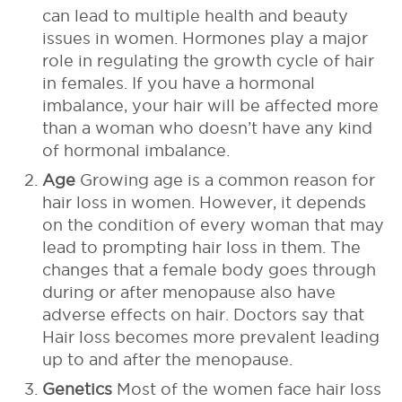
can lead to multiple health and beauty
issues in women. Hormones play a major
role in regulating the growth cycle of hair
in females. If you have a hormonal
imbalance, your hair will be affected more
than a woman who doesn’t have any kind
of hormonal imbalance.
Age
Growing age is a common reason for
hair loss in women. However, it depends
on the condition of every woman that may
lead to prompting hair loss in them. The
changes that a female body goes through
during or after menopause also have
adverse effects on hair. Doctors say that
Hair loss becomes more prevalent leading
up to and after the menopause.
Genetics
Most of the women face hair loss