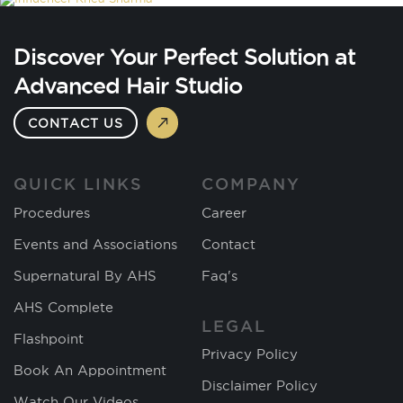
Discover Your Perfect Solution at
Advanced Hair Studio
CONTACT US
QUICK LINKS
COMPANY
Procedures
Career
Events and Associations
Contact
Supernatural By AHS
Faq's
AHS Complete
LEGAL
Flashpoint
Privacy Policy
Book An Appointment
Disclaimer Policy
Watch Our Videos