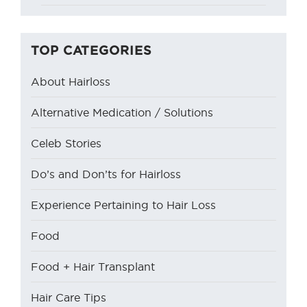
TOP CATEGORIES
About Hairloss
Alternative Medication / Solutions
Celeb Stories
Do’s and Don’ts for Hairloss
Experience Pertaining to Hair Loss
Food
Food + Hair Transplant
Hair Care Tips