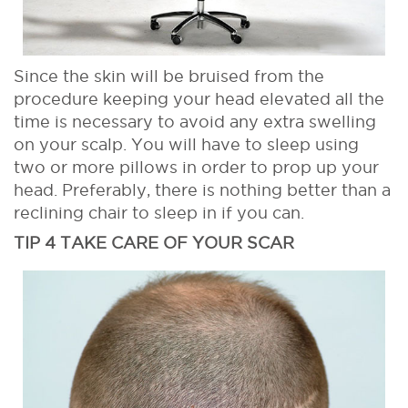
Since the skin will be bruised from the
procedure keeping your head elevated all the
time is necessary to avoid any extra swelling
on your scalp. You will have to sleep using
two or more pillows in order to prop up your
head. Preferably, there is nothing better than a
reclining chair to sleep in if you can.
TIP 4 TAKE CARE OF YOUR SCAR