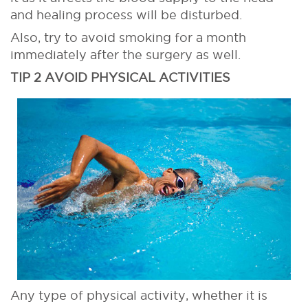
and healing process will be disturbed.
Also, try to avoid smoking for a month
immediately after the surgery as well.
TIP 2 AVOID PHYSICAL ACTIVITIES
Any type of physical activity, whether it is