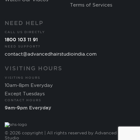
Terms of Services
NEED HELP
CALL US DIRECTLY
1800 103 11 91
NEED SUPPORT?
contact@advancedhairstudioindia.com
VISITING HOURS
VISITING HOURS
10am-8pm Everyday
Except Tuesdays
CONTACT HOURS
9am-9pm Everyday
© 2026 copyright | All rights reserved by Advanced Hair
Studio