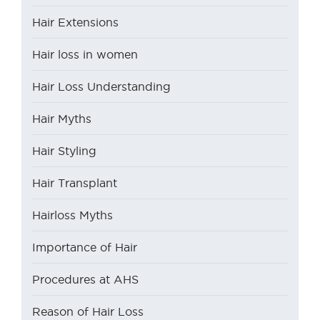
Hair Extensions
Hair loss in women
Hair Loss Understanding
Hair Myths
Hair Styling
Hair Transplant
Hairloss Myths
Importance of Hair
Procedures at AHS
Reason of Hair Loss