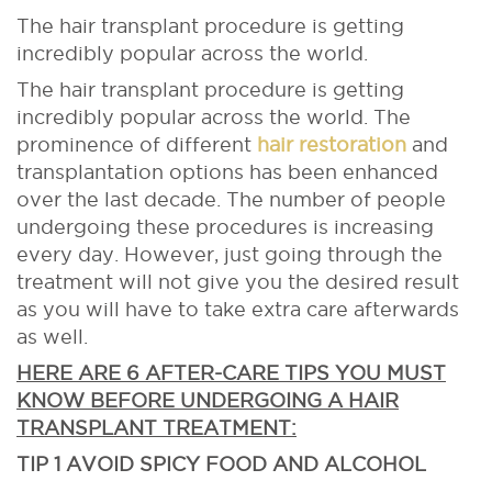
The hair transplant procedure is getting
incredibly popular across the world.
The hair transplant procedure is getting
incredibly popular across the world. The
prominence of different
hair restoration
and
transplantation options has been enhanced
over the last decade. The number of people
undergoing these procedures is increasing
every day. However, just going through the
treatment will not give you the desired result
as you will have to take extra care afterwards
as well.
HERE ARE 6 AFTER-CARE TIPS YOU MUST
KNOW BEFORE UNDERGOING A HAIR
TRANSPLANT TREATMENT:
TIP 1 AVOID SPICY FOOD AND ALCOHOL