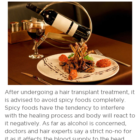
After undergoing a hair transplant treatment, it
is advised to avoid spicy foods completely.
Spicy foods have the tendency to interfere
with the healing process and body will react to
it negatively. As far as alcohol is concerned,
doctors and hair experts say a strict no-no for
it as it affects the blood supply to the head