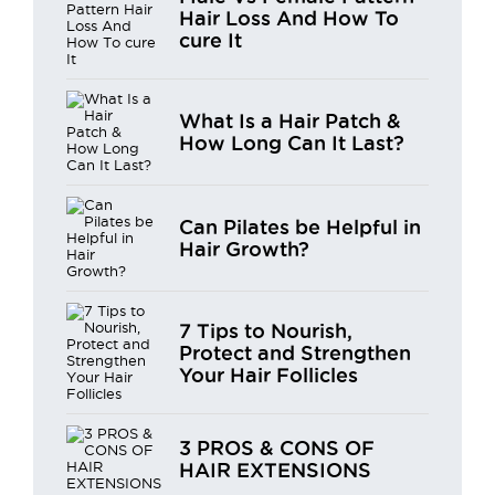
Hair Loss And How To
cure It
What Is a Hair Patch &
How Long Can It Last?
Can Pilates be Helpful in
Hair Growth?
7 Tips to Nourish,
Protect and Strengthen
Your Hair Follicles
3 PROS & CONS OF
HAIR EXTENSIONS