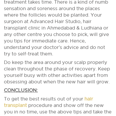
treatment takes time. There is a kind of numb
sensation and soreness around the places
where the follicles would be planted. Your
surgeon at Advanced Hair Studio, hair
transplant clinic in Ahmedabad & Ludhiana or
any other centre you choose to pick, will give
you tips for immediate care. Hence,
understand your doctor’s advice and do not
try to self-treat them.
Do keep the area around your scalp properly
clean throughout the phase of recovery. Keep
yourself busy with other activities apart from
obsessing about when the new hair will grow.
CONCLUSION:
To get the best results out of your
hair
transplant
procedure and show off the new
you in no time, use the above tips and take the