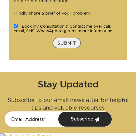
Preferred Studio Location*
Book my Consultation & Contact me over call,
email, SMS, WhatsApp to get me more information!
SUBMIT
Stay Updated
Subscribe to our email newsletter for helpful
tips and valuable resourses
Subscribe