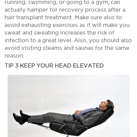
running, swimming, or going to a gym, can
actually hamper tor recovery process after a
hair transplant treatment. Make sure also to
avoid exhausting exercises as it will make you
sweat and sweating increases the risk of
infection to a great level. Also, you should also
avoid visiting steams and saunas for the same
reason.
TIP 3 KEEP YOUR HEAD ELEVATED