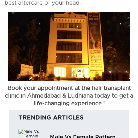
best aftercare of your head.
Book your appointment at the hair transplant
clinic in Ahmedabad & Ludhiana today to get a
life-changing experience !
TRENDING ARTICLES
Male Vs Female Pattern