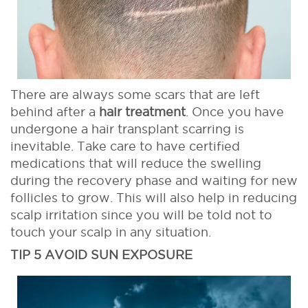
There are always some scars that are left
behind after a
hair treatment
. Once you have
undergone a hair transplant scarring is
inevitable. Take care to have certified
medications that will reduce the swelling
during the recovery phase and waiting for new
follicles to grow. This will also help in reducing
scalp irritation since you will be told not to
touch your scalp in any situation.
TIP 5 AVOID SUN EXPOSURE