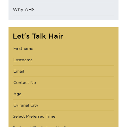
Why AHS
Let's Talk Hair
Select Preferred Time