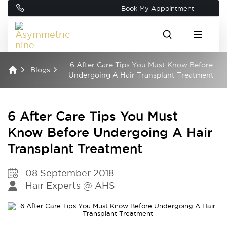
Book My Appointment
6 After Care Tips You Must Know Before
Blogs
Undergoing A Hair Transplant Treatment
6 After Care Tips You Must
Know Before Undergoing A Hair
Transplant Treatment
08 September 2018
Hair Experts @ AHS