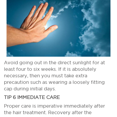
Avoid going out in the direct sunlight for at
least four to six weeks. If it is absolutely
necessary, then you must take extra
precaution such as wearing a loosely fitting
cap during initial days.
TIP 6 IMMEDIATE CARE
Proper care is imperative immediately after
the hair treatment. Recovery after the