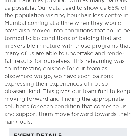
information as possible with as many patrons
as possible. Our data used to show us 65% of
the population visiting hour hair loss centre in
Mumbai coming at a time when they would
have also moved into conditions that could be
termed to be conditions of balding that are
irreversible in nature with those programs that
many of us are able to undertake and render
fair results for ourselves. This relearning was
an interesting episode for our team as
elsewhere we go, we have seen patrons
expressing their experiences of not so
pleasant kind. This gives our team fuel to keep
moving forward and finding the appropriate
solutions for each condition that comes to us
and support them move forward towards their
hair goals.
EVENT DETAILS