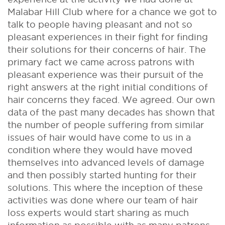
Malabar Hill Club where for a chance we got to
talk to people having pleasant and not so
pleasant experiences in their fight for finding
their solutions for their concerns of hair. The
primary fact we came across patrons with
pleasant experience was their pursuit of the
right answers at the right initial conditions of
hair concerns they faced. We agreed. Our own
data of the past many decades has shown that
the number of people suffering from similar
issues of hair would have come to us in a
condition where they would have moved
themselves into advanced levels of damage
and then possibly started hunting for their
solutions. This where the inception of these
activities was done where our team of hair
loss experts would start sharing as much