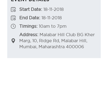
Start Date:
18-11-2018
End Date:
18-11-2018
Timings:
10am to 7pm
Address:
Malabar Hill Club BG Kher
Marg, 10, Ridge Rd, Malabar Hill,
Mumbai, Maharashtra 400006