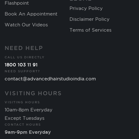
Flashpoint
Privacy Policy
Book An Appointment
Disclaimer Policy
Watch Our Videos
Terms of Services
NEED HELP
CALL US DIRECTLY
1800 103 11 91
NEED SUPPORT?
contact@advancedhairstudioindia.com
VISITING HOURS
VISITING HOURS
10am-8pm Everyday
Except Tuesdays
CONTACT HOURS
9am-9pm Everyday