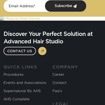
Subscribe
Discover Your Perfect Solution at
Advanced Hair Studio
CONTACT US
QUICK LINKS
COMPANY
Procedures
Career
Events and Associations
Contact
Supernatural By AHS
Faq's
AHS Complete
LEGAL