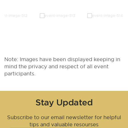
Note: Images have been displayed keeping in
mind the privacy and respect of all event
participants.
Stay Updated
Subscribe to our email newsletter for helpful
tips and valuable resourses