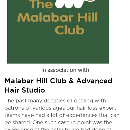
In association with
Malabar Hill Club & Advanced
Hair Studio
The past many decades of dealing with
patrons of various ages our hair loss expert
teams have had a lot of experiences that can
be shared. One such case in point was the
experience at the activity we had done at