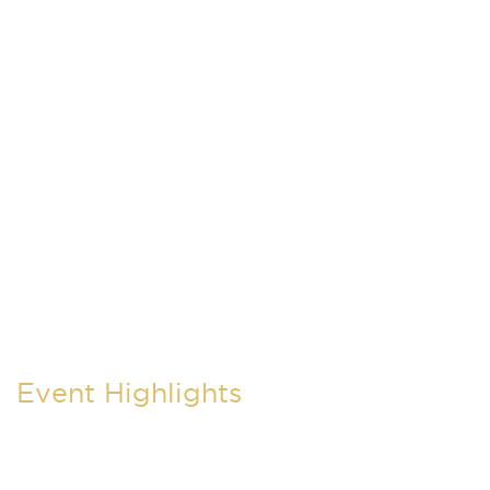
Event Highlights