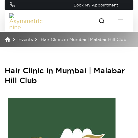
Book My Appointment
Events
Hair Clinic in Mumbai | Malabar Hill Club
Hair Clinic in Mumbai | Malabar
Hill Club