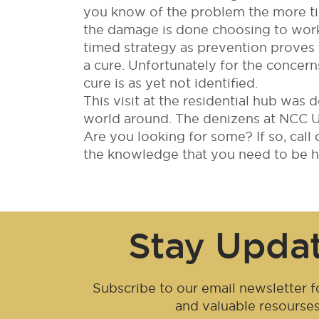
you know of the problem the more ti
the damage is done choosing to work 
timed strategy as prevention proves 
a cure. Unfortunately for the concern
cure is as yet not identified.
This visit at the residential hub was 
world around. The denizens at NCC Urb
Are you looking for some? If so, call
the knowledge that you need to be ha
Stay Upda
Subscribe to our email newsletter fo
and valuable resourse