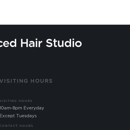
ced Hair Studio
VISITING HOURS
VISITING HOURS
10am-8pm Everyday
Except Tuesdays
CONTACT HOURS