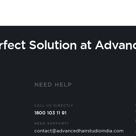
rfect Solution at Advan
Y
NEED HELP
CALL US DIRECTLY
1800 103 11 91
NEED SUPPORT?
contact@advancedhairstudioindia.com