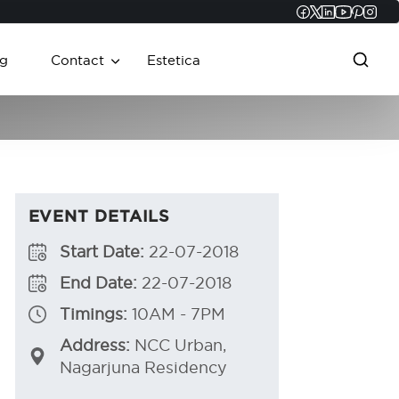
Faceboo
Twitter
Linked
YouT
Pint
In
g
Contact
Estetica
EVENT DETAILS
Start Date:
22-07-2018
End Date:
22-07-2018
Timings:
10AM - 7PM
Address:
NCC Urban,
Nagarjuna Residency