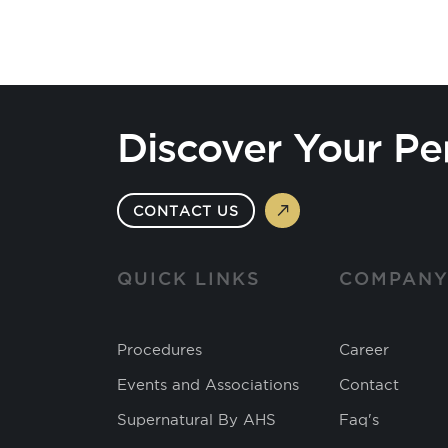
Discover Your Pe
CONTACT US
QUICK LINKS
COMPAN
Procedures
Career
Events and Associations
Contact
Supernatural By AHS
Faq's