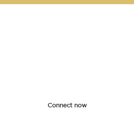
Be an influen
Join forces with Advanced Hair Studi
collaboration opportunities tailored f
redefine haircare together.
Connect now