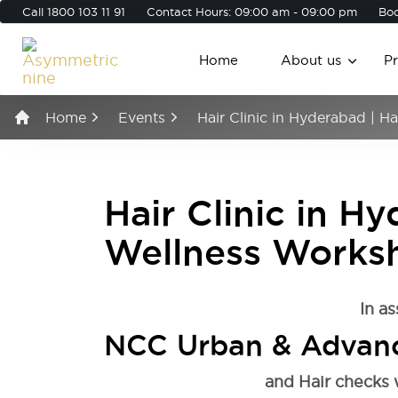
Call
1800 103 11 91
Contact Hours: 09:00 am - 09:00 pm
Boo
Home
About us
P
Home
Events
Hair Clinic in Hyderabad | 
Hair Clinic in Hy
Wellness Works
In as
NCC Urban & Advanc
and Hair checks 