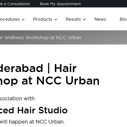
k a Consultation
Book My Appointment
rocedures
Products
Results
News
Blo
Hair Wellness Workshop at NCC Urban
derabad | Hair
hop at NCC Urban
sociation with
ed Hair Studio
will happen at NCC Urban.