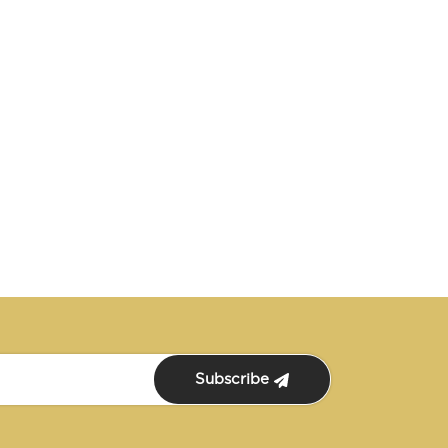
Subscribe