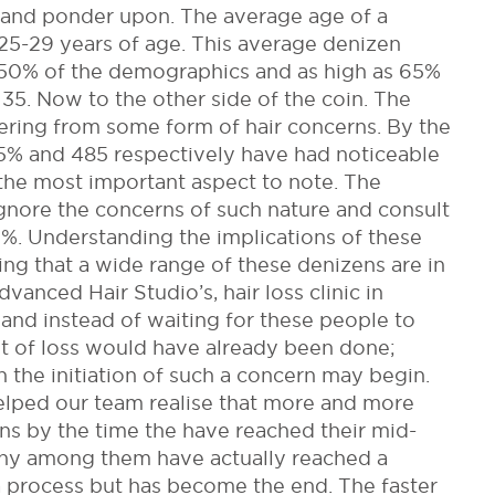
 and ponder upon. The average age of a
25-29 years of age. This average denizen
s 50% of the demographics and as high as 65%
35. Now to the other side of the coin. The
fering from some form of hair concerns. By the
% and 485 respectively have had noticeable
 the most important aspect to note. The
gnore the concerns of such nature and consult
%. Understanding the implications of these
ing that a wide range of these denizens are in
anced Hair Studio’s, hair loss clinic in
nd instead of waiting for these people to
lot of loss would have already been done;
 the initiation of such a concern may begin.
elped our team realise that more and more
erns by the time the have reached their mid-
many among them have actually reached a
a process but has become the end. The faster