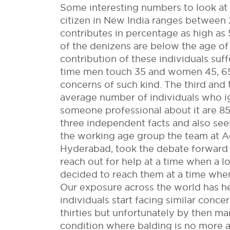
Some interesting numbers to look at
citizen in New India ranges between 
contributes in percentage as high a
of the denizens are below the age of 
contribution of these individuals suf
time men touch 35 and women 45, 65
concerns of such kind. The third and
average number of individuals who i
someone professional about it are 85
three independent facts and also see
the working age group the team at Adv
Hyderabad, took the debate forward a
reach out for help at a time when a 
decided to reach them at a time when
Our exposure across the world has h
individuals start facing similar conc
thirties but unfortunately by then 
condition where balding is no more 