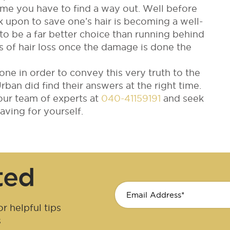
me you have to find a way out. Well before
upon to save one’s hair is becoming a well-
to be a far better choice than running behind
s of hair loss once the damage is done the
done in order to convey this very truth to the
an did find their answers at the right time.
 our team of experts at
040-41159191
and seek
ving for yourself.
ted
r helpful tips
s