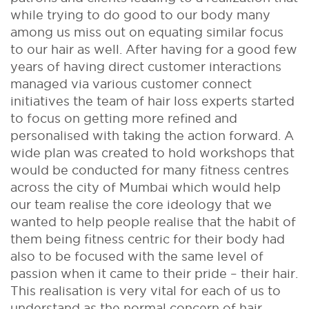
while trying to do good to our body many
among us miss out on equating similar focus
to our hair as well. After having for a good few
years of having direct customer interactions
managed via various customer connect
initiatives the team of hair loss experts started
to focus on getting more refined and
personalised with taking the action forward. A
wide plan was created to hold workshops that
would be conducted for many fitness centres
across the city of Mumbai which would help
our team realise the core ideology that we
wanted to help people realise that the habit of
them being fitness centric for their body had
also to be focused with the same level of
passion when it came to their pride – their hair.
This realisation is very vital for each of us to
understand as the normal concern of hair