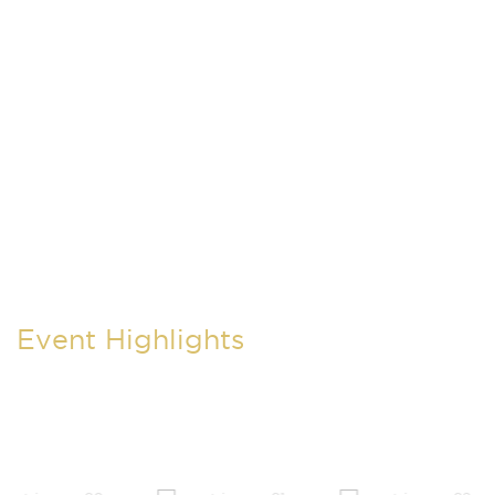
Event Highlights