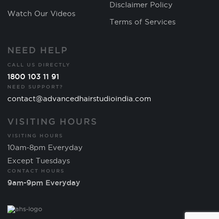
Disclaimer Policy
Watch Our Videos
Terms of Services
NEED HELP
CALL US DIRECTLY
1800 103 11 91
NEED SUPPORT?
contact@advancedhairstudioindia.com
VISITING HOURS
VISITING HOURS
10am-8pm Everyday
Except Tuesdays
CONTACT HOURS
9am-9pm Everyday