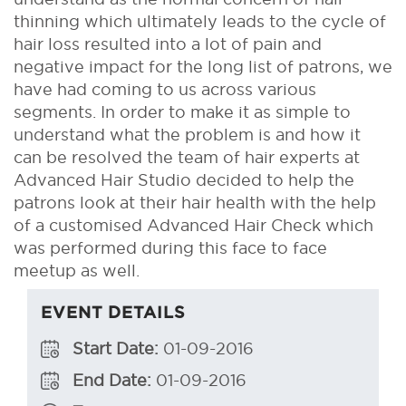
thinning which ultimately leads to the cycle of
hair loss resulted into a lot of pain and
negative impact for the long list of patrons, we
have had coming to us across various
segments. In order to make it as simple to
understand what the problem is and how it
can be resolved the team of hair experts at
Advanced Hair Studio decided to help the
patrons look at their hair health with the help
of a customised Advanced Hair Check which
was performed during this face to face
meetup as well.
EVENT DETAILS
Start Date:
01-09-2016
End Date:
01-09-2016