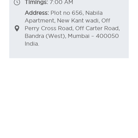
Timings:
7:00 AM
Address:
Plot no 656, Nabila
Apartment, New Kant wadi, Off
Perry Cross Road, Off Carter Road,
Bandra (West), Mumbai – 400050
India.