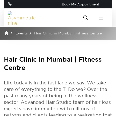
Book My Appointment
Events
Hair Clinic in Mumbai | Fitness Centre
Hair Clinic in Mumbai | Fitness
Centre
Life today is in the fast lane we say. We take
care of everything to the T. Do we? Over the
past many years of being in the wellness
sector, Advanced Hair Studio team of hair loss
experts have interacted with millions of
patrons and clients leading to a realization that