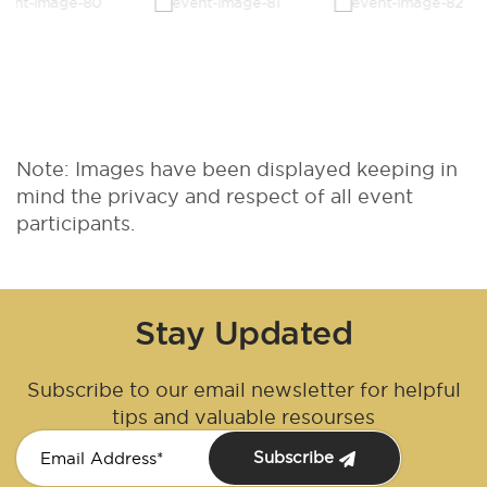
Note: Images have been displayed keeping in
mind the privacy and respect of all event
participants.
Stay Updated
Subscribe to our email newsletter for helpful
tips and valuable resourses
Subscribe