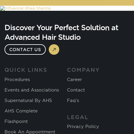
Discover Your Perfect Solution at
Advanced Hair Studio
CONTACT US
QUICK LINKS
COMPANY
Procedures
Career
Events and Associations
Contact
Supernatural By AHS
Faq's
AHS Complete
LEGAL
Flashpoint
Privacy Policy
Book An Appointment