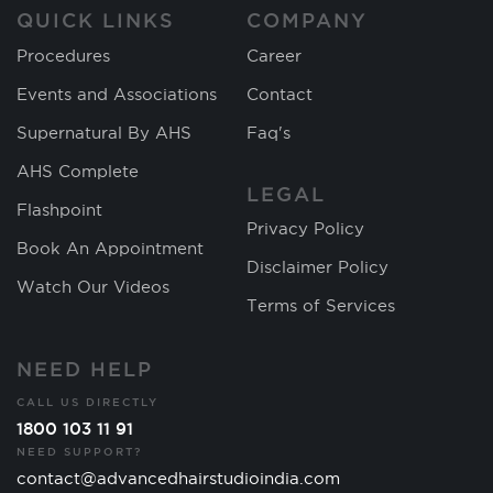
QUICK LINKS
COMPANY
Procedures
Career
Events and Associations
Contact
Supernatural By AHS
Faq's
AHS Complete
LEGAL
Flashpoint
Privacy Policy
Book An Appointment
Disclaimer Policy
Watch Our Videos
Terms of Services
NEED HELP
CALL US DIRECTLY
1800 103 11 91
NEED SUPPORT?
contact@advancedhairstudioindia.com