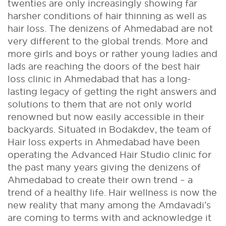
twenties are only increasingly showing far
harsher conditions of hair thinning as well as
hair loss. The denizens of Ahmedabad are not
very different to the global trends. More and
more girls and boys or rather young ladies and
lads are reaching the doors of the best hair
loss clinic in Ahmedabad that has a long-
lasting legacy of getting the right answers and
solutions to them that are not only world
renowned but now easily accessible in their
backyards. Situated in Bodakdev, the team of
Hair loss experts in Ahmedabad have been
operating the Advanced Hair Studio clinic for
the past many years giving the denizens of
Ahmedabad to create their own trend – a
trend of a healthy life. Hair wellness is now the
new reality that many among the Amdavadi’s
are coming to terms with and acknowledge it