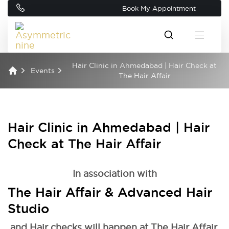
Book My Appointment
Hair Clinic in Ahmedabad | Hair Check at
Events
The Hair Affair
Hair Clinic in Ahmedabad | Hair
Check at The Hair Affair
In association with
The Hair Affair & Advanced Hair
Studio
and Hair checks will happen at The Hair Affair.