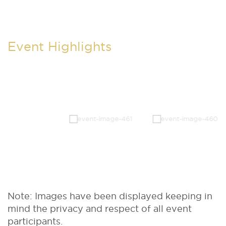
Event Highlights
Note: Images have been displayed keeping in
mind the privacy and respect of all event
participants.