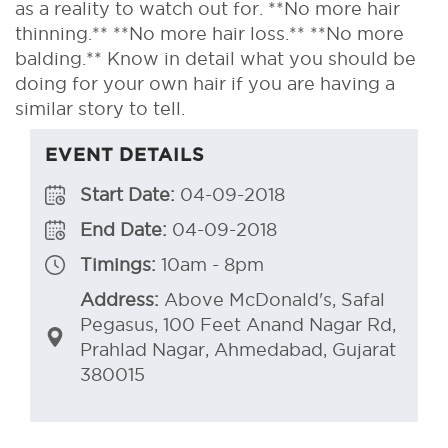
as a reality to watch out for. **No more hair
thinning.** **No more hair loss.** **No more
balding.** Know in detail what you should be
doing for your own hair if you are having a
similar story to tell.
EVENT DETAILS
Start Date:
04-09-2018
End Date:
04-09-2018
Timings:
10am - 8pm
Address:
Above McDonald's, Safal
Pegasus, 100 Feet Anand Nagar Rd,
Prahlad Nagar, Ahmedabad, Gujarat
380015