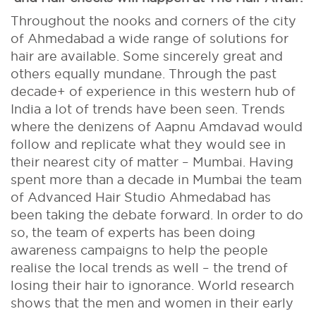
Throughout the nooks and corners of the city
of Ahmedabad a wide range of solutions for
hair are available. Some sincerely great and
others equally mundane. Through the past
decade+ of experience in this western hub of
India a lot of trends have been seen. Trends
where the denizens of Aapnu Amdavad would
follow and replicate what they would see in
their nearest city of matter – Mumbai. Having
spent more than a decade in Mumbai the team
of Advanced Hair Studio Ahmedabad has
been taking the debate forward. In order to do
so, the team of experts has been doing
awareness campaigns to help the people
realise the local trends as well – the trend of
losing their hair to ignorance. World research
shows that the men and women in their early