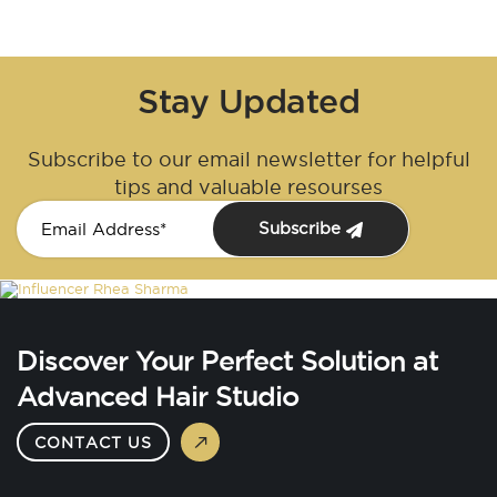
Stay Updated
Subscribe to our email newsletter for helpful
tips and valuable resourses
Subscribe
Discover Your Perfect Solution at
Advanced Hair Studio
CONTACT US