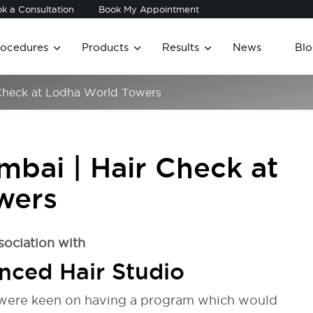
k a Consultation
Book My Appointment
rocedures
Products
Results
News
Blo
r Check at Lodha World Towers
umbai | Hair Check at
wers
sociation with
nced Hair Studio
 were keen on having a program which would