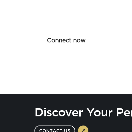
Join forces with Advanced Hair Studi
collaboration opportunities tailored f
redefine haircare together.
Connect now
Discover Your Pe
CONTACT US