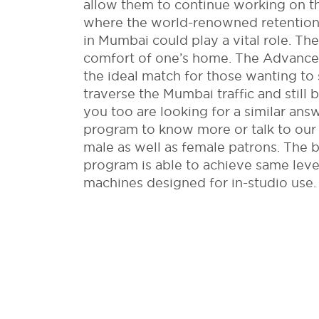
allow them to continue working on the
where the world-renowned retention 
in Mumbai could play a vital role. The
comfort of one’s home. The Advanc
the ideal match for those wanting to 
traverse the Mumbai traffic and still b
you too are looking for a similar ans
program to know more or talk to our
male as well as female patrons. The be
program is able to achieve same level
machines designed for in-studio use.