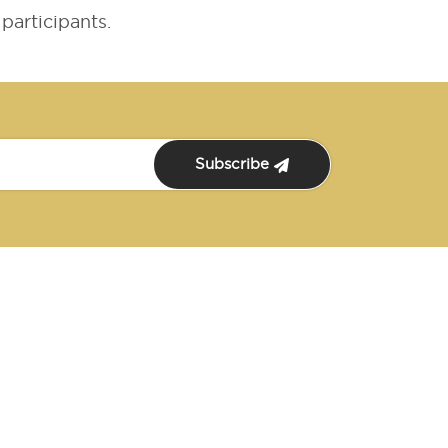
participants.
Subscribe