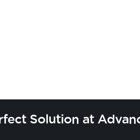
o! Explore exciting
or influencers. Let's
rfect Solution at Advan