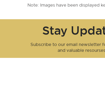
Note: Images have been displayed kee
Stay Upda
Subscribe to our email newsletter fo
and valuable resourse
Be an influen