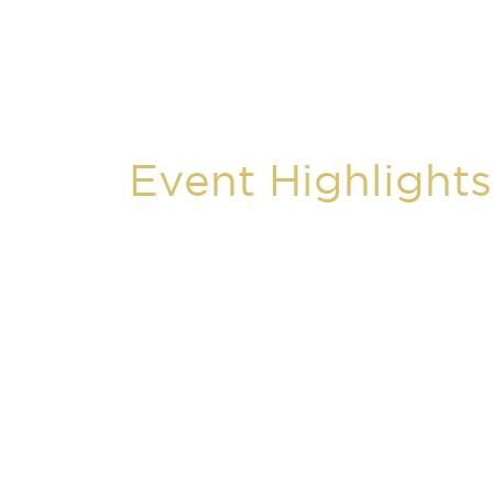
Event Highlights