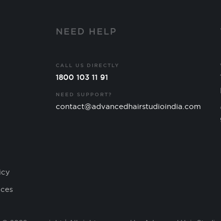
Y
NEED HELP
CALL US DIRECTLY
1800 103 11 91
NEED SUPPORT?
contact@advancedhairstudioindia.com
icy
ices