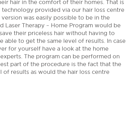
ir hair in the comfort of their homes. That is
technology provided via our hair loss centre
 version was easily possible to be in the
ed Laser Therapy – Home Program would be
save their priceless hair without having to
e able to get the same level of results. In case
wer for yourself have a look at the home
 experts. The program can be performed on
st part of the procedure is the fact that the
 of results as would the hair loss centre