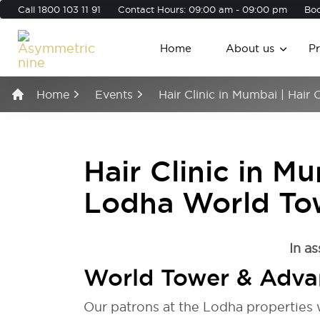
Call
1800 103 11 91
Contact Hours: 09:00 am - 09:00 pm
Boo
Home
About us
P
Home
Events
Hair Clinic in Mumbai | Hai
Hair Clinic in M
Lodha World To
In as
World Tower & Adva
Our patrons at the Lodha properties