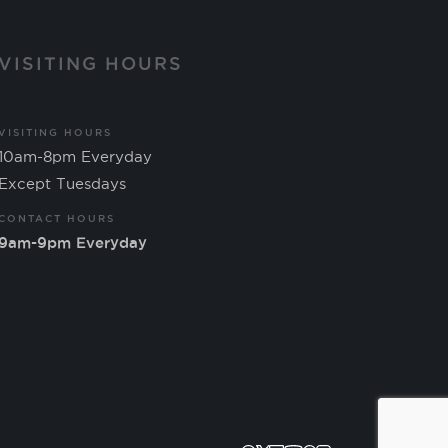
VISITING HOURS
VISITING HOURS
10am-8pm Everyday
Except Tuesdays
CONTACT HOURS
9am-9pm Everyday