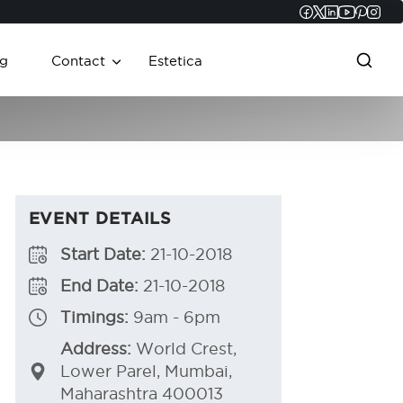
Faceboo
Twitter
Linked
YouT
Pint
In
g
Contact
Estetica
EVENT DETAILS
Start Date:
21-10-2018
End Date:
21-10-2018
Timings:
9am - 6pm
Address:
World Crest,
Lower Parel, Mumbai,
Maharashtra 400013