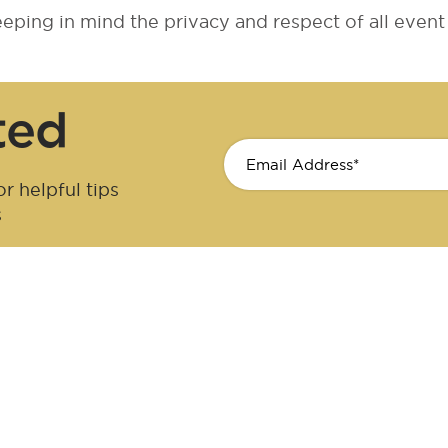
ping in mind the privacy and respect of all event 
ted
r helpful tips
s
cer