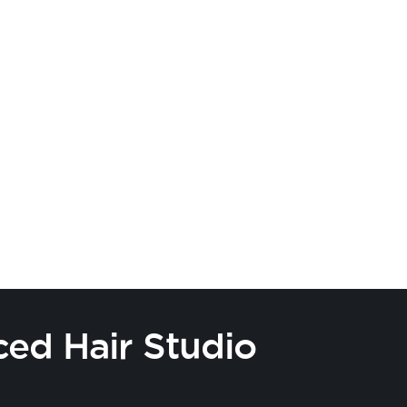
ced Hair Studio