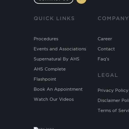
QUICK LINKS
COMPAN
Procedures
Career
Events and Associations
Contact
Supernatural By AHS
Faq's
AHS Complete
LEGAL
Flashpoint
Book An Appointment
Privacy Policy
Watch Our Videos
Disclaimer Pol
Terms of Serv