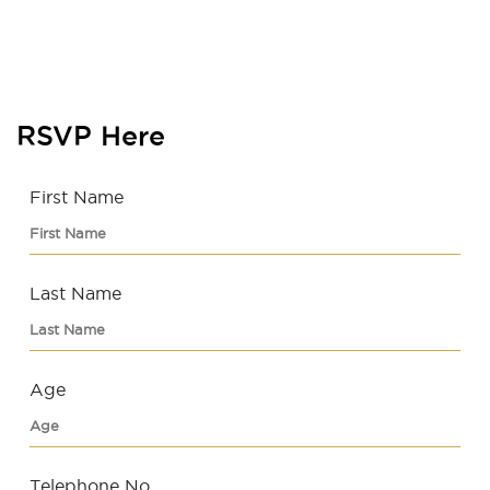
RSVP Here
First Name
Last Name
Age
Telephone No.