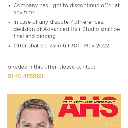
Company has right to discontinue offer at
any time.
In case of any dispute / differences,
decision of Advanced Hair Studio shall be
final and binding.
Offer shall be valid till 30th May 2022.
To redeem this offer please contact
+91 40 41159191