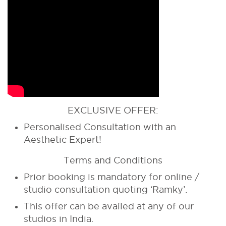
EXCLUSIVE OFFER:
Personalised Consultation with an
Aesthetic Expert!
Terms and Conditions
Prior booking is mandatory for online /
studio consultation quoting ‘Ramky’.
This offer can be availed at any of our
studios in India.