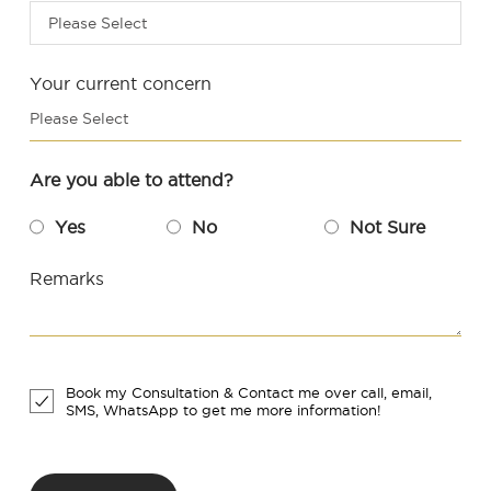
Please Select
Your current concern
Please Select
Are you able to attend?
Yes
No
Not Sure
Remarks
Book my Consultation & Contact me over call, email,
SMS, WhatsApp to get me more information!