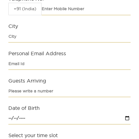
+91 (India)
City
Personal Email Address
Guests Arriving
Date of Birth
Select your time slot