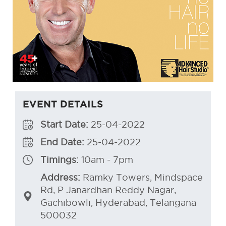
EVENT DETAILS
Start Date:
25-04-2022
End Date:
25-04-2022
Timings:
10am - 7pm
Address:
Ramky Towers, Mindspace
Rd, P Janardhan Reddy Nagar,
Gachibowli, Hyderabad, Telangana
500032