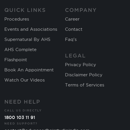
QUICK LINKS
COMPANY
Procedures
Career
Events and Associations
Contact
Supernatural By AHS
Faq's
AHS Complete
LEGAL
Flashpoint
Privacy Policy
Book An Appointment
Disclaimer Policy
Watch Our Videos
Terms of Services
NEED HELP
CALL US DIRECTLY
1800 103 11 91
NEED SUPPORT?