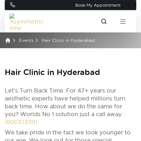
Book My Appointment
Events
Hair Clinic in Hyderabad
Hair Clinic in Hyderabad
Let’s Turn Back Time. For 47+ years our
aesthetic experts have helped millions turn
back time. How about we do the same for
you? Worlds No 1 solution just a call away :
18001031191
We take pride in the fact we look younger to
our age. We look out for those special