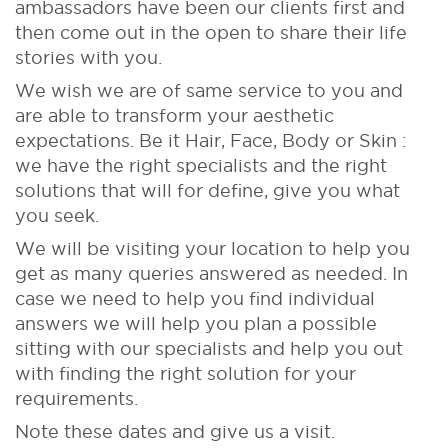
ambassadors have been our clients first and
then come out in the open to share their life
stories with you.
We wish we are of same service to you and
are able to transform your aesthetic
expectations. Be it Hair, Face, Body or Skin :
we have the right specialists and the right
solutions that will for define, give you what
you seek.
We will be visiting your location to help you
get as many queries answered as needed. In
case we need to help you find individual
answers we will help you plan a possible
sitting with our specialists and help you out
with finding the right solution for your
requirements.
Note these dates and give us a visit.