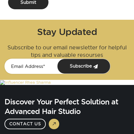
Submit
Stay Updated
Subscribe to our email newsletter for helpful
tips and valuable resourses
Subscribe
Discover Your Perfect Solution at
Advanced Hair Studio
CONTACT US