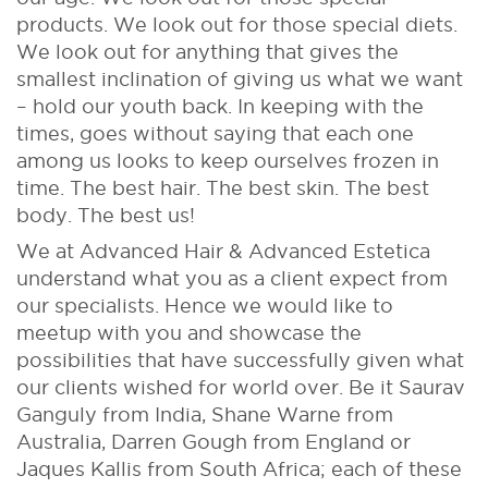
products. We look out for those special diets.
We look out for anything that gives the
smallest inclination of giving us what we want
– hold our youth back. In keeping with the
times, goes without saying that each one
among us looks to keep ourselves frozen in
time. The best hair. The best skin. The best
body. The best us!
We at Advanced Hair & Advanced Estetica
understand what you as a client expect from
our specialists. Hence we would like to
meetup with you and showcase the
possibilities that have successfully given what
our clients wished for world over. Be it Saurav
Ganguly from India, Shane Warne from
Australia, Darren Gough from England or
Jaques Kallis from South Africa; each of these