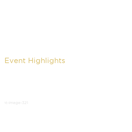
Event Highlights