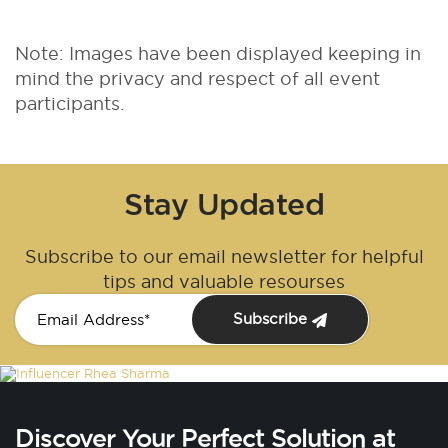
Note: Images have been displayed keeping in
mind the privacy and respect of all event
participants.
Stay Updated
Subscribe to our email newsletter for helpful
tips and valuable resourses
Subscribe
Discover Your Perfect Solution at