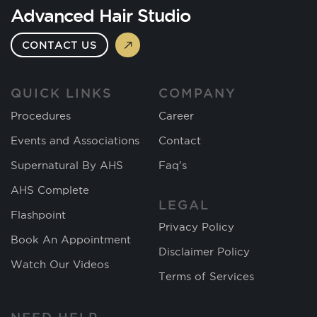
Advanced Hair Studio
CONTACT US
QUICK LINKS
COMPANY
Procedures
Career
Events and Associations
Contact
Supernatural By AHS
Faq's
AHS Complete
LEGAL
Flashpoint
Privacy Policy
Book An Appointment
Disclaimer Policy
Watch Our Videos
Terms of Services