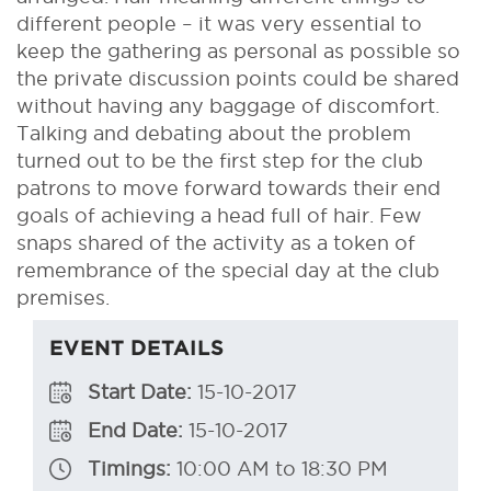
different people – it was very essential to
keep the gathering as personal as possible so
the private discussion points could be shared
without having any baggage of discomfort.
Talking and debating about the problem
turned out to be the first step for the club
patrons to move forward towards their end
goals of achieving a head full of hair. Few
snaps shared of the activity as a token of
remembrance of the special day at the club
premises.
EVENT DETAILS
Start Date:
15-10-2017
End Date:
15-10-2017
Timings:
10:00 AM to 18:30 PM