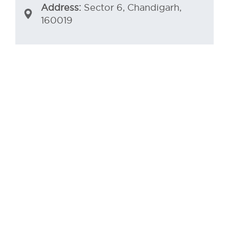
Address:
Sector 6, Chandigarh,
160019