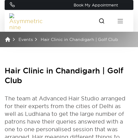
Book My Appointment
Events
Hair Clinic in Chandigarh | Golf Club
Hair Clinic in Chandigarh | Golf
Club
The team at Advanced Hair Studio arranged
for their experts from the cities of Delhi as
well as Ludhiana to get the large number of
patrons have their queries answered with a
one to one personalised session that was
arranged. Hair meaning different things to