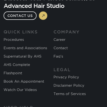
Advanced Hair Studio
CONTACT US
QUICK LINKS
COMPANY
Procedures
Career
Events and Associations
Contact
Supernatural By AHS
Faq's
AHS Complete
LEGAL
Flashpoint
Privacy Policy
Book An Appointment
Disclaimer Policy
Watch Our Videos
Terms of Services