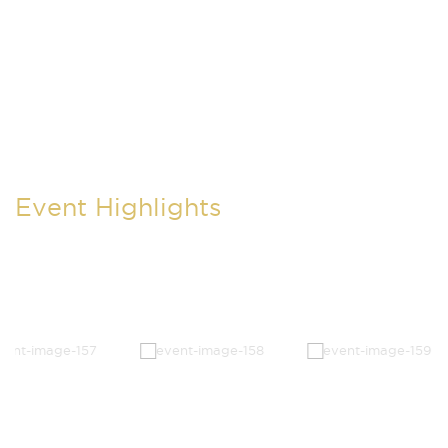
Event Highlights