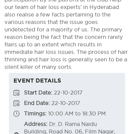
our team of hair loss experts’ in Hyderabad
also realise a few facts pertaining to the
various reasons that the issue goes
undetected for a majority of us. The primary
reason being the fact that the concern rarely
flairs up to an extent which results in
immediate hair loss issues. The process of hair
thinning and hair loss is generally seen to be a
silent killer of many sorts.
EVENT DETAILS
Start Date:
22-10-2017
End Date:
22-10-2017
Timings:
10:00 AM to 18:30 PM
Address:
Dr. D. Rama Naidu
Building, Road No. 06, Film Nagar,