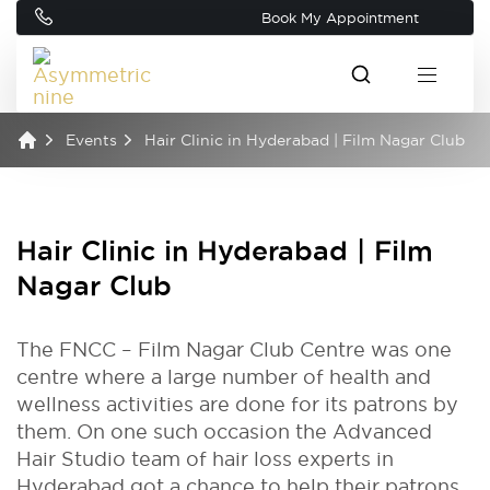
Book My Appointment
Events
Hair Clinic in Hyderabad | Film Nagar Club
Hair Clinic in Hyderabad | Film
Nagar Club
The FNCC – Film Nagar Club Centre was one
centre where a large number of health and
wellness activities are done for its patrons by
them. On one such occasion the Advanced
Hair Studio team of hair loss experts in
Hyderabad got a chance to help their patrons