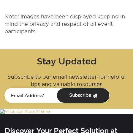
Note: Images have been displayed keeping in
mind the privacy and respect of all event
participants.
Stay Updated
Subscribe to our email newsletter for helpful
tips and valuable resourses
Subscribe
Discover Your Perfect Solution at