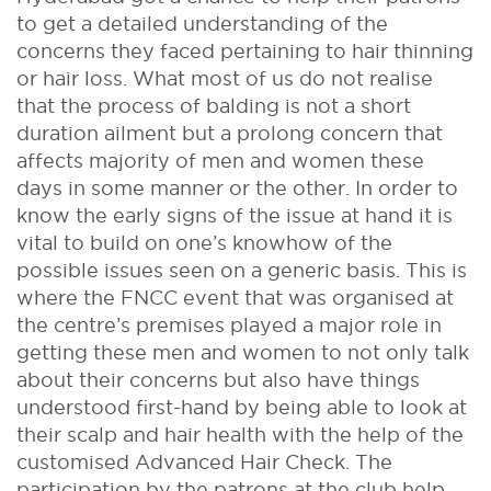
to get a detailed understanding of the
concerns they faced pertaining to hair thinning
or hair loss. What most of us do not realise
that the process of balding is not a short
duration ailment but a prolong concern that
affects majority of men and women these
days in some manner or the other. In order to
know the early signs of the issue at hand it is
vital to build on one’s knowhow of the
possible issues seen on a generic basis. This is
where the FNCC event that was organised at
the centre’s premises played a major role in
getting these men and women to not only talk
about their concerns but also have things
understood first-hand by being able to look at
their scalp and hair health with the help of the
customised Advanced Hair Check. The
participation by the patrons at the club help