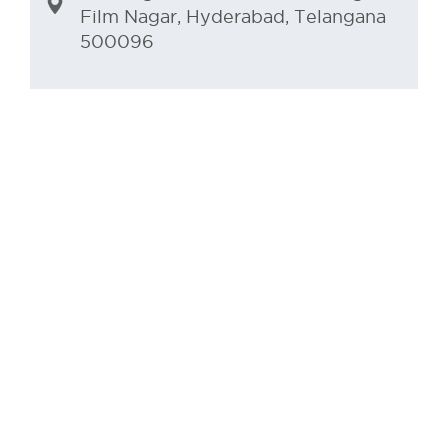
Film Nagar, Hyderabad, Telangana
500096