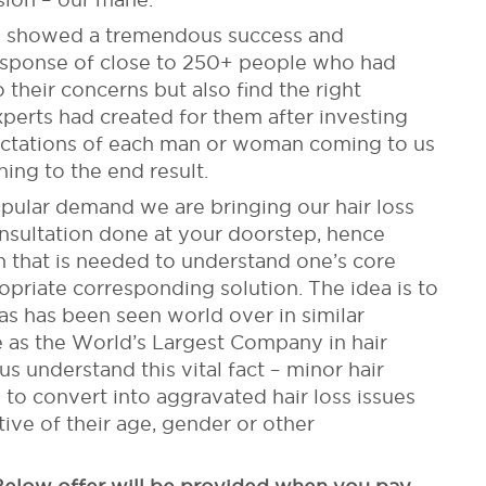
ties showed a tremendous success and
esponse of close to 250+ people who had
 their concerns but also find the right
experts had created for them after investing
ectations of each man or woman coming to us
ning to the end result.
pular demand we are bringing our hair loss
onsultation done at your doorstep, hence
on that is needed to understand one’s core
priate corresponding solution. The idea is to
as has been seen world over in similar
 as the World’s Largest Company in hair
s understand this vital fact – minor hair
to convert into aggravated hair loss issues
tive of their age, gender or other