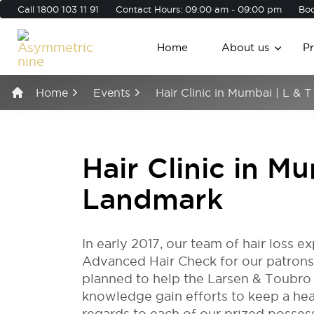
Call
1800 103 11 91
Contact Hours: 09:00 am - 09:00 pm
Boo
Home
About us
P
Home
Events
Hair Clinic in Mumbai | L & 
Hair Clinic in Mu
Landmark
In early 2017, our team of hair loss 
Advanced Hair Check for our patrons
planned to help the Larsen & Toubro 
knowledge gain efforts to keep a heal
regards to each of our prized posses