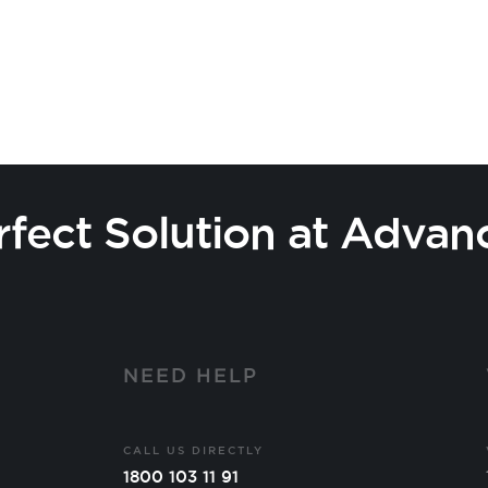
rfect Solution at Advan
Y
NEED HELP
CALL US DIRECTLY
1800 103 11 91