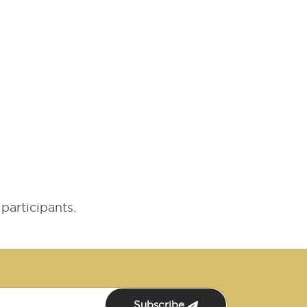
participants.
Subscribe