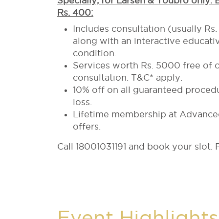
Specially, for Larsen & Toubro only.
Rs. 400:
Includes consultation (usually Rs
along with an interactive educativ
condition.
Services worth Rs. 5000 free of co
consultation. T&C* apply.
10% off on all guaranteed procedu
loss.
Lifetime membership at Advanced 
offers.
Call 18001031191 and book your slot. P
Event Highlights