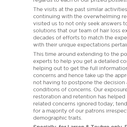
The visits at the past similar activi
continuing with the overwhelming r
visited us to not only seek answers to
solutions that our team of hair loss 
decades of efforts to match the exp
with their unique expectations pertai
This time around extending to the po
experts to help you get a detailed c
helping out to get the full informati
concerns and hence take up the appro
not having to postpone the decision 
conditions of concerns. Our exposure
restoration and retention has helped u
related concerns ignored today; tend 
for a majority of our patrons irrespec
demographic traits.