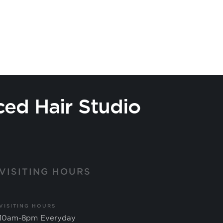
ced Hair Studio
VISITING HOURS
VISITING HOURS
10am-8pm Everyday