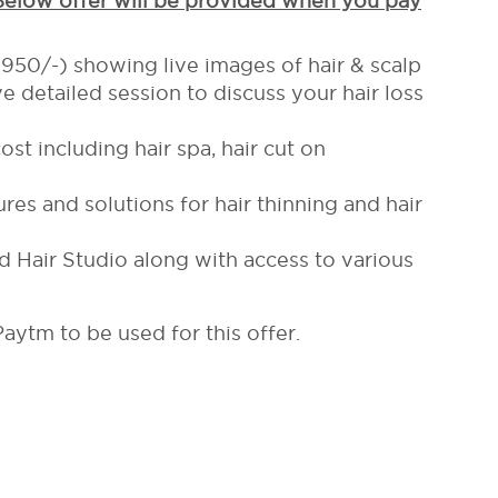
 Below offer will be provided when you pay
. 950/-) showing live images of hair & scalp
e detailed session to discuss your hair loss
st including hair spa, hair cut on
res and solutions for hair thinning and hair
Hair Studio along with access to various
aytm to be used for this offer.