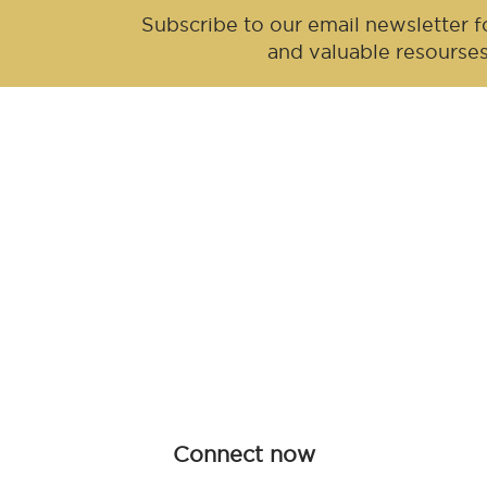
Subscribe to our email newsletter fo
and valuable resourse
Be an influen
Join forces with Advanced Hair Studi
collaboration opportunities tailored f
redefine haircare together.
Connect now