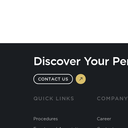
Discover Your Pe
CONTACT US
QUICK LINKS
COMPAN
Procedures
Career