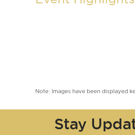
Note: Images have been displayed kee
Stay Upda