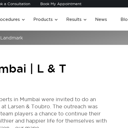
k a Consultation
Book My Appointment
rocedures
Products
Results
News
Blo
T Landmark
mbai | L & T
experts in Mumbai were invited to do an
 at Larsen & Toubro. The outreach was
team players a chance to continue their
thier and happier life for themselves with
sion – our mane.