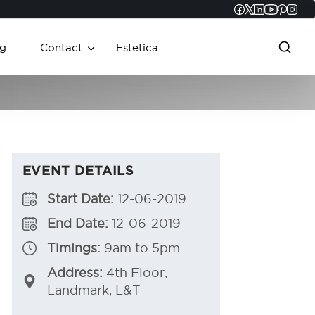
Faceboo
Twitter
Linked
YouT
Pint
In
g
Contact
Estetica
EVENT DETAILS
Start Date:
12-06-2019
End Date:
12-06-2019
Timings:
9am to 5pm
Address:
4th Floor,
Landmark, L&T