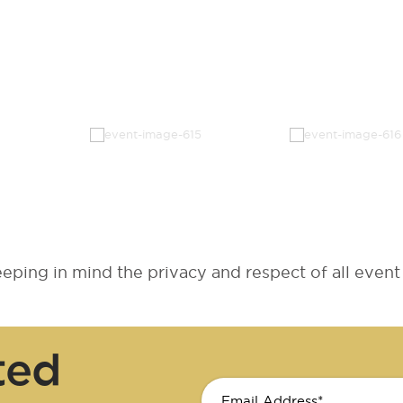
ping in mind the privacy and respect of all event 
ted